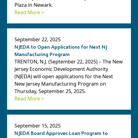
Plaza in Newark.
Read More >
September 22, 2025
NJEDA to Open Applications for Next NJ
Manufacturing Program
TRENTON, N.J. (September 22, 2025) – The New
Jersey Economic Development Authority
(NJEDA) will open applications for the Next
New Jersey Manufacturing Program on
Thursday, September 25, 2025.
Read More >
September 15, 2025
NJEDA Board Approves Loan Program to