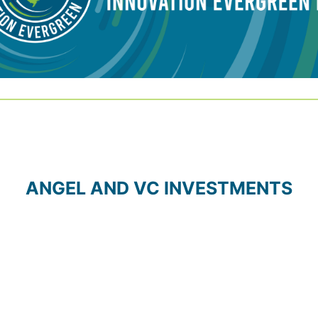
ANGEL AND VC INVESTMENTS