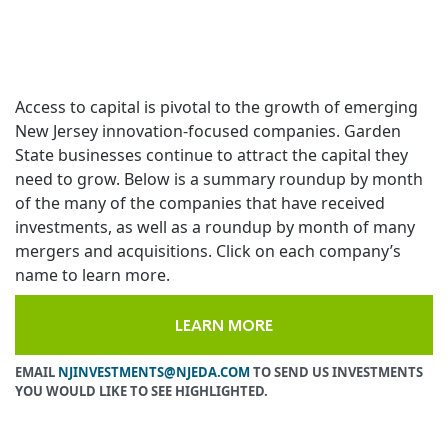
Access to capital is pivotal to the growth of emerging
New Jersey innovation-focused companies. Garden
State businesses continue to attract the capital they
need to grow. Below is a summary roundup by month
of the many of the companies that have received
investments, as well as a roundup by month of many
mergers and acquisitions. Click on each company’s
name to learn more.
LEARN MORE
EMAIL
NJINVESTMENTS@NJEDA.COM
TO SEND US INVESTMENTS
YOU WOULD LIKE TO SEE HIGHLIGHTED.