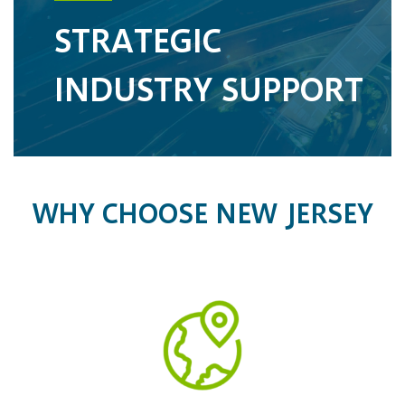
STRATEGIC
INDUSTRY SUPPORT
WHY CHOOSE NEW JERSEY