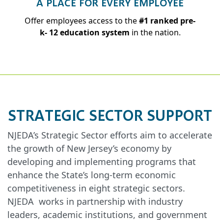
A PLACE FOR EVERY EMPLOYEE
Offer employees access to the
#1 ranked pre-
k- 12 education system
in the nation.
STRATEGIC SECTOR SUPPORT
NJEDA’s Strategic Sector efforts aim to accelerate
the growth of New Jersey’s economy by
developing and implementing programs that
enhance the State’s long-term economic
competitiveness in eight strategic sectors.
NJEDA works in partnership with industry
leaders, academic institutions, and government