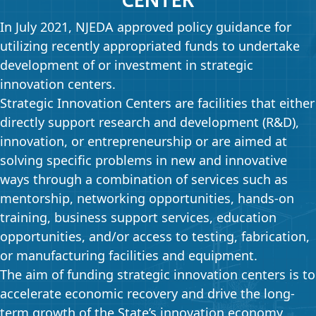
In July 2021, NJEDA approved policy guidance for
utilizing recently appropriated funds to undertake
development of or investment in strategic
innovation centers.
Strategic Innovation Centers are facilities that either
directly support research and development (R&D),
innovation, or entrepreneurship or are aimed at
solving specific problems in new and innovative
ways through a combination of services such as
mentorship, networking opportunities, hands-on
training, business support services, education
opportunities, and/or access to testing, fabrication,
or manufacturing facilities and equipment.
The aim of funding strategic innovation centers is to
accelerate economic recovery and drive the long-
term growth of the State’s innovation economy.