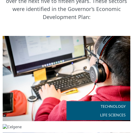
over the next five to fifteen years. These sectors
were identified in the Governor’s Economic
Development Plan:
NJ is home to more than 10,000 technology companies
TECHNOLOGY
LIFE SCIENCES
NJ’s diverse ecosystem of life science companies range from
biotechnology to medical device to regenerative medicine