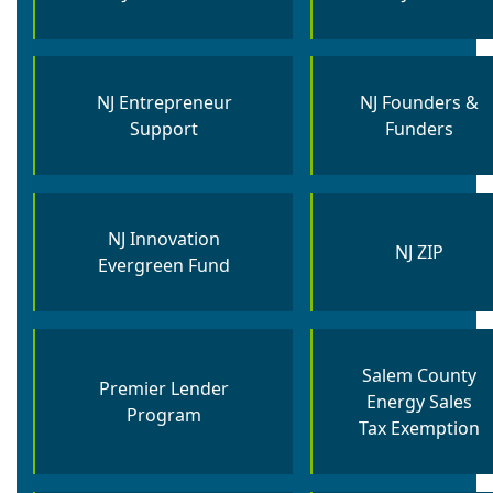
NJ Entrepreneur
NJ Founders &
Support
Funders
NJ Innovation
NJ ZIP
Evergreen Fund​
Salem County
Premier Lender
Energy Sales
Program
Tax Exemption