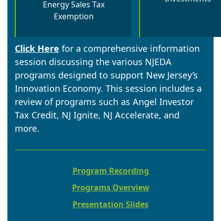
Energy Sales Tax
Exemption
Click Here
for a comprehensive information
session discussing the various NJEDA
programs designed to support New Jersey’s
Innovation Economy. This session includes a
review of programs such as Angel Investor
Tax Credit, NJ Ignite, NJ Accelerate, and
more.
Program Recording
Programs Overview
Presentation Slides