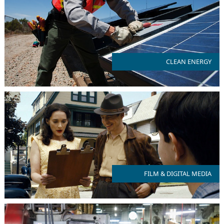
NJ is committed to 100% clean energy use by 2035
CLEAN ENERGY
FILM & DIGITAL MEDIA