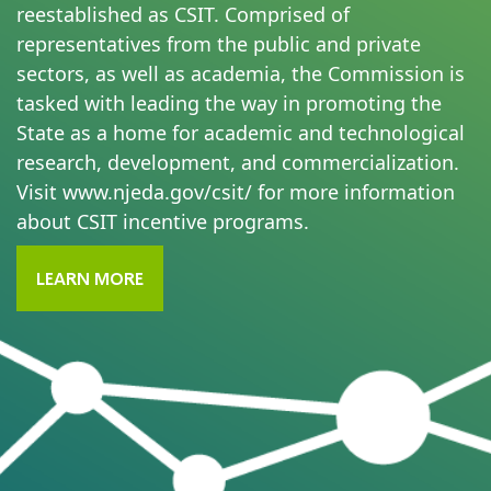
reestablished as CSIT. Comprised of
representatives from the public and private
sectors, as well as academia, the Commission is
tasked with leading the way in promoting the
State as a home for academic and technological
research, development, and commercialization.
Visit
www.njeda.gov/csit/
for more information
about CSIT incentive programs.
LEARN MORE