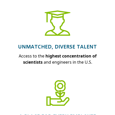
UNMATCHED, DIVERSE TALENT
Access to the
highest concentration of
scientists
and engineers in the U.S.