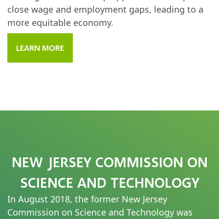
close wage and employment gaps, leading to a
more equitable economy.
LEARN MORE
NEW JERSEY COMMISSION ON
SCIENCE AND TECHNOLOGY
In August 2018, the former New Jersey
Commission on Science and Technology was