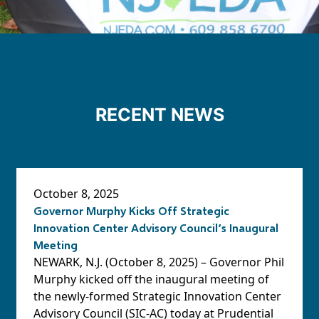
RECENT NEWS
October 8, 2025
Governor Murphy Kicks Off Strategic
Innovation Center Advisory Council’s Inaugural
Meeting
NEWARK, N.J. (October 8, 2025) – Governor Phil
Murphy kicked off the inaugural meeting of
the newly-formed Strategic Innovation Center
Advisory Council (SIC-AC) today at Prudential