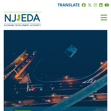
TRANSLATE