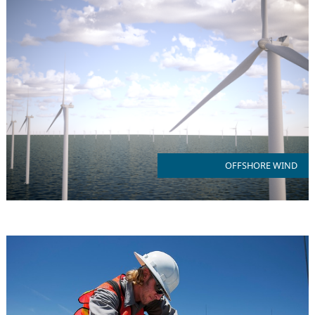
NJ is an emerging hub for US Offshore Wind in the heart of the
east coast wind belt
OFFSHORE WIND