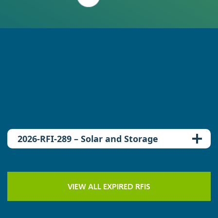
INDUSTRY ENGAGEMENT –
REQUEST FOR INFORMATION
2026-RFI-289 – Solar and Storage
VIEW ALL EXPIRED RFIS