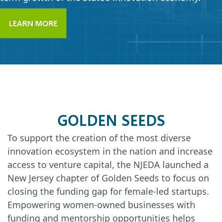
LEARN MORE
GOLDEN SEEDS
To support the creation of the most diverse
innovation ecosystem in the nation and increase
access to venture capital, the NJEDA launched a
New Jersey chapter of Golden Seeds to focus on
closing the funding gap for female-led startups.
Empowering women-owned businesses with
funding and mentorship opportunities helps