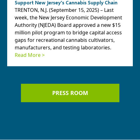
Support New Jersey’s Cannabis Supply Chain
TRENTON, N.J. (September 15, 2025) – Last
week, the New Jersey Economic Development
Authority (NJEDA) Board approved a new $15
million pilot program to bridge capital access
gaps for recreational cannabis cultivators,
manufacturers, and testing laboratories.
Read More >
PRESS ROOM