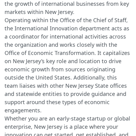
the growth of international businesses from key
markets within New Jersey.
Operating within the Office of the Chief of Staff,
the International Innovation department acts as
a coordinator for international activities across
the organization and works closely with the
Office of Economic Transformation. It capitalizes
on New Jersey’s key role and location to drive
economic growth from sources originating
outside the United States. Additionally, this
team liaises with other New Jersey State offices
and statewide entities to provide guidance and
support around these types of economic
engagements.
Whether you are an early-stage startup or global
enterprise, New Jersey is a place where your
innovation can get started, get established, and