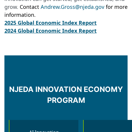
grow.
Contact
Andrew.Gross@njeda.gov
for more
information.
2025 Global Economic Index Report
2024 Global Economic Index Report
NJEDA INNOVATION ECONOMY
PROGRAM