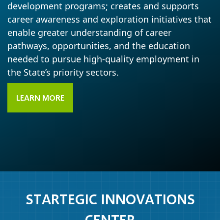
development programs; creates and supports
career awareness and exploration initiatives that
enable greater understanding of career
pathways, opportunities, and the education
needed to pursue high-quality employment in
the State’s priority sectors.
LEARN MORE
STARTEGIC INNOVATIONS
CENTER