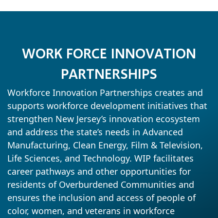
WORK FORCE INNOVATION
PARTNERSHIPS
Workforce Innovation Partnerships creates and
supports workforce development initiatives that
strengthen New Jersey’s innovation ecosystem
and address the state’s needs in Advanced
Manufacturing, Clean Energy, Film & Television,
Life Sciences, and Technology. WIP facilitates
career pathways and other opportunities for
residents of Overburdened Communities and
ensures the inclusion and access of people of
color, women, and veterans in workforce