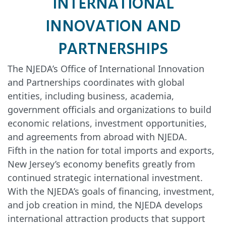
INTERNATIONAL
INNOVATION AND
PARTNERSHIPS
The NJEDA’s Office of International Innovation
and Partnerships coordinates with global
entities, including business, academia,
government officials and organizations to build
economic relations, investment opportunities,
and agreements from abroad with NJEDA.
Fifth in the nation for total imports and exports,
New Jersey’s economy benefits greatly from
continued strategic international investment.
With the NJEDA’s goals of financing, investment,
and job creation in mind, the NJEDA develops
international attraction products that support