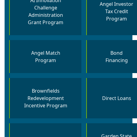
AI Innovation
Angel Investor
Challenge
Tax Credit
Administration
Program
Grant Program
Angel Match
Bond
Program
Financing
Brownfields
Redevelopment
Direct Loans
Incentive​ Program
Garden State