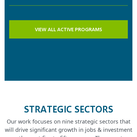
VIEW ALL ACTIVE PROGRAMS
STRATEGIC SECTORS
Our work focuses on nine strategic sectors that
will drive significant growth in jobs & investment