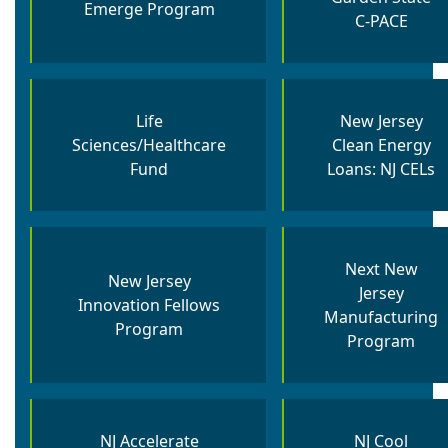
Emerge Program
C-PACE
Life
New Jersey
Sciences/Healthcare
Clean Energy
Fund
Loans: NJ CELs
Next New
New Jersey
Jersey
Innovation Fellows
Manufacturing
Program
Program
NJ Accelerate
NJ Cool