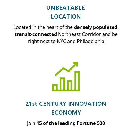
UNBEATABLE
LOCATION
Located in the heart of the
densely populated,
transit-connected
Northeast Corridor and be
right next to NYC and Philadelphia
21st CENTURY INNOVATION
ECONOMY
Join
15 of the leading Fortune 500