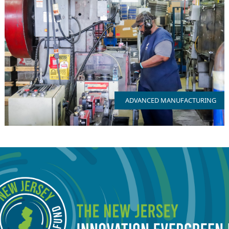
NJ has 2500+ firms and with access to a full breadth of
manufacturing talent
ADVANCED MANUFACTURING