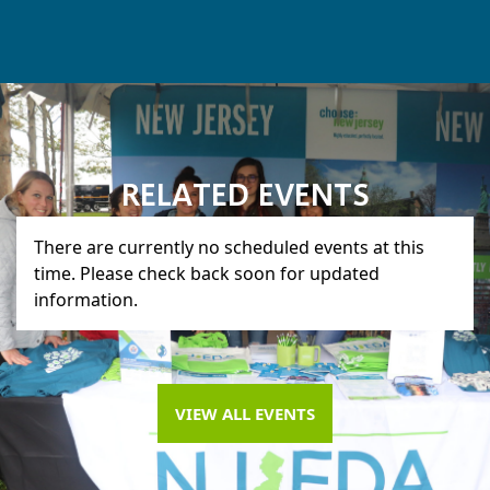
RELATED EVENTS
There are currently no scheduled events at this
time. Please check back soon for updated
information.
VIEW ALL EVENTS