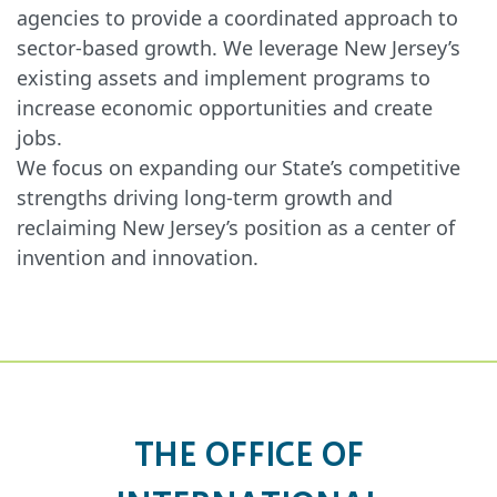
agencies to provide a coordinated approach to
sector-based growth. We leverage New Jersey’s
existing assets and implement programs to
increase economic opportunities and create
jobs.
We focus on expanding our State’s competitive
strengths driving long-term growth and
reclaiming New Jersey’s position as a center of
invention and innovation.
THE OFFICE OF