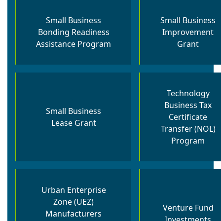
Small Business
Small Business
Bonding Readiness
Improvement
Assistance Program
Grant
Technology
Business Tax
Small Business
Certificate
Lease Grant
Transfer (NOL)
Program
Urban Enterprise
Zone (UEZ)
Venture Fund
Manufacturers
Investments