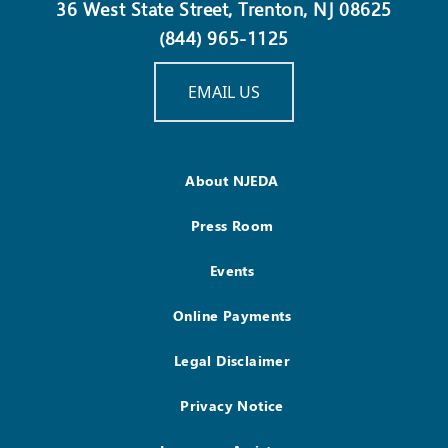
36 West State Street, Trenton, NJ 08625
(844) 965-1125
EMAIL US
About NJEDA
Press Room
Events
Online Payments
Legal Disclaimer
Privacy Notice