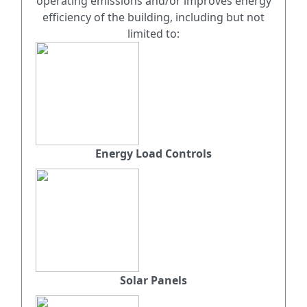
operating emissions and/or improves energy
efficiency of the building, including but not
limited to:
Energy Load Controls
Solar Panels