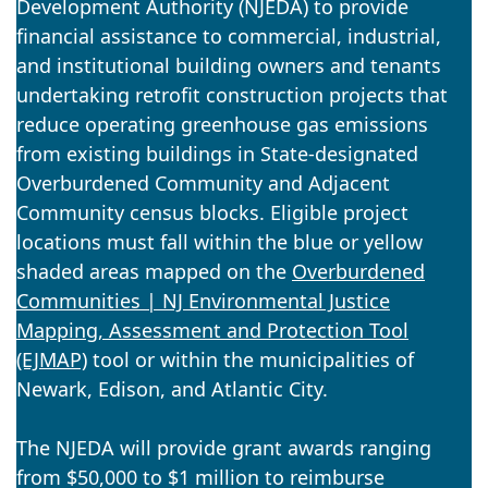
Development Authority (NJEDA) to provide
financial assistance to commercial, industrial,
and institutional building owners and tenants
undertaking retrofit construction projects that
reduce operating greenhouse gas emissions
from existing buildings in State-designated
Overburdened Community and Adjacent
Community census blocks. Eligible project
locations must fall within the blue or yellow
shaded areas mapped on the
Overburdened
Communities | NJ Environmental Justice
Mapping, Assessment and Protection Tool
(EJMAP)
tool or within the municipalities of
Newark, Edison, and Atlantic City.
The NJEDA will provide grant awards ranging
from $50,000 to $1 million to reimburse