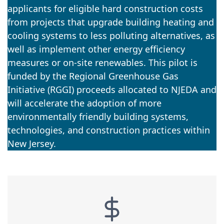
applicants for eligible hard construction costs
from projects that upgrade building heating and
cooling systems to less polluting alternatives, as
well as implement other energy efficiency
measures or on-site renewables. This pilot is
funded by the Regional Greenhouse Gas
Initiative (RGGI) proceeds allocated to NJEDA and
will accelerate the adoption of more
environmentally friendly building systems,
technologies, and construction practices within
New Jersey.