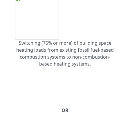
Switching (75% or more) of building space
heating loads from existing fossil fuel-based
combustion systems to non-combustion-
based heating systems.
OR