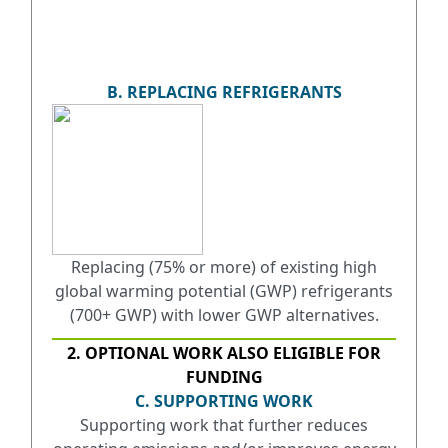
B. REPLACING REFRIGERANTS
Replacing (75% or more) of existing high
global warming potential (GWP) refrigerants
(700+ GWP) with lower GWP alternatives.
2. OPTIONAL WORK ALSO ELIGIBLE FOR
FUNDING
C. SUPPORTING WORK
Supporting work that further reduces