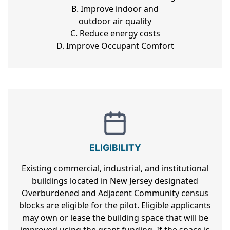
B. Improve indoor and
outdoor air quality
C. Reduce energy costs
D. Improve Occupant Comfort
ELIGIBILITY
Existing commercial, industrial, and institutional
buildings located in New Jersey designated
Overburdened and Adjacent Community census
blocks are eligible for the pilot. Eligible applicants
may own or lease the building space that will be