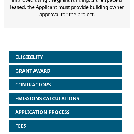
improved using the grant funding. If the space is
leased, the Applicant must provide building owner
approval for the project.
ELIGIBILITY
GRANT AWARD
CONTRACTORS
EMISSIONS CALCULATIONS
APPLICATION PROCESS
FEES