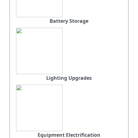
Battery Storage
Lighting Upgrades
Equipment Electrification