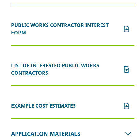
PUBLIC WORKS CONTRACTOR INTEREST
FORM
LIST OF INTERESTED PUBLIC WORKS
CONTRACTORS
EXAMPLE COST ESTIMATES
APPLICATION MATERIALS