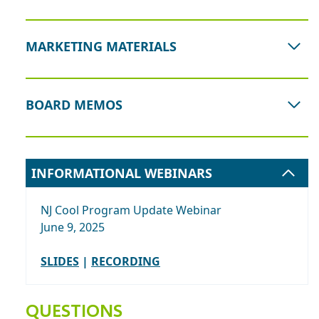
MARKETING MATERIALS
BOARD MEMOS
INFORMATIONAL WEBINARS
NJ Cool Program Update Webinar
June 9, 2025
SLIDES
|
RECORDING
QUESTIONS