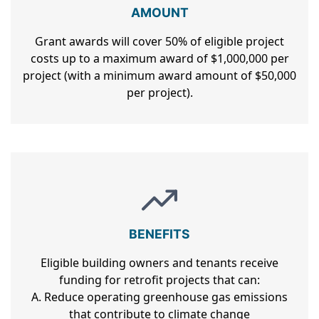
AMOUNT
Grant awards will cover 50% of eligible project
costs up to a maximum award of $1,000,000 per
project (with a minimum award amount of $50,000
per project).
BENEFITS
Eligible building owners and tenants receive
funding for retrofit projects that can:
A. Reduce operating greenhouse gas emissions
that contribute to climate change