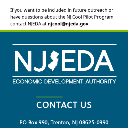
If you want to be included in future outreach or
have questions about the NJ Cool Pilot Program,
contact NJEDA at
njcool@njeda.gov
.
CONTACT US
PO Box 990, Trenton, NJ 08625-0990