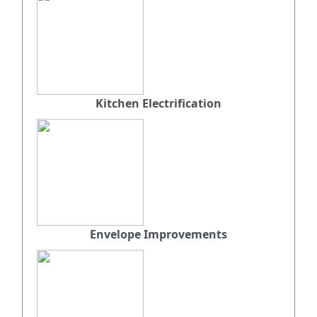
Kitchen Electrification
Envelope Improvements