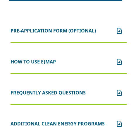
PRE-APPLICATION FORM (OPTIONAL)
HOW TO USE EJMAP
FREQUENTLY ASKED QUESTIONS
ADDITIONAL CLEAN ENERGY PROGRAMS