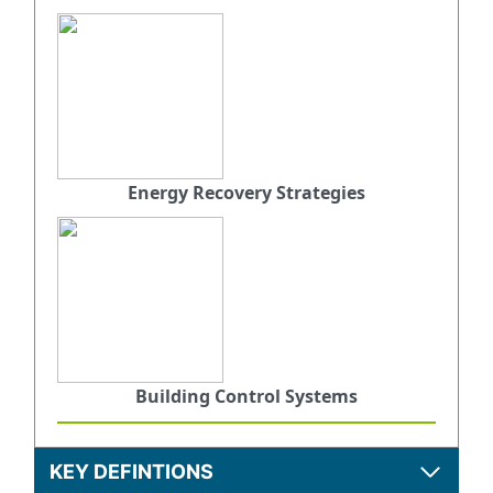
Energy Recovery Strategies
Building Control Systems
KEY DEFINTIONS