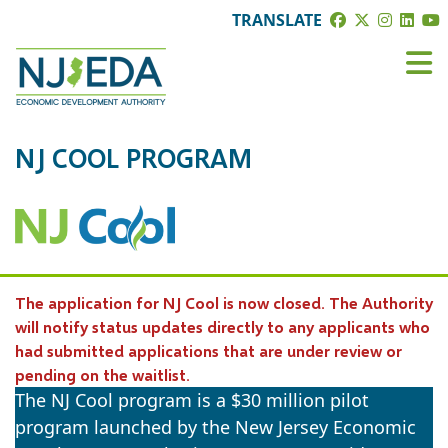
TRANSLATE
NJ COOL PROGRAM
The application for NJ Cool is now closed. The Authority
will notify status updates directly to any applicants who
had submitted applications that are under review or
pending on the waitlist.
The NJ Cool program is a $30 million pilot
program launched by the New Jersey Economic