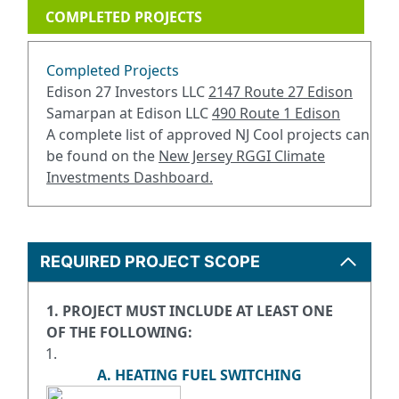
COMPLETED PROJECTS
Completed Projects
Edison 27 Investors LLC
2147 Route 27 Edison
Samarpan at Edison LLC
490 Route 1 Edison
A complete list of approved NJ Cool projects can
be found on the
New Jersey RGGI Climate
Investments Dashboard
.
REQUIRED PROJECT SCOPE
1. PROJECT MUST INCLUDE AT LEAST ONE
OF THE FOLLOWING:
A. HEATING FUEL SWITCHING