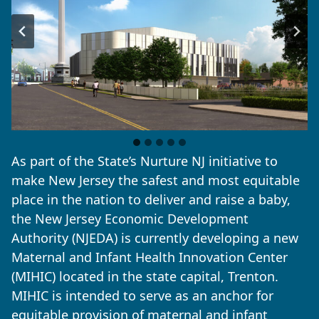
As part of the State’s Nurture NJ initiative to
make New Jersey the safest and most equitable
place in the nation to deliver and raise a baby,
the New Jersey Economic Development
Authority (NJEDA) is currently developing a new
Maternal and Infant Health Innovation Center
(MIHIC) located in the state capital, Trenton.
MIHIC is intended to serve as an anchor for
equitable provision of maternal and infant