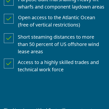
wharfs and component laydown areas
Open access to the Atlantic Ocean
(free of vertical restrictions)
Short steaming distances to more
than 50 percent of US offshore wind
lease areas
Access to a highly skilled trades and
technical work force