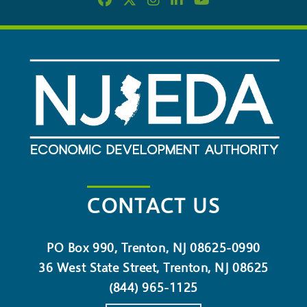
CONTACT US
PO Box 990, Trenton, NJ 08625-0990
36 West State Street, Trenton, NJ 08625
(844) 965-1125