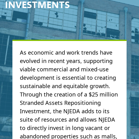
INVESTMENTS
As economic and work trends have
evolved in recent years, supporting
viable commercial and mixed-use
development is essential to creating
sustainable and equitable growth.
Through the creation of a $25 million
Stranded Assets Repositioning
Investment, the NJEDA adds to its
suite of resources and allows NJEDA
to directly invest in long vacant or
abandoned properties such as malls,