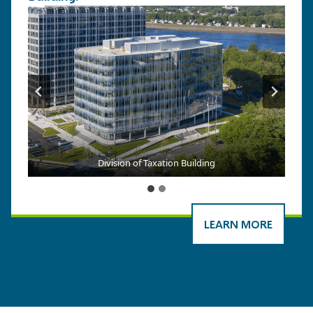
Division of Taxation Building
LEARN MORE