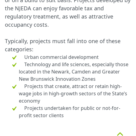
or on a build to suit basis. Projects developed by
the NJEDA can enjoy favorable tax and
regulatory treatment, as well as attractive
occupancy costs.
Typically, projects must fall into one of these
categories:
Urban commercial development
Technology and life sciences, especially those
located in the Newark, Camden and Greater
New Brunswick Innovation Zones
Projects that create, attract or retain high-
wage jobs in high-growth sectors of the State’s
economy
Projects undertaken for public or not-for-
profit sector clients
Top