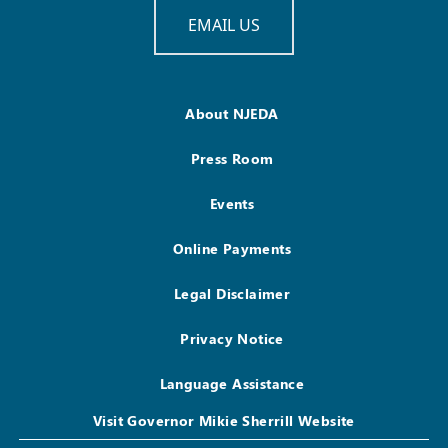
EMAIL US
About NJEDA
Press Room
Events
Online Payments
Legal Disclaimer
Privacy Notice
Language Assistance
Visit Governor Mikie Sherrill Website