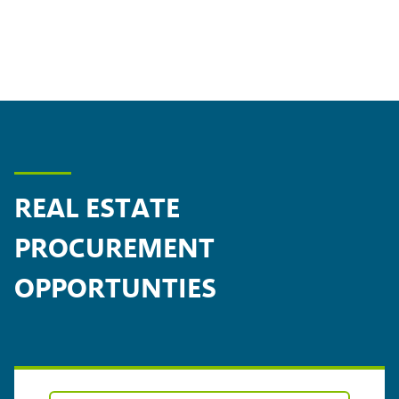
REAL ESTATE
PROCUREMENT
OPPORTUNTIES