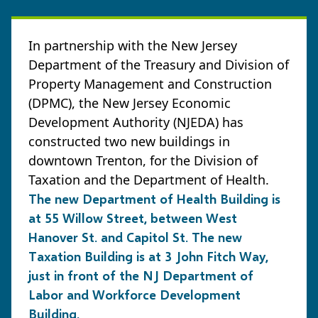
In partnership with the New Jersey
Department of the Treasury and Division of
Property Management and Construction
(DPMC), the New Jersey Economic
Development Authority (NJEDA) has
constructed two new buildings in
downtown Trenton, for the Division of
Taxation and the Department of Health.
The new Department of Health Building is
at 55 Willow Street, between West
Hanover St. and Capitol St. The new
Taxation Building is at 3 John Fitch Way,
just in front of the NJ Department of
Labor and Workforce Development
Building.