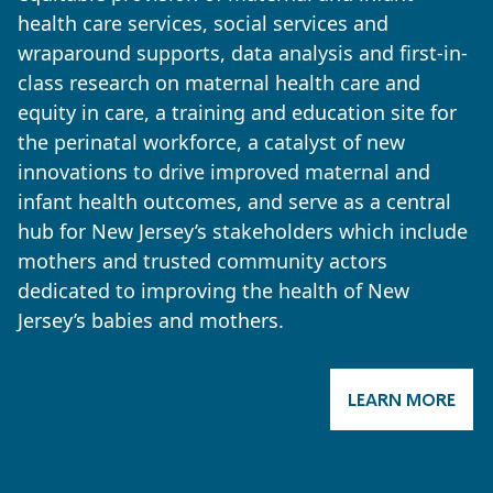
health care services, social services and
wraparound supports, data analysis and first-in-
class research on maternal health care and
equity in care, a training and education site for
the perinatal workforce, a catalyst of new
innovations to drive improved maternal and
infant health outcomes, and serve as a central
hub for New Jersey’s stakeholders which include
mothers and trusted community actors
dedicated to improving the health of New
Jersey’s babies and mothers.
LEARN MORE