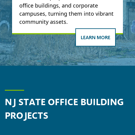
office buildings, and corporate
campuses, turning them into vibrant
community assets.
LEARN MORE
NJ STATE OFFICE BUILDING
PROJECTS