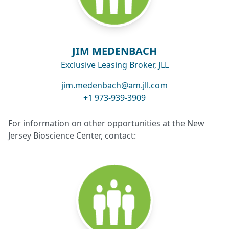
JIM MEDENBACH
Exclusive Leasing Broker, JLL
jim.medenbach@am.jll.com
+1 973-939-3909
For information on other opportunities at the New
Jersey Bioscience Center, contact: