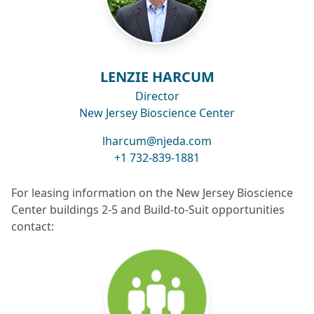
LENZIE HARCUM
Director
New Jersey Bioscience Center
lharcum@njeda.com
+1 732-839-1881
For leasing information on the New Jersey Bioscience
Center buildings 2-5 and Build-to-Suit opportunities
contact: