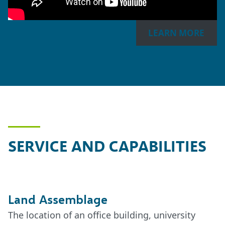
LEARN MORE
SERVICE AND CAPABILITIES
Land Assemblage
The location of an office building, university