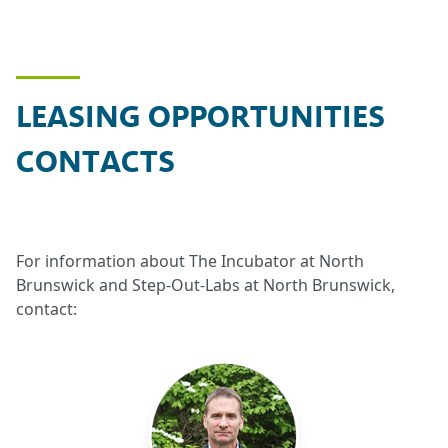
LEASING OPPORTUNITIES
CONTACTS
For information about The Incubator at North
Brunswick and Step-Out-Labs at North Brunswick,
contact: