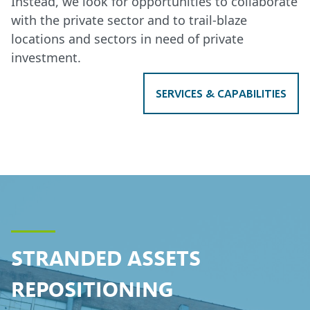
Instead, we look for opportunities to collaborate
with the private sector and to trail-blaze
locations and sectors in need of private
investment.
SERVICES & CAPABILITIES
STRANDED ASSETS
REPOSITIONING