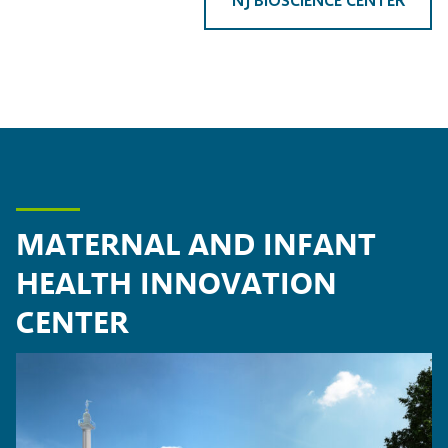
MATERNAL AND INFANT
HEALTH INNOVATION
CENTER