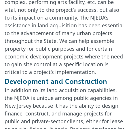
complex, performing arts facility, etc. can be
vital, not only to the project’s success, but also
to its impact on a community. The NJEDA’s
assistance in land acquisition has been essential
to the advancement of many urban projects
throughout the State. We can help assemble
property for public purposes and for certain
economic development projects where the need
to gain site control at a specific location is
critical to a project’s implementation.
Development and Construction
In addition to its land acquisition capabilities,
the NJEDA is unique among public agencies in
New Jersey because it has the ability to design,
finance, construct, and manage projects for
public and private-sector clients, either for lease