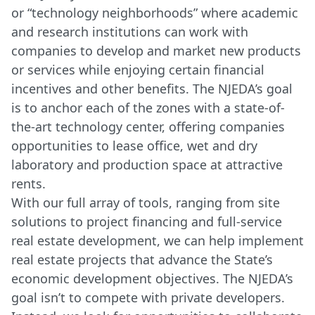
or “technology neighborhoods” where academic
and research institutions can work with
companies to develop and market new products
or services while enjoying certain financial
incentives and other benefits. The NJEDA’s goal
is to anchor each of the zones with a state-of-
the-art technology center, offering companies
opportunities to lease office, wet and dry
laboratory and production space at attractive
rents.
With our full array of tools, ranging from site
solutions to project financing and full-service
real estate development, we can help implement
real estate projects that advance the State’s
economic development objectives. The NJEDA’s
goal isn’t to compete with private developers.