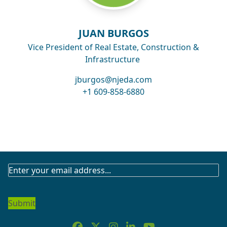
JUAN BURGOS
Vice President of Real Estate, Construction &
Infrastructure
jburgos@njeda.com
+1 609-858-6880
SUBSCRIBE
TO
OUR
NEWSLETTER