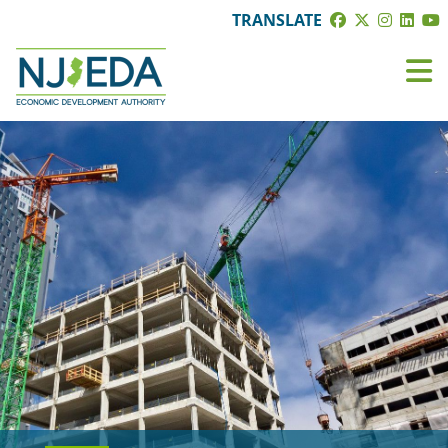
TRANSLATE