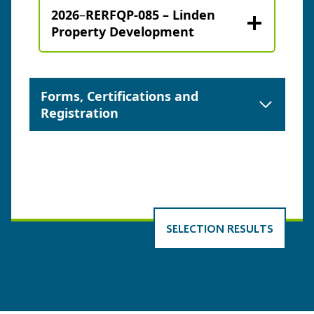
2026
–
RERFQP-085 – Linden
Property Development
Forms, Certifications and
Registration
SELECTION RESULTS