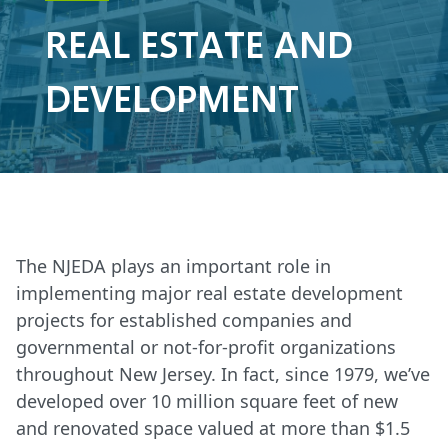
REAL ESTATE AND
DEVELOPMENT
The NJEDA plays an important role in
implementing major real estate development
projects for established companies and
governmental or not-for-profit organizations
throughout New Jersey. In fact, since 1979, we’ve
developed over 10 million square feet of new
and renovated space valued at more than $1.5