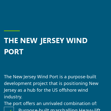
THE NEW JERSEY WIND
PORT
The New Jersey Wind Port is a purpose-built
development project that is positioning New
Jersey as a hub for the US offshore wind
industry.
The port offers an unrivaled combination of:
Purpose-built marshalling Heavy-lift