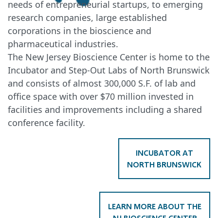
needs of entrepreneurial startups, to emerging
research companies, large established
corporations in the bioscience and
pharmaceutical industries.
The New Jersey Bioscience Center is home to the
Incubator and Step-Out Labs of North Brunswick
and consists of almost 300,000 S.F. of lab and
office space with over $70 million invested in
facilities and improvements including a shared
conference facility.
INCUBATOR AT
NORTH BRUNSWICK
LEARN MORE ABOUT THE
NJ BIOSCIENCE CENTER