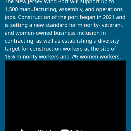
The New Jersey Wind Port will support up to
1,500 manufacturing, assembly, and operations
jobs. Construction of the port began in 2021 and
is setting a new standard for minority-,veteran-,
and women-owned business inclusion in
contracting, as well as establishing a diversity
target for construction workers at the site of
18% minority workers and 7% women workers.