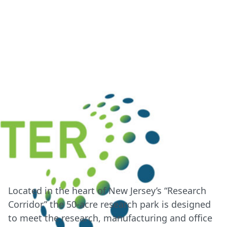
Located in the heart of New Jersey’s “Research
Corridor” the 50-acre research park is designed
to meet the research, manufacturing and office