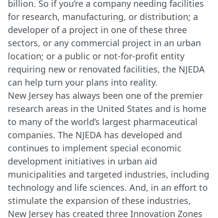
billion. So if you’re a company needing facilities
for research, manufacturing, or distribution; a
developer of a project in one of these three
sectors, or any commercial project in an urban
location; or a public or not-for-profit entity
requiring new or renovated facilities, the NJEDA
can help turn your plans into reality.
New Jersey has always been one of the premier
research areas in the United States and is home
to many of the world’s largest pharmaceutical
companies. The NJEDA has developed and
continues to implement special economic
development initiatives in urban aid
municipalities and targeted industries, including
technology and life sciences. And, in an effort to
stimulate the expansion of these industries,
New Jersey has created three Innovation Zones