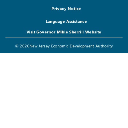
Privacy Notice
Language Assistance
Visit Governor Mikie Sherrill Website
© 2026New Jersey Economic Development Authority