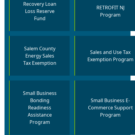
Recovery Loan
RETROFIT NJ
Loss Reserve
Program
Fund
Salem County
Sales and Use Tax
Energy Sales
Exemption Program
Tax Exemption
Small Business
Bonding
Small Business E-
Readiness
Commerce Support
Assistance
Program
Program