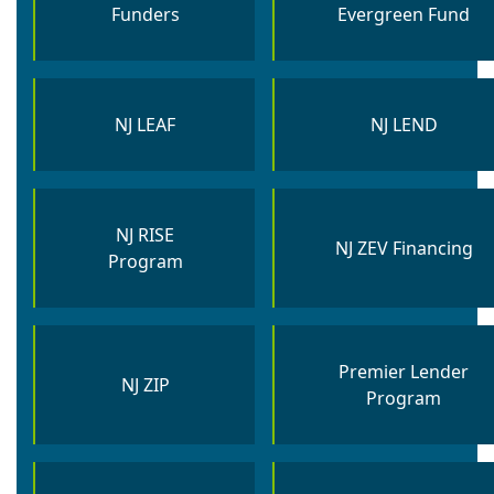
Funders
Evergreen Fund​
NJ LEAF
NJ LEND
NJ RISE
NJ ZEV Financing
Program
Premier Lender
NJ ZIP
Program