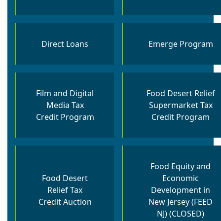
Direct Loans
Emerge Program
Film and Digital
Food Desert Relief
Media Tax
Supermarket Tax
Credit Program
Credit Program
Food Equity and
Food Desert
Economic
Relief Tax
Development in
Credit Auction
New Jersey (FEED
NJ) (CLOSED)