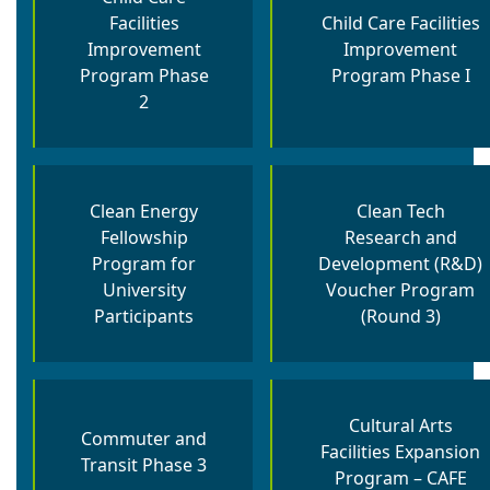
Facilities
Child Care Facilities
Improvement
Improvement
Program Phase
Program Phase I
2
Clean Energy
Clean Tech
Fellowship
Research and
Program for
Development (R&D)
University
Voucher Program
Participants
(Round 3)
Cultural Arts
Commuter and
Facilities Expansion
Transit Phase 3
Program – CAFE