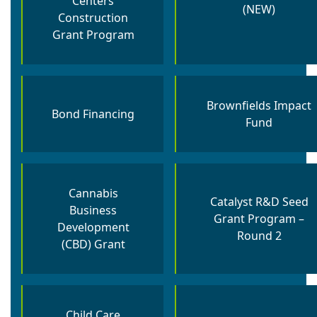
Centers
(NEW)
Construction
Grant Program
Brownfields Impact
Bond Financing
Fund
Cannabis
Catalyst R&D Seed
Business
Grant Program –
Development
Round 2
(CBD) Grant
Child Care