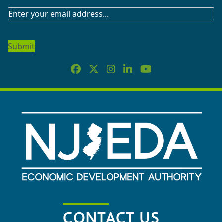
SUBSCRIBE
TO
OUR
NEWSLETTER
CONTACT US