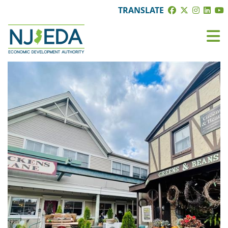
TRANSLATE