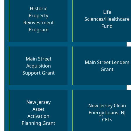
Historic
Life
Property
Sciences/Healthcare
Reinvestment
Fund
Program
Main Street
Main Street Lenders
Acquisition
Grant
Support Grant
New Jersey
New Jersey Clean
Asset
Energy Loans: NJ
Activation
CELs
Planning Grant