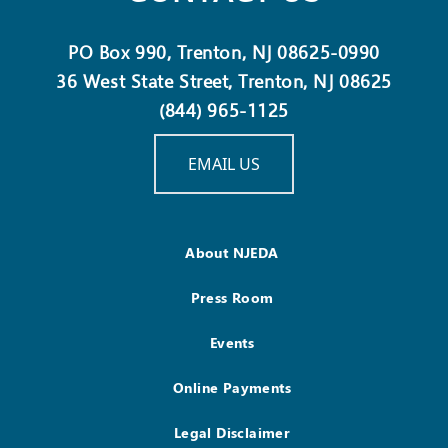
PO Box 990, Trenton, NJ 08625-0990
36 West State Street, Trenton, NJ 08625
(844) 965-1125
EMAIL US
About NJEDA
Press Room
Events
Online Payments
Legal Disclaimer