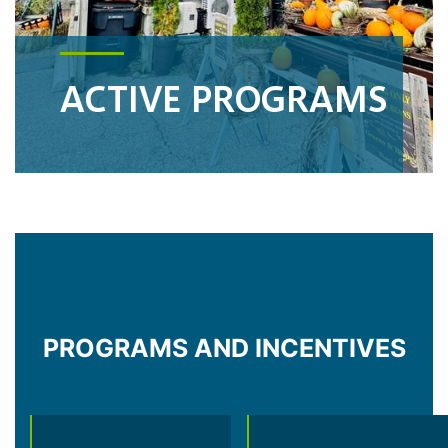
ACTIVE PROGRAMS
PROGRAMS AND INCENTIVES