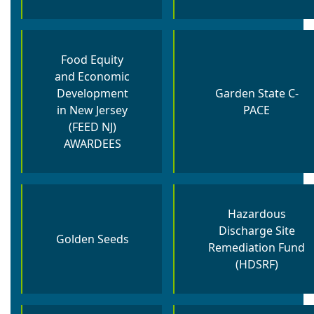
Food Equity
and Economic
Development
Garden State C-
in New Jersey
PACE
(FEED NJ)
AWARDEES
Hazardous
Discharge Site
Golden Seeds
Remediation Fund
(HDSRF)