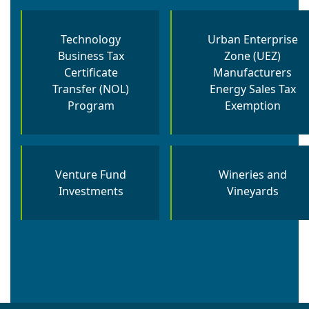
Technology
Urban Enterprise
Business Tax
Zone (UEZ)
Certificate
Manufacturers
Transfer (NOL)
Energy Sales Tax
Program
Exemption
Venture Fund
Wineries and
Investments
Vineyards