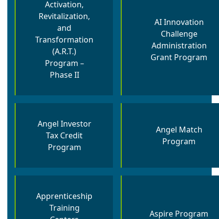
Activation,
Revitalization,
AI Innovation
and
Challenge
Transformation
Administration
(A.R.T.)
Grant Program
Program –
Phase II
Angel Investor
Angel Match
Tax Credit
Program
Program
Apprenticeship
Training
Aspire Program