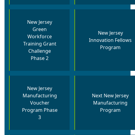
New Jersey
Green
New Jersey
Workforce
Innovation Fellows
Training Grant
Program
Challenge
Phase 2
New Jersey
Manufacturing
Next New Jersey
Voucher
Manufacturing
Program Phase
Program
3