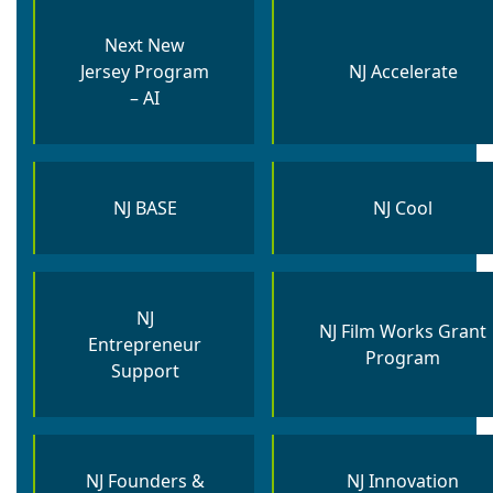
Next New
Jersey Program
NJ Accelerate
– AI
NJ BASE
NJ Cool
NJ
NJ Film Works Grant
Entrepreneur
Program
Support
NJ Founders &
NJ Innovation