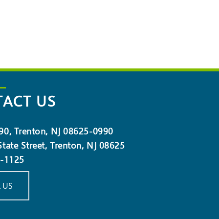
ACT US
90, Trenton, NJ 08625-0990
tate Street, Trenton, NJ 08625
5-1125
 US