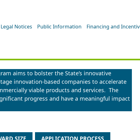
Legal Notices
Public Information
Financing and Incenti
ogram aims to bolster the State’s innovative
-stage innovation-based companies to accelerate
mercially viable products and services. The
gnificant progress and have a meaningful impact
ARD SIZE
APPLICATION PROCESS