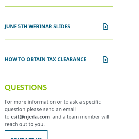
JUNE 5TH WEBINAR SLIDES
HOW TO OBTAIN TAX CLEARANCE
QUESTIONS
For more information or to ask a specific
question please send an email
to
csit@njeda.com
and a team member will
reach out to you.