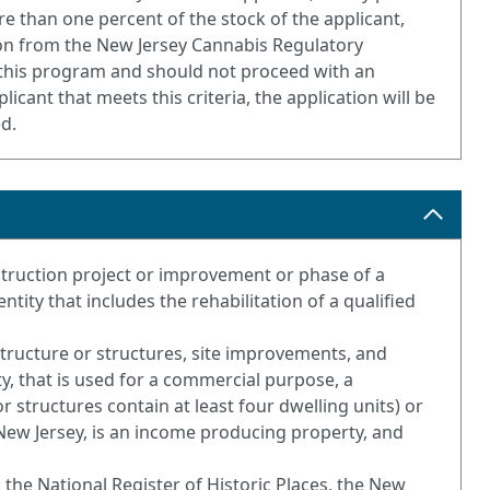
e than one percent of the stock of the applicant,
ation from the New Jersey Cannabis Regulatory
or this program and should not proceed with an
licant that meets this criteria, the application will be
ed.
nstruction project or improvement or phase of a
ity that includes the rehabilitation of a qualified
structure or structures, site improvements, and
ty, that is used for a commercial purpose, a
r structures contain at least four dwelling units) or
 New Jersey, is an income producing property, and
 on the National Register of Historic Places, the New