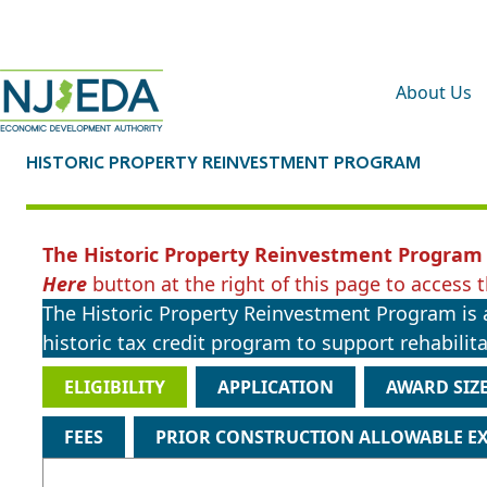
About Us
HISTORIC PROPERTY REINVESTMENT PROGRAM
The Historic Property Reinvestment Program 
Here
button at the right of this page to access t
The Historic Property Reinvestment Program is a
historic tax credit program to support rehabilitat
ELIGIBILITY
APPLICATION
AWARD SIZ
FEES
PRIOR CONSTRUCTION ALLOWABLE E