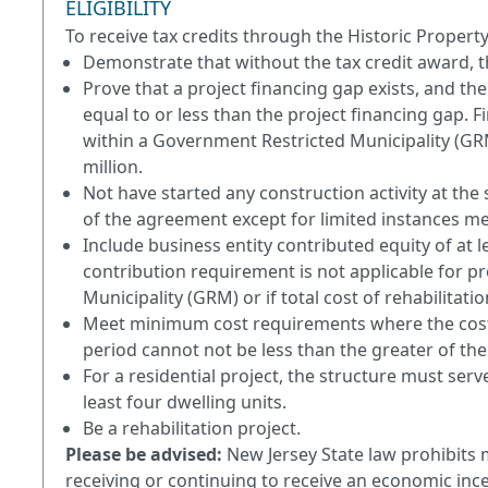
ELIGIBILITY
To receive tax credits through the Historic Proper
Demonstrate that without the tax credit award, th
Prove that a project financing gap exists, and the
equal to or less than the project financing gap. F
within a Government Restricted Municipality (GRM) 
million.
Not have started any construction activity at the 
of the agreement except for limited instances me
Include business entity contributed equity of at le
contribution requirement is not applicable for p
Municipality (GRM) or if total cost of rehabilitatio
Meet minimum cost requirements where the cost of
period cannot not be less than the greater of the
For a residential project, the structure must serv
least four dwelling units.
Be a rehabilitation project.
Please be advised:
New Jersey State law prohibits 
receiving or continuing to receive an economic ince