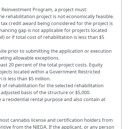
ty Reinvestment Program, a project must:
e rehabilitation project is not economically feasible.
 tax credit award being considered for the project is
inancing gap is not applicable for projects located
or if total cost of rehabilitation is less than $5
site prior to submitting the application or execution
eting allowable exceptions.
ast 20 percent of the total project costs. Equity
rojects located within a Government Restricted
n is less than $5 million.
 rehabilitation for the selected rehabilitation
 adjusted basis of the structure or $5,000.
e a residential rental purpose and also contain at
most cannabis license and certification holders from
ntive from the NJEDA. If the applicant, or any person