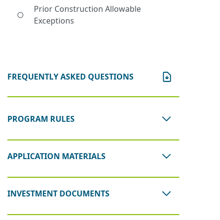
Prior Construction Allowable
Exceptions
FREQUENTLY ASKED QUESTIONS
PROGRAM RULES
APPLICATION MATERIALS
INVESTMENT DOCUMENTS