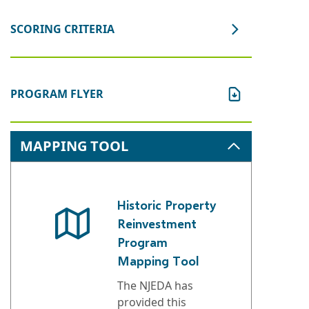
SCORING CRITERIA
PROGRAM FLYER
MAPPING TOOL
Historic Property
Reinvestment
Program
Mapping Tool
The NJEDA has
provided this