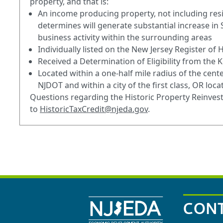
property, and that is:
An income producing property, not including resi
determines will generate substantial increase in
business activity within the surrounding areas
Individually listed on the New Jersey Register of H
Received a Determination of Eligibility from the K
Located within a one-half mile radius of the center
NJDOT and within a city of the first class, OR loc
Questions regarding the Historic Property Reinv
to
HistoricTaxCredit@njeda.gov
.
CONT