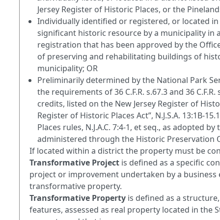
Jersey Register of Historic Places, or the Pinela
Individually identified or registered, or located in
significant historic resource by a municipality in 
registration that has been approved by the Office
of preserving and rehabilitating buildings of histo
municipality; OR
Preliminarily determined by the National Park Ser
the requirements of 36 C.F.R. s.67.3 and 36 C.F.R. 
credits, listed on the New Jersey Register of Hist
Register of Historic Places Act”, N.J.S.A. 13:1B-15
Places rules, N.J.A.C. 7:4-1, et seq., as adopted
administered through the Historic Preservation O
If located within a district the property must be cont
Transformative Project
is defined as a specific c
project or improvement undertaken by a business ent
transformative property.
Transformative Property
is defined as a structure
features, assessed as real property located in the 