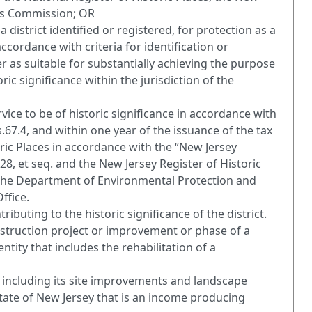
nds Commission; OR
 a district identified or registered, for protection as a
accordance with criteria for identification or
r as suitable for substantially achieving the purpose
ric significance within the jurisdiction of the
vice to be of historic significance in accordance with
s.67.4, and within one year of the issuance of the tax
oric Places in accordance with the “New Jersey
.128, et seq. and the New Jersey Register of Historic
 by the Department of Environmental Protection and
ffice.
ributing to the historic significance of the district.
onstruction project or improvement or phase of a
ity that includes the rehabilitation of a
, including its site improvements and landscape
State of New Jersey that is an income producing