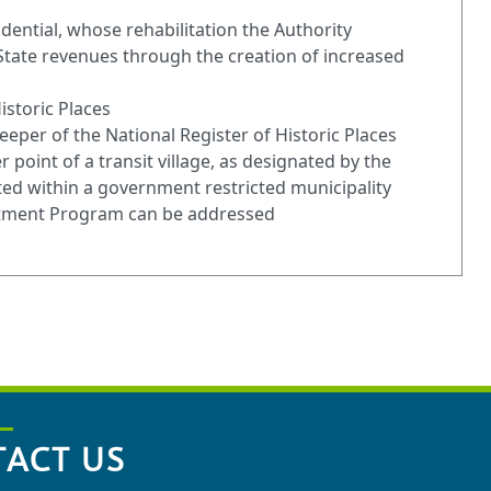
dential, whose rehabilitation the Authority
 State revenues through the creation of increased
istoric Places
eeper of the National Register of Historic Places
 point of a transit village, as designated by the
ated within a government restricted municipality
estment Program can be addressed
ACT US