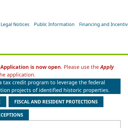
Legal Notices
Public Information
Financing and Incenti
Application is now open
. Please use the
Apply
he application.
 tax credit program to leverage the federal
ion projects of identified historic properties.
E
FISCAL AND RESIDENT PROTECTIONS
XCEPTIONS