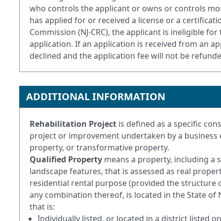
who controls the applicant or owns or controls mor
has applied for or received a license or a certific
Commission (NJ-CRC), the applicant is ineligible f
application. If an application is received from an app
declined and the application fee will not be refund
ADDITIONAL INFORMATION
Rehabilitation Project
is defined as a specific co
project or improvement undertaken by a business ent
property, or transformative property.
Qualified Property
means a property, including a 
landscape features, that is assessed as real proper
residential rental purpose (provided the structure o
any combination thereof, is located in the State of
that is:
Individually listed, or located in a district listed