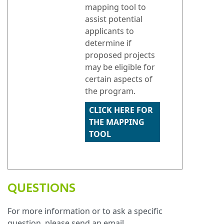
mapping tool to
assist potential
applicants to
determine if
proposed projects
may be eligible for
certain aspects of
the program.
CLICK HERE FOR
THE MAPPING
TOOL
QUESTIONS
For more information or to ask a specific
question, please send an email