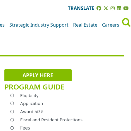
TRANSLATE
ves
Strategic Industry Support
Real Estate
Careers
APPLY HERE
PROGRAM GUIDE
Eligibility
Application
Size
Award
Fiscal and Resident Protections
Fees