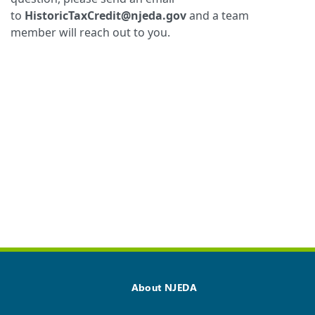
to
HistoricTaxCredit@njeda.gov
and a team
member will reach out to you.
About NJEDA