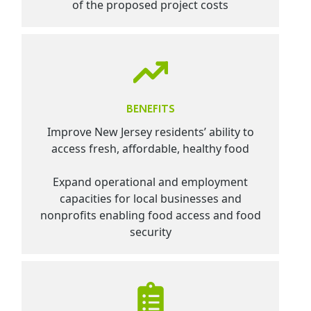
of the proposed project costs
BENEFITS
Improve New Jersey residents’ ability to
access fresh, affordable, healthy food
Expand operational and employment
capacities for local businesses and
nonprofits enabling food access and food
security