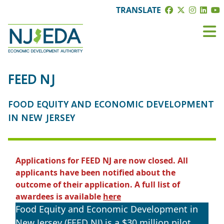
TRANSLATE
FEED NJ
FOOD EQUITY AND ECONOMIC DEVELOPMENT
IN NEW JERSEY
Applications for FEED NJ are now closed. All
applicants have been notified about the
outcome of their application. A full list of
awardees is available
here
Food Equity and Economic Development in
New Jersey (FEED NJ) is a $30 million pilot