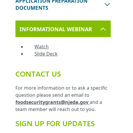
APPLICATION PREPARATION
DOCUMENTS
INFORMATIONAL WEBINAR
Watch
Slide Deck
CONTACT US
For more information or to ask a specific
question please send an email to
foodsecuritygrants@njeda.gov
and a
team member will reach out to you.
SIGN UP FOR UPDATES