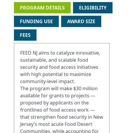
PROGRAM DETAILS
ELIGIBILITY
FUNDING USE
AWARD SIZE
FEES
FEED NJ aims to catalyze innovative,
sustainable, and scalable food
security and food access initiatives
with high potential to maximize
community-level impact.
The program will make $30 million
available for grants to projects —
proposed by applicants on the
frontlines of food access work —
that strengthen food security in New
Jersey’s most acute Food Desert
Communities, while accounting for