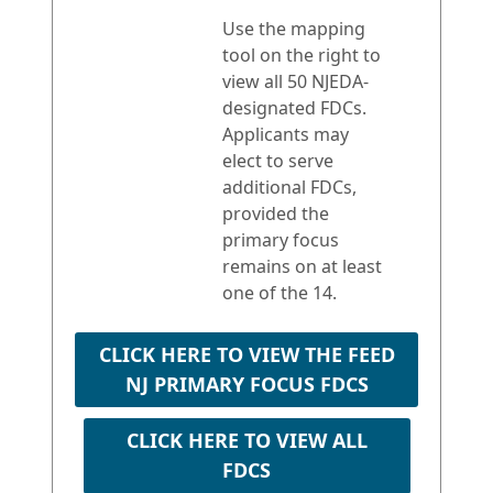
Use the mapping
tool on the right to
view all 50 NJEDA-
designated FDCs.
Applicants may
elect to serve
additional FDCs,
provided the
primary focus
remains on at least
one of the 14.
CLICK HERE TO VIEW THE FEED
NJ PRIMARY FOCUS FDCS
CLICK HERE TO VIEW ALL
FDCS