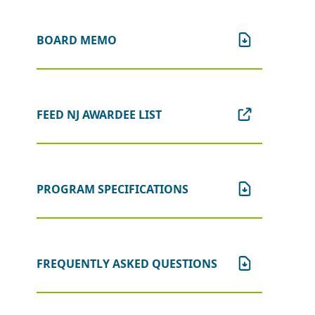
BOARD MEMO
FEED NJ AWARDEE LIST
PROGRAM SPECIFICATIONS
FREQUENTLY ASKED QUESTIONS