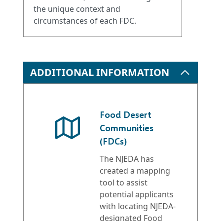
the unique context and
circumstances of each FDC.
ADDITIONAL INFORMATION
Food Desert
Communities
(FDCs)
The NJEDA has
created a mapping
tool to assist
potential applicants
with locating NJEDA-
designated Food