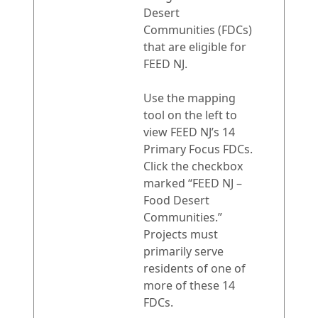
Desert
Communities (FDCs)
that are eligible for
FEED NJ.
Use the mapping
tool on the left to
view FEED NJ’s 14
Primary Focus FDCs.
Click the checkbox
marked “FEED NJ –
Food Desert
Communities.”
Projects must
primarily serve
residents of one of
more of these 14
FDCs.