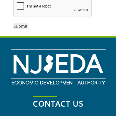
CONTACT US