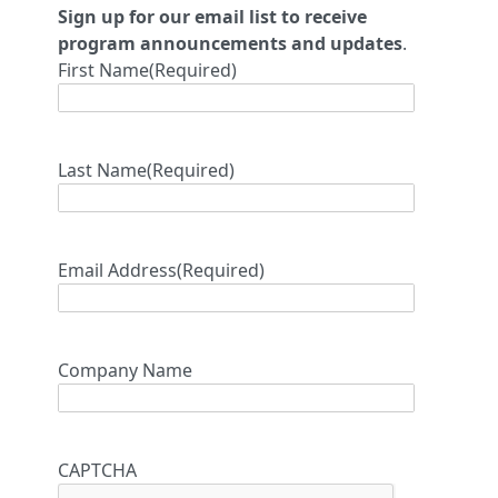
Sign up for our email list to receive
program announcements and updates
.
First Name
(Required)
Last Name
(Required)
Email Address
(Required)
Company Name
CAPTCHA