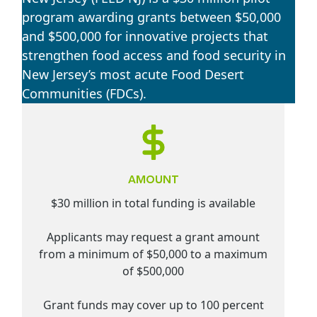
program awarding grants between $50,000
and $500,000 for innovative projects that
strengthen food access and food security in
New Jersey’s most acute Food Desert
Communities (FDCs).
AMOUNT
$30 million in total funding is available
Applicants may request a grant amount
from a minimum of $50,000 to a maximum
of $500,000
Grant funds may cover up to 100 percent