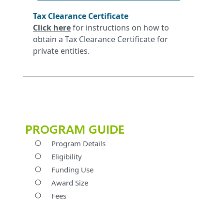
Tax Clearance Certificate
Click her
e
for instructions on how to
obtain a Tax Clearance Certificate for
private entities.
PROGRAM GUIDE
Program Details
Eligibility
Funding Use
Award Size
Fees