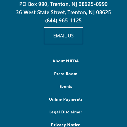
PO Box 990, Trenton, NJ 08625-0990
36 West State Street, Trenton, NJ 08625
(844) 965-1125
EMAIL US
About NJEDA
Press Room
Events
Online Payments
Legal Disclaimer
Privacy Notice