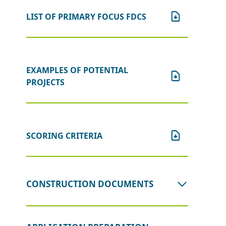
LIST OF PRIMARY FOCUS FDCS
EXAMPLES OF POTENTIAL
PROJECTS
SCORING CRITERIA
CONSTRUCTION DOCUMENTS