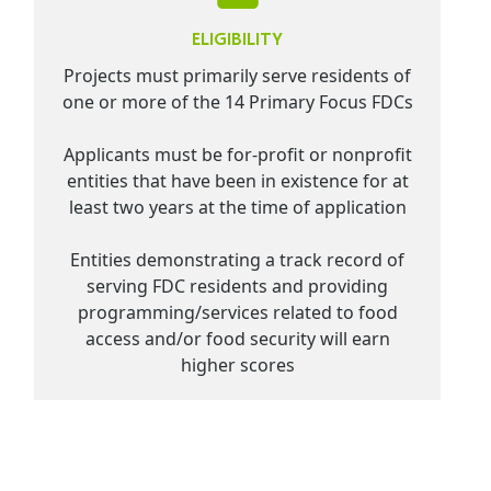
ELIGIBILITY
Projects must primarily serve residents of
one or more of the 14 Primary Focus FDCs
Applicants must be for-profit or nonprofit
entities that have been in existence for at
least two years at the time of application
Entities demonstrating a track record of
serving FDC residents and providing
programming/services related to food
access and/or food security will earn
higher scores