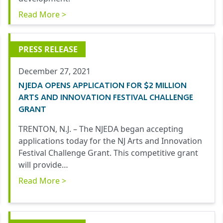
Read More >
PRESS RELEASE
December 27, 2021
NJEDA OPENS APPLICATION FOR $2 MILLION
ARTS AND INNOVATION FESTIVAL CHALLENGE
GRANT
TRENTON, N.J. – The NJEDA began accepting
applications today for the NJ Arts and Innovation
Festival Challenge Grant. This competitive grant
will provide…
Read More >