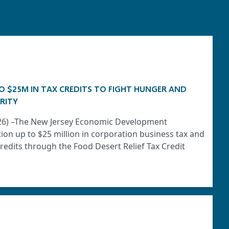
O $25M IN TAX CREDITS TO FIGHT HUNGER AND
RITY
2026) –The New Jersey Economic Development
tion up to $25 million in corporation business tax and
edits through the Food Desert Relief Tax Credit