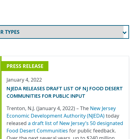
PRESS RELEASE
January 4, 2022
NJEDA RELEASES DRAFT LIST OF NJ FOOD DESERT
COMMUNITIES FOR PUBLIC INPUT
Trenton, N.J. (January 4, 2022) – The
New Jersey
Economic Development Authority (NJEDA)
today
released
a draft list of New Jersey’s 50 designated
Food Desert Communities
for public feedback.
Over the next several years, up to $240 million…