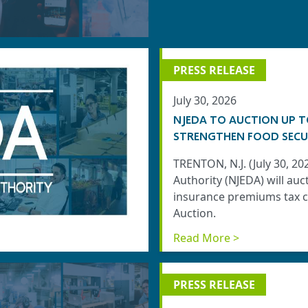
PRESS RELEASE
July 30, 2026
NJEDA TO AUCTION UP T
STRENGTHEN FOOD SECU
TRENTON, N.J. (July 30, 
Authority (NJEDA) will auc
insurance premiums tax cr
Auction.
Read More >
PRESS RELEASE