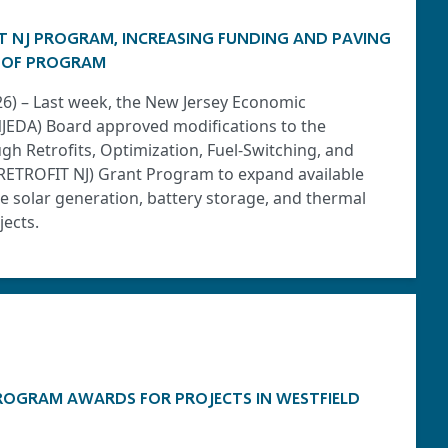
T NJ PROGRAM, INCREASING FUNDING AND PAVING
 OF PROGRAM
026) – Last week, the New Jersey Economic
JEDA) Board approved modifications to the
h Retrofits, Optimization, Fuel-Switching, and
(RETROFIT NJ) Grant Program to expand available
 solar generation, battery storage, and thermal
ects.
ROGRAM AWARDS FOR PROJECTS IN WESTFIELD