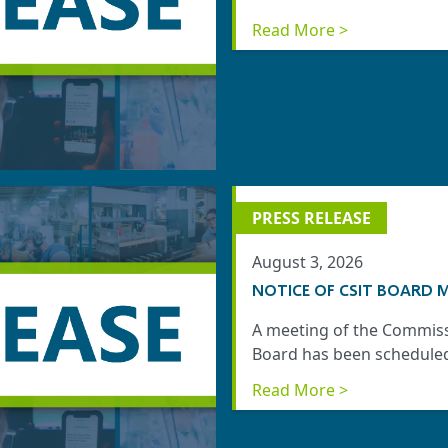
Read More >
PRESS RELEASE
August 3, 2026
NOTICE OF CSIT BOARD M
A meeting of the Commiss
Board has been scheduled 
Read More >