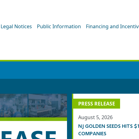
Legal Notices
Public Information
Financing and Incenti
PRESS ROOM
PRESS RELEASE
August 5, 2026
NJ GOLDEN SEEDS HITS
COMPANIES