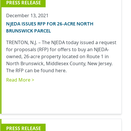
PRESS RELEASE
December 13, 2021
NJEDA ISSUES RFP FOR 26-ACRE NORTH
BRUNSWICK PARCEL
TRENTON, N.J. – The NJEDA today issued a request
for proposals (RFP) for offers to buy an NJEDA-
owned, 26-acre property located on Route 1 in
North Brunswick, Middlesex County, New Jersey.
The RFP can be found
here
.
Read More >
PRESS RELEASE