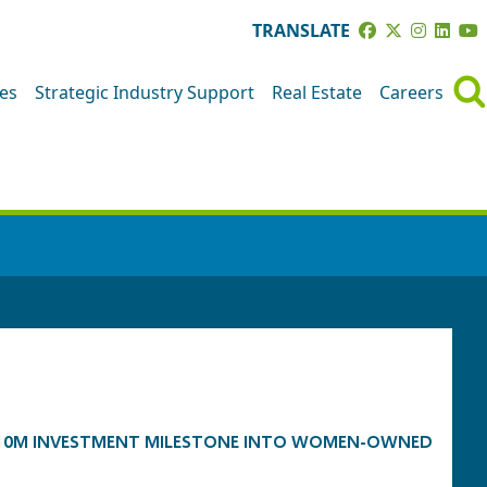
TRANSLATE
ves
Strategic Industry Support
Real Estate
Careers
 $10M INVESTMENT MILESTONE INTO WOMEN-OWNED