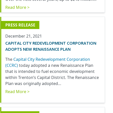
Read More >
PRESS RELEASE
December 21, 2021
CAPITAL CITY REDEVELOPMENT CORPORATION
ADOPTS NEW RENAISSANCE PLAN
The
Capital City Redevelopment Corpora
tion
(CCRC)
today adopted a new Renaissance Plan
that is intended to fuel economic development
within Trenton’s Capital District. The Renaissance
Plan was originally adopted…
Read More >