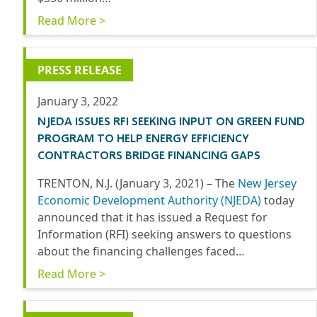
Read More >
PRESS RELEASE
January 3, 2022
NJEDA ISSUES RFI SEEKING INPUT ON GREEN FUND
PROGRAM TO HELP ENERGY EFFICIENCY
CONTRACTORS BRIDGE FINANCING GAPS
TRENTON, N.J. (January 3, 2021) –
The
New Jersey
Economic Development Authority (NJEDA)
today
announced that it has issued a Request for
Information (RFI) seeking answers to questions
about the financing challenges faced…
Read More >