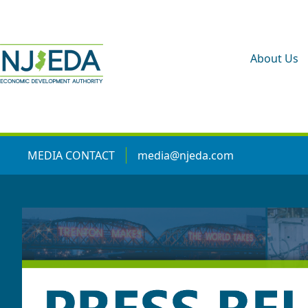
About Us
MEDIA CONTACT
media@njeda.com