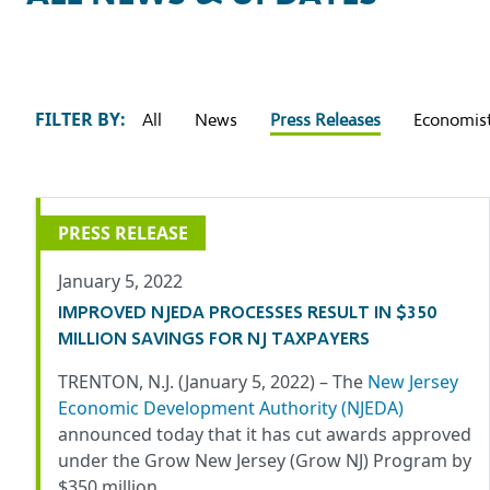
FILTER BY:
All
News
Press Releases
Economist
PRESS RELEASE
January 5, 2022
IMPROVED NJEDA PROCESSES RESULT IN $350
MILLION SAVINGS FOR NJ TAXPAYERS
TRENTON, N.J. (January 5, 2022) –
The
New Jersey
Economic Development Authority
(NJEDA)
announced today that it has cut awards approved
under the Grow New Jersey (Grow NJ) Program by
$350 million…