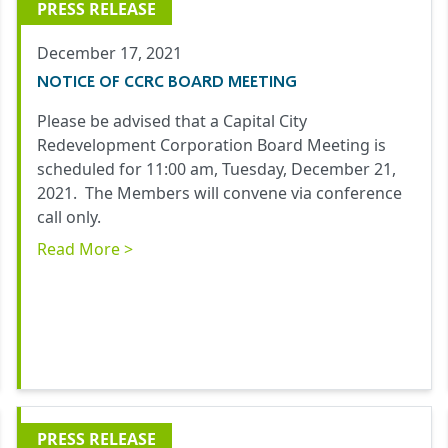
PRESS RELEASE
December 17, 2021
NOTICE OF CCRC BOARD MEETING
Please be advised that a Capital City
Redevelopment Corporation Board Meeting is
scheduled for 11:00 am, Tuesday, December 21,
2021. The Members will convene via conference
call only.
Read More >
PRESS RELEASE