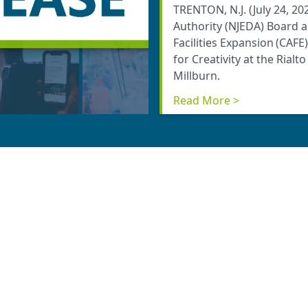
TRENTON, N.J. (July 24, 
Authority (NJEDA) Board 
Facilities Expansion (CAFE
for Creativity at the Rialt
Millburn.
Read More >