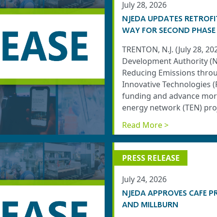
July 28, 2026
NJEDA UPDATES RETROFI
WAY FOR SECOND PHASE
TRENTON, N.J. (July 28, 2
Development Authority (N
Reducing Emissions throug
Innovative Technologies 
funding and advance more
energy network (TEN) proj
Read More >
PRESS RELEASE
July 24, 2026
NJEDA APPROVES CAFE P
AND MILLBURN