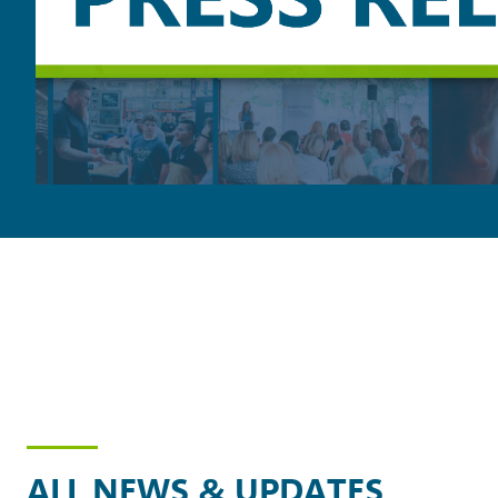
ALL NEWS & UPDATES