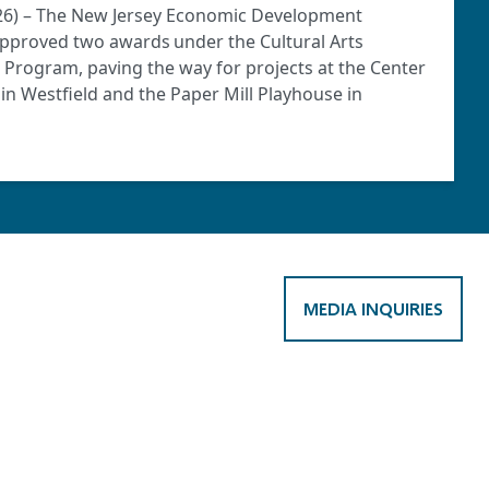
2026) – The New Jersey Economic Development
approved two awards under the Cultural Arts
) Program, paving the way for projects at the Center
o in Westfield and the Paper Mill Playhouse in
MEDIA INQUIRIES