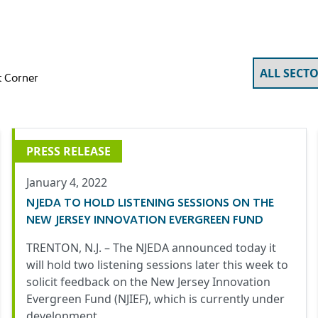
 Corner
PRESS RELEASE
January 4, 2022
NJEDA TO HOLD LISTENING SESSIONS ON THE
NEW JERSEY INNOVATION EVERGREEN FUND
TRENTON, N.J. – The NJEDA announced today it
will hold two listening sessions later this week to
solicit feedback on the New Jersey Innovation
Evergreen Fund (NJIEF)
, which is currently under
development.