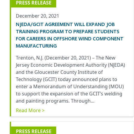
PRESS RELEASE
December 20, 2021
NJEDA/GCIT AGREEMENT WILL EXPAND JOB
TRAINING PROGRAM TO PREPARE STUDENTS
FOR CAREERS IN OFFSHORE WIND COMPONENT
MANUFACTURING
Trenton, N.J. (December 20, 2021) – The New
Jersey Economic Development Authority (NJEDA)
and the Gloucester County Institute of
Technology (GCIT) today announced plans to
enter a Memorandum of Understanding (MOU)
to support the expansion of the GCIT’s welding
and painting programs. Through…
Read More >
PRESS RELEASE