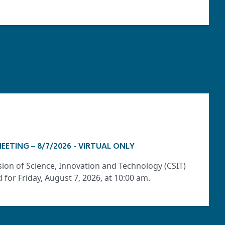
EETING – 8/7/2026 - VIRTUAL ONLY
ion of Science, Innovation and Technology (CSIT)
for Friday, August 7, 2026, at 10:00 am.