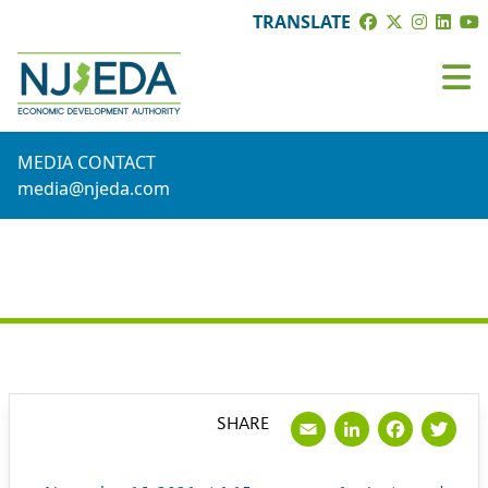
TRANSLATE
MEDIA CONTACT
media@njeda.com
PRESS RELEASE
Email
LinkedI
Face
Tw
SHARE