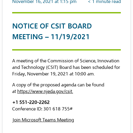
November 16, 2021 at 1:15 pm
< 1
minute read
NOTICE OF CSIT BOARD
MEETING – 11/19/2021
A meeting of the Commission of Science, Innovation
and Technology (CSIT) Board has been scheduled for
Friday, November 19, 2021 at 10:00 am.
A copy of the proposed agenda can be found
at
https://www.njeda.gov/csit
.
+1 551-220-2262
Conference ID: 301 618 755#
Join Microsoft Teams Meeting