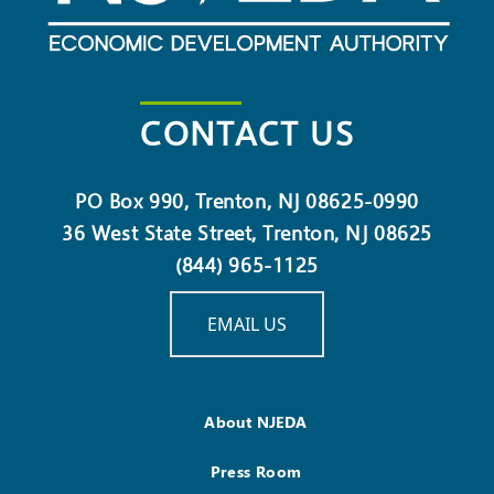
CONTACT US
PO Box 990, Trenton, NJ 08625-0990
36 West State Street, Trenton, NJ 08625
(844) 965-1125
EMAIL US
About NJEDA
Press Room