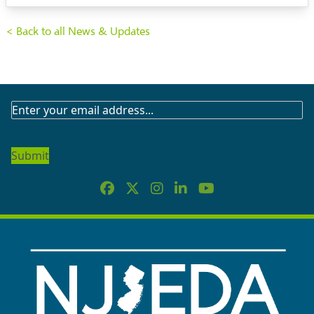
< Back to all News & Updates
SUBSCRIBE
TO
OUR
NEWSLETTER