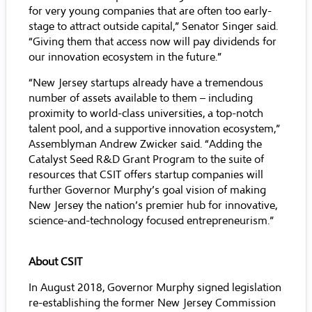
for very young companies that are often too early-
stage to attract outside capital,” Senator Singer said.
“Giving them that access now will pay dividends for
our innovation ecosystem in the future.”
“New Jersey startups already have a tremendous
number of assets available to them – including
proximity to world-class universities, a top-notch
talent pool, and a supportive innovation ecosystem,”
Assemblyman Andrew Zwicker said. “Adding the
Catalyst Seed R&D Grant Program to the suite of
resources that CSIT offers startup companies will
further Governor Murphy’s goal vision of making
New Jersey the nation’s premier hub for innovative,
science-and-technology focused entrepreneurism.”
About CSIT
In August 2018, Governor Murphy signed legislation
re-establishing the former New Jersey Commission