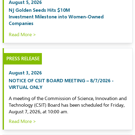
August 5, 2026
NJ Golden Seeds Hits $10M
Investment Milestone into Women-Owned
Companies
Read More >
PRESS RELEASE
August 3, 2026
NOTICE OF CSIT BOARD MEETING – 8/7/2026 -
VIRTUAL ONLY
A meeting of the Commission of Science, Innovation and
Technology (CSIT) Board has been scheduled for Friday,
August 7, 2026, at 10:00 am.
Read More >