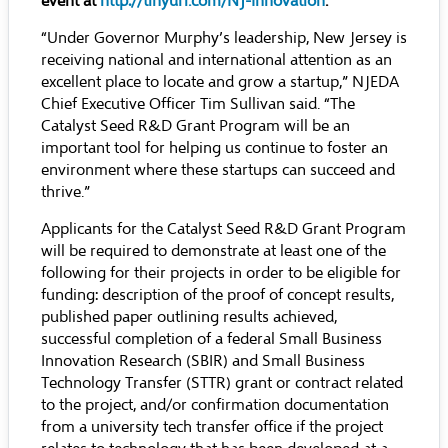
event at
http://tinyurl.com/NJ-Innovation
.
“Under Governor Murphy’s leadership, New Jersey is
receiving national and international attention as an
excellent place to locate and grow a startup,” NJEDA
Chief Executive Officer Tim Sullivan said. “The
Catalyst Seed R&D Grant Program will be an
important tool for helping us continue to foster an
environment where these startups can succeed and
thrive.”
Applicants for the Catalyst Seed R&D Grant Program
will be required to demonstrate at least one of the
following for their projects in order to be eligible for
funding: description of the proof of concept results,
published paper outlining results achieved,
successful completion of a federal Small Business
Innovation Research (SBIR) and Small Business
Technology Transfer (STTR) grant or contract related
to the project, and/or confirmation documentation
from a university tech transfer office if the project