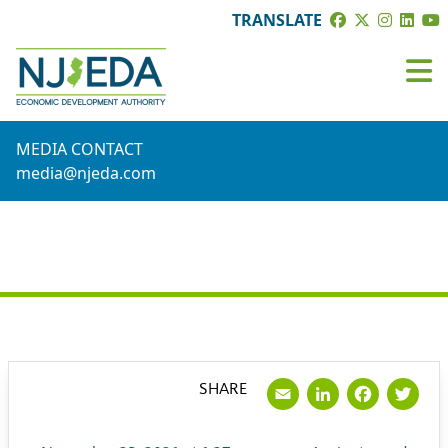
TRANSLATE
MEDIA CONTACT
media@njeda.com
PRESS RELEASE
Email
LinkedI
Face
Tw
SHARE