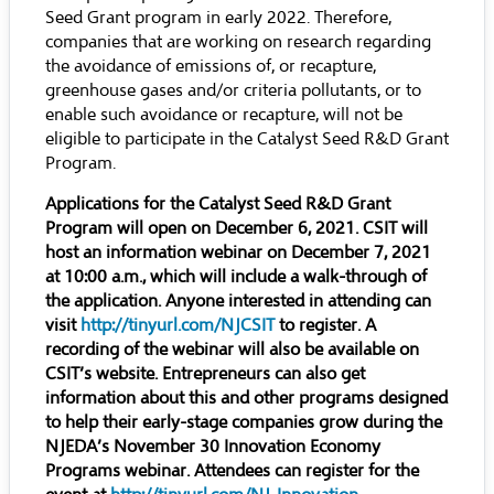
Seed Grant program in early 2022. Therefore,
companies that are working on research regarding
the avoidance of emissions of, or recapture,
greenhouse gases and/or criteria pollutants, or to
enable such avoidance or recapture, will not be
eligible to participate in the Catalyst Seed R&D Grant
Program.
Applications for the Catalyst Seed R&D Grant
Program will open on December 6, 2021. CSIT will
host an information webinar on December 7, 2021
at 10:00 a.m., which will include a walk-through of
the application. Anyone interested in attending can
visit
http://tinyurl.com/NJCSIT
to register. A
recording of the webinar will also be available on
CSIT’s website. Entrepreneurs can also get
information about this and other programs designed
to help their early-stage companies grow during the
NJEDA’s November 30 Innovation Economy
Programs webinar. Attendees can register for the