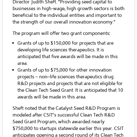
Director Judith Sheft. “Providing seed capital to
businesses in high-wage, high growth sectors is both
beneficial to the individual entities and important to
the strength of our overall innovation economy.”
The program will offer two grant components:
Grants of up to $150,000 for projects that are
developing life sciences therapeutics. It is
anticipated that five awards will be made in this
area.
Grants of up to $75,000 for other innovation
projects – non–life sciences therapeutics drug
R&D projects and projects that are not eligible for
the
Clean Tech Seed Grant
. It is anticipated that 10
awards will be made in this area.
Sheft noted that the Catalyst Seed R&D Program is
modeled after CSIT’s successful Clean Tech R&D
Seed Grant Program, which awarded nearly
$750,000 to startups statewide earlier this year. CSIT
anticipates opening a second round of its Clean Tech