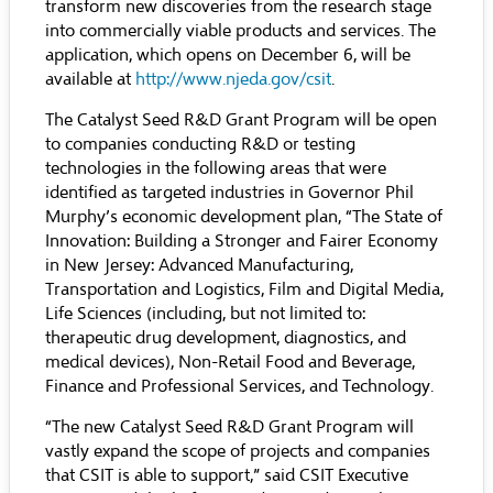
transform new discoveries from the research stage
into commercially viable products and services. The
application, which opens on December 6, will be
available at
http://www.njeda.gov/csit
.
The Catalyst Seed R&D Grant Program will be open
to companies conducting R&D or testing
technologies in the following areas that were
identified as targeted industries in Governor Phil
Murphy’s economic development plan, “The State of
Innovation: Building a Stronger and Fairer Economy
in New Jersey: Advanced Manufacturing,
Transportation and Logistics, Film and Digital Media,
Life Sciences (including, but not limited to:
therapeutic drug development, diagnostics, and
medical devices), Non-Retail Food and Beverage,
Finance and Professional Services, and Technology.
“The new Catalyst Seed R&D Grant Program will
vastly expand the scope of projects and companies
that CSIT is able to support,” said CSIT Executive