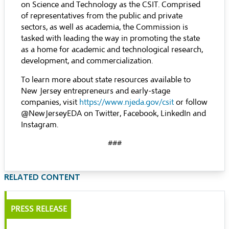
on Science and Technology as the CSIT. Comprised
of representatives from the public and private
sectors, as well as academia, the Commission is
tasked with leading the way in promoting the state
as a home for academic and technological research,
development, and commercialization.
To learn more about state resources available to
New Jersey entrepreneurs and early-stage
companies, visit
https://www.njeda.gov/csit
or follow
@NewJerseyEDA on Twitter, Facebook, LinkedIn and
Instagram.
###
RELATED CONTENT
PRESS RELEASE