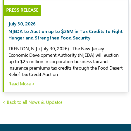
PRESS RELEASE
July 30, 2026
NJEDA to Auction up to $25M in Tax Credits to Fight
Hunger and Strengthen Food Security
TRENTON, N.J. (July 30, 2026) –The New Jersey
Economic Development Authority (NJEDA) will auction
up to $25 million in corporation business tax and
insurance premiums tax credits through the Food Desert
Relief Tax Credit Auction.
Read More >
< Back to all News & Updates