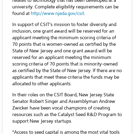
relates to technology that has been developed at a
university. Complete eligibility requirements can be
found at
http://www.njeda.gov/csit
.
In support of CSIT’s mission to foster diversity and
inclusion, one grant award will be reserved for an
applicant meeting the minimum scoring criteria of
70 points that is women-owned as certified by the
State of New Jersey and one grant award will be
reserved for an applicant meeting the minimum
scoring criteria of 70 points that is minority-owned
as certified by the State of New Jersey. If there are no
applicants that meet these criteria the funds may be
allocated to other applicants.
In their roles on the CSIT Board, New Jersey State
Senator Robert Singer and Assemblyman Andrew
Zwicker have been vocal champions of creating
resources such as the Catalyst Seed R&D Program to
support New Jersey startups.
“Access to seed capital is among the most vital tools