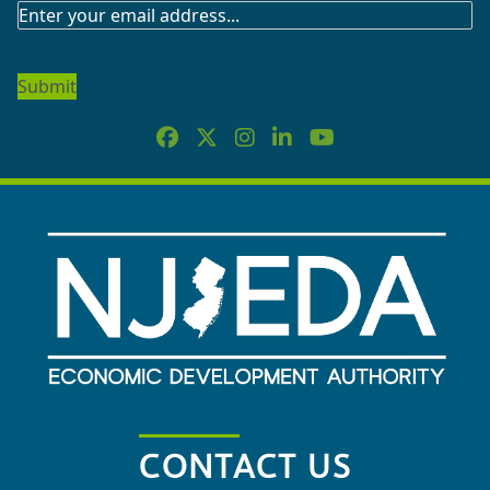
SUBSCRIBE
TO
OUR
NEWSLETTER
CONTACT US