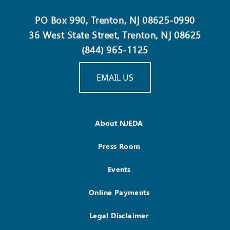
PO Box 990, Trenton, NJ 08625-0990
36 West State Street, Trenton, NJ 08625
(844) 965-1125
EMAIL US
About NJEDA
Press Room
Events
Online Payments
Legal Disclaimer