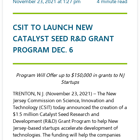
November 23, 2021 at 1:27 pm
4
minute read
CSIT TO LAUNCH NEW
CATALYST SEED R&D GRANT
PROGRAM DEC. 6
Program Will Offer up to $150,000 in grants to NJ
Startups
TRENTON, N.J. (November 23, 2021) –
The New
Jersey Commission on Science, Innovation and
Technology (CSIT)
today announced the creation of a
$1.5 million Catalyst Seed Research and
Development (R&D) Grant Program to help New
Jersey-based startups accelerate development of
technologies. The funding will help the companies