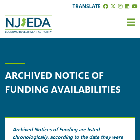
TRANSLATE
ARCHIVED NOTICE OF
FUNDING AVAILABILITIES
Archived Notices of Funding are listed
chronologically, according to the date they were