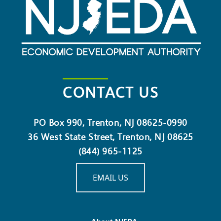
Real Estate Gap Financing
Grant Program
Activation, Revitalization,
and Transformation
Program – Phase II
CONTACT US
Child Care Facilities
Improvement Pilot Program
– Phase 2
PO Box 990, Trenton, NJ 08625-0990
36 West State Street, Trenton, NJ 08625
Urban Investment Fund
(844) 965-1125
Grant Program
EMAIL US
Green Workforce Training
Grant Challenge
New Jersey Innovation