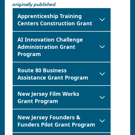
originally published.
Apprenticeship Training
Centers Construction Grant
AI Innovation Challenge
Administration Grant
Program
Route 80 Business
Assistance Grant Program
New Jersey Film Works
Grant Program
New Jersey Founders &
Funders Pilot Grant Program