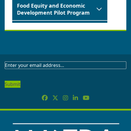
Food Equity and Economic
Development Pilot Program
New Jersey Founders &
Funders All-Stars Event and
Pilot Grant Program
Food Retail Innovation in
SUBSCRIBE
Delivery Grant (FRIDG)
TO
OUR
Offshore Wind Applied
NEWSLETTER
Research Administration
Grant Challenge
Emerging Developers Grant
Program