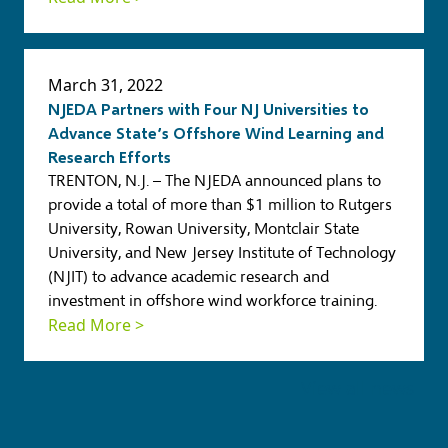
March 31, 2022
NJEDA Partners with Four NJ Universities to
Advance State’s Offshore Wind Learning and
Research Efforts
TRENTON, N.J. – The NJEDA announced plans to
provide a total of more than $1 million to Rutgers
University, Rowan University, Montclair State
University, and New Jersey Institute of Technology
(NJIT) to advance academic research and
investment in offshore wind workforce training.
Read More >
View all news