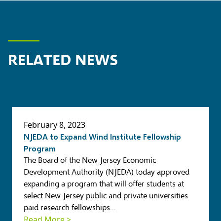
RELATED NEWS
February 8, 2023
NJEDA to Expand Wind Institute Fellowship
Program
The Board of the New Jersey Economic
Development Authority (NJEDA)
today approved
expanding a program that will offer students at
select New Jersey public and private universities
paid research fellowships…
Read More >