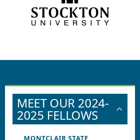
MEET OUR 2024-
2025 FELLOWS
MONTCLAIR STATE