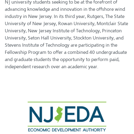
NJ university students seeking to be at the forefront of
advancing knowledge and innovation in the offshore wind
industry in New Jersey. In its third year, Rutgers, The State
University of New Jersey, Rowan University, Montclair State
University, New Jersey Institute of Technology, Princeton
University, Seton Hall University, Stockton University, and
Stevens Institute of Technology are participating in the
Fellowship Program to offer a combined 40 undergraduate
and graduate students the opportunity to perform paid,
independent research over an academic year.