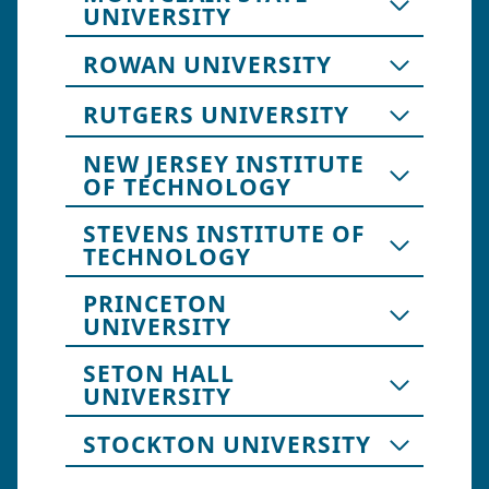
UNIVERSITY
ROWAN UNIVERSITY
RUTGERS UNIVERSITY
NEW JERSEY INSTITUTE
OF TECHNOLOGY
STEVENS INSTITUTE OF
TECHNOLOGY
PRINCETON
UNIVERSITY
SETON HALL
UNIVERSITY
STOCKTON UNIVERSITY