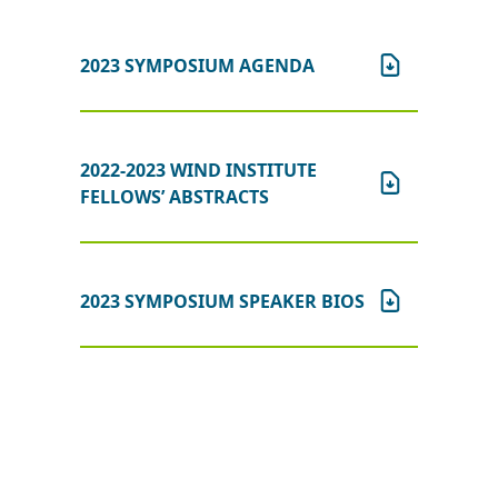
2023 SYMPOSIUM AGENDA
2022-2023 WIND INSTITUTE
FELLOWS’ ABSTRACTS
2023 SYMPOSIUM SPEAKER BIOS