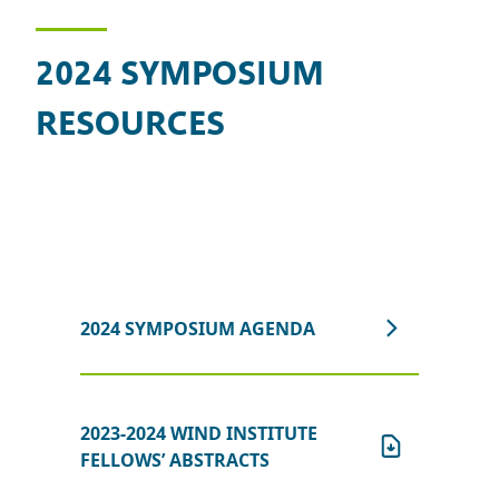
2024 SYMPOSIUM
RESOURCES
2024 SYMPOSIUM AGENDA
2023-2024 WIND INSTITUTE
FELLOWS’ ABSTRACTS