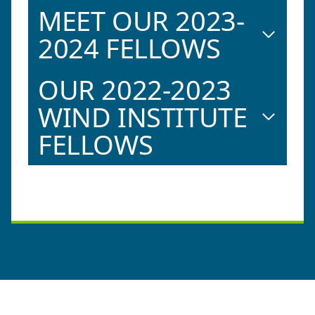
MEET OUR 2023-
2024 FELLOWS
OUR 2022-2023
WIND INSTITUTE
FELLOWS