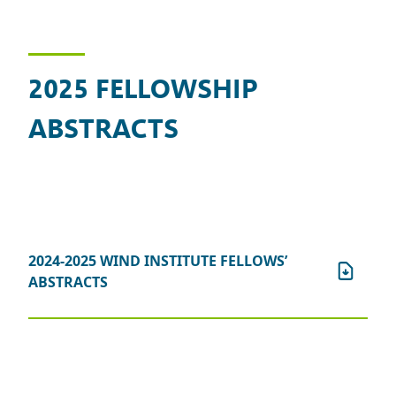
2025 FELLOWSHIP
ABSTRACTS
2024-2025 WIND INSTITUTE FELLOWS’
ABSTRACTS