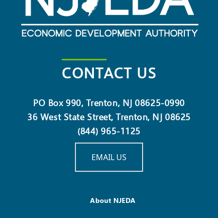
CONTACT US
PO Box 990, Trenton, NJ 08625-0990
36 West State Street, Trenton, NJ 08625
(844) 965-1125
EMAIL US
About NJEDA