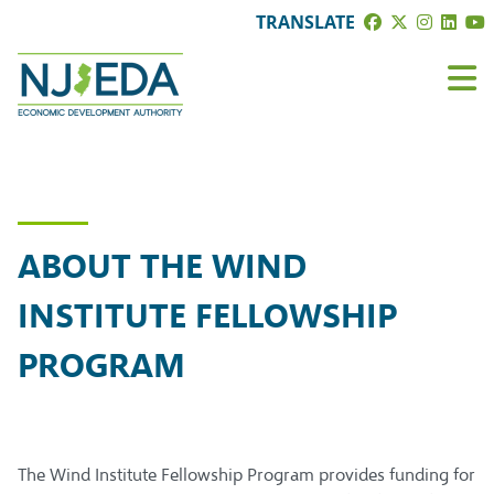
TRANSLATE
ABOUT THE WIND
INSTITUTE FELLOWSHIP
PROGRAM
The Wind Institute Fellowship Program provides funding for