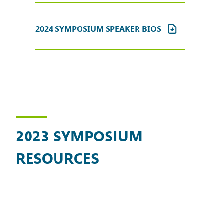
2024 SYMPOSIUM SPEAKER BIOS
2023 SYMPOSIUM
RESOURCES