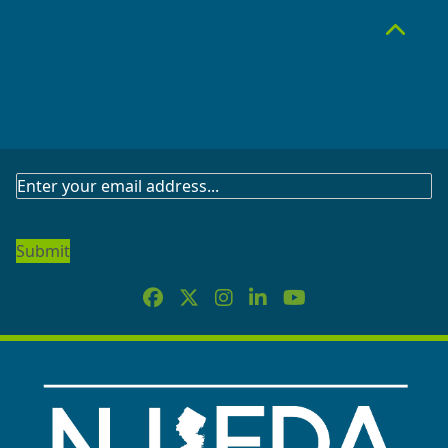
Top
SUBSCRIBE
TO
OUR
NEWSLETTER