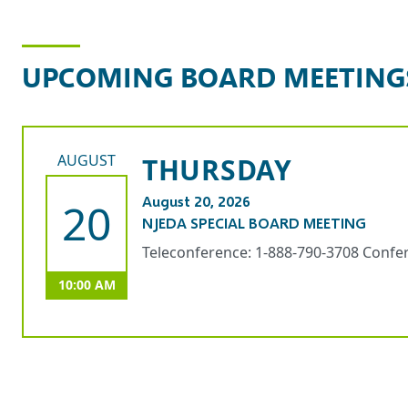
d
s
H
UPCOMING BOARD MEETING
i
t
s
AUGUST
THURSDAY
$
1
August 20, 2026
20
0
NJEDA SPECIAL BOARD MEETING
M
I
Teleconference: 1-888-790-3708 Confe
n
10:00 AM
v
e
s
t
m
e