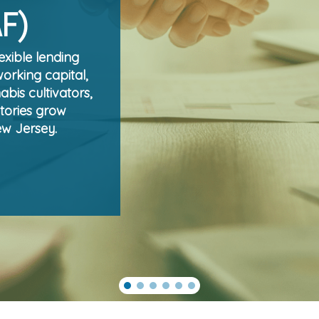
AF)
exible lending
working capital,
bis cultivators,
tories grow
ew Jersey.