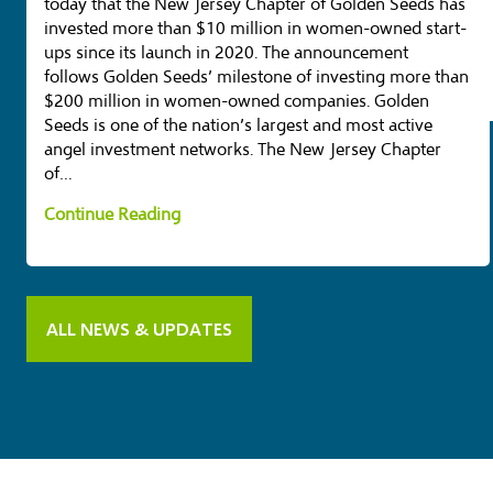
today that the New Jersey Chapter of Golden Seeds has
invested more than $10 million in women-owned start-
ups since its launch in 2020. The announcement
follows Golden Seeds’ milestone of investing more than
$200 million in women-owned companies. Golden
Seeds is one of the nation’s largest and most active
angel investment networks. The New Jersey Chapter
of…
N
Continue Reading
J
G
o
ALL NEWS & UPDATES
l
d
e
n
S
e
e