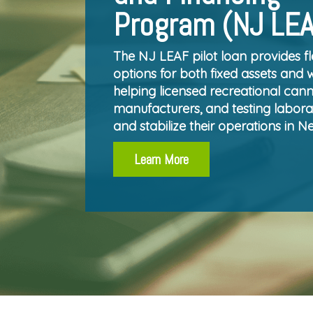
Program (NJ LE
The NJ LEAF pilot loan provides fl
options for both fixed assets and 
helping licensed recreational canna
manufacturers, and testing labora
and stabilize their operations in N
Learn More