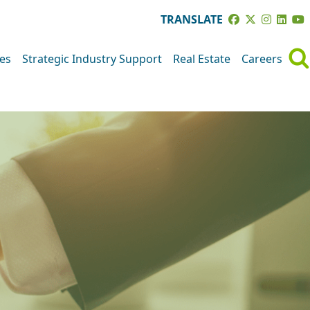
TRANSLATE
ves
Strategic Industry Support
Real Estate
Careers