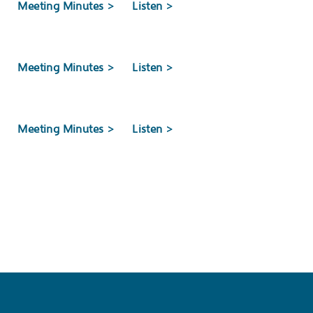
>
Meeting Minutes >
Listen >
Next New Jersey Manufacturing Award
>
Meeting Minutes >
Listen >
Development Authority (NJEDA) Board approved a
l-based BeOne Medicines US Manufacturing Co.,
>
Meeting Minutes >
Listen >
EETING
>
Meeting Minutes >
Listen >
ISSION ANNUAL BOARD MEETING
>
Meeting Minutes >
Listen >
elevision Commission Annual Board Meeting will be