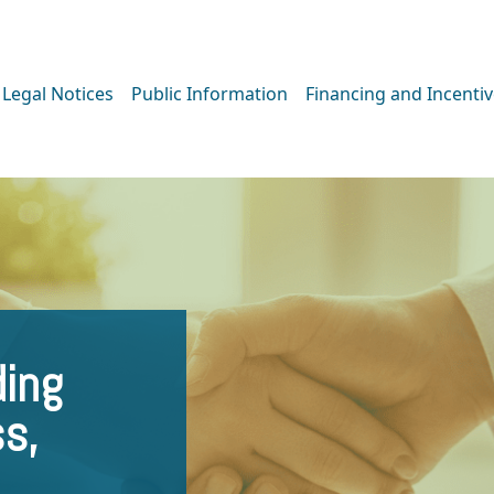
Legal Notices
Public Information
Financing and Incenti
ing
ss,