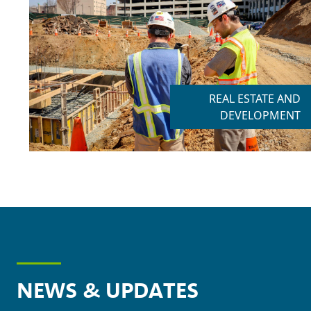
REAL ESTATE AND
DEVELOPMENT
NEWS & UPDATES