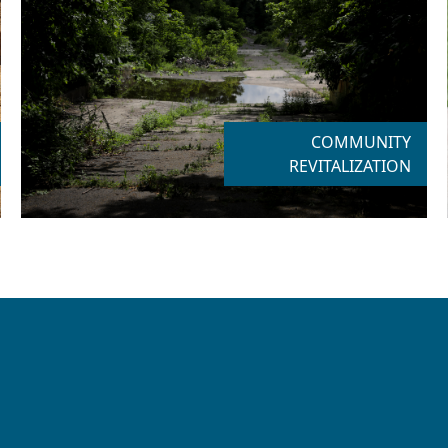
COMMUNITY
REVITALIZATION