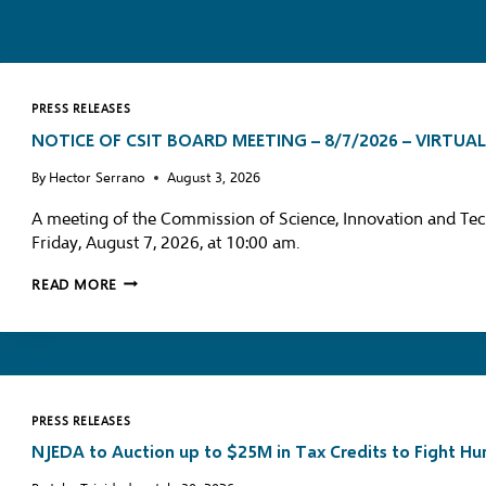
PRESS RELEASES
NOTICE OF CSIT BOARD MEETING – 8/7/2026 – VIRTUA
By
Hector Serrano
August 3, 2026
A meeting of the Commission of Science, Innovation and Tec
Friday, August 7, 2026, at 10:00 am.
N
READ MORE
O
T
I
C
E
PRESS RELEASES
O
NJEDA to Auction up to $25M in Tax Credits to Fight H
F
C