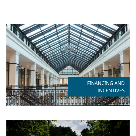
FINANCING AND
INCENTIVES