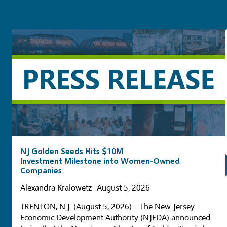
NJ Golden Seeds Hits $10M
Investment Milestone into Women-Owned
Companies
Alexandra Kralowetz
August 5, 2026
TRENTON, N.J. (August 5, 2026) – The New Jersey
Economic Development Authority (NJEDA) announced