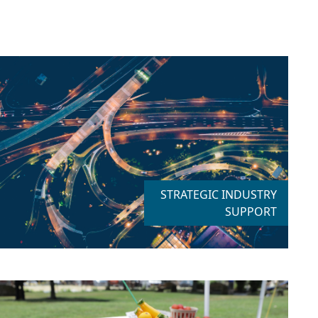
STRATEGIC INDUSTRY
SUPPORT