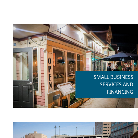
SMALL BUSINESS
SERVICES AND
FINANCING