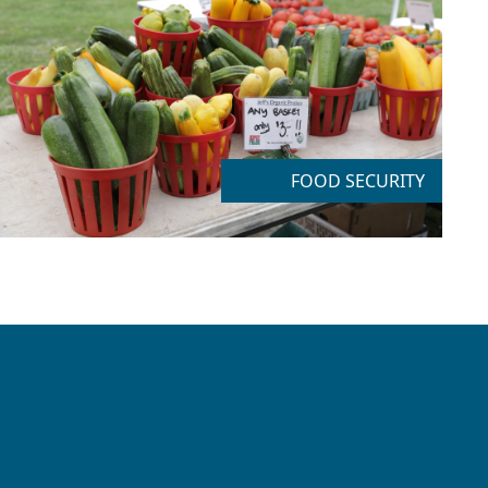
FOOD SECURITY