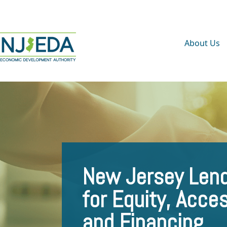
About Us
New Jersey Lend
for Equity, Acce
and Financing