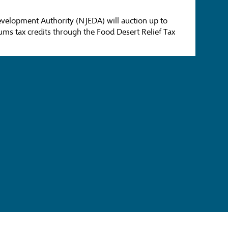
velopment Authority (NJEDA) will auction up to
ums tax credits through the Food Desert Relief Tax
ng and Paving Way for Second Phase of
 Economic Development Authority (NJEDA) Board
trofits, Optimization, Fuel-Switching, and
pand available funding and advance more solar
) projects.