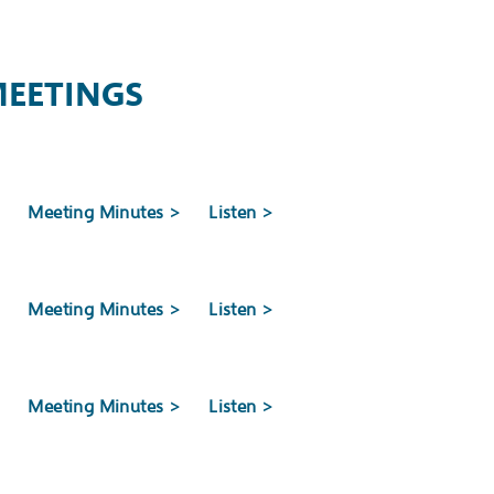
MEETINGS
stfield and Millburn
>
Meeting Minutes >
Listen >
Development Authority (NJEDA) Board approved
E) Program, paving the way for projects at the
>
Meeting Minutes >
Listen >
 Mill Playhouse in Millburn.
>
Meeting Minutes >
Listen >