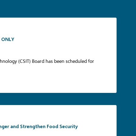
L ONLY
hnology (CSIT) Board has been scheduled for
unger and Strengthen Food Security