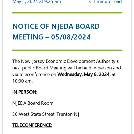
May 1, 2024 at 9:25 am
< 1
minute read
NOTICE OF NJEDA BOARD
MEETING – 05/08/2024
The New Jersey Economic Development Authority’s
next public Board Meeting will be held in person and
via teleconference on
Wednesday, May 8, 2024,
at
10:00 am.
IN PERSON:
NJEDA Board Room
36 West State Street, Trenton NJ
TELECONFERENCE: