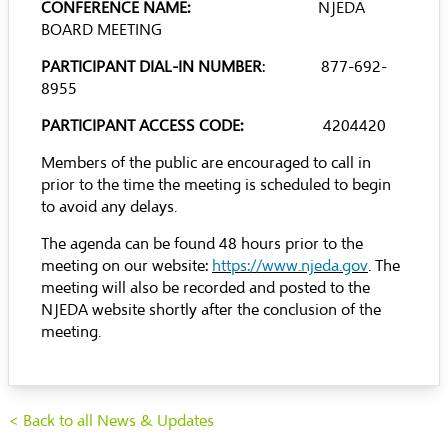
CONFERENCE NAME:
NJEDA
BOARD MEETING
PARTICIPANT DIAL-IN NUMBER
: 877-692-
8955
PARTICIPANT ACCESS CODE:
4204420
Members of the public are encouraged to call in
prior to the time the meeting is scheduled to begin
to avoid any delays.
The agenda can be found 48 hours prior to the
meeting on our website:
https://www.njeda.gov
. The
meeting will also be recorded and posted to the
NJEDA website shortly after the conclusion of the
meeting.
< Back to all News & Updates