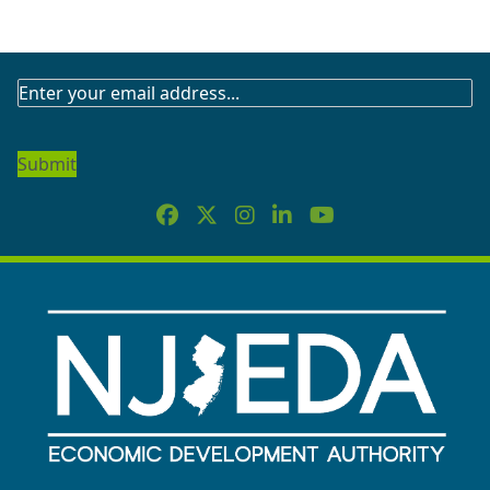
SUBSCRIBE
TO
OUR
NEWSLETTER