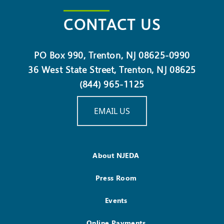
CONTACT US
PO Box 990, Trenton, NJ 08625-0990
36 West State Street, Trenton, NJ 08625
(844) 965-1125
EMAIL US
About NJEDA
Press Room
Events
Online Payments