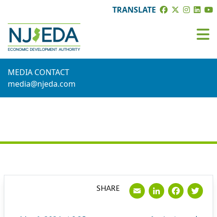
TRANSLATE
MEDIA CONTACT
media@njeda.com
PRESS RELEASE
Email
LinkedI
Face
Tw
SHARE