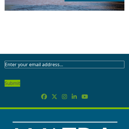
SUBSCRIBE
TO
OUR
NEWSLETTER