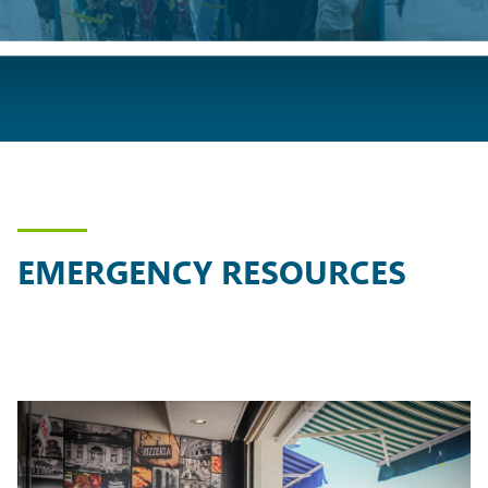
EMERGENCY RESOURCES