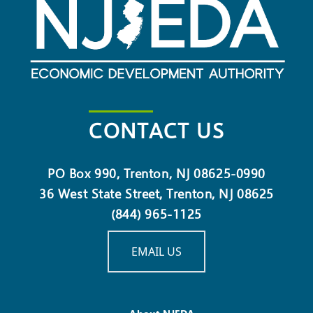
CONTACT US
PO Box 990, Trenton, NJ 08625-0990
36 West State Street, Trenton, NJ 08625
(844) 965-1125
EMAIL US