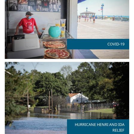
COVID-19
HURRICANE HENRI AND IDA
RELIEF