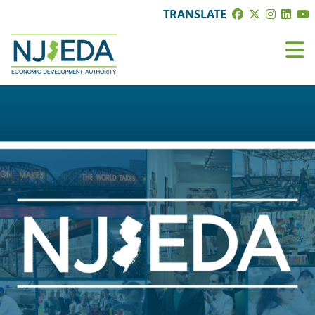
TRANSLATE