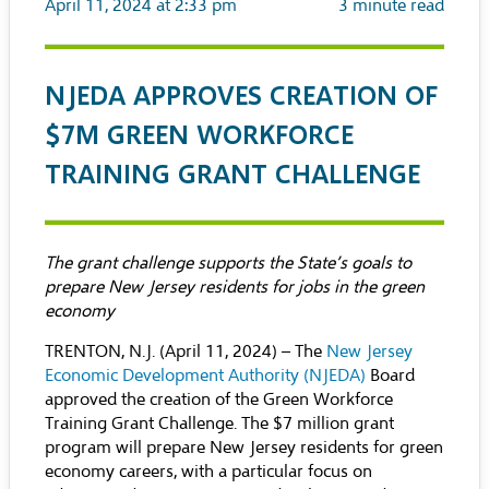
April 11, 2024 at 2:33 pm
3
minute read
NJEDA APPROVES CREATION OF
$7M GREEN WORKFORCE
TRAINING GRANT CHALLENGE
The grant challenge supports the State’s goals to
prepare New Jersey residents for jobs in the green
economy
TRENTON, N.J. (April 11, 2024) – The
New Jersey
Economic Development Authority (NJEDA)
Board
approved the creation of the Green Workforce
Training Grant Challenge. The $7 million grant
program will prepare New Jersey residents for green
economy careers, with a particular focus on