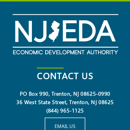
CONTACT US
PO Box 990, Trenton, NJ 08625-0990
36 West State Street, Trenton, NJ 08625
(844) 965-1125
EMAIL US