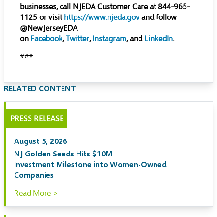
businesses, call NJEDA Customer Care at 844-965-
1125 or visit
https://www.njeda.gov
and follow
@NewJerseyEDA
on
Facebook
,
Twitter
,
Instagram
, and
LinkedIn
.
###
RELATED CONTENT
PRESS RELEASE
August 5, 2026
NJ Golden Seeds Hits $10M
Investment Milestone into Women-Owned
Companies
Read More >