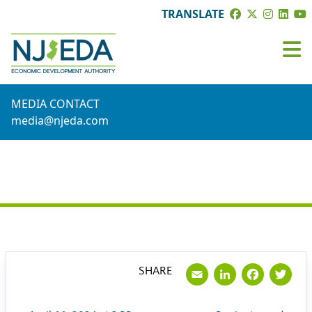
TRANSLATE
MEDIA CONTACT
media@njeda.com
PRESS RELEASE
Email
LinkedI
Face
Tw
SHARE