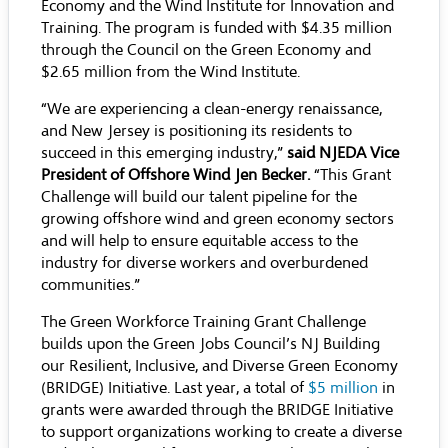
Economy and the Wind Institute for Innovation and
Training. The program is funded with $4.35 million
through the Council on the Green Economy and
$2.65 million from the Wind Institute.
“We are experiencing a clean-energy renaissance,
and New Jersey is positioning its residents to
succeed in this emerging industry,”
said NJEDA Vice
President of Offshore Wind Jen Becker.
“This Grant
Challenge will build our talent pipeline for the
growing offshore wind and green economy sectors
and will help to ensure equitable access to the
industry for diverse workers and overburdened
communities.”
The Green Workforce Training Grant Challenge
builds upon the Green Jobs Council’s NJ Building
our Resilient, Inclusive, and Diverse Green Economy
(BRIDGE) Initiative. Last year, a total of
$5 million
in
grants were awarded through the BRIDGE Initiative
to support organizations working to create a diverse