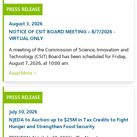
PRESS RELEASE
August 3, 2026
NOTICE OF CSIT BOARD MEETING – 8/7/2026 -
VIRTUAL ONLY
A meeting of the Commission of Science, Innovation and
Technology (CSIT) Board has been scheduled for Friday,
August 7, 2026, at 10:00 am.
Read More >
PRESS RELEASE
July 30, 2026
NJEDA to Auction up to $25M in Tax Credits to Fight
Hunger and Strengthen Food Security