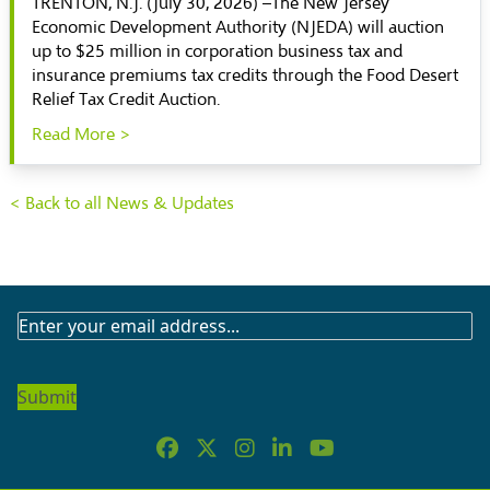
TRENTON, N.J. (July 30, 2026) –The New Jersey
Economic Development Authority (NJEDA) will auction
up to $25 million in corporation business tax and
insurance premiums tax credits through the Food Desert
Relief Tax Credit Auction.
Read More >
< Back to all News & Updates
SUBSCRIBE
TO
OUR
NEWSLETTER