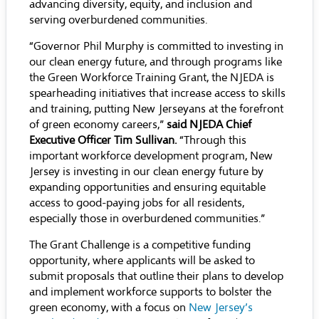
advancing diversity, equity, and inclusion and
serving overburdened communities.
“Governor Phil Murphy is committed to investing in
our clean energy future, and through programs like
the Green Workforce Training Grant, the NJEDA is
spearheading initiatives that increase access to skills
and training, putting New Jerseyans at the forefront
of green economy careers,”
said NJEDA Chief
Executive Officer Tim Sullivan.
“Through this
important workforce development program, New
Jersey is investing in our clean energy future by
expanding opportunities and ensuring equitable
access to good-paying jobs for all residents,
especially those in overburdened communities.”
The Grant Challenge is a competitive funding
opportunity, where applicants will be asked to
submit proposals that outline their plans to develop
and implement workforce supports to bolster the
green economy, with a focus on
New Jersey’s