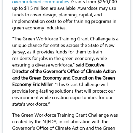
overburdened communities
. Grants from $250,000
up to $1.5 million are available. Awardees may use
funds to cover design, planning, capital, and
implementation costs to offer training programs in
green economy industries.
“The Green Workforce Training Grant Challenge is a
unique chance for entities across the State of New
Jersey, as it provides funds for them to train
residents for jobs in the green economy, while
ensuring a diverse workforce,”
said
Executive
Director of the Governor’s Office of Climate Action
and the Green Economy
and Council on the Green
Economy
Eric Miller
. “This Grant Challenge will
provide long-lasting solutions that will protect our
environment while creating opportunities for our
state’s workforce.”
The Green Workforce Training Grant Challenge was
created by the NJEDA, in collaboration with the
Governor’s Office of Climate Action and the Green