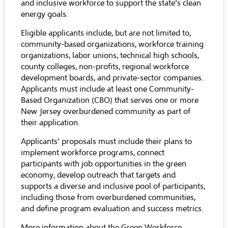
and inclusive workforce to support the state’s clean
energy goals.
Eligible applicants include, but are not limited to,
community-based organizations, workforce training
organizations, labor unions, technical high schools,
county colleges, non-profits, regional workforce
development boards, and private-sector companies.
Applicants must include at least one Community-
Based Organization (CBO) that serves one or more
New Jersey overburdened community as part of
their application.
Applicants’ proposals must include their plans to
implement workforce programs, connect
participants with job opportunities in the green
economy, develop outreach that targets and
supports a diverse and inclusive pool of participants,
including those from overburdened communities,
and define program evaluation and success metrics.
More information about the Green Workforce