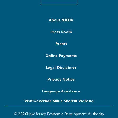
About NJEDA
Press Room
Events
Online Payments
Legal Disclaimer
Privacy Notice
Language Assistance
Visit Governor Mikie Sherrill Website
© 2026New Jersey Economic Development Authority