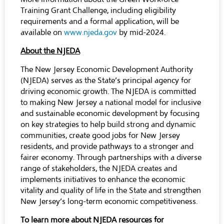
Training Grant Challenge, including eligibility
requirements and a formal application, will be
available on
www.njeda.gov
by mid-2024.
About the NJEDA
The New Jersey Economic Development Authority
(NJEDA) serves as the State’s principal agency for
driving economic growth. The NJEDA is committed
to making New Jersey a national model for inclusive
and sustainable economic development by focusing
on key strategies to help build strong and dynamic
communities, create good jobs for New Jersey
residents, and provide pathways to a stronger and
fairer economy. Through partnerships with a diverse
range of stakeholders, the NJEDA creates and
implements initiatives to enhance the economic
vitality and quality of life in the State and strengthen
New Jersey’s long-term economic competitiveness.
To learn more about NJEDA resources for