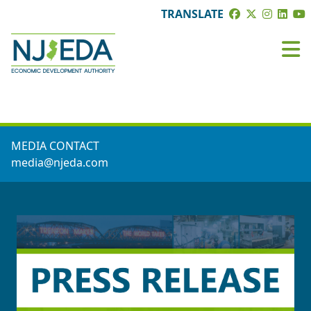
TRANSLATE
PRESS ROOM
MEDIA CONTACT
media@njeda.com