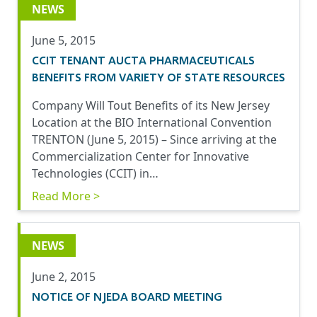
NEWS
June 5, 2015
CCIT TENANT AUCTA PHARMACEUTICALS
BENEFITS FROM VARIETY OF STATE RESOURCES
Company Will Tout Benefits of its New Jersey
Location at the BIO International Convention
TRENTON (June 5, 2015) – Since arriving at the
Commercialization Center for Innovative
Technologies (CCIT) in…
Read More >
NEWS
June 2, 2015
NOTICE OF NJEDA BOARD MEETING