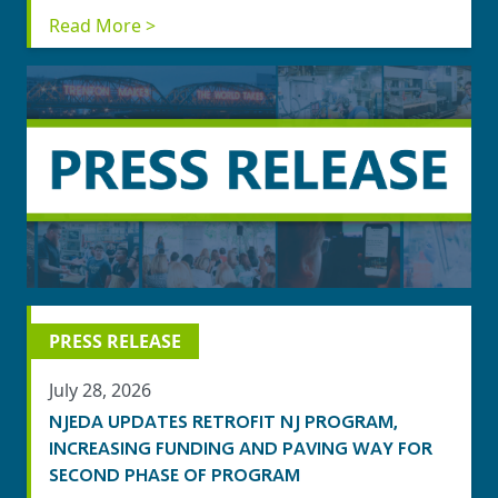
Read More >
PRESS RELEASE
July 28, 2026
NJEDA UPDATES RETROFIT NJ PROGRAM,
INCREASING FUNDING AND PAVING WAY FOR
SECOND PHASE OF PROGRAM