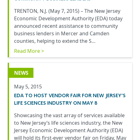
TRENTON, N.J. (May 7, 2015) – The New Jersey
Economic Development Authority (EDA) today
announced recent assistance to community
business lenders in Mercer and Camden
counties, helping to extend the S…
Read More >
NEWS
May 5, 2015
EDA TO HOST VENDOR FAIR FOR NEW JERSEY’S
LIFE SCIENCES INDUSTRY ON MAY 8
Showcasing the vast array of services available
to New Jersey’s life sciences industry, the New
Jersey Economic Development Authority (EDA)
will hold its first-ever vendor fair on Friday, May