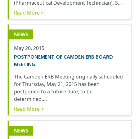
(Pharmaceutical Development Technician), S…
Read More >
NEWS
May 20, 2015
POSTPONEMENT OF CAMDEN ERB BOARD
MEETING
The Camden ERB Meeting originally scheduled
for Thursday, May 21, 2015 has been
postponed to a future date, to be
determined….
Read More >
NEWS