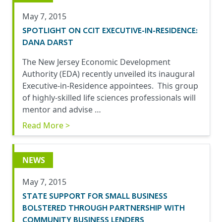
May 7, 2015
SPOTLIGHT ON CCIT EXECUTIVE-IN-RESIDENCE:
DANA DARST
The New Jersey Economic Development
Authority (EDA) recently unveiled its inaugural
Executive-in-Residence appointees. This group
of highly-skilled life sciences professionals will
mentor and advise …
Read More >
NEWS
May 7, 2015
STATE SUPPORT FOR SMALL BUSINESS
BOLSTERED THROUGH PARTNERSHIP WITH
COMMUNITY BUSINESS LENDERS