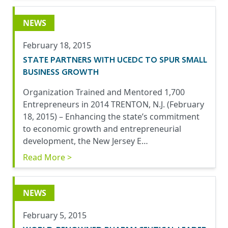
NEWS
February 18, 2015
STATE PARTNERS WITH UCEDC TO SPUR SMALL
BUSINESS GROWTH
Organization Trained and Mentored 1,700
Entrepreneurs in 2014 TRENTON, N.J. (February
18, 2015) – Enhancing the state’s commitment
to economic growth and entrepreneurial
development, the New Jersey E…
Read More >
NEWS
February 5, 2015