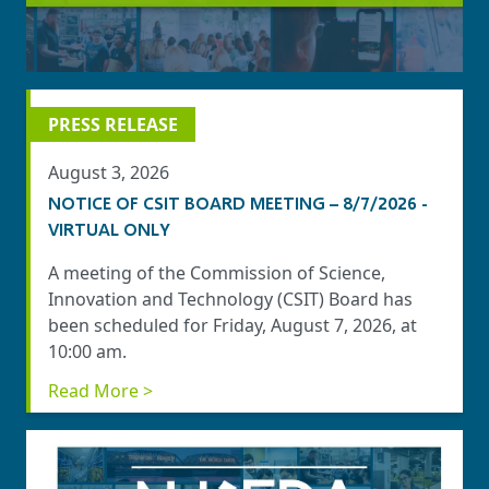
PRESS RELEASE
August 3, 2026
NOTICE OF CSIT BOARD MEETING – 8/7/2026 -
VIRTUAL ONLY
A meeting of the Commission of Science,
Innovation and Technology (CSIT) Board has
been scheduled for Friday, August 7, 2026, at
10:00 am.
Read More >