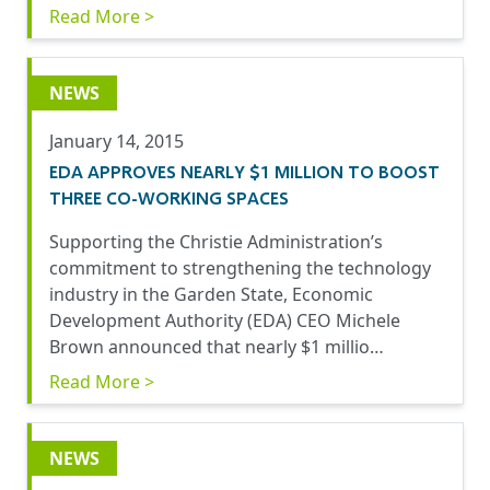
Read More >
NEWS
January 14, 2015
EDA APPROVES NEARLY $1 MILLION TO BOOST
THREE CO-WORKING SPACES
Supporting the Christie Administration’s
commitment to strengthening the technology
industry in the Garden State, Economic
Development Authority (EDA) CEO Michele
Brown announced that nearly $1 millio…
Read More >
NEWS