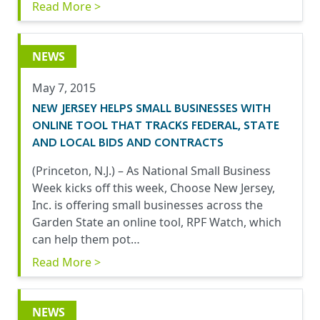
Read More >
NEWS
May 7, 2015
NEW JERSEY HELPS SMALL BUSINESSES WITH
ONLINE TOOL THAT TRACKS FEDERAL, STATE
AND LOCAL BIDS AND CONTRACTS
(Princeton, N.J.) – As National Small Business
Week kicks off this week, Choose New Jersey,
Inc. is offering small businesses across the
Garden State an online tool, RPF Watch, which
can help them pot…
Read More >
NEWS