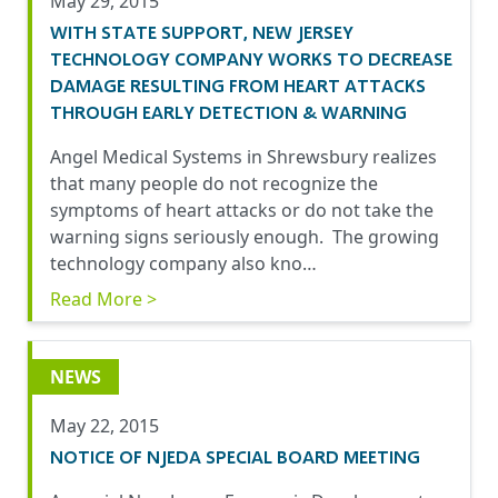
May 29, 2015
WITH STATE SUPPORT, NEW JERSEY
TECHNOLOGY COMPANY WORKS TO DECREASE
DAMAGE RESULTING FROM HEART ATTACKS
THROUGH EARLY DETECTION & WARNING
Angel Medical Systems in Shrewsbury realizes
that many people do not recognize the
symptoms of heart attacks or do not take the
warning signs seriously enough. The growing
technology company also kno…
Read More >
NEWS
May 22, 2015
NOTICE OF NJEDA SPECIAL BOARD MEETING