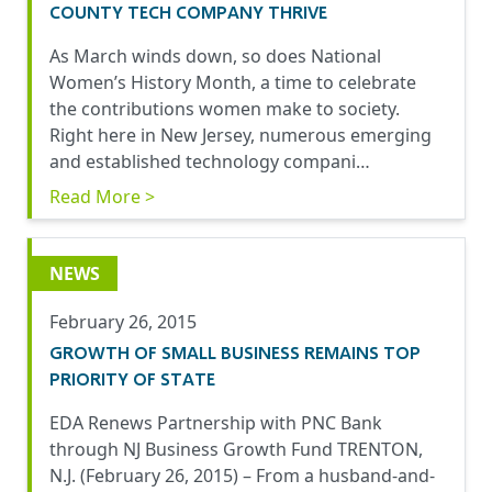
COUNTY TECH COMPANY THRIVE
As March winds down, so does National
Women’s History Month, a time to celebrate
the contributions women make to society.
Right here in New Jersey, numerous emerging
and established technology compani…
Read More >
NEWS
February 26, 2015
GROWTH OF SMALL BUSINESS REMAINS TOP
PRIORITY OF STATE
EDA Renews Partnership with PNC Bank
through NJ Business Growth Fund TRENTON,
N.J. (February 26, 2015) – From a husband-and-