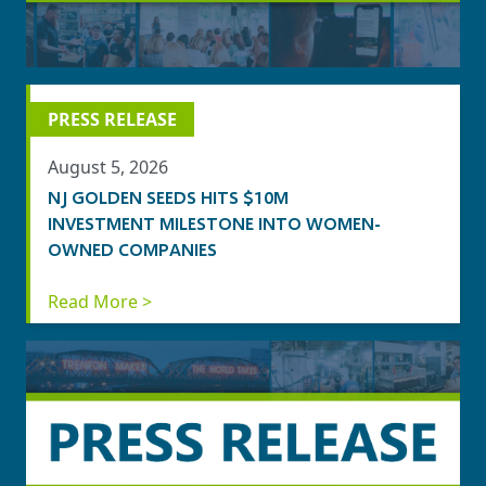
PRESS RELEASE
August 5, 2026
NJ GOLDEN SEEDS HITS $10M
INVESTMENT MILESTONE INTO WOMEN-
OWNED COMPANIES
Read More >