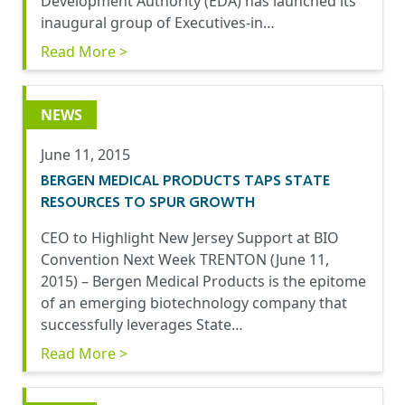
Development Authority (EDA) has launched its
inaugural group of Executives-in…
Read More >
NEWS
June 11, 2015
BERGEN MEDICAL PRODUCTS TAPS STATE
RESOURCES TO SPUR GROWTH
CEO to Highlight New Jersey Support at BIO
Convention Next Week TRENTON (June 11,
2015) – Bergen Medical Products is the epitome
of an emerging biotechnology company that
successfully leverages State…
Read More >