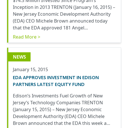
$74.3 Million Invested Since Program’s
Inception in 2013 TRENTON (January 16, 2015) –
New Jersey Economic Development Authority
(EDA) CEO Michele Brown announced today
that the EDA approved 181 Angel…
Read More >
NEWS
January 15, 2015
EDA APPROVES INVESTMENT IN EDISON
PARTNERS LATEST EQUITY FUND
Edison’s Investments Fuel Growth of New
Jersey’s Technology Companies TRENTON
(January 15, 2015) – New Jersey Economic
Development Authority (EDA) CEO Michele
Brown announced that the EDA this week a…