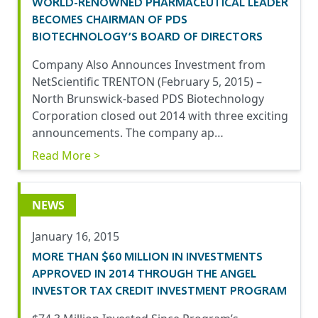
WORLD-RENOWNED PHARMACEUTICAL LEADER
BECOMES CHAIRMAN OF PDS
BIOTECHNOLOGY’S BOARD OF DIRECTORS
Company Also Announces Investment from
NetScientific TRENTON (February 5, 2015) –
North Brunswick-based PDS Biotechnology
Corporation closed out 2014 with three exciting
announcements. The company ap…
Read More >
NEWS
January 16, 2015
MORE THAN $60 MILLION IN INVESTMENTS
APPROVED IN 2014 THROUGH THE ANGEL
INVESTOR TAX CREDIT INVESTMENT PROGRAM