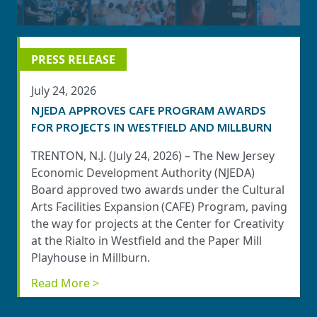
PRESS RELEASE
July 24, 2026
NJEDA APPROVES CAFE PROGRAM AWARDS
FOR PROJECTS IN WESTFIELD AND MILLBURN
TRENTON, N.J. (July 24, 2026) – The New Jersey
Economic Development Authority (NJEDA)
Board approved two awards under the Cultural
Arts Facilities Expansion (CAFE) Program, paving
the way for projects at the Center for Creativity
at the Rialto in Westfield and the Paper Mill
Playhouse in Millburn.
Read More >