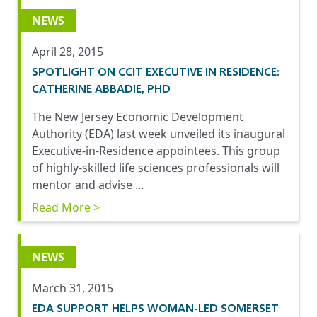
NEWS
April 28, 2015
SPOTLIGHT ON CCIT EXECUTIVE IN RESIDENCE:
CATHERINE ABBADIE, PHD
The New Jersey Economic Development
Authority (EDA) last week unveiled its inaugural
Executive-in-Residence appointees. This group
of highly-skilled life sciences professionals will
mentor and advise …
Read More >
NEWS
March 31, 2015
EDA SUPPORT HELPS WOMAN-LED SOMERSET