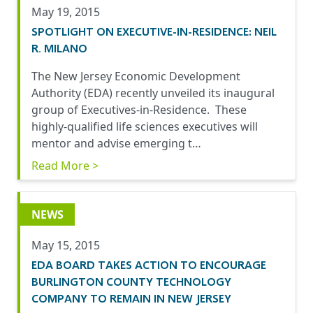
May 19, 2015
SPOTLIGHT ON EXECUTIVE-IN-RESIDENCE: NEIL
R. MILANO
The New Jersey Economic Development
Authority (EDA) recently unveiled its inaugural
group of Executives-in-Residence. These
highly-qualified life sciences executives will
mentor and advise emerging t…
Read More >
NEWS
May 15, 2015
EDA BOARD TAKES ACTION TO ENCOURAGE
BURLINGTON COUNTY TECHNOLOGY
COMPANY TO REMAIN IN NEW JERSEY