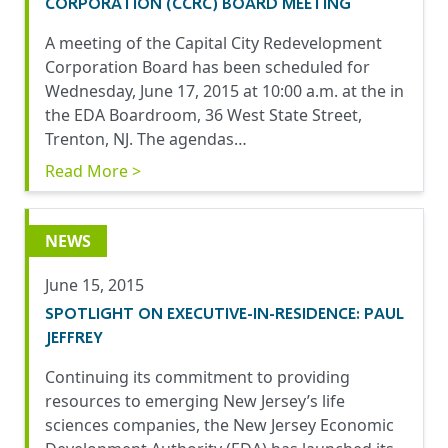
CORPORATION (CCRC) BOARD MEETING
A meeting of the Capital City Redevelopment
Corporation Board has been scheduled for
Wednesday, June 17, 2015 at 10:00 a.m. at the in
the EDA Boardroom, 36 West State Street,
Trenton, NJ. The agendas…
Read More >
NEWS
June 15, 2015
SPOTLIGHT ON EXECUTIVE-IN-RESIDENCE: PAUL
JEFFREY
Continuing its commitment to providing
resources to emerging New Jersey’s life
sciences companies, the New Jersey Economic