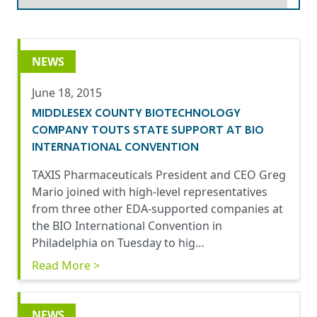
NEWS
June 18, 2015
MIDDLESEX COUNTY BIOTECHNOLOGY
COMPANY TOUTS STATE SUPPORT AT BIO
INTERNATIONAL CONVENTION
TAXIS Pharmaceuticals President and CEO Greg
Mario joined with high-level representatives
from three other EDA-supported companies at
the BIO International Convention in
Philadelphia on Tuesday to hig…
Read More >
NEWS