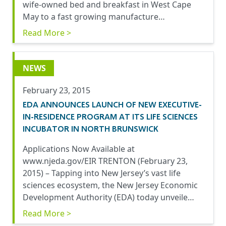
wife-owned bed and breakfast in West Cape
May to a fast growing manufacture…
Read More >
NEWS
February 23, 2015
EDA ANNOUNCES LAUNCH OF NEW EXECUTIVE-
IN-RESIDENCE PROGRAM AT ITS LIFE SCIENCES
INCUBATOR IN NORTH BRUNSWICK
Applications Now Available at
www.njeda.gov/EIR TRENTON (February 23,
2015) – Tapping into New Jersey’s vast life
sciences ecosystem, the New Jersey Economic
Development Authority (EDA) today unveile…
Read More >