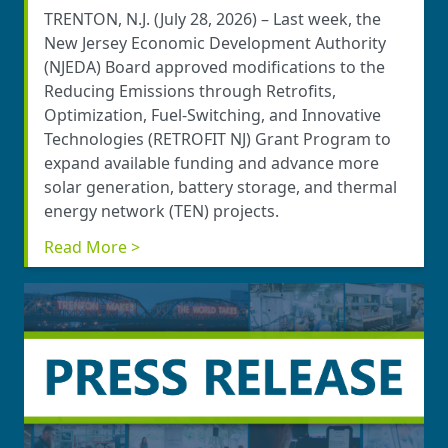
TRENTON, N.J. (July 28, 2026) – Last week, the
New Jersey Economic Development Authority
(NJEDA) Board approved modifications to the
Reducing Emissions through Retrofits,
Optimization, Fuel-Switching, and Innovative
Technologies (RETROFIT NJ) Grant Program to
expand available funding and advance more
solar generation, battery storage, and thermal
energy network (TEN) projects.
Read More >