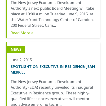
The New Jersey Economic Development
Authority’s next public Board Meeting will take
place at 10:00 a.m. on Tuesday, June 9, 2015 at
the Waterfront Technology Center of Camden,
200 Federal Street, Cam…
Read More >
NEWS
June 2, 2015
SPOTLIGHT ON EXECUTIVE-IN-RESIDENCE: JEAN
MERRILL
The New Jersey Economic Development
Authority (EDA) recently unveiled its inaugural
Executive in Residence group. These highly-
qualified life sciences executives will mentor
and advise emerging techn…