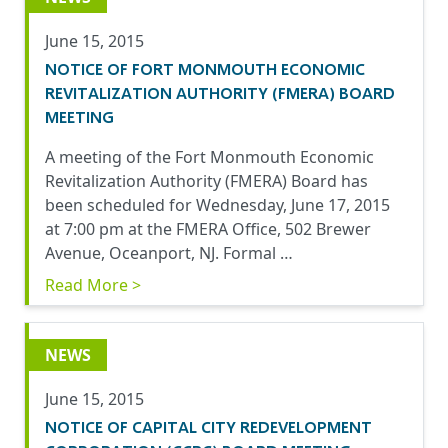
June 15, 2015
NOTICE OF FORT MONMOUTH ECONOMIC
REVITALIZATION AUTHORITY (FMERA) BOARD
MEETING
A meeting of the Fort Monmouth Economic
Revitalization Authority (FMERA) Board has
been scheduled for Wednesday, June 17, 2015
at 7:00 pm at the FMERA Office, 502 Brewer
Avenue, Oceanport, NJ. Formal …
Read More >
NEWS
June 15, 2015
NOTICE OF CAPITAL CITY REDEVELOPMENT