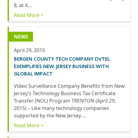
8, at it…
Read More >
NEWS
April 29, 2015
BERGEN COUNTY TECH COMPANY DVTEL
EXEMPLIFIES NEW JERSEY BUSINESS WITH
GLOBAL IMPACT
Video Surveillance Company Benefits from New
Jersey’s Technology Business Tax Certificate
Transfer (NOL) Program TRENTON (April 29,
2015) – Like many technology companies
supported by the New Jersey …
Read More >