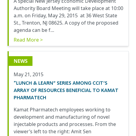
A special New Jersey Economic Development
Authority Board Meeting will take place at 10:00
a.m. on Friday, May 29, 2015 at 36 West State
St., Trenton, NJ 08625. A copy of the proposed
agenda can be f…
Read More >
NEWS
May 21, 2015
“LUNCH & LEARN” SERIES AMONG CCIT’S
ARRAY OF RESOURCES BENEFICIAL TO KAMAT
PHARMATECH
Kamat Pharmatech employees working to
development and manufacturing of novel
injectable products and processes. From the
viewer’s left to the right: Amit Sen