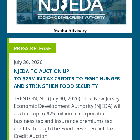
PRESS RELEASE
July 30, 2026
NJEDA TO AUCTION UP
TO $25M IN TAX CREDITS TO FIGHT HUNGER
AND STRENGTHEN FOOD SECURITY
TRENTON, N.J. (July 30, 2026) –The New Jersey
Economic Development Authority (NJEDA) will
auction up to $25 million in corporation
business tax and insurance premiums tax
credits through the Food Desert Relief Tax
Credit Auction.