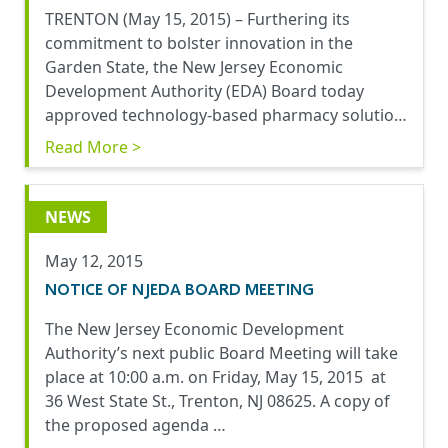
TRENTON (May 15, 2015) – Furthering its
commitment to bolster innovation in the
Garden State, the New Jersey Economic
Development Authority (EDA) Board today
approved technology-based pharmacy solutio…
Read More >
NEWS
May 12, 2015
NOTICE OF NJEDA BOARD MEETING
The New Jersey Economic Development
Authority’s next public Board Meeting will take
place at 10:00 a.m. on Friday, May 15, 2015 at
36 West State St., Trenton, NJ 08625. A copy of
the proposed agenda …