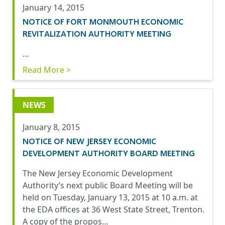
January 14, 2015
NOTICE OF FORT MONMOUTH ECONOMIC
REVITALIZATION AUTHORITY MEETING
…
Read More >
NEWS
January 8, 2015
NOTICE OF NEW JERSEY ECONOMIC
DEVELOPMENT AUTHORITY BOARD MEETING
The New Jersey Economic Development
Authority’s next public Board Meeting will be
held on Tuesday, January 13, 2015 at 10 a.m. at
the EDA offices at 36 West State Street, Trenton.
A copy of the propos…