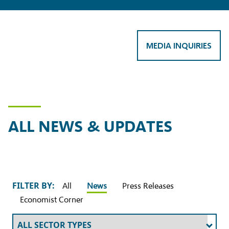
MEDIA INQUIRIES
ALL NEWS & UPDATES
FILTER BY:
All
News
Press Releases
Economist Corner