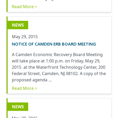
Read More >
NEWS
May 29, 2015
NOTICE OF CAMDEN ERB BOARD MEETING
A Camden Economic Recovery Board Meeting
will take place at 1:00 p.m. on Friday, May 29,
2015 at the Waterfront Technology Center, 200
Federal Street, Camden, NJ 08102. A copy of the
proposed agenda …
Read More >
NEWS