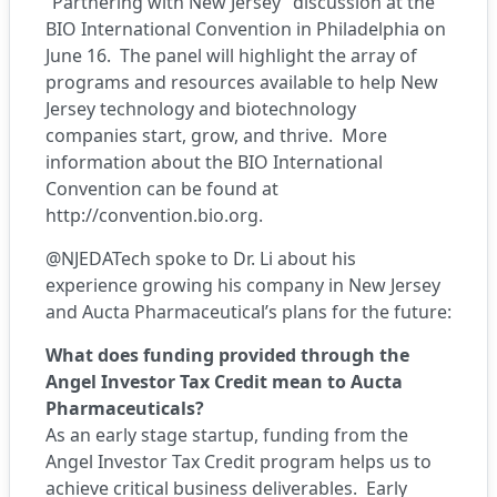
“Partnering with New Jersey” discussion at the
BIO International Convention in Philadelphia on
June 16. The panel will highlight the array of
programs and resources available to help New
Jersey technology and biotechnology
companies start, grow, and thrive. More
information about the BIO International
Convention can be found at
http://convention.bio.org
.
@NJEDATech spoke to Dr. Li about his
experience growing his company in New Jersey
and Aucta Pharmaceutical’s plans for the future:
What does funding provided through the
Angel Investor Tax Credit mean to Aucta
Pharmaceuticals?
As an early stage startup, funding from the
Angel Investor Tax Credit program helps us to
achieve critical business deliverables. Early