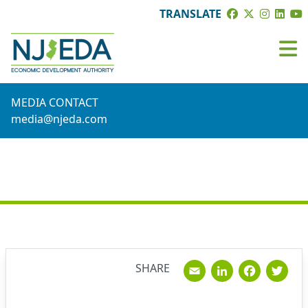
TRANSLATE
MEDIA CONTACT
media@njeda.com
NEWS
Email
Linked
Fac
T
SHARE