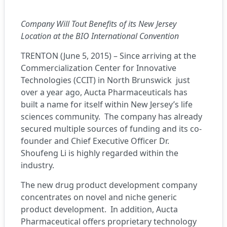
Company Will Tout Benefits of its New Jersey
Location at the BIO International Convention
TRENTON (June 5, 2015) – Since arriving at the
Commercialization Center for Innovative
Technologies (CCIT) in North Brunswick just
over a year ago,
Aucta Pharmaceuticals
has
built a name for itself within New Jersey’s life
sciences community. The company has already
secured multiple sources of funding and its co-
founder and Chief Executive Officer Dr.
Shoufeng Li is highly regarded within the
industry.
The new drug product development company
concentrates on novel and niche generic
product development. In addition, Aucta
Pharmaceutical offers proprietary technology