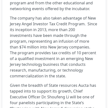
program and from the other educational and
networking events offered by the incubator.
The company has also taken advantage of New
Jersey Angel Investor Tax Credit Program. Since
its inception in 2013, more than 200
investments have been made through the
program, representing an infusion of more
than $74 million into New Jersey companies.
The program provides tax credits of 10 percent
of a qualified investment in an emerging New
Jersey technology business that conducts
research, manufacturing, or technology
commercialization in the state.
Given the breadth of State resources Aucta has
tapped into to support its growth, Chief
Executive Officer Dr. Shoufeng Li will be one of
four panelists participating in the State’s