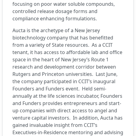
focusing on poor water soluble compounds,
controlled release dosage forms and
compliance enhancing formulations.
Aucta is the archetype of a New Jersey
biotechnology company that has benefitted
from a variety of State resources. As a CCIT
tenant, it has access to affordable lab and office
space in the heart of New Jersey’s Route 1
research and development corridor between
Rutgers and Princeton universities. Last June,
the company participated in CCIT’s inaugural
Founders and Funders event. Held semi-
annually at the life sciences incubator, Founders
and Funders provides entrepreneurs and start-
up companies with direct access to angel and
venture capital investors. In addition, Aucta has
gained invaluable insight from CCIT’s
Executives-in-Residence mentoring and advising