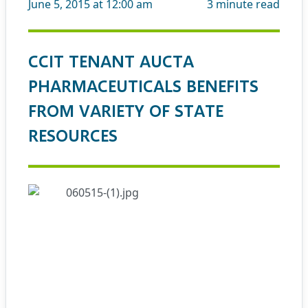
June 5, 2015 at 12:00 am
3
minute read
CCIT TENANT AUCTA
PHARMACEUTICALS BENEFITS
FROM VARIETY OF STATE
RESOURCES