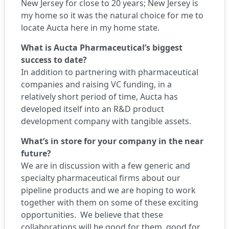
New Jersey for close to 20 years; New Jersey is
my home so it was the natural choice for me to
locate Aucta here in my home state.
What is Aucta Pharmaceutical’s biggest
success to date?
In addition to partnering with pharmaceutical
companies and raising VC funding, in a
relatively short period of time, Aucta has
developed itself into an R&D product
development company with tangible assets.
What’s in store for your company in the near
future?
We are in discussion with a few generic and
specialty pharmaceutical firms about our
pipeline products and we are hoping to work
together with them on some of these exciting
opportunities. We believe that these
collaborations will be good for them, good for