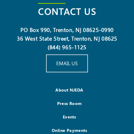
CONTACT US
PO Box 990, Trenton, NJ 08625-0990
36 West State Street, Trenton, NJ 08625
(844) 965-1125
EMAIL US
About NJEDA
Press Room
Events
Online Payments