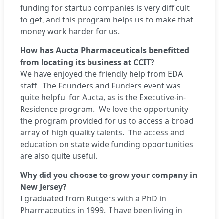
funding for startup companies is very difficult
to get, and this program helps us to make that
money work harder for us.
How has Aucta Pharmaceuticals benefitted
from locating its business at CCIT?
We have enjoyed the friendly help from EDA
staff. The Founders and Funders event was
quite helpful for Aucta, as is the Executive-in-
Residence program. We love the opportunity
the program provided for us to access a broad
array of high quality talents. The access and
education on state wide funding opportunities
are also quite useful.
Why did you choose to grow your company in
New Jersey?
I graduated from Rutgers with a PhD in
Pharmaceutics in 1999. I have been living in