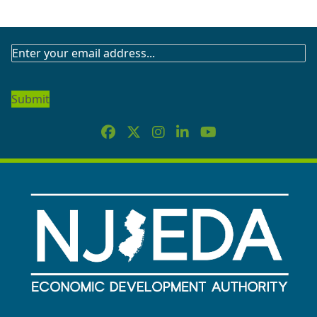
SUBSCRIBE
TO
OUR
NEWSLETTER