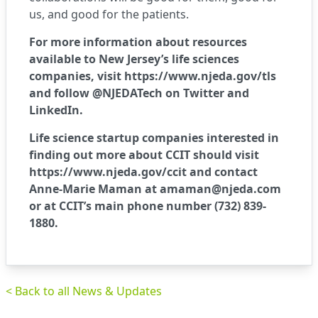
us, and good for the patients.
For more information about resources
available to New Jersey’s life sciences
companies, visit
https://www.njeda.gov/tls
and follow @NJEDATech on Twitter and
LinkedIn.
Life science startup companies interested in
finding out more about CCIT should visit
https://www.njeda.gov/ccit
and contact
Anne-Marie Maman at
amaman@njeda.com
or at CCIT’s main phone number (732) 839-
1880.
< Back to all News & Updates