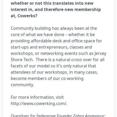
whether or not this translates into new
interest in, and therefore new membership
at, Cowerks?
Community building has always been at the
core of what we have done – whether it be
providing affordable desk and office space for
start-ups and entrepreneurs, classes and
workshops, or networking events such as Jersey
Shore Tech.
There is a natural cross over for all
facets of our model so it's only natural that
attendees of our workshops, in many cases,
become members of our co-working
community.
For more information, visit
http://www.cowerking.com/
.
Questions for Indiegrove Founder Zahra Amanpour: