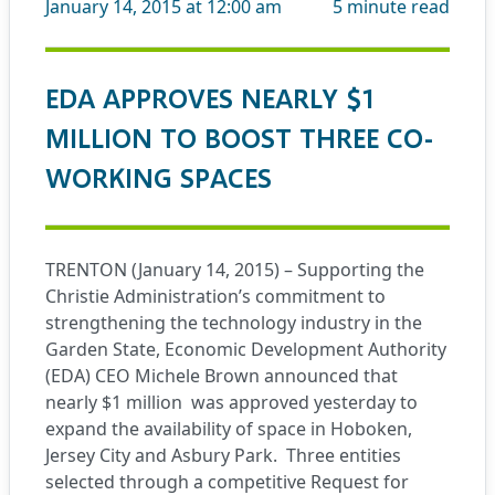
January 14, 2015 at 12:00 am
5
minute read
EDA APPROVES NEARLY $1
MILLION TO BOOST THREE CO-
WORKING SPACES
TRENTON (January 14, 2015) – Supporting the
Christie Administration’s commitment to
strengthening the technology industry in the
Garden State, Economic Development Authority
(EDA) CEO Michele Brown announced that
nearly $1 million
was approved yesterday to
expand the availability of space in Hoboken,
Jersey City and Asbury Park.
Three entities
selected through a competitive Request for