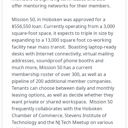
offer mentoring networks for their members.
Mission 50
, in Hoboken was approved for a
$556,550 loan. Currently operating from a 3,000
square-foot space, it expects to triple in size by
expanding to a 13,000 square foot co-working
facility near mass transit.
Boasting laptop-ready
desks with Internet connectivity, virtual mailing
addresses, soundproof phone booths and
much more, Mission 50 has a current
membership roster of over 300, as well as a
pipeline of 200 additional member companies.
Tenants can choose between daily and monthly
leasing options, as well as decide whether they
want private or shared workspace.
Mission 50
frequently collaborates with the Hoboken
Chamber of Commerce, Stevens Institute of
Technology and the NJ Tech Meetup on various