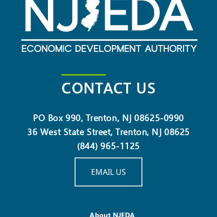
CONTACT US
PO Box 990, Trenton, NJ 08625-0990
36 West State Street, Trenton, NJ 08625
(844) 965-1125
EMAIL US
About NJEDA