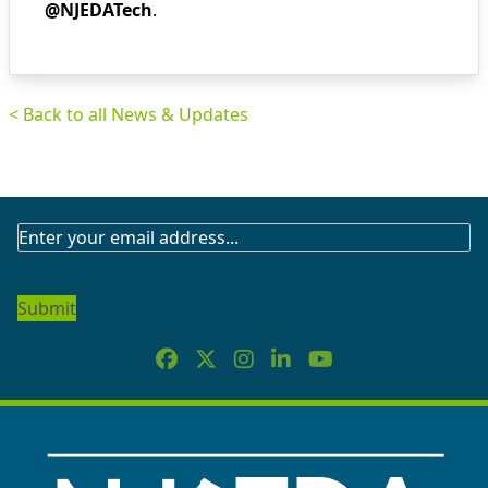
@NJEDATech
.
< Back to all News & Updates
SUBSCRIBE
TO
OUR
NEWSLETTER