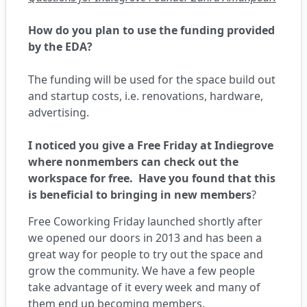
How do you plan to use the funding provided
by the EDA?
The funding will be used for the space build out
and startup costs, i.e. renovations, hardware,
advertising.
I noticed you give a Free Friday at Indiegrove
where nonmembers can check out the
workspace for free. Have you found that this
is beneficial to bringing in new members
?
Free Coworking Friday launched shortly after
we opened our doors in 2013 and has been a
great way for people to try out the space and
grow the community. We have a few people
take advantage of it every week and many of
them end up becoming members.