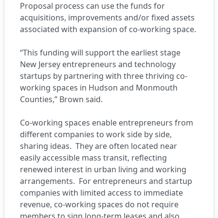
Proposal process can use the funds for
acquisitions, improvements and/or fixed assets
associated with expansion of co-working space.
“This funding will support the earliest stage
New Jersey entrepreneurs and technology
startups by partnering with three thriving co-
working spaces in Hudson and Monmouth
Counties,” Brown said.
Co-working spaces enable entrepreneurs from
different companies to work side by side,
sharing ideas. They are often located near
easily accessible mass transit, reflecting
renewed interest in urban living and working
arrangements. For entrepreneurs and startup
companies with limited access to immediate
revenue, co-working spaces do not require
members to sign long-term leases and also