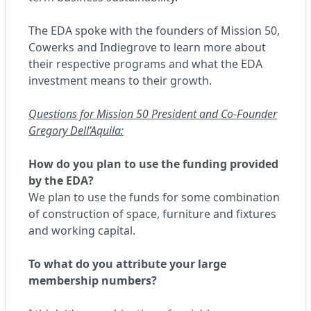
The EDA spoke with the founders of Mission 50,
Cowerks and Indiegrove to learn more about
their respective programs and what the EDA
investment means to their growth.
Questions for Mission 50 President and Co-Founder
Gregory Dell’Aquila:
How do you plan to use the funding provided
by the EDA?
We plan to use the funds for some combination
of construction of space, furniture and fixtures
and working capital.
To what do you attribute your large
membership numbers?