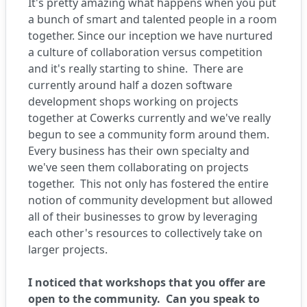
It's pretty amazing what happens when you put
a bunch of smart and talented people in a room
together. Since our inception we have nurtured
a culture of collaboration versus competition
and it's really starting to shine.
There are
currently around half a dozen software
development shops working on projects
together at Cowerks currently and we've really
begun to see a community form around them.
Every business has their own specialty and
we've seen them collaborating on projects
together.
This not only has fostered the entire
notion of community development but allowed
all of their businesses to grow by leveraging
each other's resources to collectively take on
larger projects.
I noticed that workshops that you offer are
open to the community. Can you speak to