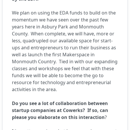
We plan on using the EDA funds to build on the
momentum we have seen over the past few
years here in Asbury Park and Monmouth
County.
When complete, we will have, more or
less, quadrupled our available space for start-
ups and entrepreneurs to run their business as
well as launch the first Makerspace in
Monmouth Country.
Tied in with our expanding
classes and workshops we feel that with these
funds we will be able to become the go to
resource for technology and entrepreneurial
activities in the area.
Do you see a lot of collaboration between
startup companies at Cowerks? If so, can
please you elaborate on this interaction
?