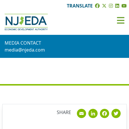
TRANSLATE
MEDIA CONTACT
media@njeda.com
NEWS
Email
Linked
Fac
T
SHARE