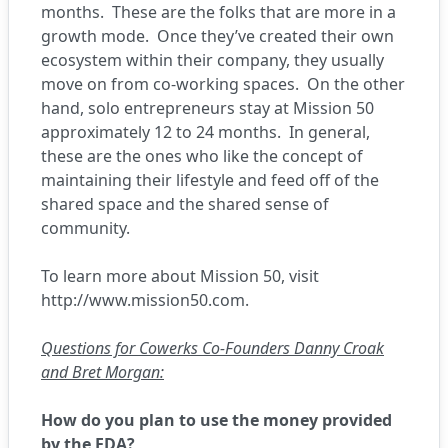
months. These are the folks that are more in a
growth mode. Once they’ve created their own
ecosystem within their company, they usually
move on from co-working spaces. On the other
hand, solo entrepreneurs stay at Mission 50
approximately 12 to 24 months. In general,
these are the ones who like the concept of
maintaining their lifestyle and feed off of the
shared space and the shared sense of
community.
To learn more about Mission 50, visit
http://www.mission50.com
.
Questions for Cowerks Co-Founders Danny Croak
and Bret Morgan:
How do you plan to use the money provided
by the EDA?