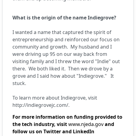
What is the origin of the name Indiegrove?
I wanted a name that captured the spirit of
entrepreneurship and reinforced our focus on
community and growth. My husband and I
were driving up 95 on our way back from
visiting family and I threw the word "Indie" out
there. We both liked it. Then we drove by a
grove and I said how about "Indiegrove." It
stuck.
To learn more about Indiegrove, visit
http://indiegrovejc.com/
.
For more information on funding provided to
the tech industry, visit
www.njeda.gov
and
follow us on Twitter and LinkedIn