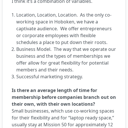
I think it’s a combination of variables.
Location, Location, Location. As the only co-
working space in Hoboken, we have a
captivate audience. We offer entrepreneurs
or corporate employees with flexible
schedules a place to put down their roots.
Business Model. The way that we operate our
business and the types of memberships we
offer allow for great flexibility for potential
members and their needs.
Successful marketing strategy.
Is there an average length of time for
membership before companies branch out on
their own, with their own locations?
Small businesses, which use co-working spaces
for their flexibility and for “laptop ready space,”
usually stay at Mission 50 for approximately 12