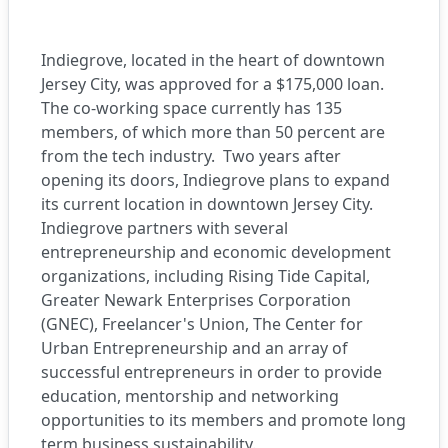
Indiegrove
, located in the heart of downtown
Jersey City, was approved for a $175,000 loan.
The co-working space currently has 135
members, of which more than 50 percent are
from the tech industry.
Two years after
opening its doors, Indiegrove plans to expand
its current location in downtown Jersey City.
Indiegrove partners with several
entrepreneurship and economic development
organizations, including
Rising Tide Capital,
Greater Newark Enterprises Corporation
(GNEC), Freelancer's Union, The Center for
Urban Entrepreneurship and an array of
successful entrepreneurs
in order to provide
education, mentorship and networking
opportunities to its members and promote long
term business sustainability.