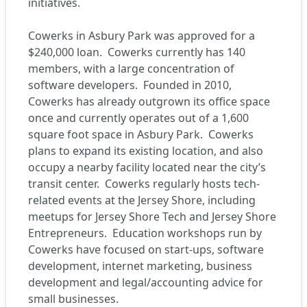
initiatives.
Cowerks
in Asbury Park was approved for a
$240,000 loan.
Cowerks currently has 140
members, with a large concentration of
software developers.
Founded in 2010,
Cowerks has already outgrown its office space
once and currently operates out of a 1,600
square foot space in Asbury Park.
Cowerks
plans to expand its existing location, and also
occupy a nearby facility located near the city’s
transit center.
Cowerks regularly hosts tech-
related events at the Jersey Shore, including
meetups for Jersey Shore Tech and Jersey Shore
Entrepreneurs.
Education workshops run by
Cowerks have focused on start-ups, software
development, internet marketing, business
development and legal/accounting advice for
small businesses.