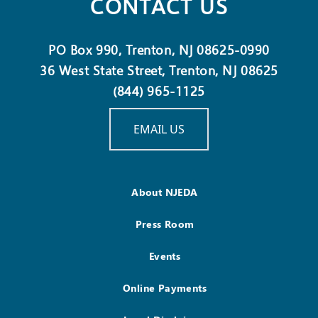
CONTACT US
PO Box 990, Trenton, NJ 08625-0990
36 West State Street, Trenton, NJ 08625
(844) 965-1125
EMAIL US
About NJEDA
Press Room
Events
Online Payments