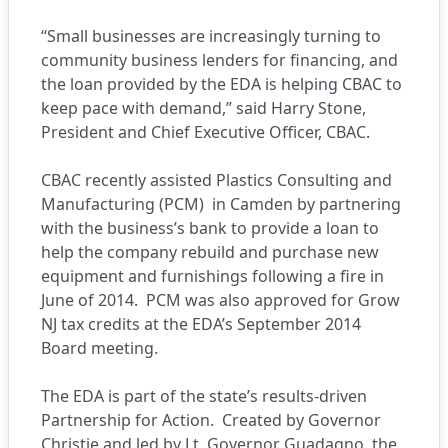
“Small businesses are increasingly turning to
community business lenders for financing, and
the loan provided by the EDA is helping CBAC to
keep pace with demand,” said Harry Stone,
President and Chief Executive Officer, CBAC.
CBAC recently assisted Plastics Consulting and
Manufacturing (PCM) in Camden by partnering
with the business’s bank to provide a loan to
help the company rebuild and purchase new
equipment and furnishings following a fire in
June of 2014. PCM was also approved for Grow
NJ tax credits at the EDA’s September 2014
Board meeting.
The EDA is part of the state’s results-driven
Partnership for Action. Created by Governor
Christie and led by Lt. Governor Guadagno, the