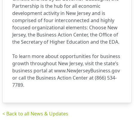
Partnership is the hub for all economic
development activity in New Jersey and is
comprised of four interconnected and highly
focused organizational elements: Choose New
Jersey, the Business Action Center, the Office of
the Secretary of Higher Education and the EDA.
To learn more about opportunities for business
growth throughout New Jersey, visit the state’s
business portal at
www.NewJerseyBusiness.gov
or call the Business Action Center at (866) 534-
7789.
< Back to all News & Updates