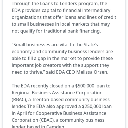
Through the Loans to Lenders program, the
EDA provides capital to financial intermediary
organizations that offer loans and lines of credit
to small businesses in local markets that may
not qualify for traditional bank financing.
”Small businesses are vital to the State’s
economy and community business lenders are
able to fill a gap in the market to provide these
important job creators with the support they
need to thrive,” said EDA CEO Melissa Orsen.
The EDA recently closed on a $500,000 loan to
Regional Business Assistance Corporation
(RBAC), a Trenton-based community business
lender. The EDA also approved a $250,000 loan
in April for Cooperative Business Assistance
Corporation (CBAC), a community business
lender based in Camden.