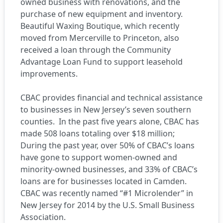
owned business with renovations, and the
purchase of new equipment and inventory.
Beautiful Waxing Boutique, which recently
moved from Mercerville to Princeton, also
received a loan through the Community
Advantage Loan Fund to support leasehold
improvements.
CBAC provides financial and technical assistance
to businesses in New Jersey’s seven southern
counties. In the past five years alone, CBAC has
made 508 loans totaling over $18 million;
During the past year, over 50% of CBAC’s loans
have gone to support women-owned and
minority-owned businesses, and 33% of CBAC’s
loans are for businesses located in Camden.
CBAC was recently named “#1 Microlender” in
New Jersey for 2014 by the U.S. Small Business
Association.