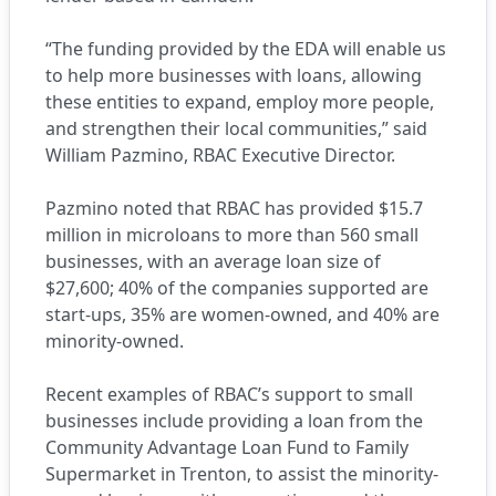
“The funding provided by the EDA will enable us
to help more businesses with loans, allowing
these entities to expand, employ more people,
and strengthen their local communities,” said
William Pazmino, RBAC Executive Director.
Pazmino noted that RBAC has provided $15.7
million in microloans to more than 560 small
businesses, with an average loan size of
$27,600; 40% of the companies supported are
start-ups, 35% are women-owned, and 40% are
minority-owned.
Recent examples of RBAC’s support to small
businesses include providing a loan from the
Community Advantage Loan Fund to Family
Supermarket in Trenton, to assist the minority-