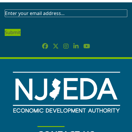
SUBSCRIBE
TO
OUR
NEWSLETTER