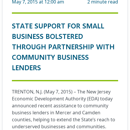
May 7, 2015 at 12:00 am
2
minute read
STATE SUPPORT FOR SMALL
BUSINESS BOLSTERED
THROUGH PARTNERSHIP WITH
COMMUNITY BUSINESS
LENDERS
TRENTON, N.J. (May 7, 2015) – The New Jersey
Economic Development Authority (EDA) today
announced recent assistance to community
business lenders in Mercer and Camden
counties, helping to extend the State’s reach to
underserved businesses and communities.