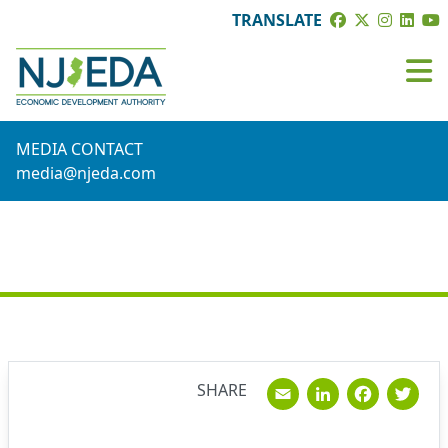
TRANSLATE
MEDIA CONTACT
media@njeda.com
NEWS
Email
Linked
Fac
T
SHARE