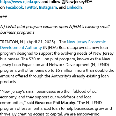
https://www.njeda.gov
and follow @NewJerseyEDA
on
Facebook
,
Twitter
,
Instagram
, and
LinkedIn
.
###
NJ LEND pilot program expands upon NJEDA’s existing small
business programs
TRENTON, N.J. (April 21, 2025) – The
New Jersey Economic
Development Authority
(NJEDA) Board approved a new loan
program designed to support the evolving needs of New Jersey
businesses. The $30 million pilot program, known as the New
Jersey Loan Expansion and Network Development (NJ LEND)
program, will offer loans up to $5 million, more than double the
amount offered through the Authority’s already existing loan
products.
“New Jersey’s small businesses are the lifeblood of our
economy, and they support our workforce and local
communities,”
said Governor Phil Murphy.
“The NJ LEND
program offers an enhanced loan to help businesses grow and
thrive. By creating access to capital, we are empowering