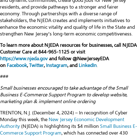
and dynamic communities, create good jobs for New Jersey
residents, and provide pathways to a stronger and fairer
economy. Through partnerships with a diverse range of
stakeholders, the NJEDA creates and implements initiatives to
enhance the economic vitality and quality of life in the State and
strengthen New Jersey’s long-term economic competitiveness.
To learn more about NJEDA resources for businesses, call NJEDA
Customer Care at 844-965-1125 or visit
https://www.njeda.gov
and follow @NewJerseyEDA
on
Facebook
,
Twitter
,
Instagram
, and
LinkedIn
.
###
Small businesses encouraged to take advantage of the Small
Business E-Commerce Support Program to develop website,
marketing plan & implement online ordering
TRENTON, N.J. (December 4, 2024) – In recognition of Cyber
Monday this week, the
New Jersey Economic Development
Authority
(NJEDA) is highlighting its $4 million
Small Business E-
Commerce Support Program
, which has connected over 430