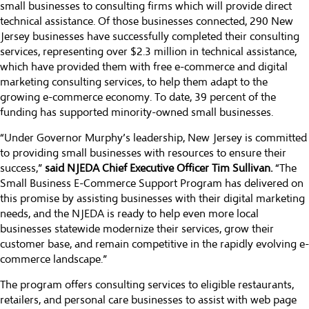
small businesses to consulting firms which will provide direct
technical assistance. Of those businesses connected, 290 New
Jersey businesses have successfully completed their consulting
services, representing over $2.3 million in technical assistance,
which have provided them with free e-commerce and digital
marketing consulting services, to help them adapt to the
growing e-commerce economy. To date, 39 percent of the
funding has supported minority-owned small businesses.
“Under Governor Murphy’s leadership, New Jersey is committed
to providing small businesses with resources to ensure their
success,”
said NJEDA Chief Executive Officer Tim Sullivan.
“The
Small Business E-Commerce Support Program has delivered on
this promise by assisting businesses with their digital marketing
needs, and the NJEDA is ready to help even more local
businesses statewide modernize their services, grow their
customer base, and remain competitive in the rapidly evolving e-
commerce landscape.”
The program offers consulting services to eligible restaurants,
retailers, and personal care businesses to assist with web page