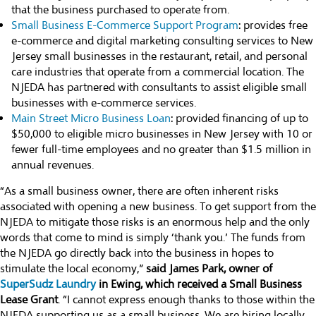
that the business purchased to operate from.
Small Business E-Commerce Support Program
: provides free
e-commerce and digital marketing consulting services to New
Jersey small businesses in the restaurant, retail, and personal
care industries that operate from a commercial location. The
NJEDA has partnered with consultants to assist eligible small
businesses with e-commerce services.
Main Street Micro Business Loan
: provided financing of up to
$50,000 to eligible micro businesses in New Jersey with 10 or
fewer full-time employees and no greater than $1.5 million in
annual revenues.
“As a small business owner, there are often inherent risks
associated with opening a new business. To get support from the
NJEDA to mitigate those risks is an enormous help and the only
words that come to mind is simply ‘thank you.’ The funds from
the NJEDA go directly back into the business in hopes to
stimulate the local economy,”
said James Park, owner of
SuperSudz Laundry
in Ewing, which received a Small Business
Lease Grant
. “I cannot express enough thanks to those within the
NJEDA supporting us as a small business. We are hiring locally