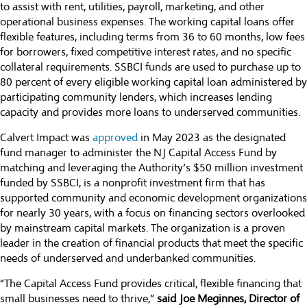
to assist with rent, utilities, payroll, marketing, and other
operational business expenses. The working capital loans offer
flexible features, including terms from 36 to 60 months, low fees
for borrowers, fixed competitive interest rates, and no specific
collateral requirements. SSBCI funds are used to purchase up to
80 percent of every eligible working capital loan administered by
participating community lenders, which increases lending
capacity and provides more loans to underserved communities.
Calvert Impact was
approved
in May 2023 as the designated
fund manager to administer the NJ Capital Access Fund by
matching and leveraging the Authority’s $50 million investment
funded by SSBCI, is a nonprofit investment firm that has
supported community and economic development organizations
for nearly 30 years, with a focus on financing sectors overlooked
by mainstream capital markets. The organization is a proven
leader in the creation of financial products that meet the specific
needs of underserved and underbanked communities.
“The Capital Access Fund provides critical, flexible financing that
small businesses need to thrive,”
said Joe Meginnes, Director of