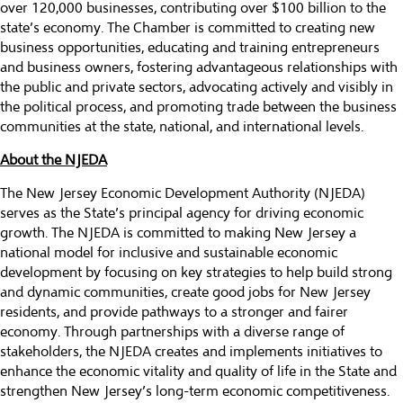
over 120,000 businesses, contributing over $100 billion to the
state’s economy. The Chamber is committed to creating new
business opportunities, educating and training entrepreneurs
and business owners, fostering advantageous relationships with
the public and private sectors, advocating actively and visibly in
the political process, and promoting trade between the business
communities at the state, national, and international levels.
About the NJEDA
The New Jersey Economic Development Authority (NJEDA)
serves as the State’s principal agency for driving economic
growth. The NJEDA is committed to making New Jersey a
national model for inclusive and sustainable economic
development by focusing on key strategies to help build strong
and dynamic communities, create good jobs for New Jersey
residents, and provide pathways to a stronger and fairer
economy. Through partnerships with a diverse range of
stakeholders, the NJEDA creates and implements initiatives to
enhance the economic vitality and quality of life in the State and
strengthen New Jersey’s long-term economic competitiveness.