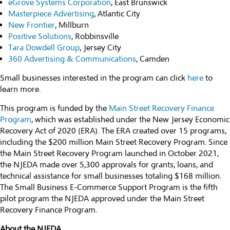
eGrove Systems Corporation
, East Brunswick
Masterpiece Advertising
, Atlantic City
New Frontier
, Millburn
Positive Solutions
, Robbinsville
Tara Dowdell Group
, Jersey City
360 Advertising & Communications
, Camden
Small businesses interested in the program can click
here
to
learn more.
This program is funded by the
Main Street Recovery Finance
Program
, which was established under the New Jersey Economic
Recovery Act of 2020 (ERA). The ERA created over 15 programs,
including the $200 million Main Street Recovery Program. Since
the Main Street Recovery Program launched in October 2021,
the NJEDA made over 5,300 approvals for grants, loans, and
technical assistance for small businesses totaling $168 million.
The Small Business E-Commerce Support Program is the fifth
pilot program the NJEDA approved under the Main Street
Recovery Finance Program.
About the NJEDA