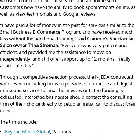
website to offer a full list of services and an online store.
Customers now have the ability to book appointments online, as
well as view testimonials and Google reviews.
“I have paid a lot of money in the past for services similar to the
Small Business E-Commerce Program, and have received much
less without the additional training,”
said Cammie’s Spectacular
Salon owner Trina Stroman.
“Everyone was very patient and
efficient, and provided me the assistance to move on
independently, and still offer support up to 12 months. I really
appreciate this.”
Through a competitive selection process, the NJEDA contracted
with seven consulting firms to provide e-commerce and digital
marketing services to small businesses until the funding is
exhausted. Interested businesses should contact the consulting
firm of their choice directly to setup an initial call to discuss their
needs.
The firms include:
Beyond Media Global
, Paramus