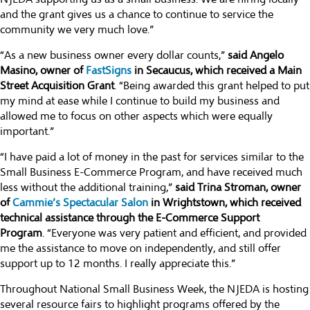
and the grant gives us a chance to continue to service the
community we very much love.”
“As a new business owner every dollar counts,”
said Angelo
Masino, owner of
FastSigns
in Secaucus, which received a Main
Street Acquisition Grant
. “Being awarded this grant helped to put
my mind at ease while I continue to build my business and
allowed me to focus on other aspects which were equally
important.”
“I have paid a lot of money in the past for services similar to the
Small Business E-Commerce Program, and have received much
less without the additional training,”
said Trina Stroman, owner
of
Cammie’s Spectacular Salon
in Wrightstown, which received
technical assistance through the E-Commerce Support
Program
. “Everyone was very patient and efficient, and provided
me the assistance to move on independently, and still offer
support up to 12 months. I really appreciate this.”
Throughout National Small Business Week, the NJEDA is hosting
several resource fairs to highlight programs offered by the