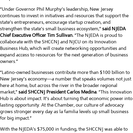
“Under Governor Phil Murphy’s leadership, New Jersey
continues to invest in initiatives and resources that support the
state’s entrepreneurs, encourage startup creation, and
strengthen the state’s small business ecosystem,”
said NJEDA
Chief Executive Officer Tim Sullivan.
“The NJEDA is proud to
collaborate with the SHCCNJ and NJCU on its Innovation
Business Hub, which will create networking opportunities and
expand access to resources for the next generation of business
owners.”
“Latino-owned businesses contribute more than $100 billion to
New Jersey’s economy—a number that speaks volumes not just
here at home, but across the river in the broader regional
market,”
said SHCCNJ President Carlos Medina
. “This Innovation
Hub is about impact. It’s about turning that economic power into
lasting opportunity. At the Chamber, our culture of advocacy
grows stronger every day as la familia levels up small business
for big impact.”
With the NJEDA’s $75,000 in funding, the SHCCNJ was able to