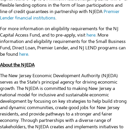
flexible lending options in the form of loan participations and
line of credit guarantees in partnership with NJEDA
Premier
Lender financial institutions
.
For more information on eligibility requirements for the NJ
Capital Access Fund, and to pre-apply, visit
here
. More
information and eligibility requirements for the Small Business
Fund, Direct Loan, Premier Lender, and NJ LEND programs can
be found
here
.
About the NJEDA
The New Jersey Economic Development Authority (NJEDA)
serves as the State’s principal agency for driving economic
growth. The NJEDA is committed to making New Jersey a
national model for inclusive and sustainable economic
development by focusing on key strategies to help build strong
and dynamic communities, create good jobs for New Jersey
residents, and provide pathways to a stronger and fairer
economy. Through partnerships with a diverse range of
stakeholders, the NJEDA creates and implements initiatives to