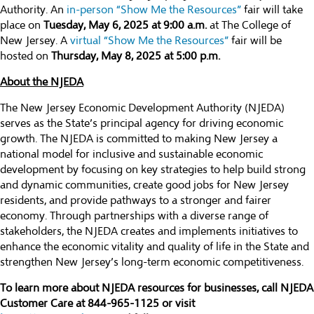
Authority. An
in-person “Show Me the Resources”
fair will take
place on
Tuesday, May 6, 2025 at 9:00 a.m.
at The College of
New Jersey. A
virtual “Show Me the Resources”
fair will be
hosted on
Thursday, May 8, 2025 at 5:00 p.m.
About the NJEDA
The New Jersey Economic Development Authority (NJEDA)
serves as the State’s principal agency for driving economic
growth. The NJEDA is committed to making New Jersey a
national model for inclusive and sustainable economic
development by focusing on key strategies to help build strong
and dynamic communities, create good jobs for New Jersey
residents, and provide pathways to a stronger and fairer
economy. Through partnerships with a diverse range of
stakeholders, the NJEDA creates and implements initiatives to
enhance the economic vitality and quality of life in the State and
strengthen New Jersey’s long-term economic competitiveness.
To learn more about NJEDA resources for businesses, call NJEDA
Customer Care at 844-965-1125 or visit