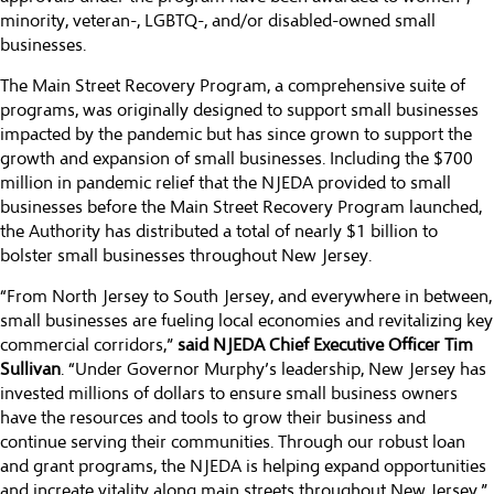
minority, veteran-, LGBTQ-, and/or disabled-owned small
businesses.
The Main Street Recovery Program, a comprehensive suite of
programs, was originally designed to support small businesses
impacted by the pandemic but has since grown to support the
growth and expansion of small businesses. Including the $700
million in pandemic relief that the NJEDA provided to small
businesses before the Main Street Recovery Program launched,
the Authority has distributed a total of nearly $1 billion to
bolster small businesses throughout New Jersey.
“From North Jersey to South Jersey, and everywhere in between,
small businesses are fueling local economies and revitalizing key
commercial corridors,”
said NJEDA Chief Executive Officer Tim
Sullivan
. “Under Governor Murphy’s leadership, New Jersey has
invested millions of dollars to ensure small business owners
have the resources and tools to grow their business and
continue serving their communities. Through our robust loan
and grant programs, the NJEDA is helping expand opportunities
and increate vitality along main streets throughout New Jersey.”