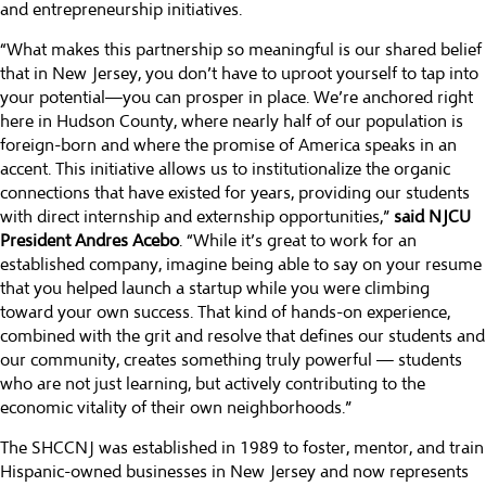
and entrepreneurship initiatives.
“What makes this partnership so meaningful is our shared belief
that in New Jersey, you don’t have to uproot yourself to tap into
your potential—you can prosper in place. We’re anchored right
here in Hudson County, where nearly half of our population is
foreign-born and where the promise of America speaks in an
accent. This initiative allows us to institutionalize the organic
connections that have existed for years, providing our students
with direct internship and externship opportunities,”
said NJCU
President Andres Acebo
. “While it’s great to work for an
established company, imagine being able to say on your resume
that you helped launch a startup while you were climbing
toward your own success. That kind of hands-on experience,
combined with the grit and resolve that defines our students and
our community, creates something truly powerful — students
who are not just learning, but actively contributing to the
economic vitality of their own neighborhoods.”
The SHCCNJ was established in 1989 to foster, mentor, and train
Hispanic-owned businesses in New Jersey and now represents