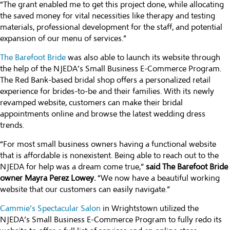
“The grant enabled me to get this project done, while allocating
the saved money for vital necessities like therapy and testing
materials, professional development for the staff, and potential
expansion of our menu of services.”
The Barefoot Bride
was also able to launch its website through
the help of the NJEDA’s Small Business E-Commerce Program.
The Red Bank-based bridal shop offers a personalized retail
experience for brides-to-be and their families. With its newly
revamped website, customers can make their bridal
appointments online and browse the latest wedding dress
trends.
“For most small business owners having a functional website
that is affordable is nonexistent. Being able to reach out to the
NJEDA for help was a dream come true,”
said The Barefoot Bride
owner Mayra Perez Lowey.
“We now have a beautiful working
website that our customers can easily navigate.”
Cammie’s Spectacular Salon
in Wrightstown utilized the
NJEDA’s Small Business E-Commerce Program to fully redo its