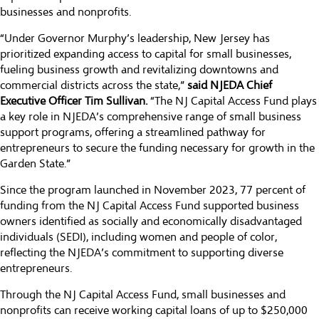
businesses and nonprofits.
“Under Governor Murphy’s leadership, New Jersey has
prioritized expanding access to capital for small businesses,
fueling business growth and revitalizing downtowns and
commercial districts across the state,”
said NJEDA Chief
Executive Officer Tim Sullivan.
“The NJ Capital Access Fund plays
a key role in NJEDA’s comprehensive range of small business
support programs, offering a streamlined pathway for
entrepreneurs to secure the funding necessary for growth in the
Garden State.”
Since the program launched in November 2023, 77 percent of
funding from the NJ Capital Access Fund supported business
owners identified as socially and economically disadvantaged
individuals (SEDI), including women and people of color,
reflecting the NJEDA’s commitment to supporting diverse
entrepreneurs.
Through the NJ Capital Access Fund, small businesses and
nonprofits can receive working capital loans of up to $250,000