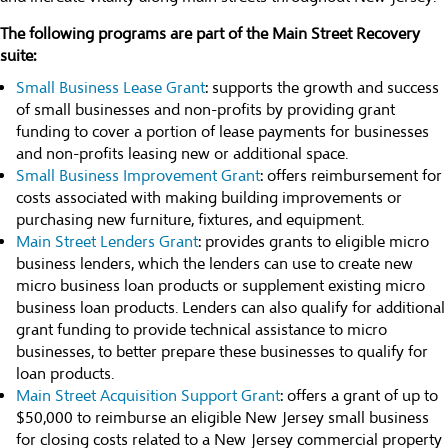
The following programs are part of the Main Street Recovery
suite:
Small Business Lease Grant
: supports the growth and success
of small businesses and non-profits by providing grant
funding to cover a portion of lease payments for businesses
and non-profits leasing new or additional space.
Small Business Improvement Grant
: offers reimbursement for
costs associated with making building improvements or
purchasing new furniture, fixtures, and equipment.
Main Street Lenders Grant
: provides grants to eligible micro
business lenders, which the lenders can use to create new
micro business loan products or supplement existing micro
business loan products. Lenders can also qualify for additional
grant funding to provide technical assistance to micro
businesses, to better prepare these businesses to qualify for
loan products.
Main Street Acquisition Support Grant
: offers a grant of up to
$50,000 to reimburse an eligible New Jersey small business
for closing costs related to a New Jersey commercial property