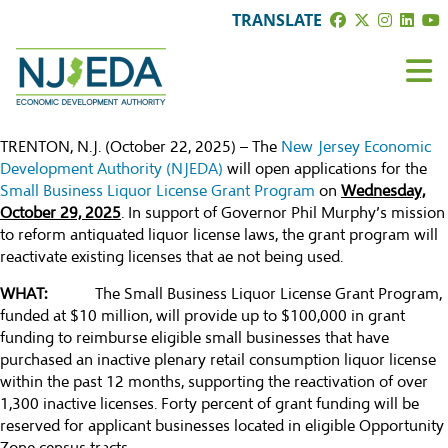
TRANSLATE
TRENTON, N.J. (October 22, 2025) – The
New Jersey Economic
Development Authority (NJEDA)
will open applications for the
Small Business Liquor License Grant Program
on
Wednesday,
October 29, 2025
. In support of Governor Phil Murphy’s mission
to reform antiquated liquor license laws, the grant program will
reactivate existing licenses that ae not being used.
WHAT:
The Small Business Liquor License Grant Program,
funded at $10 million, will provide up to $100,000 in grant
funding to reimburse eligible small businesses that have
purchased an inactive plenary retail consumption liquor license
within the past 12 months, supporting the reactivation of over
1,300 inactive licenses. Forty percent of grant funding will be
reserved for applicant businesses located in eligible Opportunity