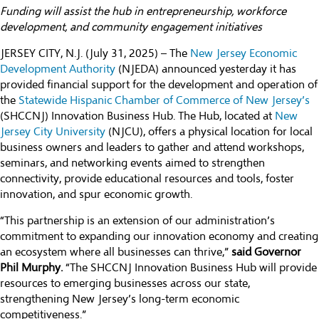
Funding will assist the hub in entrepreneurship, workforce
development, and community engagement initiatives
JERSEY CITY, N.J. (July 31, 2025) – The
New Jersey Economic
Development Authority
(NJEDA) announced yesterday it has
provided financial support for the development and operation of
the
Statewide Hispanic Chamber of Commerce of New Jersey’s
(SHCCNJ) Innovation Business Hub. The Hub, located at
New
Jersey City University
(NJCU), offers a physical location for local
business owners and leaders to gather and attend workshops,
seminars, and networking events aimed to strengthen
connectivity, provide educational resources and tools, foster
innovation, and spur economic growth.
“This partnership is an extension of our administration’s
commitment to expanding our innovation economy and creating
an ecosystem where all businesses can thrive,”
said Governor
Phil Murphy.
“The SHCCNJ Innovation Business Hub will provide
resources to emerging businesses across our state,
strengthening New Jersey’s long-term economic
competitiveness.”