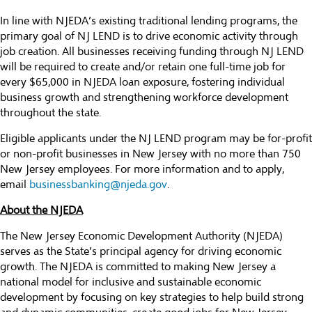
In line with NJEDA’s existing traditional lending programs, the
primary goal of NJ LEND is to drive economic activity through
job creation. All businesses receiving funding through NJ LEND
will be required to create and/or retain one full-time job for
every $65,000 in NJEDA loan exposure, fostering individual
business growth and strengthening workforce development
throughout the state.
Eligible applicants under the NJ LEND program may be for-profit
or non-profit businesses in New Jersey with no more than 750
New Jersey employees. For more information and to apply,
email
businessbanking@njeda.gov
.
About the NJEDA
The New Jersey Economic Development Authority (NJEDA)
serves as the State’s principal agency for driving economic
growth. The NJEDA is committed to making New Jersey a
national model for inclusive and sustainable economic
development by focusing on key strategies to help build strong