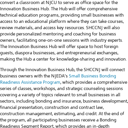
convert a classroom at NJCU to serve as office space for the
Innovation Business Hub. The Hub will offer comprehensive
technical education programs, providing small businesses with
access to an educational platform where they can take courses,
review materials, and access key resources. SHCCNJ will also
provide personalized mentoring and coaching for business
owners, facilitating one-on-one sessions with industry experts.
The Innovation Business Hub will offer space to host foreign
guests, diaspora businesses, and entrepreneurial exchanges,
making the Hub a center for knowledge-sharing and innovation.
Through the Innovation Business Hub, the SHCCNJ will connect
business owners with the NJEDA’s
Small Business Bonding
Readiness Assistance Program
, which provides a comprehensive
series of classes, workshops, and strategic counseling sessions
covering a variety of topics relevant to small businesses in all
sectors, including bonding and insurance, business development,
financial presentation, construction and contract law,
construction management, estimating, and credit. At the end of
the program, all participating businesses receive a Bonding
Readiness Segment Report, which provides an in-depth