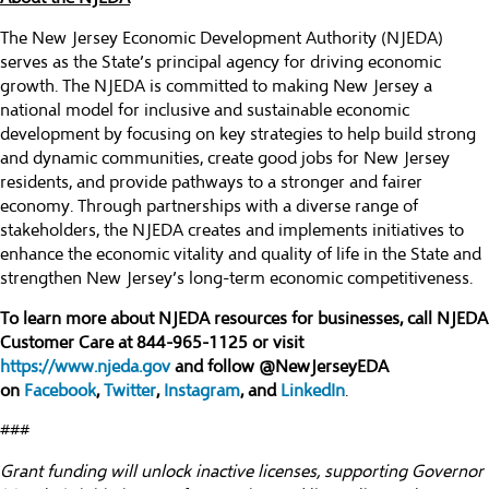
The New Jersey Economic Development Authority (NJEDA)
serves as the State’s principal agency for driving economic
growth. The NJEDA is committed to making New Jersey a
national model for inclusive and sustainable economic
development by focusing on key strategies to help build strong
and dynamic communities, create good jobs for New Jersey
residents, and provide pathways to a stronger and fairer
economy. Through partnerships with a diverse range of
stakeholders, the NJEDA creates and implements initiatives to
enhance the economic vitality and quality of life in the State and
strengthen New Jersey’s long-term economic competitiveness.
To learn more about NJEDA resources for businesses, call NJEDA
Customer Care at 844-965-1125 or visit
https://www.njeda.gov
and follow @NewJerseyEDA
on
Facebook
,
Twitter
,
Instagram
, and
LinkedIn
.
###
Grant funding will unlock inactive licenses, supporting Governor