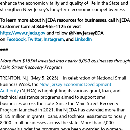
enhance the economic vitality and quality of life in the State and
strengthen New Jersey’s long-term economic competitiveness.
To learn more about NJEDA resources for businesses, call NJEDA
Customer Care at 844-965-1125 or visit
https://www.njeda.gov
and follow @NewJerseyEDA
on
Facebook
,
Twitter
,
Instagram
, and
LinkedIn
.
###
More than $185M invested into nearly 8,000 businesses through
Main Street Recovery Program
TRENTON, N.J. (May 5, 2025) – In celebration of National Small
Business Week, the
New Jersey Economic Development
Authority
(NJEDA) is highlighting its various grant, loan, and
technical assistance programs aimed to support small
businesses across the state. Since the Main Street Recovery
Program launched in 2021, the NJEDA has awarded more than
$185 million in grants, loans, and technical assistance to nearly
8,000 small businesses across the state. More than 2,000
approvals under the program have been awarded to women-,