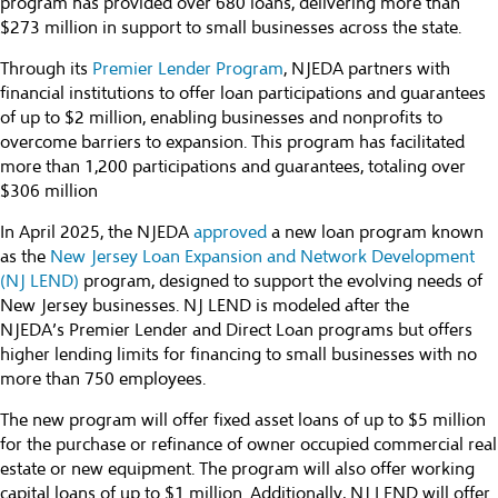
program has provided over 680 loans, delivering more than
$273 million in support to small businesses across the state.
Through its
Premier Lender Program
, NJEDA partners with
financial institutions to offer loan participations and guarantees
of up to $2 million, enabling businesses and nonprofits to
overcome barriers to expansion. This program has facilitated
more than 1,200 participations and guarantees, totaling over
$306 million
In April 2025, the NJEDA
approved
a new loan program known
as the
New Jersey Loan Expansion and Network Development
(NJ LEND
)
program, designed to support the evolving needs of
New Jersey businesses. NJ LEND is modeled after the
NJEDA’s Premier Lender and Direct Loan programs but offers
higher lending limits for financing to small businesses with no
more than 750 employees.
The new program will offer fixed asset loans of up to $5 million
for the purchase or refinance of owner occupied commercial real
estate or new equipment. The program will also offer working
capital loans of up to $1 million. Additionally, NJ LEND will offer