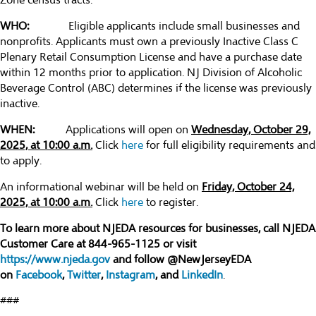
Zone census tracts.
WHO:
Eligible applicants include small businesses and
nonprofits. Applicants must own a previously Inactive Class C
Plenary Retail Consumption License and have a purchase date
within 12 months prior to application. NJ Division of Alcoholic
Beverage Control (ABC) determines if the license was previously
inactive.
WHEN:
Applications will open on
Wednesday, October 29,
2025, at 10:00 a.m.
Click
here
for full eligibility requirements and
to apply.
An informational webinar will be held on
Friday, October 24,
2025, at 10:00 a.m.
Click
here
to register.
To learn more about NJEDA resources for businesses, call NJEDA
Customer Care at 844-965-1125 or visit
https://www.njeda.gov
and follow @NewJerseyEDA
on
Facebook
,
Twitter
,
Instagram
, and
LinkedIn
.
###