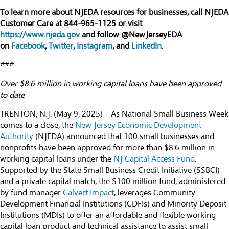
To learn more about NJEDA resources for businesses, call NJEDA
Customer Care at 844-965-1125 or visit
https://www.njeda.gov
and follow @NewJerseyEDA
on
Facebook
,
Twitter
,
Instagram
, and
LinkedIn
.
###
Over $8.6 million in working capital loans have been approved
to date
TRENTON, N.J. (May 9, 2025) – As National Small Business Week
comes to a close, the
New Jersey Economic Development
Authority
(NJEDA) announced that 100 small businesses and
nonprofits have been approved for more than $8.6 million in
working capital loans under the
NJ Capital Access Fund
.
Supported by the State Small Business Credit Initiative (SSBCI)
and a private capital match, the $100 million fund, administered
by fund manager
Calvert Impact
, leverages Community
Development Financial Institutions (CDFIs) and Minority Deposit
Institutions (MDIs) to offer an affordable and flexible working
capital loan product and technical assistance to assist small