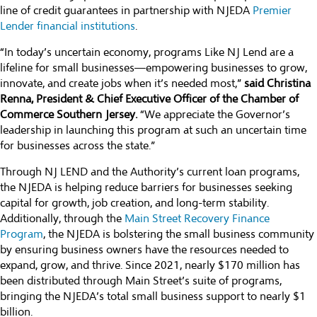
line of credit guarantees in partnership with NJEDA
Premier
Lender financial institutions
.
“In today’s uncertain economy, programs Like NJ Lend are a
lifeline for small businesses—empowering businesses to grow,
innovate, and create jobs when it’s needed most,”
said Christina
Renna, President & Chief Executive Officer of the Chamber of
Commerce Southern Jersey.
“We appreciate the Governor’s
leadership in launching this program at such an uncertain time
for businesses across the state.”
Through NJ LEND and the Authority’s current loan programs,
the NJEDA is helping reduce barriers for businesses seeking
capital for growth, job creation, and long-term stability.
Additionally, through the
Main Street Recovery Finance
Program
, the NJEDA is bolstering the small business community
by ensuring business owners have the resources needed to
expand, grow, and thrive. Since 2021, nearly $170 million has
been distributed through Main Street’s suite of programs,
bringing the NJEDA’s total small business support to nearly $1
billion.