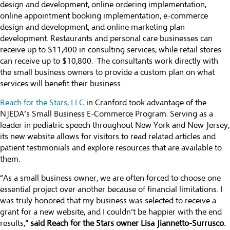
design and development, online ordering implementation,
online appointment booking implementation, e-commerce
design and development, and online marketing plan
development. Restaurants and personal care businesses can
receive up to $11,400 in consulting services, while retail stores
can receive up to $10,800. The consultants work directly with
the small business owners to provide a custom plan on what
services will benefit their business.
Reach for the Stars, LLC
in Cranford took advantage of the
NJEDA’s Small Business E-Commerce Program. Serving as a
leader in pediatric speech throughout New York and New Jersey,
its new website allows for visitors to read related articles and
patient testimonials and explore resources that are available to
them.
“As a small business owner, we are often forced to choose one
essential project over another because of financial limitations. I
was truly honored that my business was selected to receive a
grant for a new website, and I couldn’t be happier with the end
results,”
said Reach for the Stars owner Lisa Jiannetto-Surrusco.