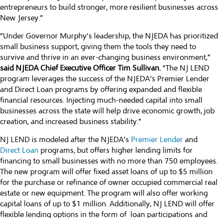
entrepreneurs to build stronger, more resilient businesses across
New Jersey.”
“Under Governor Murphy’s leadership, the NJEDA has prioritized
small business support, giving them the tools they need to
survive and thrive in an ever-changing business environment,”
said NJEDA Chief Executive Officer Tim Sullivan.
“The NJ LEND
program leverages the success of the NJEDA’s Premier Lender
and Direct Loan programs by offering expanded and flexible
financial resources. Injecting much-needed capital into small
businesses across the state will help drive economic growth, job
creation, and increased business stability.”
NJ LEND is modeled after the NJEDA’s
Premier Lender
and
Direct Loan
programs, but offers higher lending limits for
financing to small businesses with no more than 750 employees.
The new program will offer fixed asset loans of up to $5 million
for the purchase or refinance of owner occupied commercial real
estate or new equipment. The program will also offer working
capital loans of up to $1 million. Additionally, NJ LEND will offer
flexible lending options in the form of loan participations and