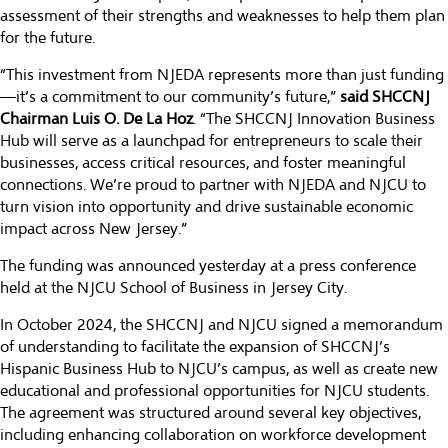
assessment of their strengths and weaknesses to help them plan
for the future.
“This investment from NJEDA represents more than just funding
—it’s a commitment to our community’s future,”
said SHCCNJ
Chairman Luis O. De La Hoz
. “The SHCCNJ Innovation Business
Hub will serve as a launchpad for entrepreneurs to scale their
businesses, access critical resources, and foster meaningful
connections. We’re proud to partner with NJEDA and NJCU to
turn vision into opportunity and drive sustainable economic
impact across New Jersey.”
The funding was announced yesterday at a press conference
held at the NJCU School of Business in Jersey City.
In October 2024, the SHCCNJ and NJCU signed a memorandum
of understanding to facilitate the expansion of SHCCNJ’s
Hispanic Business Hub to NJCU’s campus, as well as create new
educational and professional opportunities for NJCU students.
The agreement was structured around several key objectives,
including enhancing collaboration on workforce development