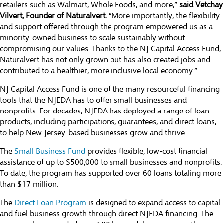
retailers such as Walmart, Whole Foods, and more,”
said Vetchay
Vilvert, Founder of Naturalvert.
“More importantly, the flexibility
and support offered through the program empowered us as a
minority-owned business to scale sustainably without
compromising our values. Thanks to the NJ Capital Access Fund,
Naturalvert has not only grown but has also created jobs and
contributed to a healthier, more inclusive local economy.”
NJ Capital Access Fund is one of the many resourceful financing
tools that the NJEDA has to offer small businesses and
nonprofits. For decades, NJEDA has deployed a range of loan
products, including participations, guarantees, and direct loans,
to help New Jersey-based businesses grow and thrive.
The
Small Business Fund
provides flexible, low-cost financial
assistance of up to $500,000 to small businesses and nonprofits.
To date, the program has supported over 60 loans totaling more
than $17 million.
The
Direct Loan Program
is designed to expand access to capital
and fuel business growth through direct NJEDA financing. The