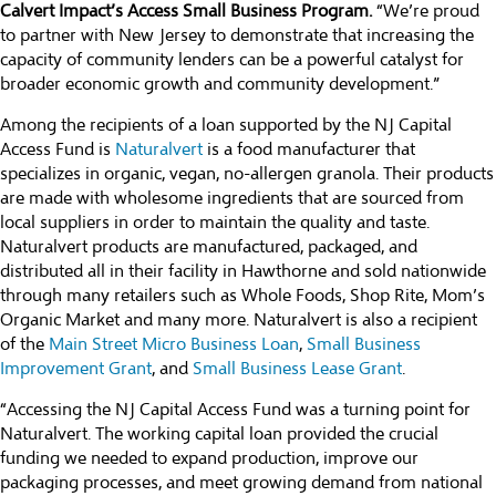
Calvert Impact’s Access Small Business Program.
“We’re proud
to partner with New Jersey to demonstrate that increasing the
capacity of community lenders can be a powerful catalyst for
broader economic growth and community development.”
Among the recipients of a loan supported by the NJ Capital
Access Fund is
Naturalvert
is a food manufacturer that
specializes in organic, vegan, no-allergen granola. Their products
are made with wholesome ingredients that are sourced from
local suppliers in order to maintain the quality and taste.
Naturalvert products are manufactured, packaged, and
distributed all in their facility in Hawthorne and sold nationwide
through many retailers such as Whole Foods, Shop Rite, Mom’s
Organic Market and many more. Naturalvert is also a recipient
of the
Main Street Micro Business Loan
,
Small Business
Improvement Grant
, and
Small Business Lease Grant
.
“Accessing the NJ Capital Access Fund was a turning point for
Naturalvert. The working capital loan provided the crucial
funding we needed to expand production, improve our
packaging processes, and meet growing demand from national