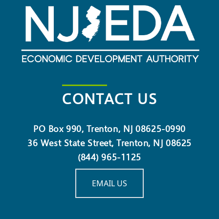
CONTACT US
PO Box 990, Trenton, NJ 08625-0990
36 West State Street, Trenton, NJ 08625
(844) 965-1125
EMAIL US