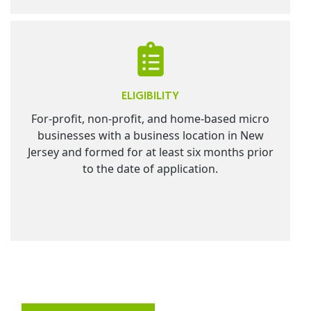
ELIGIBILITY
For-profit, non-profit, and home-based micro
businesses with a business location in New
Jersey and formed for at least six months prior
to the date of application.