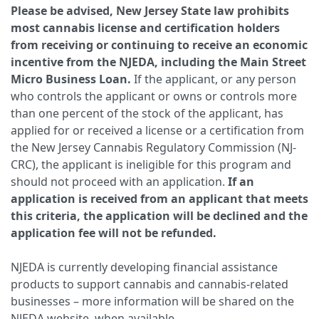
Please be advised, New Jersey State law prohibits
most cannabis license and certification holders
from receiving or continuing to receive an economic
incentive from the NJEDA, including the Main Street
Micro Business Loan.
If the applicant, or any person
who controls the applicant or owns or controls more
than one percent of the stock of the applicant, has
applied for or received a license or a certification from
the New Jersey Cannabis Regulatory Commission (NJ-
CRC), the applicant is ineligible for this program and
should not proceed with an application.
If an
application is received from an applicant that meets
this criteria, the application will be declined and the
application fee will not be refunded.
NJEDA is currently developing financial assistance
products to support cannabis and cannabis-related
businesses – more information will be shared on the
NJEDA website, when available.