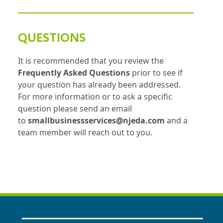
QUESTIONS
It is recommended that you review the
Frequently Asked Questions
prior to see if
your question has already been addressed.
For more information or to ask a specific
question please send an email
to
smallbusinessservices@njeda.com
and a
team member will reach out to you.