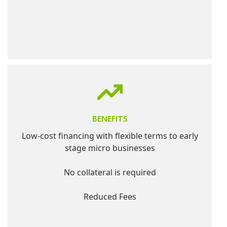
BENEFITS
Low-cost financing with flexible terms to early
stage micro businesses
No collateral is required
Reduced Fees