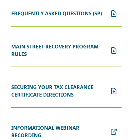
FREQUENTLY ASKED QUESTIONS (SP)
MAIN STREET RECOVERY PROGRAM
RULES
SECURING YOUR TAX CLEARANCE
CERTIFICATE DIRECTIONS
INFORMATIONAL WEBINAR
RECORDING