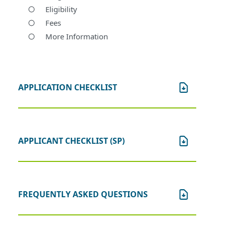
Eligibility
Fees
More Information
APPLICATION CHECKLIST
APPLICANT CHECKLIST (SP)
FREQUENTLY ASKED QUESTIONS