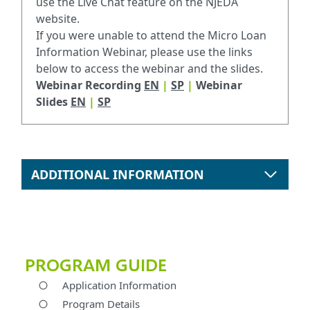
use the Live Chat feature on the NJEDA
website.
If you were unable to attend the Micro Loan
Information Webinar, please use the links
below to access the webinar and the slides.
Webinar Recording
EN
|
SP
|
Webinar
Slides
EN
|
SP
ADDITIONAL INFORMATION
PROGRAM GUIDE
Application Information
Program Details