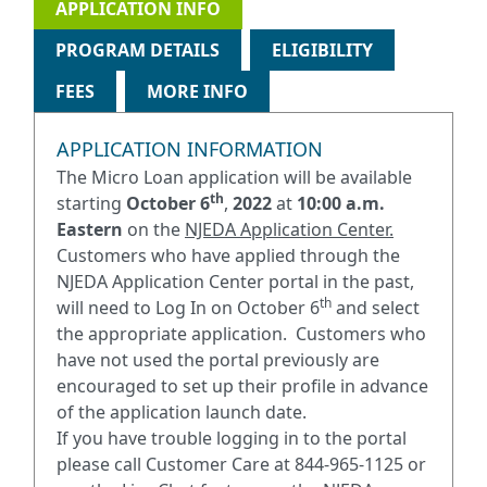
APPLICATION INFO
PROGRAM DETAILS
ELIGIBILITY
FEES
MORE INFO
APPLICATION INFORMATION
The Micro Loan application will be available
th
starting
October 6
,
2022
at
10:00 a.m.
Eastern
on the
NJEDA Application Center.
Customers who have applied through the
NJEDA Application Center portal in the past,
th
will need to Log In on October 6
and select
the appropriate application. Customers who
have not used the portal previously are
encouraged to set up their profile in advance
of the application launch date.
If you have trouble logging in to the portal
please call Customer Care at 844-965-1125 or