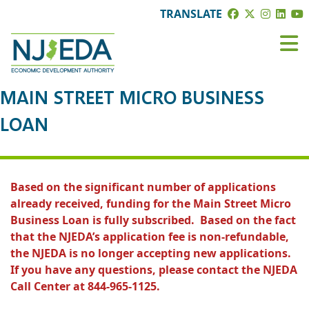
TRANSLATE
MAIN STREET MICRO BUSINESS
LOAN
Based on the significant number of applications
already received, funding for the Main Street Micro
Business Loan is fully subscribed. Based on the fact
that the NJEDA’s application fee is non-refundable,
the NJEDA is no longer accepting new applications.
If you have any questions, please contact the NJEDA
Call Center at 844-965-1125.