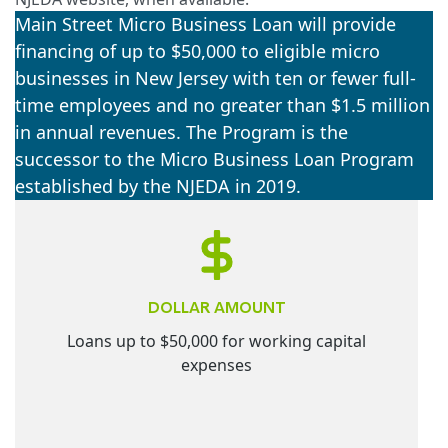
Main Street Micro Business Loan will provide
financing of up to $50,000 to eligible micro
businesses in New Jersey with ten or fewer full-
time employees and no greater than $1.5 million
in annual revenues. The Program is the
successor to the Micro Business Loan Program
established by the NJEDA in 2019.
DOLLAR AMOUNT
Loans up to $50,000 for working capital
expenses