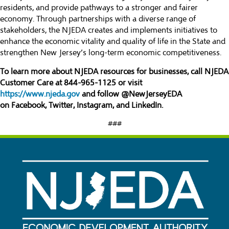
residents, and provide pathways to a stronger and fairer
economy. Through partnerships with a diverse range of
stakeholders, the NJEDA creates and implements initiatives to
enhance the economic vitality and quality of life in the State and
strengthen New Jersey’s long-term economic competitiveness.
To learn more about NJEDA resources for businesses, call NJEDA
Customer Care at 844-965-1125 or visit
https://www.njeda.gov
and follow @NewJerseyEDA
on
Facebook
,
Twitter
,
Instagram
, and
LinkedIn
.
###