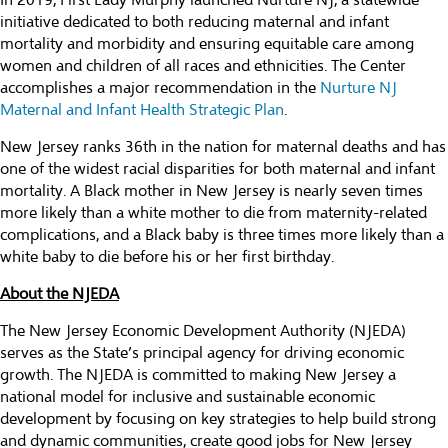
In 2019, First Lady Murphy launched Nurture NJ, a statewide
initiative dedicated to both reducing maternal and infant
mortality and morbidity and ensuring equitable care among
women and children of all races and ethnicities. The Center
accomplishes a major recommendation in the
Nurture NJ
Maternal and Infant Health Strategic Plan
.
New Jersey ranks 36th in the nation for maternal deaths and has
one of the widest racial disparities for both maternal and infant
mortality. A Black mother in New Jersey is nearly seven times
more likely than a white mother to die from maternity-related
complications, and a Black baby is three times more likely than a
white baby to die before his or her first birthday.
About the NJEDA
The New Jersey Economic Development Authority (NJEDA)
serves as the State’s principal agency for driving economic
growth. The NJEDA is committed to making New Jersey a
national model for inclusive and sustainable economic
development by focusing on key strategies to help build strong
and dynamic communities, create good jobs for New Jersey