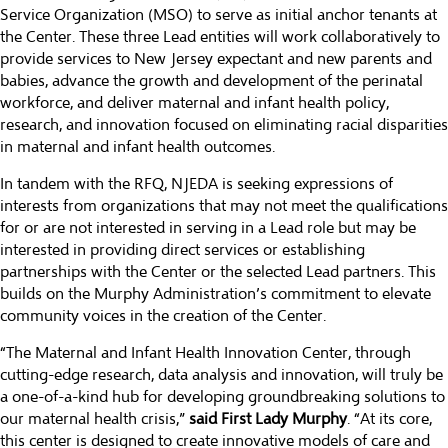
Service Organization (MSO) to serve as initial anchor tenants at
the Center. These three Lead entities will work collaboratively to
provide services to New Jersey expectant and new parents and
babies, advance the growth and development of the perinatal
workforce, and deliver maternal and infant health policy,
research, and innovation focused on eliminating racial disparities
in maternal and infant health outcomes.
In tandem with the RFQ, NJEDA is seeking expressions of
interests from organizations that may not meet the qualifications
for or are not interested in serving in a Lead role but may be
interested in providing direct services or establishing
partnerships with the Center or the selected Lead partners. This
builds on the Murphy Administration’s commitment to elevate
community voices in the creation of the Center.
“The Maternal and Infant Health Innovation Center, through
cutting-edge research, data analysis and innovation, will truly be
a one-of-a-kind hub for developing groundbreaking solutions to
our maternal health crisis,”
said First Lady Murphy
. “At its core,
this center is designed to create innovative models of care and