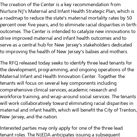
The creation of the Center is a key recommendation from
Nurture NJ
’s Maternal and Infant Health Strategic Plan, which is
a roadmap to reduce the state’s maternal mortality rates by 50
percent over five years, and to eliminate racial disparities in birth
outcomes. The Center is intended to catalyze new innovations to
drive improved maternal and infant health outcomes and to
serve as a central hub for New Jersey’s stakeholders dedicated
to improving the health of New Jersey’s babies and mothers.
The RFQ released today seeks to identify three lead tenants for
the development, programming, and ongoing operations of the
Maternal Infant and Health Innovation Center. Together the
tenants will focus on several key components including
comprehensive clinical services; academic research and
workforce training; and wrap-around social services. The tenants
will work collaboratively toward eliminating racial disparities in
maternal and infant health, which will benefit the City of Trenton,
New Jersey, and the nation.
Interested parties may only apply for one of the three lead
tenant roles. The NJEDA anticipates issuing a subsequent