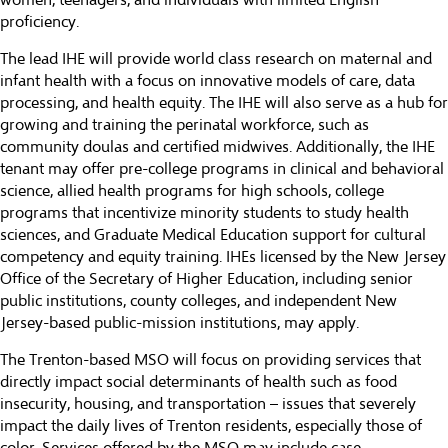
women, teenagers, and individuals with limited English
proficiency.
The lead IHE will provide world class research on maternal and
infant health with a focus on innovative models of care, data
processing, and health equity. The IHE will also serve as a hub for
growing and training the perinatal workforce, such as
community doulas and certified midwives. Additionally, the IHE
tenant may offer pre-college programs in clinical and behavioral
science, allied health programs for high schools, college
programs that incentivize minority students to study health
sciences, and Graduate Medical Education support for cultural
competency and equity training. IHEs licensed by the New Jersey
Office of the Secretary of Higher Education, including senior
public institutions, county colleges, and independent New
Jersey-based public-mission institutions, may apply.
The Trenton-based MSO will focus on providing services that
directly impact social determinants of health such as food
insecurity, housing, and transportation – issues that severely
impact the daily lives of Trenton residents, especially those of