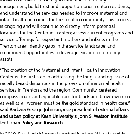
Research at Kean University to facilitate community
engagement, build trust and support among Trenton residents,
and understand the services needed to improve maternal and
infant health outcomes for the Trenton community This process
is ongoing and will continue to directly inform potential
locations for the Center in Trenton; assess current programs and
service offerings for expectant mothers and infants in the
Trenton area; identify gaps in the service landscape; and
recommend opportunities to leverage existing community
assets.
“The creation of the Maternal and Infant Health Innovation
Center is the first step in addressing the long-standing issue of
racially based disparities in the provision of maternal health
services in Trenton and the region. Community-centered
compassionate and equitable care for black and brown women
as well as all women must be the gold standard in health care,”
said Barbara George Johnson, vice president of external affairs
and urban policy at Kean University’s John S. Watson Institute
for Urban Policy and Research
.