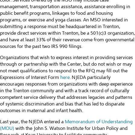
color. Services offered by the MSO may include case
management, transportation assistance, assistance enrolling in
public benefit programs, linkages to food and housing
programs, or exercise and yoga classes. An MSO interested in
submitting a response must be headquartered in Trenton,
provide direct services within Trenton, be a 501(c)3 organization,
and have at least 33% of their revenue come from governmental
sources for the past two IRS 990 filings.
Organizations that wish to express interest in providing services
through or partnership with the Center, but do not wish or may
not meet qualifications to respond to the RFQ may fill out the
Expressions of Interest Form
here
. NJEDA particularly
encourages responses from organizations with deep experience
in the Trenton community and with a track record of culturally
competent service delivery that addresses legacies and patterns
of systemic discrimination and bias that has led to disparate
outcomes in maternal and infant health.
Last year, the NJEDA entered a
Memorandum of Understanding
(MOU)
with the John S. Watson Institute for Urban Policy and