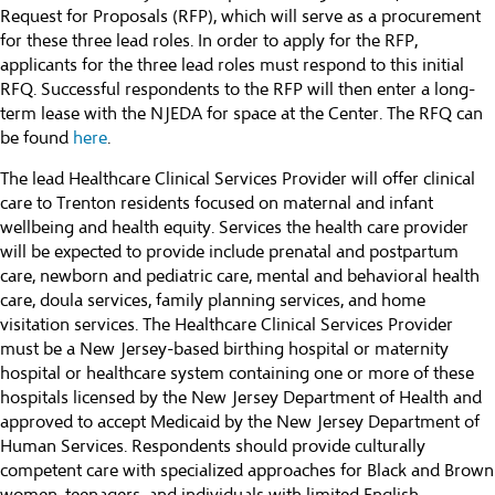
Request for Proposals (RFP), which will serve as a procurement
for these three lead roles. In order to apply for the RFP,
applicants for the three lead roles must respond to this initial
RFQ. Successful respondents to the RFP will then enter a long-
term lease with the NJEDA for space at the Center. The RFQ can
be found
here
.
The lead Healthcare Clinical Services Provider will offer clinical
care to Trenton residents focused on maternal and infant
wellbeing and health equity. Services the health care provider
will be expected to provide include prenatal and postpartum
care, newborn and pediatric care, mental and behavioral health
care, doula services, family planning services, and home
visitation services. The Healthcare Clinical Services Provider
must be a New Jersey-based birthing hospital or maternity
hospital or healthcare system containing one or more of these
hospitals licensed by the New Jersey Department of Health and
approved to accept Medicaid by the New Jersey Department of
Human Services. Respondents should provide culturally
competent care with specialized approaches for Black and Brown