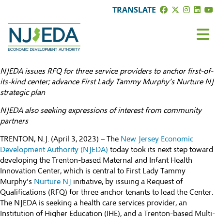
TRANSLATE
NJEDA issues RFQ for three service providers to anchor first-of-
its-kind center; advance First Lady Tammy Murphy’s Nurture NJ
strategic plan
NJEDA also seeking expressions of interest from community
partners
TRENTON, N.J. (April 3, 2023) – The
New Jersey Economic
Development Authority (NJEDA)
today took its next step toward
developing the Trenton-based Maternal and Infant Health
Innovation Center, which is central to First Lady Tammy
Murphy’s
Nurture NJ
initiative, by issuing a Request of
Qualifications (RFQ) for three anchor tenants to lead the Center.
The NJEDA is seeking a health care services provider, an
Institution of Higher Education (IHE), and a Trenton-based Multi-