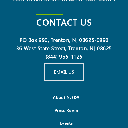
CONTACT US
PO Box 990, Trenton, NJ 08625-0990
36 West State Street, Trenton, NJ 08625
(844) 965-1125
EMAIL US
About NJEDA
Press Room
Events