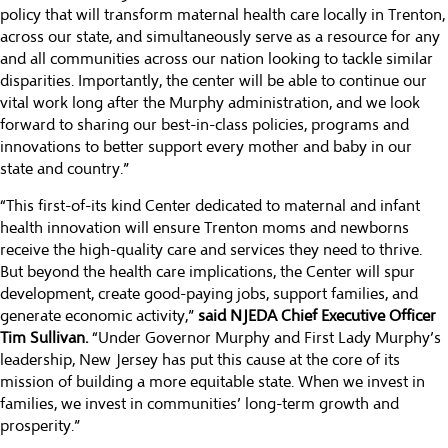
policy that will transform maternal health care locally in Trenton,
across our state, and simultaneously serve as a resource for any
and all communities across our nation looking to tackle similar
disparities. Importantly, the center will be able to continue our
vital work long after the Murphy administration, and we look
forward to sharing our best-in-class policies, programs and
innovations to better support every mother and baby in our
state and country.”
“This first-of-its kind Center dedicated to maternal and infant
health innovation will ensure Trenton moms and newborns
receive the high-quality care and services they need to thrive.
But beyond the health care implications, the Center will spur
development, create good-paying jobs, support families, and
generate economic activity,”
said NJEDA Chief Executive Officer
Tim Sullivan.
“Under Governor Murphy and First Lady Murphy’s
leadership, New Jersey has put this cause at the core of its
mission of building a more equitable state. When we invest in
families, we invest in communities’ long-term growth and
prosperity.”