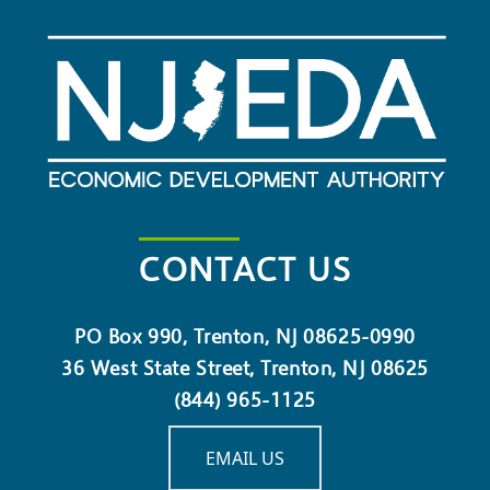
CONTACT US
PO Box 990, Trenton, NJ 08625-0990
36 West State Street, Trenton, NJ 08625
(844) 965-1125
EMAIL US