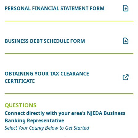
PERSONAL FINANCIAL STATEMENT FORM
BUSINESS DEBT SCHEDULE FORM
OBTAINING YOUR TAX CLEARANCE
CERTIFICATE
QUESTIONS
Connect directly with your area’s NJEDA Business
Banking Representative
Select Your County Below to Get Started