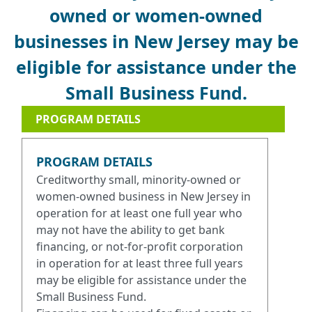
owned or women-owned
businesses in New Jersey may be
eligible for assistance under the
Small Business Fund.
PROGRAM DETAILS
PROGRAM DETAILS
Creditworthy small, minority-owned or
women-owned business in New Jersey in
operation for at least one full year who
may not have the ability to get bank
financing, or not-for-profit corporation
in operation for at least three full years
may be eligible for assistance under the
Small Business Fund.