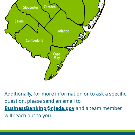
Additionally, for more information or to ask a specific
question, please send an email to
BusinessBanking@njeda.gov
and a team member
will reach out to you.