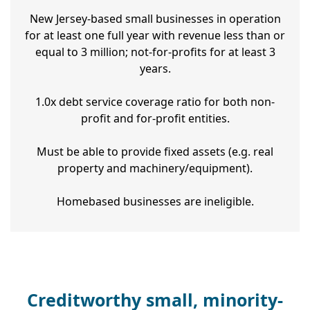
New Jersey-based small businesses in operation
for at least one full year with revenue less than or
equal to 3 million; not-for-profits for at least 3
years.
1.0x debt service coverage ratio for both non-
profit and for-profit entities.
Must be able to provide fixed assets (e.g. real
property and machinery/equipment).
Homebased businesses are ineligible.
Creditworthy small, minority-