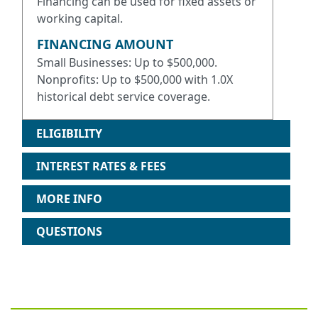
Financing can be used for fixed assets or
working capital.
FINANCING AMOUNT
Small Businesses: Up to $500,000.
Nonprofits: Up to $500,000 with 1.0X
historical debt service coverage.
ELIGIBILITY
INTEREST RATES & FEES
MORE INFO
QUESTIONS