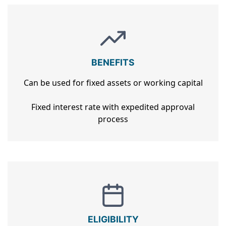
BENEFITS
Can be used for fixed assets or working capital
Fixed interest rate with expedited approval
process
ELIGIBILITY