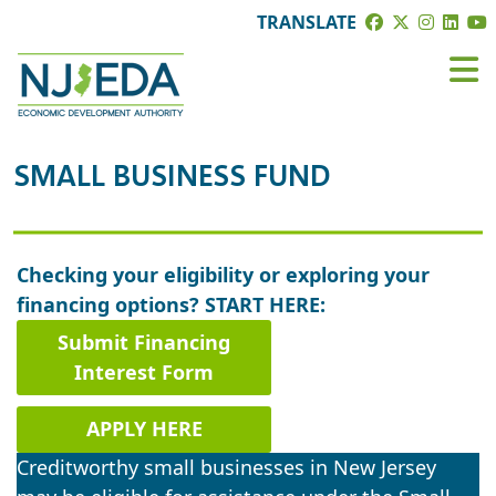
TRANSLATE
SMALL BUSINESS FUND
Checking your eligibility or exploring your
financing options? START HERE:
Submit Financing
Interest Form
APPLY HERE
Creditworthy small businesses in New Jersey