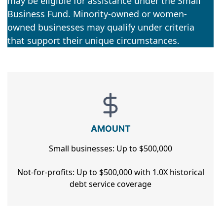
may be eligible for assistance under the Small
Business Fund. Minority-owned or women-
owned businesses may qualify under criteria
that support their unique circumstances.
AMOUNT
Small businesses: Up to $500,000
Not-for-profits: Up to $500,000 with 1.0X historical
debt service coverage