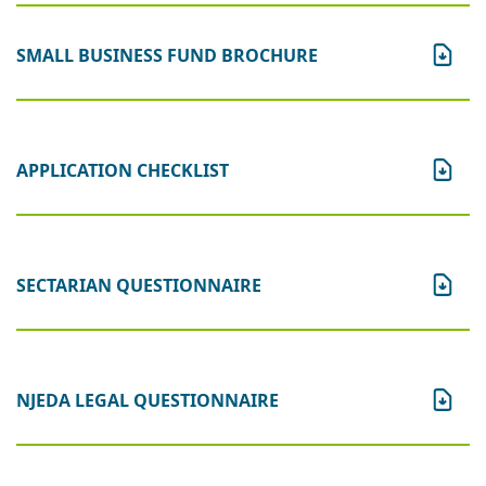
SMALL BUSINESS FUND BROCHURE
APPLICATION CHECKLIST
SECTARIAN QUESTIONNAIRE
NJEDA LEGAL QUESTIONNAIRE