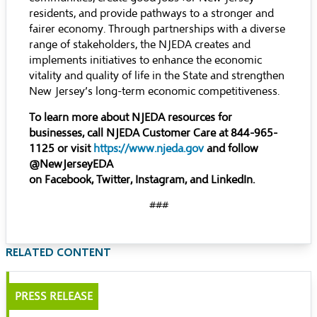
residents, and provide pathways to a stronger and
fairer economy. Through partnerships with a diverse
range of stakeholders, the NJEDA creates and
implements initiatives to enhance the economic
vitality and quality of life in the State and strengthen
New Jersey’s long-term economic competitiveness.
To learn more about NJEDA resources for
businesses, call NJEDA Customer Care at 844-965-
1125 or visit
https://www.njeda.gov
and follow
@NewJerseyEDA
on
Facebook
,
Twitter
,
Instagram
, and
LinkedIn
.
###
RELATED CONTENT
PRESS RELEASE