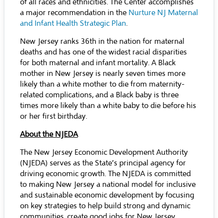
of all races and ethnicities. The Center accomplishes
a major recommendation in the
Nurture NJ Maternal
and Infant Health Strategic Plan
.
New Jersey ranks 36th in the nation for maternal
deaths and has one of the widest racial disparities
for both maternal and infant mortality. A Black
mother in New Jersey is nearly seven times more
likely than a white mother to die from maternity-
related complications, and a Black baby is three
times more likely than a white baby to die before his
or her first birthday.
About the NJEDA
The New Jersey Economic Development Authority
(NJEDA) serves as the State’s principal agency for
driving economic growth. The NJEDA is committed
to making New Jersey a national model for inclusive
and sustainable economic development by focusing
on key strategies to help build strong and dynamic
communities, create good jobs for New Jersey