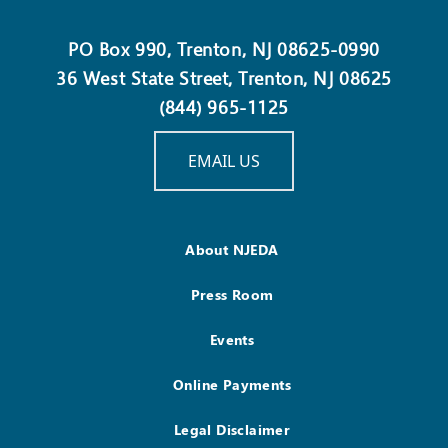
PO Box 990, Trenton, NJ 08625-0990
36 West State Street, Trenton, NJ 08625
(844) 965-1125
EMAIL US
About NJEDA
Press Room
Events
Online Payments
Legal Disclaimer