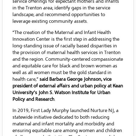
service offerings for expectant mothers and infants
in the Trenton area; identify gaps in the service
landscape; and recommend opportunities to
leverage existing community assets.
“The creation of the Maternal and Infant Health
Innovation Center is the first step in addressing the
long-standing issue of racially based disparities in
the provision of maternal health services in Trenton
and the region. Community-centered compassionate
and equitable care for black and brown women as
well as all women must be the gold standard in
health care,”
said Barbara George Johnson, vice
president of external affairs and urban policy at Kean
University’s John S. Watson Institute for Urban
Policy and Research
.
In 2019, First Lady Murphy launched Nurture NJ, a
statewide initiative dedicated to both reducing
maternal and infant mortality and morbidity and
ensuring equitable care among women and children