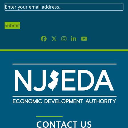
SUBSCRIBE
TO
OUR
NEWSLETTER
CONTACT US