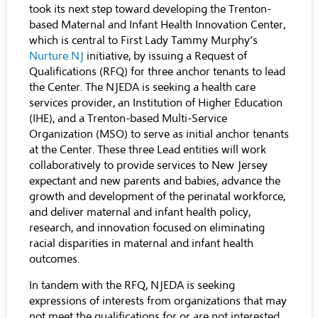
took its next step toward developing the Trenton-
based Maternal and Infant Health Innovation Center,
which is central to First Lady Tammy Murphy’s
Nurture NJ
initiative, by issuing a Request of
Qualifications (RFQ) for three anchor tenants to lead
the Center. The NJEDA is seeking a health care
services provider, an Institution of Higher Education
(IHE), and a Trenton-based Multi-Service
Organization (MSO) to serve as initial anchor tenants
at the Center. These three Lead entities will work
collaboratively to provide services to New Jersey
expectant and new parents and babies, advance the
growth and development of the perinatal workforce,
and deliver maternal and infant health policy,
research, and innovation focused on eliminating
racial disparities in maternal and infant health
outcomes.
In tandem with the RFQ, NJEDA is seeking
expressions of interests from organizations that may
not meet the qualifications for or are not interested