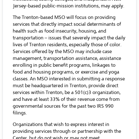
Jersey-based public-mission institutions, may apply.
The Trenton-based MSO will focus on providing
services that directly impact social determinants of
health such as food insecurity, housing, and
transportation – issues that severely impact the daily
lives of Trenton residents, especially those of color.
Services offered by the MSO may include case
management, transportation assistance, assistance
enrolling in public benefit programs, linkages to
food and housing programs, or exercise and yoga
classes. An MSO interested in submitting a response
must be headquartered in Trenton, provide direct
services within Trenton, be a 501(c)3 organization,
and have at least 33% of their revenue come from
governmental sources for the past two IRS 990
filings.
Organizations that wish to express interest in
providing services through or partnership with the
Center, but do not wish or may not meet