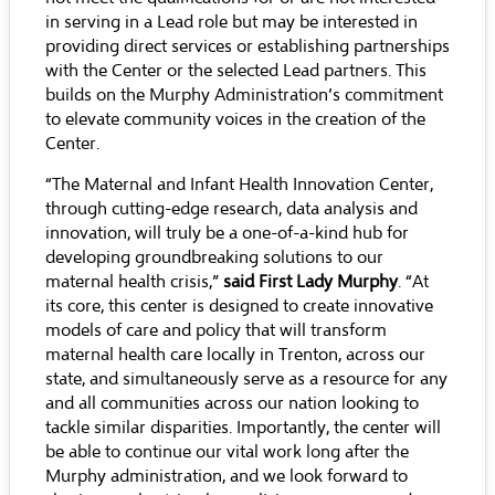
in serving in a Lead role but may be interested in
providing direct services or establishing partnerships
with the Center or the selected Lead partners. This
builds on the Murphy Administration’s commitment
to elevate community voices in the creation of the
Center.
“The Maternal and Infant Health Innovation Center,
through cutting-edge research, data analysis and
innovation, will truly be a one-of-a-kind hub for
developing groundbreaking solutions to our
maternal health crisis,”
said First Lady Murphy
. “At
its core, this center is designed to create innovative
models of care and policy that will transform
maternal health care locally in Trenton, across our
state, and simultaneously serve as a resource for any
and all communities across our nation looking to
tackle similar disparities. Importantly, the center will
be able to continue our vital work long after the
Murphy administration, and we look forward to