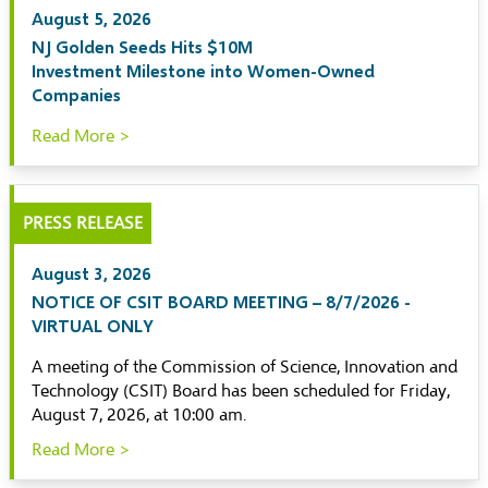
August 5, 2026
NJ Golden Seeds Hits $10M
Investment Milestone into Women-Owned
Companies
Read More >
PRESS RELEASE
August 3, 2026
NOTICE OF CSIT BOARD MEETING – 8/7/2026 -
VIRTUAL ONLY
A meeting of the Commission of Science, Innovation and
Technology (CSIT) Board has been scheduled for Friday,
August 7, 2026, at 10:00 am.
Read More >