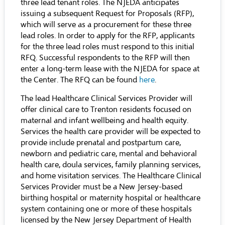
three lead tenant roles. The NJEDA anticipates
issuing a subsequent Request for Proposals (RFP),
which will serve as a procurement for these three
lead roles. In order to apply for the RFP, applicants
for the three lead roles must respond to this initial
RFQ. Successful respondents to the RFP will then
enter a long-term lease with the NJEDA for space at
the Center. The RFQ can be found
here
.
The lead Healthcare Clinical Services Provider will
offer clinical care to Trenton residents focused on
maternal and infant wellbeing and health equity.
Services the health care provider will be expected to
provide include prenatal and postpartum care,
newborn and pediatric care, mental and behavioral
health care, doula services, family planning services,
and home visitation services. The Healthcare Clinical
Services Provider must be a New Jersey-based
birthing hospital or maternity hospital or healthcare
system containing one or more of these hospitals
licensed by the New Jersey Department of Health