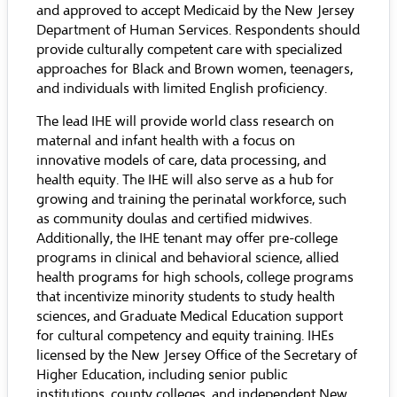
and approved to accept Medicaid by the New Jersey
Department of Human Services. Respondents should
provide culturally competent care with specialized
approaches for Black and Brown women, teenagers,
and individuals with limited English proficiency.
The lead IHE will provide world class research on
maternal and infant health with a focus on
innovative models of care, data processing, and
health equity. The IHE will also serve as a hub for
growing and training the perinatal workforce, such
as community doulas and certified midwives.
Additionally, the IHE tenant may offer pre-college
programs in clinical and behavioral science, allied
health programs for high schools, college programs
that incentivize minority students to study health
sciences, and Graduate Medical Education support
for cultural competency and equity training. IHEs
licensed by the New Jersey Office of the Secretary of
Higher Education, including senior public
institutions, county colleges, and independent New