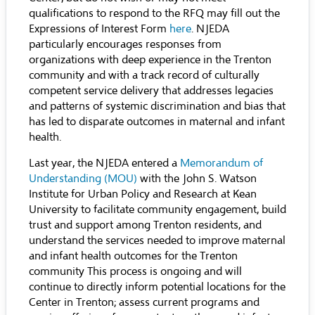
qualifications to respond to the RFQ may fill out the
Expressions of Interest Form
here
. NJEDA
particularly encourages responses from
organizations with deep experience in the Trenton
community and with a track record of culturally
competent service delivery that addresses legacies
and patterns of systemic discrimination and bias that
has led to disparate outcomes in maternal and infant
health.
Last year, the NJEDA entered a
Memorandum of
Understanding
(MOU)
with the John S. Watson
Institute for Urban Policy and Research at Kean
University to facilitate community engagement, build
trust and support among Trenton residents, and
understand the services needed to improve maternal
and infant health outcomes for the Trenton
community This process is ongoing and will
continue to directly inform potential locations for the
Center in Trenton; assess current programs and