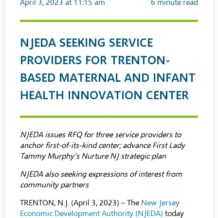
April 3, 2023 at 11:15 am
6
minute read
NJEDA SEEKING SERVICE
PROVIDERS FOR TRENTON-
BASED MATERNAL AND INFANT
HEALTH INNOVATION CENTER
NJEDA issues RFQ for three service providers to
anchor first-of-its-kind center; advance First Lady
Tammy Murphy’s Nurture NJ strategic plan
NJEDA also seeking expressions of interest from
community partners
TRENTON, N.J. (April 3, 2023) – The
New Jersey
Economic Development Authority (NJEDA)
today