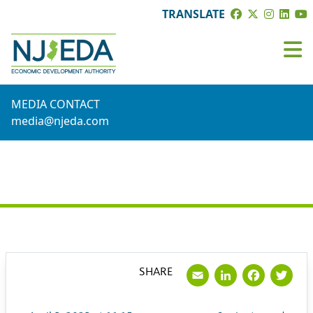
TRANSLATE
MEDIA CONTACT
media@njeda.com
PRESS RELEASE
Email
LinkedI
Face
Tw
SHARE