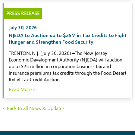
PRESS RELEASE
July 30, 2026
NJEDA to Auction up to $25M in Tax Credits to Fight
Hunger and Strengthen Food Security
TRENTON, N.J. (July 30, 2026) –The New Jersey
Economic Development Authority (NJEDA) will auction
up to $25 million in corporation business tax and
insurance premiums tax credits through the Food Desert
Relief Tax Credit Auction.
Read More >
< Back to all News & Updates