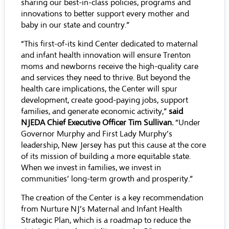
sharing our best-in-class policies, programs and
innovations to better support every mother and
baby in our state and country.”
“This first-of-its kind Center dedicated to maternal
and infant health innovation will ensure Trenton
moms and newborns receive the high-quality care
and services they need to thrive. But beyond the
health care implications, the Center will spur
development, create good-paying jobs, support
families, and generate economic activity,”
said
NJEDA Chief Executive Officer Tim Sullivan.
“Under
Governor Murphy and First Lady Murphy’s
leadership, New Jersey has put this cause at the core
of its mission of building a more equitable state.
When we invest in families, we invest in
communities’ long-term growth and prosperity.”
The creation of the Center is a key recommendation
from
Nurture NJ
’s Maternal and Infant Health
Strategic Plan, which is a roadmap to reduce the