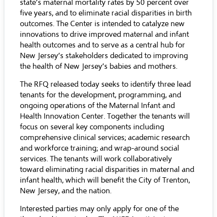
state’s maternal mortality rates by 50 percent over
five years, and to eliminate racial disparities in birth
outcomes. The Center is intended to catalyze new
innovations to drive improved maternal and infant
health outcomes and to serve as a central hub for
New Jersey’s stakeholders dedicated to improving
the health of New Jersey’s babies and mothers.
The RFQ released today seeks to identify three lead
tenants for the development, programming, and
ongoing operations of the Maternal Infant and
Health Innovation Center. Together the tenants will
focus on several key components including
comprehensive clinical services; academic research
and workforce training; and wrap-around social
services. The tenants will work collaboratively
toward eliminating racial disparities in maternal and
infant health, which will benefit the City of Trenton,
New Jersey, and the nation.
Interested parties may only apply for one of the