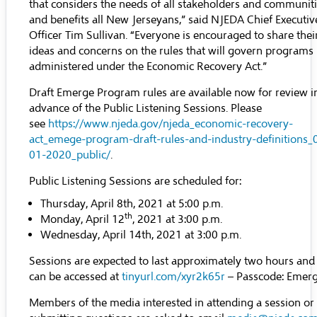
that considers the needs of all stakeholders and communit
and benefits all New Jerseyans,” said NJEDA Chief Executiv
Officer Tim Sullivan. “Everyone is encouraged to share thei
ideas and concerns on the rules that will govern programs
administered under the Economic Recovery Act.”
Draft Emerge Program rules are available now for review i
advance of the Public Listening Sessions. Please
see
https://www.njeda.gov/njeda_economic-recovery-
act_emege-program-draft-rules-and-industry-definitions_
01-2020_public/
.
Public Listening Sessions are scheduled for:
Thursday, April 8th, 2021 at 5:00 p.m.
th
Monday, April 12
, 2021 at 3:00 p.m.
Wednesday, April 14th, 2021 at 3:00 p.m.
Sessions are expected to last approximately two hours and
can be accessed at
tinyurl.com/xyr2k65r
– Passcode: Emer
Members of the media interested in attending a session or