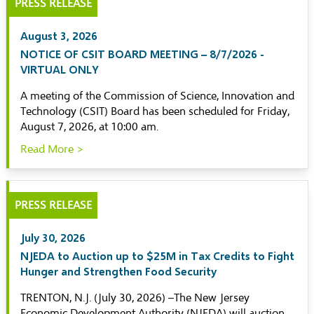
PRESS RELEASE
August 3, 2026
NOTICE OF CSIT BOARD MEETING – 8/7/2026 -
VIRTUAL ONLY
A meeting of the Commission of Science, Innovation and
Technology (CSIT) Board has been scheduled for Friday,
August 7, 2026, at 10:00 am.
Read More >
PRESS RELEASE
July 30, 2026
NJEDA to Auction up to $25M in Tax Credits to Fight
Hunger and Strengthen Food Security
TRENTON, N.J. (July 30, 2026) –The New Jersey
Economic Development Authority (NJEDA) will auction