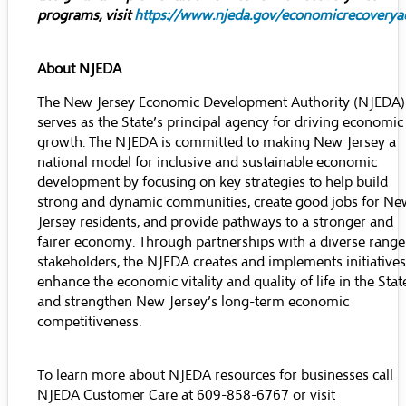
programs, visit
https://www.njeda.gov/economicrecoveryac
About NJEDA
The New Jersey Economic Development Authority (NJEDA)
serves as the State’s principal agency for driving economic
growth. The NJEDA is committed to making New Jersey a
national model for inclusive and sustainable economic
development by focusing on key strategies to help build
strong and dynamic communities, create good jobs for Ne
Jersey residents, and provide pathways to a stronger and
fairer economy. Through partnerships with a diverse range
stakeholders, the NJEDA creates and implements initiatives
enhance the economic vitality and quality of life in the Stat
and strengthen New Jersey’s long-term economic
competitiveness.
To learn more about NJEDA resources for businesses call
NJEDA Customer Care at 609-858-6767 or visit