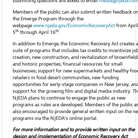
submitting questions are asked to email
media@njeda.co
Members of the public can also submit written feedback o
the Emerge Program through the
webpage
www.njeda.gov/EconomicRecoveryAct
from April
th
th
5
through April 16
.
In addition to Emerge, the Economic Recovery Act creates 
suite of programs that includes tax credits to incentivize jo
creation, new construction, and revitalization of brownfield
and historic properties; financial resources for small
businesses; support for new supermarkets and healthy foo
retailers in food desert communities; new funding
opportunities for early-stage companies in New Jersey; an
support for the growing film and digital media industry. T
NJEDA plans to continue to engage the public as new
programs as rules are developed. Members of the public a
also encouraged to provide general written input on the n
programs via the NJEDA’s
online portal
.
For more information and to provide written input on the
design and implementation of Economic Recovery Act