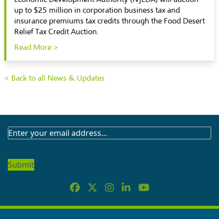
up to $25 million in corporation business tax and
insurance premiums tax credits through the Food Desert
Relief Tax Credit Auction.
Read More >
< Back to all News & Updates
SUBSCRIBE
TO
OUR
NEWSLETTER