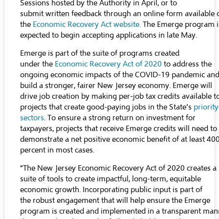
Sessions hosted by the Authority in April, or to
submit written feedback through an online form available 
the
Economic Recovery Act website
.
The Emerge program i
expected to begin accepting applications in late May.
Emerge is part of the suite of programs created
under the
Economic Recovery Act of 2020
to address the
ongoing economic impacts of the COVID-19 pandemic an
build a stronger, fairer New Jersey economy. Emerge will
drive job creation by making per-job tax credits available t
projects that create good-paying jobs in the State’s
priority
sectors
. To ensure a strong return on investment for
taxpayers, projects that receive Emerge credits will need to
demonstrate a net positive economic benefit of at least 40
percent in most cases.
“The New Jersey Economic Recovery Act of 2020 creates a
suite of tools to create impactful, long-term, equitable
economic growth. Incorporating public input is part of
the robust engagement that will help ensure the Emerge
program is created and implemented in a transparent man