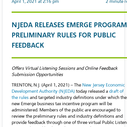
April 1, 2021 at 2:16 pm
2
minute r
NJEDA RELEASES EMERGE PROGRAM
PRELIMINARY RULES FOR PUBLIC
FEEDBACK
Offers Virtual Listening Sessions and Online Feedback
Submission Opportunities
TRENTON, N.J. (April 1, 2021) – The
New Jersey Economic
Development Authority (NJEDA)
today released a
draft of
the rules
and targeted industry definitions under which the
new Emerge business tax incentive program will be
administered. Members of the public are encouraged to
review the preliminary rules and industry definitions and
provide feedback through one of three virtual Public Liste