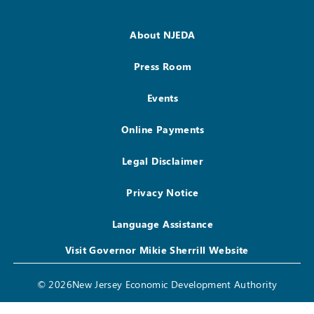
About NJEDA
Press Room
Events
Online Payments
Legal Disclaimer
Privacy Notice
Language Assistance
Visit Governor Mikie Sherrill Website
© 2026New Jersey Economic Development Authority