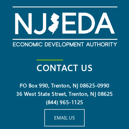
CONTACT US
PO Box 990, Trenton, NJ 08625-0990
36 West State Street, Trenton, NJ 08625
(844) 965-1125
EMAIL US