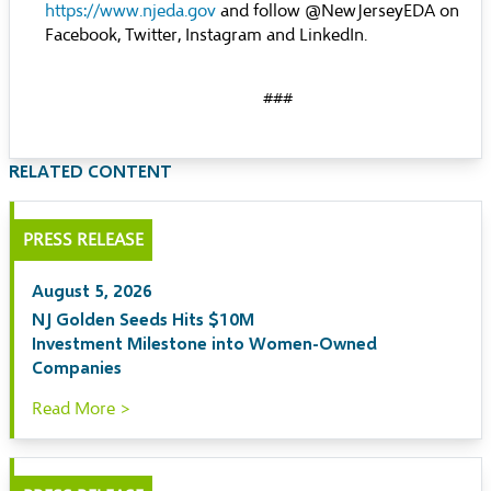
https://www.njeda.gov
and follow @NewJerseyEDA on
Facebook, Twitter, Instagram and LinkedIn.
###
RELATED CONTENT
PRESS RELEASE
August 5, 2026
NJ Golden Seeds Hits $10M
Investment Milestone into Women-Owned
Companies
Read More >