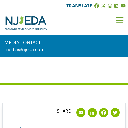
TRANSLATE
MEDIA CONTACT
media@njeda.com
PRESS RELEASE
Email
LinkedI
Face
Tw
SHARE