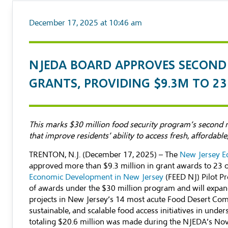
December 17, 2025 at 10:46 am
NJEDA BOARD APPROVES SECOND 
GRANTS, PROVIDING $9.3M TO 2
This marks $30 million food security program’s second ro
that improve residents’ ability to access fresh, affordabl
TRENTON, N.J. (December 17, 2025) – The
New Jersey E
approved more than $9.3 million in grant awards to 23 
Economic Development in New Jersey
(FEED NJ) Pilot P
of awards under the $30 million program and will expan
projects in New Jersey’s 14 most acute Food Desert Comm
sustainable, and scalable food access initiatives in unde
totaling $20.6 million was made during the NJEDA’s No