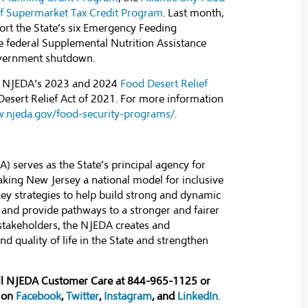
ef Supermarket Tax Credit Program
. Last month,
ort the State’s six Emergency Feeding
e federal Supplemental Nutrition Assistance
government shutdown.
he NJEDA’s 2023 and 2024
Food Desert Relief
Desert Relief Act of 2021. For more information
w.njeda.gov/food-security-programs/
.
serves as the State’s principal agency for
ing New Jersey a national model for inclusive
y strategies to help build strong and dynamic
 and provide pathways to a stronger and fairer
stakeholders, the NJEDA creates and
d quality of life in the State and strengthen
all NJEDA Customer Care at 844-965-1125 or
 on
Facebook
,
Twitter
,
Instagram
, and
LinkedIn
.