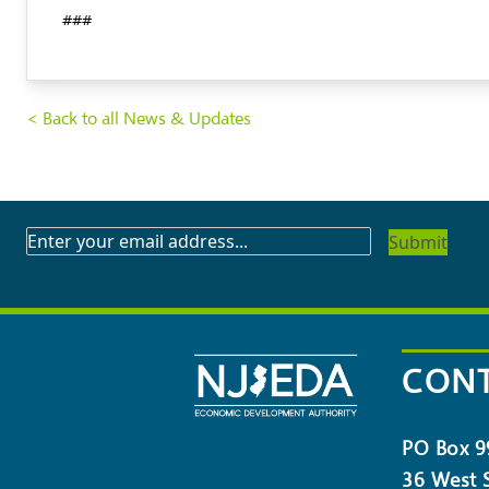
###
< Back to all News & Updates
SUBSCRIBE
TO
OUR
NEWSLETTER
CONT
PO Box 9
36 West S