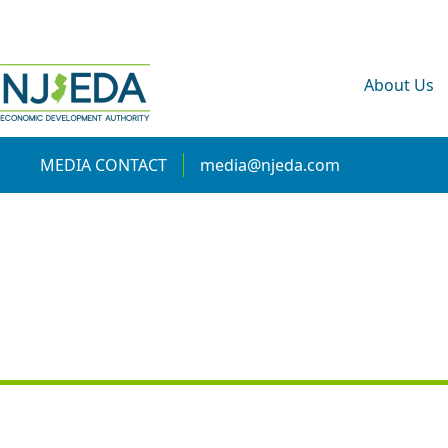
About Us
MEDIA CONTACT
media@njeda.com