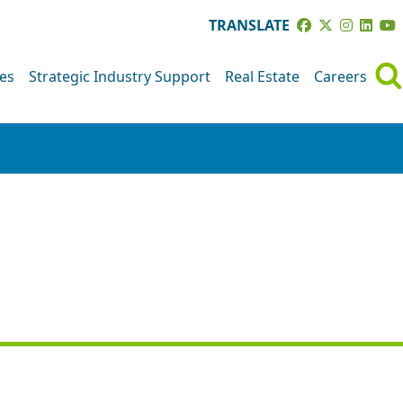
TRANSLATE
ves
Strategic Industry Support
Real Estate
Careers