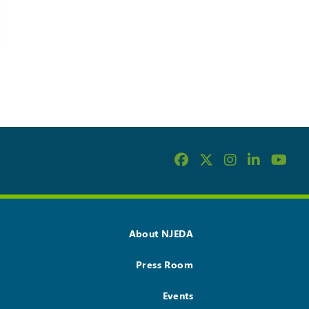
About NJEDA
Press Room
Events