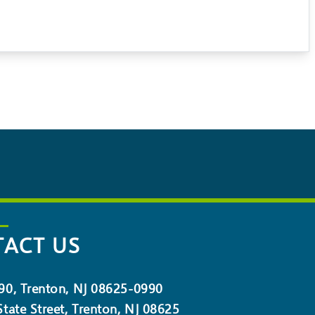
ACT US
90, Trenton, NJ 08625-0990
tate Street, Trenton, NJ 08625