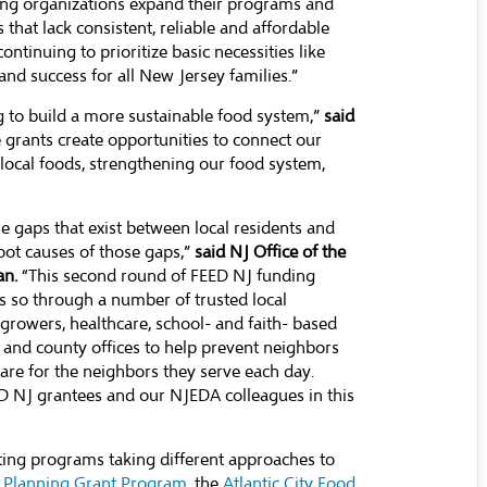
ding organizations expand their programs and
hat lack consistent, reliable and affordable
ontinuing to prioritize basic necessities like
nd success for all New Jersey families.”
g to build a more sustainable food system,”
said
 grants create opportunities to connect our
local foods, strengthening our food system,
e gaps that exist between local residents and
root causes of those gaps,”
said NJ Office of the
an.
“This second round of FEED NJ funding
 so through a number of trusted local
growers, healthcare, school- and faith- based
l and county offices to help prevent neighbors
care for the neighbors they serve each day.
D NJ grantees and our NJEDA colleagues in this
ting programs taking different approaches to
y Planning Grant Program
, the
Atlantic City Food