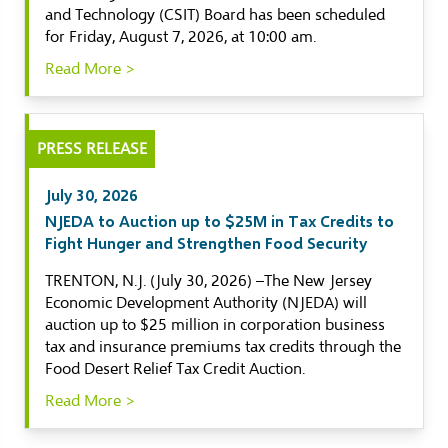
and Technology (CSIT) Board has been scheduled
for Friday, August 7, 2026, at 10:00 am.
Read More >
PRESS RELEASE
July 30, 2026
NJEDA to Auction up to $25M in Tax Credits to
Fight Hunger and Strengthen Food Security
TRENTON, N.J. (July 30, 2026) –The New Jersey
Economic Development Authority (NJEDA) will
auction up to $25 million in corporation business
tax and insurance premiums tax credits through the
Food Desert Relief Tax Credit Auction.
Read More >