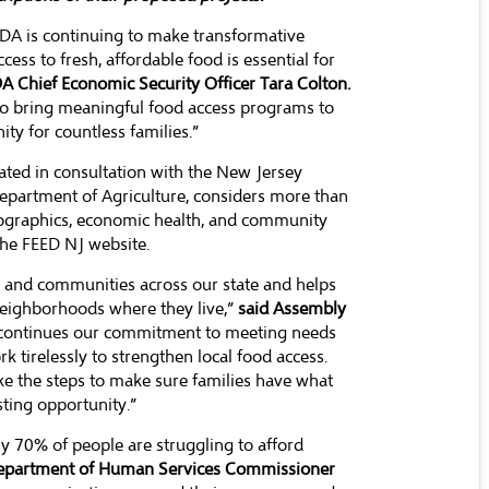
EDA is continuing to make transformative
ess to fresh, affordable food is essential for
A Chief Economic Security Officer Tara Colton.
to bring meaningful food access programs to
ty for countless families.”
ated in consultation with the New Jersey
partment of Agriculture, considers more than
emographics, economic health, and community
 the FEED NJ website.
ts and communities across our state and helps
 neighborhoods where they live,”
said Assembly
s continues our commitment to meeting needs
 tirelessly to strengthen local food access.
ke the steps to make sure families have what
sting opportunity.”
ly 70% of people are struggling to afford
epartment of Human Services Commissioner