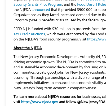
Security Grants Pilot Program
, and the
Food Desert Reli
the NJEDA
announced
that it provided $900,000 to supp
Organizations as they faced increased demand due to th
Program (SNAP) benefits crisis caused by the federal 
FEED NJ is funded with $30 million in proceeds from t
Tax Credit Auctions
, which were authorized by the Food 
on the NJEDA’s food security programs, visit
https://ww
About the NJEDA
The New Jersey Economic Development Authority (NJEDA) 
driving economic growth. The NJEDA is committed to mak
and sustainable economic development by focusing on ke
communities, create good jobs for New Jersey residents,
economy. Through partnerships with a diverse range of 
implements initiatives to enhance the economic vitality an
New Jersey’s long-term economic competitiveness.
To learn more about NJEDA resources for businesses, c
visit
https://www.njeda.gov
and follow @NewJerseyEDA