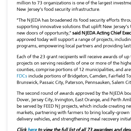
million to 73 organizations is one of the largest investm
New Jersey’s food security infrastructure.
“The NJEDA has broadened its food security efforts thr
supporting innovative solutions that uplift New Jersey’
new doors of opportunity,”
said NJEDA Acting Chief Exec
approved today will support a range of projects, includi
programs, empowering local partners and providing last
Each of the 23 grant recipients will receive awards of up
projects on serving residents of one or more of the hig
counties, comprise portions of 12 municipalities, and a
FDCs
include portions of Bridgeton, Camden, Fairfield
Brunswick, Passaic City, Paterson, Pennsauken, Salem Ci
The second round of awards approved by the NJEDA board
Dover, Jersey City, Irvington, East Orange, and Perth Amb
be served by FEED NJ projects, which include creating 
markets, partnering with farmers to bring locally-grown
delivery vehicles, and strengthening meal recovery initiat
Click
here
to view the full list of all 73 awardees and des