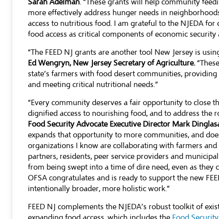
Sarah Adelman
. “These grants will help community fee
more effectively address hunger needs in neighborhoods t
access to nutritious food. I am grateful to the NJEDA for c
food access as critical components of economic security a
“The FEED NJ grants are another tool New Jersey is usin
Ed Wengryn, New Jersey Secretary of Agriculture.
“These
state’s farmers with food desert communities, providing 
and meeting critical nutritional needs.”
“Every community deserves a fair opportunity to close th
dignified access to nourishing food, and to address the 
Food Security Advocate Executive Director Mark Dinglas
expands that opportunity to more communities, and does
organizations I know are collaborating with farmers and 
partners, residents, peer service providers and municipa
from being swept into a time of dire need, even as they 
OFSA congratulates and is ready to support the new FEE
intentionally broader, more holistic work.”
FEED NJ complements the NJEDA’s robust toolkit of exis
expanding food access, which includes the
Food Securit