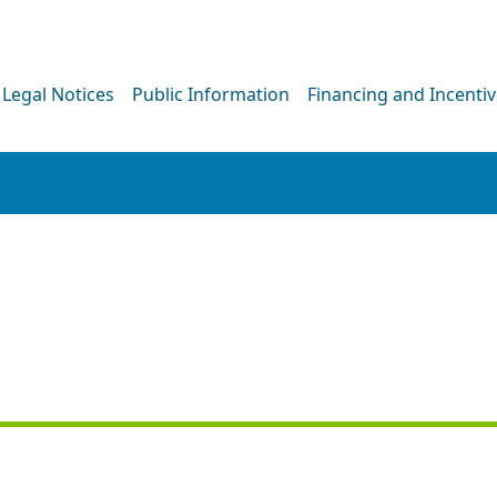
Legal Notices
Public Information
Financing and Incenti
PRESS RELEASE