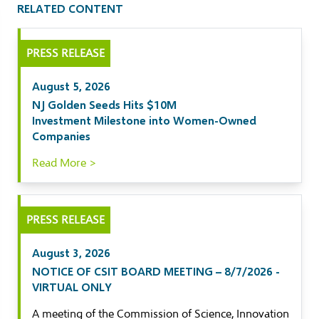
RELATED CONTENT
il
PRESS RELEASE
kedIn
August 5, 2026
ebook
NJ Golden Seeds Hits $10M
Investment Milestone into Women-Owned
tter
Companies
Read More >
PRESS RELEASE
August 3, 2026
NOTICE OF CSIT BOARD MEETING – 8/7/2026 -
VIRTUAL ONLY
A meeting of the Commission of Science, Innovation