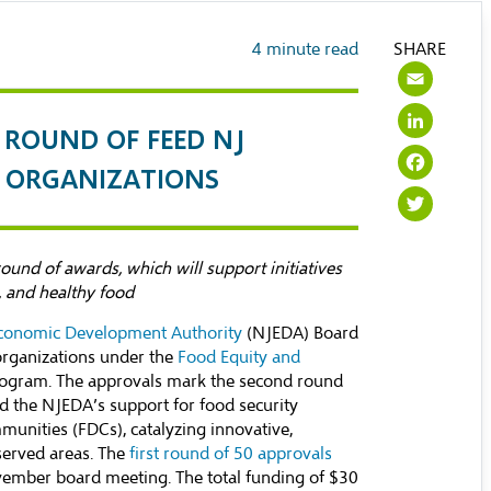
4
minute read
SHARE
Ema
Lin
ROUND OF FEED NJ
Fac
3 ORGANIZATIONS
Twi
und of awards, which will support initiatives
e, and healthy food
conomic Development Authority
(NJEDA) Board
organizations under the
Food Equity and
rogram. The approvals mark the second round
d the NJEDA’s support for food security
unities (FDCs), catalyzing innovative,
rserved areas. The
first round of 50 approvals
vember board meeting. The total funding of $30