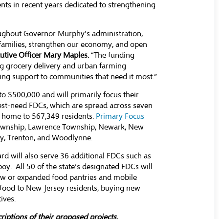
ents in recent years dedicated to strengthening
oughout Governor Murphy’s administration,
s families, strengthen our economy, and open
utive Officer Mary Maples.
“The funding
ng grocery delivery and urban farming
ing support to communities that need it most.”
 to $500,000 and will primarily focus their
hest-need FDCs, which are spread across seven
re home to 567,349 residents.
Primary Focus
 Township, Lawrence Township, Newark, New
ty, Trenton, and Woodlynne.
 will also serve 36 additional FDCs such as
oy. All 50 of the state’s designated FDCs will
new or expanded food pantries and mobile
 food to New Jersey residents, buying new
ives.
criptions of their proposed projects.