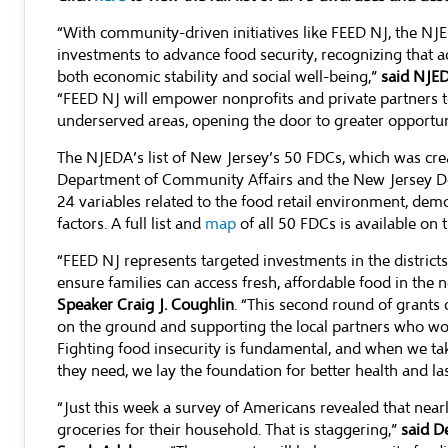
“With community-driven initiatives like FEED NJ, the NJ
investments to advance food security, recognizing that acc
both economic stability and social well-being,”
said NJED
“FEED NJ will empower nonprofits and private partners 
underserved areas, opening the door to greater opportuni
The NJEDA’s list of New Jersey’s 50 FDCs, which was cre
Department of Community Affairs and the New Jersey De
24 variables related to the food retail environment, d
factors. A full list and
map
of all 50 FDCs is available on
“FEED NJ represents targeted investments in the distric
ensure families can access fresh, affordable food in the
Speaker Craig J. Coughlin
. “This second round of grant
on the ground and supporting the local partners who work
Fighting food insecurity is fundamental, and when we ta
they need, we lay the foundation for better health and la
“Just this week a survey of Americans revealed that near
groceries for their household. That is staggering,”
said D