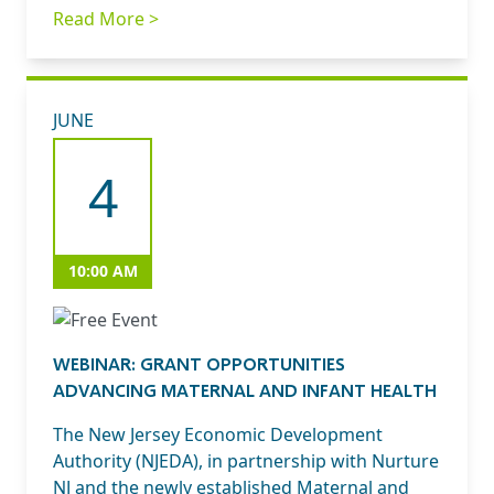
Read More >
JUNE
4
10:00 AM
WEBINAR: GRANT OPPORTUNITIES
ADVANCING MATERNAL AND INFANT HEALTH
The New Jersey Economic Development
Authority (NJEDA), in partnership with Nurture
NJ and the newly established Maternal and