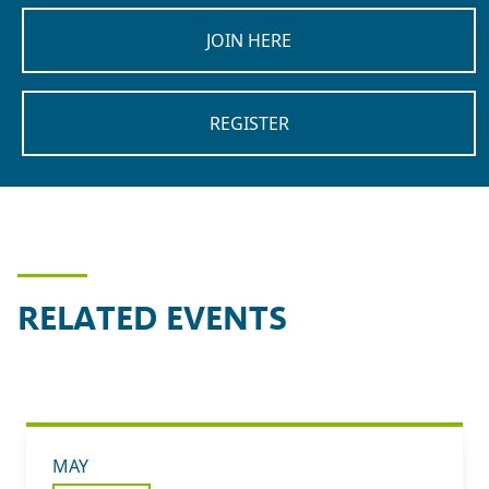
JOIN HERE
REGISTER
RELATED EVENTS
MAY