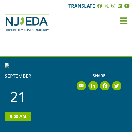
TRANSLATE
EVENTS
SEPTEMBER
SHARE
Email
LinkedI
Face
Tw
21
9:00 AM