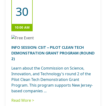
30
10:00 AM
INFO SESSION: CSIT – PILOT CLEAN TECH
DEMONSTRATION GRANT PROGRAM (ROUND
2)
Learn about the Commission on Science,
Innovation, and Technology's round 2 of the
Pilot Clean Tech Demonstration Grant
Program. This program supports New Jersey-
based companies ...
Read More >