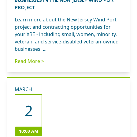
PROJECT
Learn more about the New Jersey Wind Port
project and contracting opportunities for
your XBE - including small, women, minority,
veteran, and service-disabled veteran-owned
businesses. ...
Read More >
MARCH
2
10:00 AM