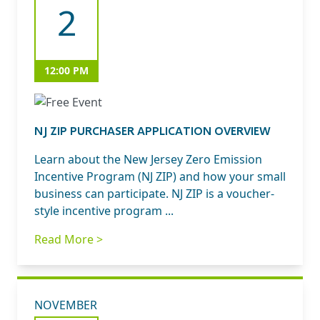
2
12:00 PM
NJ ZIP PURCHASER APPLICATION OVERVIEW
Learn about the New Jersey Zero Emission
Incentive Program (NJ ZIP) and how your small
business can participate. NJ ZIP is a voucher-
style incentive program ...
Read More >
NOVEMBER