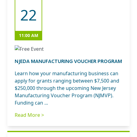
22
11:00 AM
NJEDA MANUFACTURING VOUCHER PROGRAM
Learn how your manufacturing business can
apply for grants ranging between $7,500 and
$250,000 through the upcoming New Jersey
Manufacturing Voucher Program (NJMVP).
Funding can ...
Read More >