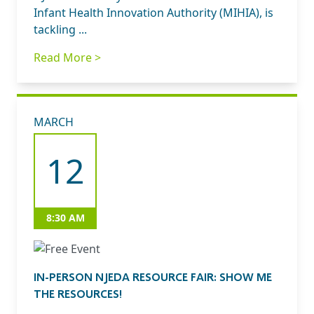
Infant Health Innovation Authority (MIHIA), is
tackling ...
Read More >
MARCH
12
8:30 AM
IN-PERSON NJEDA RESOURCE FAIR: SHOW ME
THE RESOURCES!