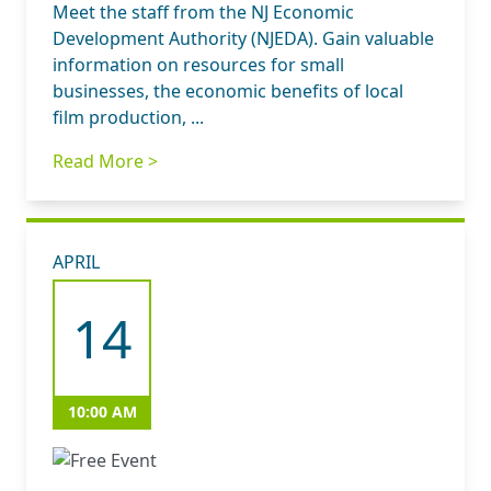
Meet the staff from the NJ Economic
Development Authority (NJEDA). Gain valuable
information on resources for small
businesses, the economic benefits of local
film production, ...
Read More >
APRIL
14
10:00 AM