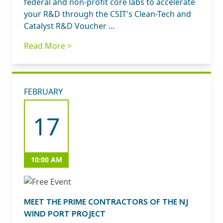
federal and non-profit core labs to accelerate
your R&D through the CSIT's Clean-Tech and
Catalyst R&D Voucher ...
Read More >
FEBRUARY
17
10:00 AM
MEET THE PRIME CONTRACTORS OF THE NJ
WIND PORT PROJECT