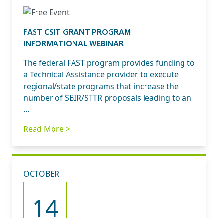
FAST CSIT GRANT PROGRAM
INFORMATIONAL WEBINAR
The federal FAST program provides funding to
a Technical Assistance provider to execute
regional/state programs that increase the
number of SBIR/STTR proposals leading to an
...
Read More >
OCTOBER
14