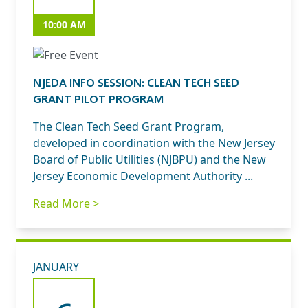
10:00 AM
NJEDA INFO SESSION: CLEAN TECH SEED
GRANT PILOT PROGRAM
The Clean Tech Seed Grant Program,
developed in coordination with the New Jersey
Board of Public Utilities (NJBPU) and the New
Jersey Economic Development Authority ...
Read More >
JANUARY