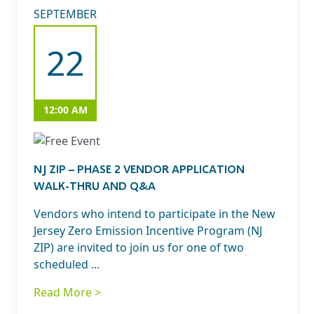
SEPTEMBER
22
12:00 AM
NJ ZIP – PHASE 2 VENDOR APPLICATION
WALK-THRU AND Q&A
Vendors who intend to participate in the New
Jersey Zero Emission Incentive Program (NJ
ZIP) are invited to join us for one of two
scheduled ...
Read More >