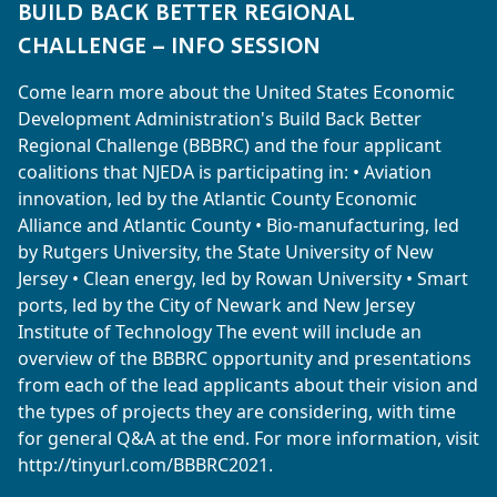
BUILD BACK BETTER REGIONAL
CHALLENGE – INFO SESSION
Come learn more about the United States Economic
Development Administration's Build Back Better
Regional Challenge (BBBRC) and the four applicant
coalitions that NJEDA is participating in: • Aviation
innovation, led by the Atlantic County Economic
Alliance and Atlantic County • Bio-manufacturing, led
by Rutgers University, the State University of New
Jersey • Clean energy, led by Rowan University • Smart
ports, led by the City of Newark and New Jersey
Institute of Technology The event will include an
overview of the BBBRC opportunity and presentations
from each of the lead applicants about their vision and
the types of projects they are considering, with time
for general Q&A at the end. For more information, visit
http://tinyurl.com/BBBRC2021.