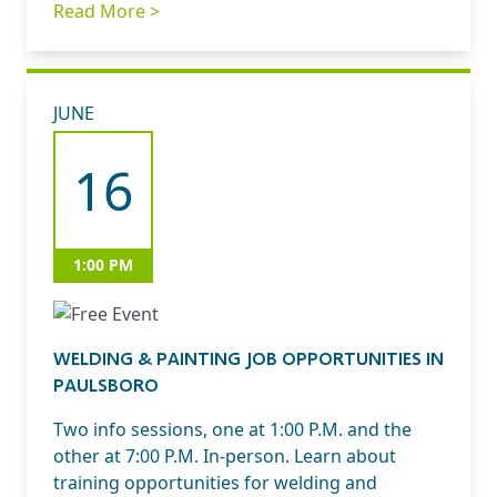
Read More >
JUNE
16
1:00 PM
WELDING & PAINTING JOB OPPORTUNITIES IN
PAULSBORO
Two info sessions, one at 1:00 P.M. and the
other at 7:00 P.M. In-person. Learn about
training opportunities for welding and