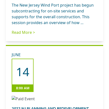
The New Jersey Wind Port project has begun
subcontracting for on-site services and
supports for the overall construction. This
session provides an overview of how ...
Read More >
JUNE
14
8:00 AM
2022 NJ PLANNING AND REDEVELOPMENT