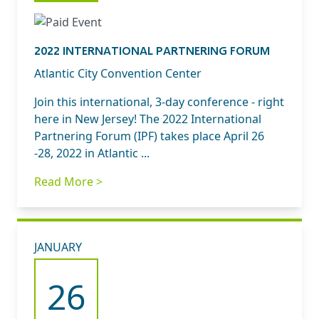
2022 INTERNATIONAL PARTNERING FORUM
Atlantic City Convention Center
Join this international, 3-day conference - right
here in New Jersey! The 2022 International
Partnering Forum (IPF) takes place April 26
-28, 2022 in Atlantic ...
Read More >
JANUARY
26