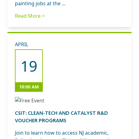
painting jobs at the ...
Read More >
APRIL
19
10:00 AM
CSIT: CLEAN-TECH AND CATALYST R&D
VOUCHER PROGRAMS
Join to learn how to access NJ academic,