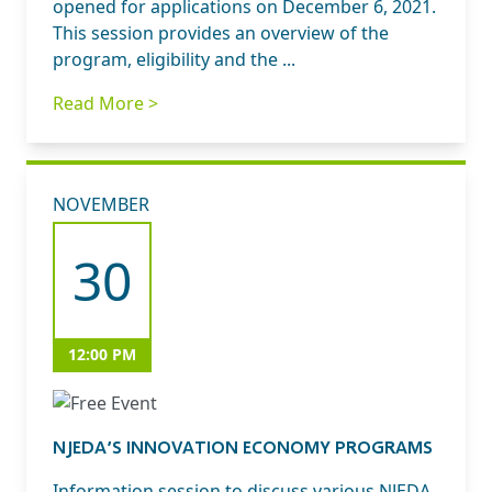
opened for applications on December 6, 2021.
This session provides an overview of the
program, eligibility and the ...
Read More >
NOVEMBER
30
12:00 PM
NJEDA’S INNOVATION ECONOMY PROGRAMS
Information session to discuss various NJEDA