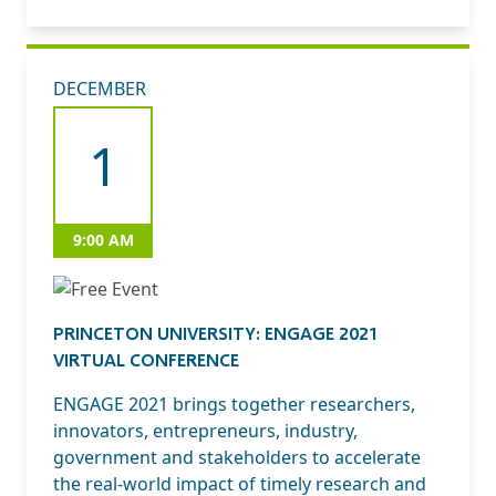
DECEMBER
1
9:00 AM
PRINCETON UNIVERSITY: ENGAGE 2021
VIRTUAL CONFERENCE
ENGAGE 2021 brings together researchers,
innovators, entrepreneurs, industry,
government and stakeholders to accelerate
the real-world impact of timely research and