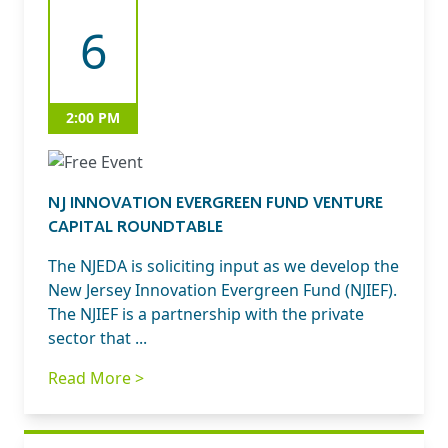
6
2:00 PM
NJ INNOVATION EVERGREEN FUND VENTURE
CAPITAL ROUNDTABLE
The NJEDA is soliciting input as we develop the
New Jersey Innovation Evergreen Fund (NJIEF).
The NJIEF is a partnership with the private
sector that ...
Read More >