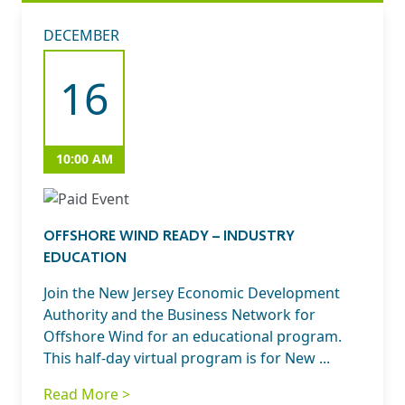
DECEMBER
16
10:00 AM
OFFSHORE WIND READY – INDUSTRY
EDUCATION
Join the New Jersey Economic Development
Authority and the Business Network for
Offshore Wind for an educational program.
This half-day virtual program is for New ...
Read More >