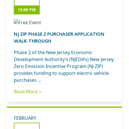
12:00 PM
NJ ZIP PHASE 2 PURCHASER APPLICATION
WALK-THROUGH
Phase 2 of the New Jersey Economic
Development Authority’s (NJEDA’s) New Jersey
Zero Emission Incentive Program (NJ ZIP)
provides funding to support electric vehicle
purchases ...
Read More >
FEBRUARY