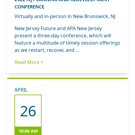
CONFERENCE
Virtually and in-person in New Brunswick, NJ
New Jersey Future and APA New Jersey
present a three-day conference, which will
feature a multitude of timely session offerings
as we restart, recover, and ...
Read More >
APRIL
26
10:00 AM