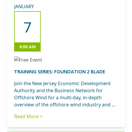
JANUARY
7
9:00 AM
TRAINING SERIES: FOUNDATION 2 BLADE
Join the New Jersey Economic Development
Authority and the Business Network for
Offshore Wind for a multi-day, in-depth
overview of the offshore wind industry and ...
Read More >