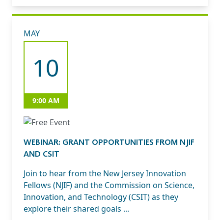
MAY
10
9:00 AM
WEBINAR: GRANT OPPORTUNITIES FROM NJIF
AND CSIT
Join to hear from the New Jersey Innovation
Fellows (NJIF) and the Commission on Science,
Innovation, and Technology (CSIT) as they
explore their shared goals ...