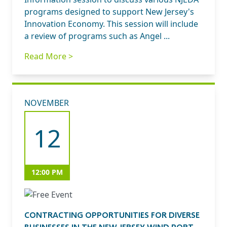
programs designed to support New Jersey's
Innovation Economy. This session will include
a review of programs such as Angel ...
Read More >
NOVEMBER
12
12:00 PM
CONTRACTING OPPORTUNITIES FOR DIVERSE
BUSINESSES IN THE NEW JERSEY WIND PORT