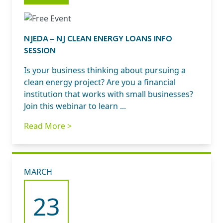
NJEDA – NJ CLEAN ENERGY LOANS INFO
SESSION
Is your business thinking about pursuing a
clean energy project? Are you a financial
institution that works with small businesses?
Join this webinar to learn ...
Read More >
MARCH
23