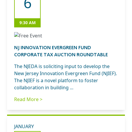
6
9:30 AM
NJ INNOVATION EVERGREEN FUND
CORPORATE TAX AUCTION ROUNDTABLE
The NJEDA is soliciting input to develop the
New Jersey Innovation Evergreen Fund (NJIEF).
The NJIEF is a novel platform to foster
collaboration in building ...
Read More >
JANUARY