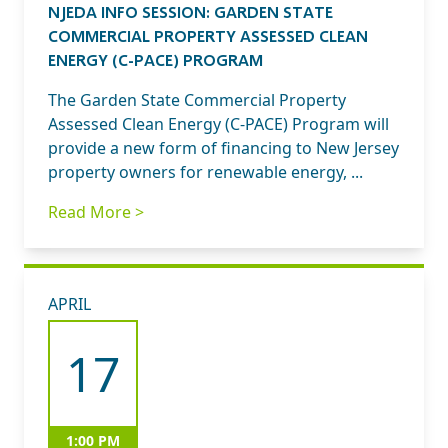
NJEDA INFO SESSION: GARDEN STATE
COMMERCIAL PROPERTY ASSESSED CLEAN
ENERGY (C-PACE) PROGRAM
The Garden State Commercial Property
Assessed Clean Energy (C-PACE) Program will
provide a new form of financing to New Jersey
property owners for renewable energy, ...
Read More >
APRIL
17
1:00 PM