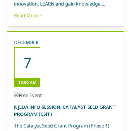
innovation. LEARN and gain knowledge ...
Read More >
DECEMBER
7
10:00 AM
NJEDA INFO SESSION: CATALYST SEED GRANT
PROGRAM (CSIT)
The Catalyst Seed Grant Program (Phase 1)