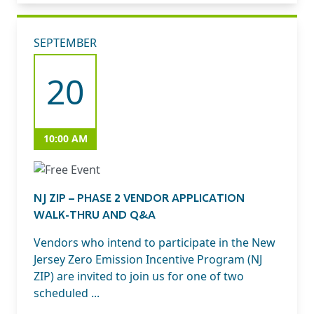
SEPTEMBER
20
10:00 AM
NJ ZIP – PHASE 2 VENDOR APPLICATION
WALK-THRU AND Q&A
Vendors who intend to participate in the New
Jersey Zero Emission Incentive Program (NJ
ZIP) are invited to join us for one of two
scheduled ...