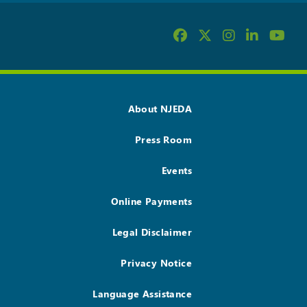
About NJEDA
Press Room
Events
Online Payments
Legal Disclaimer
Privacy Notice
Language Assistance