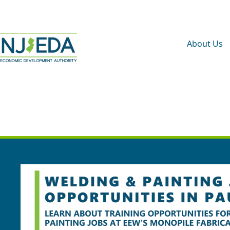
About Us