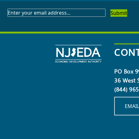
SUBSCRIBE
TO
OUR
NEWSLETTER
CONT
PO Box 9
36 West S
(844) 96
EMAIL