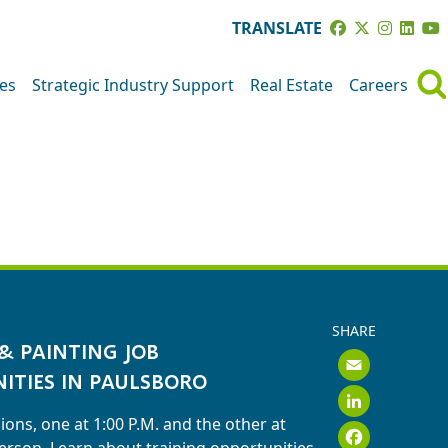
TRANSLATE
ves
Strategic Industry Support
Real Estate
Careers
SHARE
& PAINTING JOB
Emai
ITIES IN PAULSBORO
Link
ions, one at 1:00 P.M. and the other at
Face