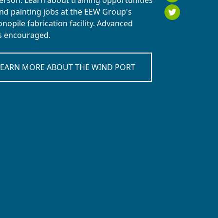
person. Learn about training opportunities
Twitt
nd painting jobs at the EEW Group's
opile fabrication facility. Advanced
is encouraged.
LEARN MORE ABOUT THE WIND PORT