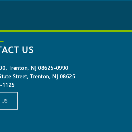
ACT US
90, Trenton, NJ 08625-0990
tate Street, Trenton, NJ 08625
5-1125
 US