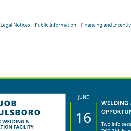
Legal Notices
Public Information
Financing and Incenti
EVENTS
JUNE
WELDING 
16
OPPORTUN
Two info sess