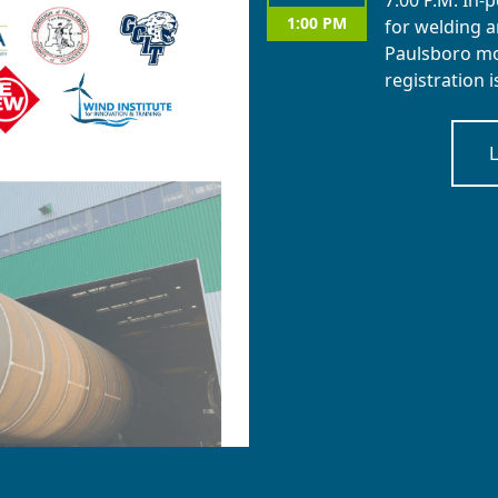
7:00 P.M. In-
1:00 PM
for welding a
Paulsboro mon
registration 