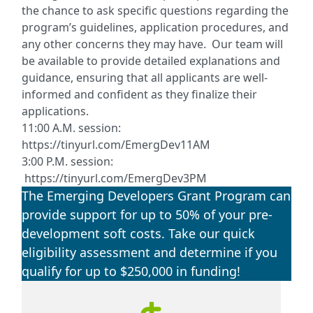
the chance to ask specific questions regarding the
program’s guidelines, application procedures, and
any other concerns they may have. Our team will
be available to provide detailed explanations and
guidance, ensuring that all applicants are well-
informed and confident as they finalize their
applications.
11:00 A.M. session:
https://tinyurl.com/EmergDev11AM
3:00 P.M. session:
https://tinyurl.com/EmergDev3PM
The Emerging Developers Grant Program can
provide support for up to 50% of your pre-
development soft costs. Take our quick
eligibility assessment and determine if you
qualify for up to $250,000 in funding!