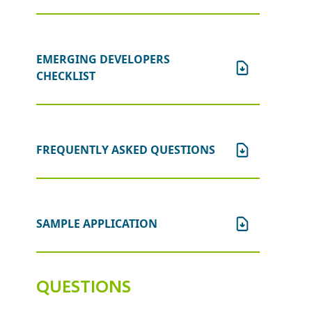
will be declined and the application
fee will not be refunded.
EMERGING DEVELOPERS
CHECKLIST
FREQUENTLY ASKED QUESTIONS
SAMPLE APPLICATION
QUESTIONS