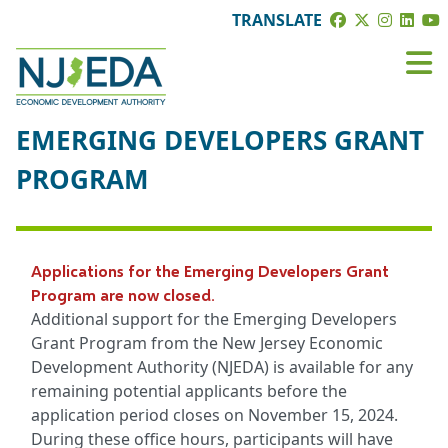
TRANSLATE
EMERGING DEVELOPERS GRANT
PROGRAM
Applications for the Emerging Developers Grant
Program are now closed.
Additional support for the Emerging Developers
Grant Program from the New Jersey Economic
Development Authority (NJEDA) is available for any
remaining potential applicants before the
application period closes on November 15, 2024.
During these office hours, participants will have