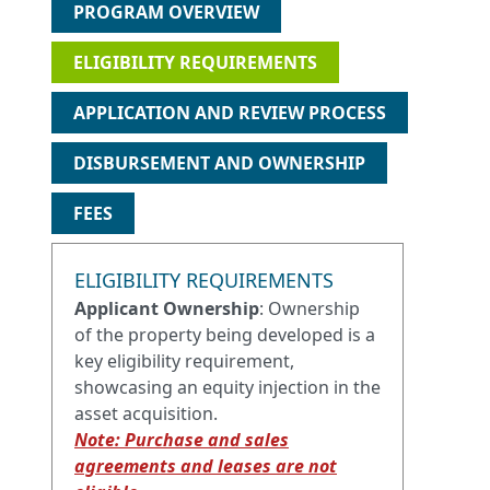
PROGRAM OVERVIEW
ELIGIBILITY REQUIREMENTS
APPLICATION AND REVIEW PROCESS
DISBURSEMENT AND OWNERSHIP
FEES
ELIGIBILITY REQUIREMENTS
Applicant Ownership
: Ownership
of the property being developed is a
key eligibility requirement,
showcasing an equity injection in the
asset acquisition.
Note: Purchase and sales
agreements and leases are not