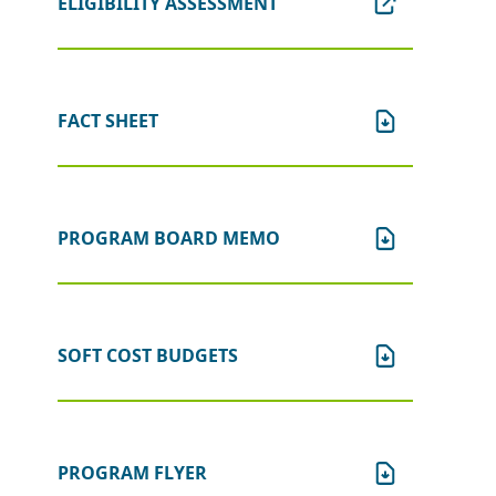
ELIGIBILITY ASSESSMENT
Please be advised:
New Jersey State
law prohibits most cannabis license
and certification holders from
receiving or continuing to receive an
FACT SHEET
economic incentive from the
NJEDA. If the applicant, or any
person who controls the applicant
or owns or controls more than one
percent of the stock of the applicant,
PROGRAM BOARD MEMO
has applied for or received a license
or a certification from the New
Jersey Cannabis Regulatory
Commission (NJ-CRC), the applicant
SOFT COST BUDGETS
is ineligible for this program and
should not proceed with an
application. If an application is
received from an applicant that
meets this criteria, the application
PROGRAM FLYER