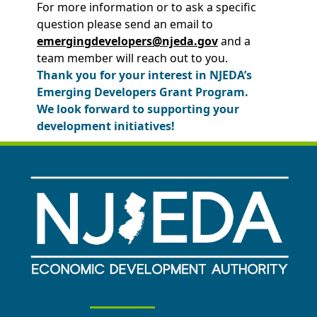
For more information or to ask a specific
question please send an email to
emergingdevelopers@njeda.gov
and a
team member will reach out to you.
Thank you for your interest in NJEDA’s
Emerging Developers Grant Program.
We look forward to supporting your
development initiatives!