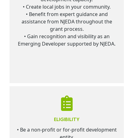
• Create local jobs in your community.
• Benefit from expert guidance and
assistance from NJEDA throughout the
grant process.
• Gain recognition and visibility as an
Emerging Developer supported by NJEDA.
ELIGIBILITY
• Be a non-profit or for-profit development
entity.