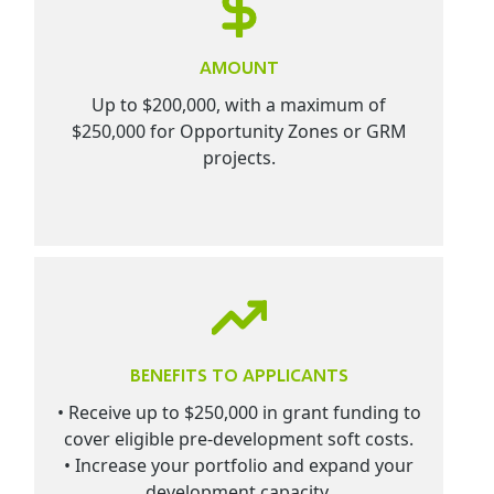
AMOUNT
Up to $200,000, with a maximum of
$250,000 for Opportunity Zones or GRM
projects.
BENEFITS TO APPLICANTS
• Receive up to $250,000 in grant funding to
cover eligible pre-development soft costs.
• Increase your portfolio and expand your
development capacity.