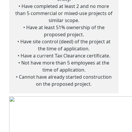
• Have completed at least 2 and no more
than 5 commercial or mixed-use projects of
similar scope.
• Have at least 51% ownership of the
proposed project.
• Have site control (deed) of the project at
the time of application.
• Have a current Tax Clearance certificate.
• Not have more than 5 employees at the
time of application.
• Cannot have already started construction
on the proposed project.