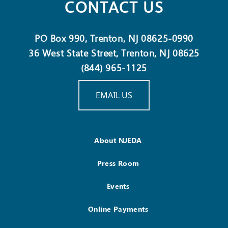
CONTACT US
PO Box 990, Trenton, NJ 08625-0990
36 West State Street, Trenton, NJ 08625
(844) 965-1125
EMAIL US
About NJEDA
Press Room
Events
Online Payments