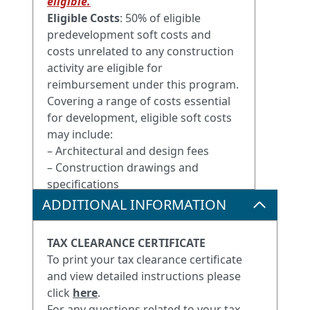
eligible.
Eligible Costs
: 50% of eligible
predevelopment soft costs and
costs unrelated to any construction
activity are eligible for
reimbursement under this program.
Covering a range of costs essential
for development, eligible soft costs
may include:
– Architectural and design fees
– Construction drawings and
specifications
– Engineering fees and surveys
ADDITIONAL INFORMATION
– Municipal zoning and Inspection
fees
TAX CLEARANCE CERTIFICATE
– Insurance costs
To print your tax clearance certificate
– Professional fees
and view detailed instructions please
– Legal fees
click
here
.
– Accounting fees
For any questions related to your tax