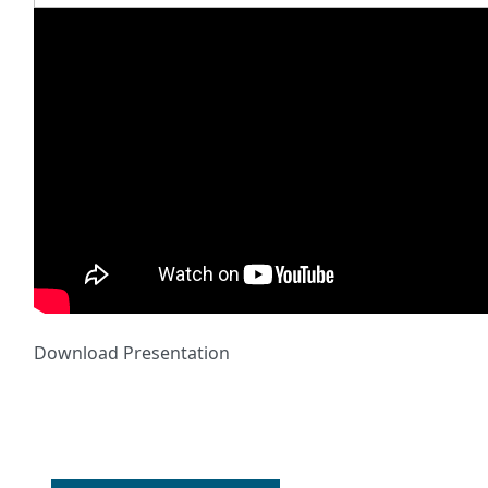
Download Presentation