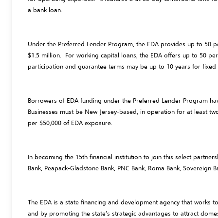
a bank loan.
Under the Preferred Lender Program, the EDA provides up to 50 pe
$1.5 million. For working capital loans, the EDA offers up to 50 
participation and guarantee terms may be up to 10 years for fixed a
Borrowers of EDA funding under the Preferred Lender Program have 
Businesses must be New Jersey-based, in operation for at least tw
per $50,000 of EDA exposure.
In becoming the 15th financial institution to join this select partne
Bank, Peapack-Gladstone Bank, PNC Bank, Roma Bank, Sovereign Ba
The EDA is a state financing and development agency that works t
and by promoting the state’s strategic advantages to attract domes