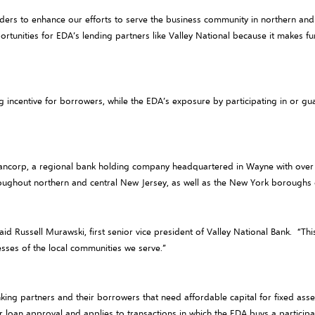
nders to enhance our efforts to serve the business community in northern and 
tunities for EDA’s lending partners like Valley National because it makes fun
 incentive for borrowers, while the EDA’s exposure by participating in or gu
 Bancorp, a regional bank holding company headquartered in Wayne with over $1
roughout northern and central New Jersey, as well as the New York borough
id Russell Murawski, first senior vice president of Valley National Bank. “T
esses of the local communities we serve.”
ing partners and their borrowers that need affordable capital for fixed asse
r loan approval and applies to transactions in which the EDA buys a particip