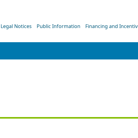
Legal Notices
Public Information
Financing and Incenti
PRESS RELEASE