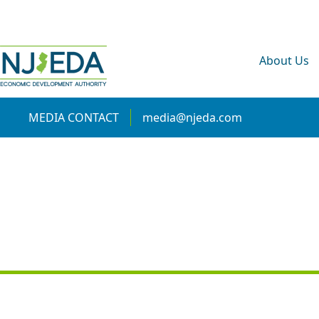
About Us
MEDIA CONTACT
media@njeda.com