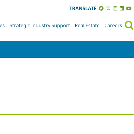
TRANSLATE
ves
Strategic Industry Support
Real Estate
Careers