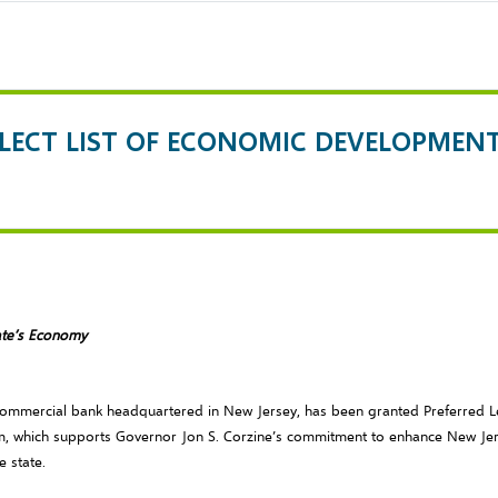
ELECT LIST OF ECONOMIC DEVELOPMEN
ate’s Economy
t commercial bank headquartered in New Jersey, has been granted Preferred 
, which supports Governor Jon S. Corzine’s commitment to enhance New Jer
e state.