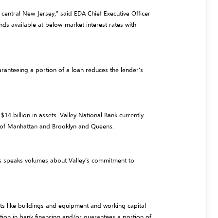
central New Jersey,” said EDA Chief Executive Officer
ds available at below-market interest rates with
aranteeing a portion of a loan reduces the lender’s
4 billion in assets. Valley National Bank currently
s of Manhattan and Brooklyn and Queens.
his speaks volumes about Valley’s commitment to
ts like buildings and equipment and working capital
ation in bank financing and/or guarantees a portion of