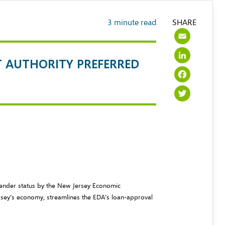
3
minute read
SHARE
Emai
Link
T AUTHORITY PREFERRED
Face
Twit
Lender status by the New Jersey Economic
sey’s economy, streamlines the EDA’s loan-approval