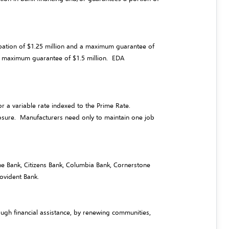
ipation of $1.25 million and a maximum guarantee of
nd maximum guarantee of $1.5 million. EDA
r a variable rate indexed to the Prime Rate.
posure. Manufacturers need only to maintain one job
 One Bank, Citizens Bank, Columbia Bank, Cornerstone
ovident Bank.
gh financial assistance, by renewing communities,