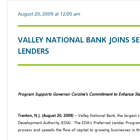
August 20, 2009 at 12:00 am
VALLEY NATIONAL BANK JOINS S
LENDERS
Program Supports Governor Corzine’s Commitment to Enhance St
Trenton, N.J. (August 20, 2009)
– Valley National Bank, the larges
Development Authority (EDA). The EDA’s Preferred Lender Program
process and speeds the flow of capital to growing businesses in th