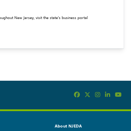
ughout New Jersey, visit the state’s business portal
About NJEDA