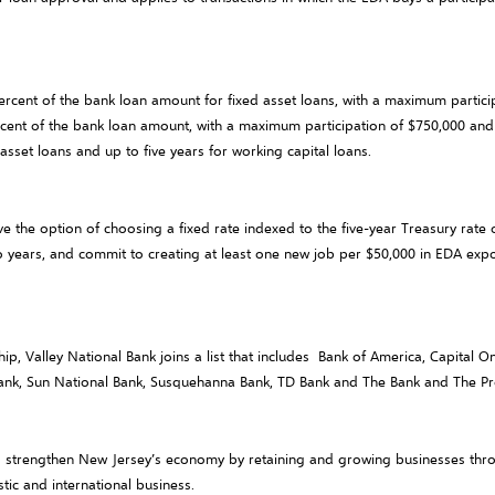
rcent of the bank loan amount for fixed asset loans, with a maximum partic
percent of the bank loan amount, with a maximum participation of $750,000 a
sset loans and up to five years for working capital loans.
the option of choosing a fixed rate indexed to the five-year Treasury rate o
o years, and commit to creating at least one new job per $50,000 in EDA ex
rship, Valley National Bank joins a list that includes Bank of America, Capital
nk, Sun National Bank, Susquehanna Bank, TD Bank and The Bank and The Pr
o strengthen New Jersey’s economy by retaining and growing businesses throu
tic and international business.