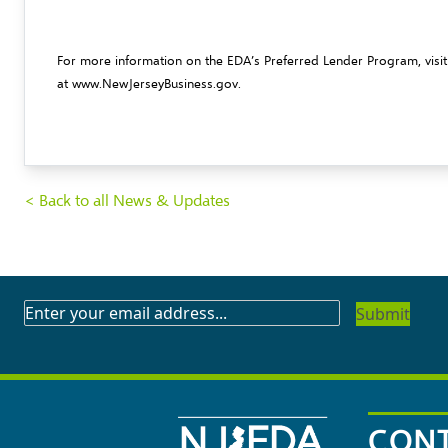
For more information on the EDA’s Preferred Lender Program, visi
at
www.NewJerseyBusiness.gov
.
< Back to all News & Updates
SUBSCRIBE
TO
OUR
NEWSLETTER
CONT