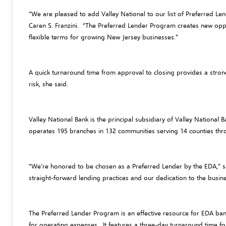
“We are pleased to add Valley National to our list of Preferred Le
Caren S. Franzini. “The Preferred Lender Program creates new oppor
flexible terms for growing New Jersey businesses.”
A quick turnaround time from approval to closing provides a strong
risk, she said.
Valley National Bank is the principal subsidiary of Valley National
operates 195 branches in 132 communities serving 14 counties th
“We’re honored to be chosen as a Preferred Lender by the EDA,” sa
straight-forward lending practices and our dedication to the busin
The Preferred Lender Program is an effective resource for EDA bank
for operating expenses. It features a three-day turnaround time fo