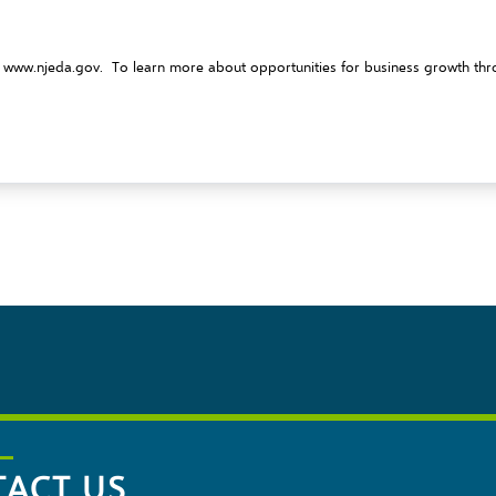
t
www.njeda.gov
. To learn more about opportunities for business growth thro
ACT US