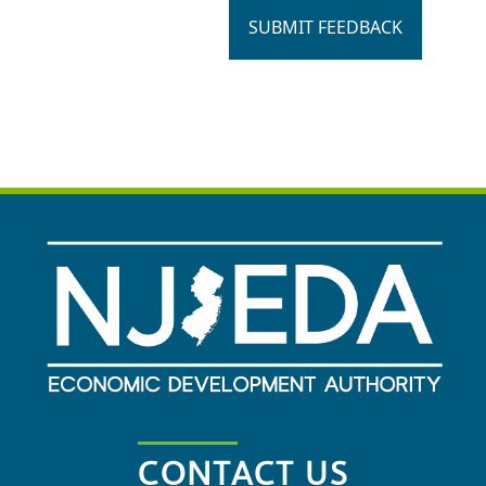
SUBMIT FEEDBACK
CONTACT US