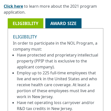
Click here
to learn more about the 2021 program
application.
ELIGIBILITY
AWARD SIZE
ELIGIBILITY
In order to participate in the NOL Program, a
company must:
Have protected and proprietary intellectual
property (PPIP that is exclusive to the
applicant company).
Employ up to 225 full-time employees that
live and work in the United States and who
receive health care coverage. At least a
portion of these employees must live and
work in New Jersey.
Have net operating loss carryover and/or
R&D tax credits in New Jersey.