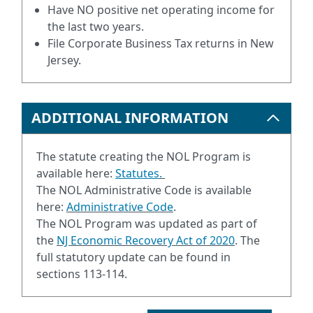
Have NO positive net operating income for
the last two years.
File Corporate Business Tax returns in New
Jersey.
ADDITIONAL INFORMATION
The statute creating the NOL Program is
available here:
Statutes
.
The NOL Administrative Code is available
here:
Administrative Code
.
The NOL Program was updated as part of
the
NJ Economic Recovery Act of 2020
.
The
full statutory update can be found in
sections 113-114.