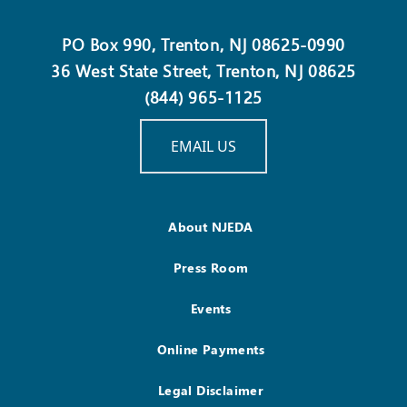
PO Box 990, Trenton, NJ 08625-0990
36 West State Street, Trenton, NJ 08625
(844) 965-1125
EMAIL US
About NJEDA
Press Room
Events
Online Payments
Legal Disclaimer