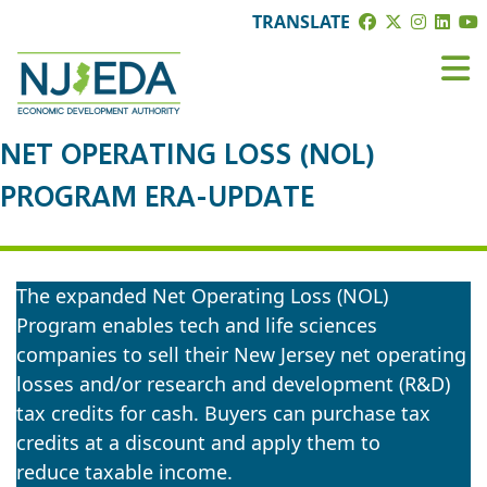
TRANSLATE
NET OPERATING LOSS (NOL)
PROGRAM ERA-UPDATE
The expanded Net Operating Loss (NOL)
Program enables tech and life sciences
companies to sell their New Jersey net operating
losses and/or research and development (R&D)
tax credits for cash. Buyers can purchase tax
credits at a discount and apply them to
reduce taxable income.