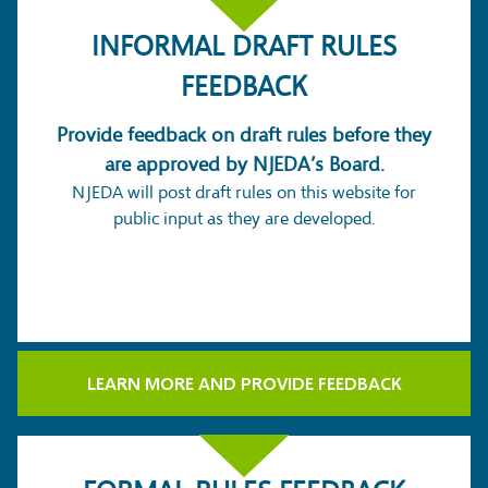
INFORMAL DRAFT RULES
FEEDBACK
Provide feedback on draft rules before they
are approved by NJEDA’s Board.
NJEDA will post draft rules on this website for
public input as they are developed.
LEARN MORE AND PROVIDE FEEDBACK