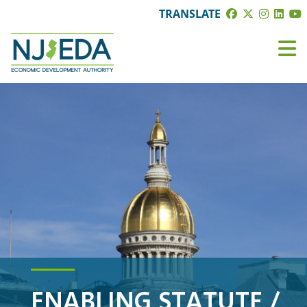
TRANSLATE
ENABLING STATUTE /