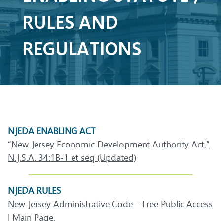
RULES AND
REGULATIONS
NJEDA ENABLING ACT
“
New Jersey Economic Development Authority Act,”
N.J.S.A. 34:1B-1 et seq (Updated)
NJEDA RULES
New Jersey Administrative Code – Free Public Access
| Main Page.