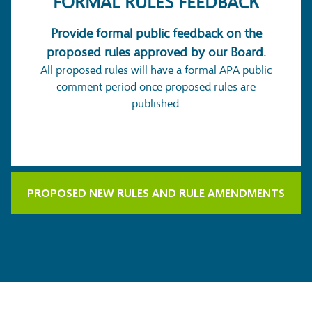
FORMAL
RULES FEEDBACK
Provide formal public feedback on the
proposed rules approved by our Board.
All proposed rules will have a formal APA public
comment period once proposed rules are
published.
PROPOSED NEW RULES AND RULE AMENDMENTS