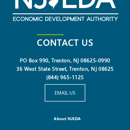
CONTACT US
PO Box 990, Trenton, NJ 08625-0990
36 West State Street, Trenton, NJ 08625
(844) 965-1125
EMAIL US
About NJEDA