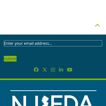
Top
SUBSCRIBE
TO
OUR
NEWSLETTER