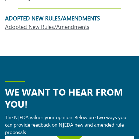
ADOPTED NEW RULES/AMENDMENTS
Adopted New Rules/Amendments
WE WANT TO HEAR FROM
YOU!
The NJEDA values your opinion. Below are two ways you
can provide feedback on NJEDA new and amended rule
proposals.