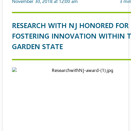
November 30, 2018 at 12:00 am
3
min
RESEARCH WITH NJ HONORED FOR
FOSTERING INNOVATION WITHIN 
GARDEN STATE