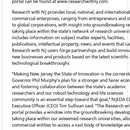
portal can be found at
www.researchwithnj.com
.
Research with NJ provides local, national, and international
commercial enterprises, ranging from entrepreneurs and s
to global corporations, with insight into groundbreaking r
taking place within the state’s network of research universit
includes information on subject matter experts, facilities,
publications, intellectual property, news, and events that c
Research with NJ users forge partnerships and build innov
new businesses and products based on the latest scientific
technological breakthroughs.
“Making New Jersey the State of Innovation is the cornerst
Governor Phil Murphy’s plan for a stronger and fairer eco
and fostering collaboration between the state’s academic
researchers and our robust technology and life sciences
community is an essential step toward that goal,” NJEDA C
Executive Officer (CEO) Tim Sullivan said. “The Research wi
portal provides a window into the groundbreaking develo
taking place within our esteemed research universities, all
commercial entities to access a vast body of knowledge and