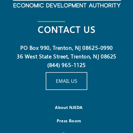
CONTACT US
PO Box 990, Trenton, NJ 08625-0990
36 West State Street, Trenton, NJ 08625
(844) 965-1125
EMAIL US
About NJEDA
Press Room