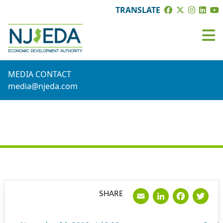
TRANSLATE
MEDIA CONTACT
media@njeda.com
PRESS RELEASE
Email
LinkedI
Face
Tw
SHARE