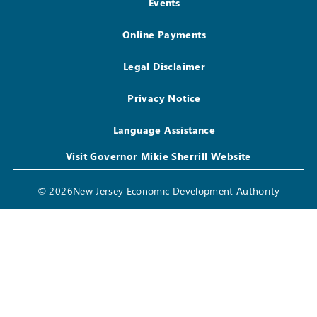
Events
Online Payments
Legal Disclaimer
Privacy Notice
Language Assistance
Visit Governor Mikie Sherrill Website
© 2026New Jersey Economic Development Authority