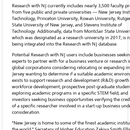
Research with NJ currently includes nearly 3,500 faculty pr
from five public and private universities —
New Jersey Inst
Technology
,
Princeton University
,
Rowan University
,
Rutge
State University of New Jersey
, and
Stevens Institute of
Technology
. Additionally, data from
Montclair State Univer
which was designated as a research university in 2017, is 
being integrated into the Research with NJ database.
Potential Research with NJ users include businesses seeki
experts to partner with for a business venture or research in
global corporations considering relocating or expanding i
Jersey wanting to determine if a suitable academic enviro
exists to support research and development (R&D) growth
workforce development; prospective post-graduate studen
exploring academic programs in a specific STEM field; and
investors seeking business opportunities verifying the cred
of a specific researcher involved in a start-up business und
consideration.
“New Jersey is home to some of the finest academic institu
the world,” Secretary of Higher Education Zakiya Smith Ellis