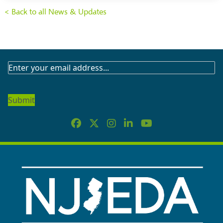
< Back to all News & Updates
SUBSCRIBE
TO
OUR
NEWSLETTER