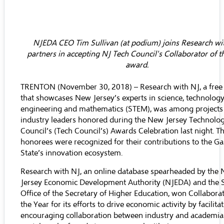
NJEDA CEO Tim Sullivan (at podium) joins Research wi
partners in accepting NJ Tech Council's Collaborator of t
award.
TRENTON (November 30, 2018) –
Research with NJ
, a free
that showcases New Jersey’s experts in science, technology
engineering and mathematics (STEM), was among projects
industry leaders honored during the
New Jersey Technolo
Council’s
(Tech Council’s) Awards Celebration last night. T
honorees were recognized for their contributions to the G
State’s innovation ecosystem.
Research with NJ, an online database spearheaded by the
Jersey Economic Development Authority
(NJEDA) and the S
Office of the Secretary of Higher Education
, won Collaborat
the Year for its efforts to drive economic activity by facilita
encouraging collaboration between industry and academia