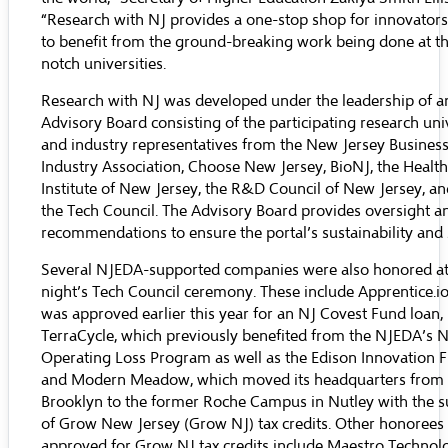
“Research with NJ provides a one-stop shop for innovators
to benefit from the ground-breaking work being done at th
notch universities.
Research with NJ was developed under the leadership of a
Advisory Board consisting of the participating research univ
and industry representatives from the
New Jersey Busines
Industry Association
,
Choose New Jersey
,
BioNJ
,
the Healt
Institute of New Jersey
,
the R&D Council of New Jersey
, a
the Tech Council. The Advisory Board provides oversight a
recommendations to ensure the portal’s sustainability and 
Several NJEDA-supported companies were also honored at 
night’s Tech Council ceremony. These include
Apprentice.i
was approved earlier this year for an
NJ Covest Fund
loan,
TerraCycle
, which previously benefited from the NJEDA’s
N
Operating Loss Program
as well as the Edison Innovation 
and
Modern Meadow
, which moved its headquarters from
Brooklyn to the former Roche Campus in Nutley with the 
of Grow New Jersey (Grow NJ) tax credits. Other honorees
approved for Grow NJ tax credits include
Maestro Technol