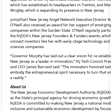
which has established its headquarters in Trenton, and
Mar
Wrigley
, which is expanding its presence in New Jersey.
JumpStart New Jersey Angel Network
Executive Director K
O’Neill also received an award for her support of emergin
companies within the Garden State. O’Neill regularly partic
the NJEDA’s
New Jersey Founders & Funders
events, whic
connect investors like her with early-stage technology and l
sciences companies.
“Governor Murphy has laid out a clear vision for re-establi
New Jersey as a leader in innovation,” NJ Tech Council Pre
and CEO James Barrood said. “The innovators honored last
embody the entrepreneurial spirit necessary to turn that vi
a reality.”
About Us
The New Jersey Economic Development Authority (NJEDA)
as the State’s principal agency for driving economic growt
NJEDA is committed to making New Jersey a national mode
inclusive and sustainable economic development by focus