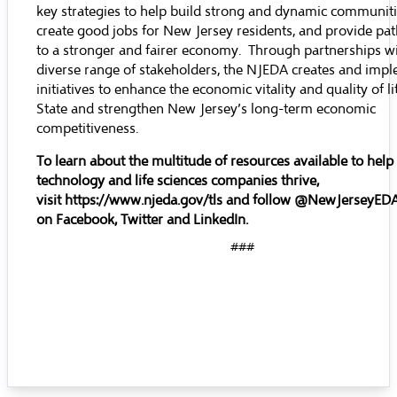
key strategies to help build strong and dynamic communiti
create good jobs for New Jersey residents, and provide pa
to a stronger and fairer economy. Through partnerships wi
diverse range of stakeholders, the NJEDA creates and imp
initiatives to enhance the economic vitality and quality of li
State and strengthen New Jersey’s long-term economic
competitiveness.
To learn about the multitude of resources available to help
technology and life sciences companies thrive,
visit
https://www.njeda.gov/tls
and follow @NewJerseyED
on
Facebook
,
Twitter
and
LinkedIn
.
###