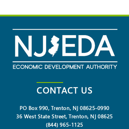
CONTACT US
PO Box 990, Trenton, NJ 08625-0990
36 West State Street, Trenton, NJ 08625
(844) 965-1125