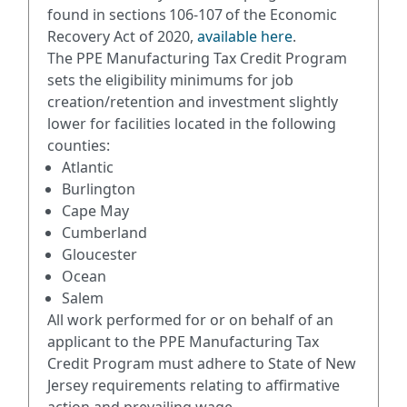
found in sections 106-107 of the Economic
Recovery Act of 2020,
available here
.
The PPE Manufacturing Tax Credit Program
sets the eligibility minimums for job
creation/retention and investment slightly
lower for facilities located in the following
counties:
Atlantic
Burlington
Cape May
Cumberland
Gloucester
Ocean
Salem
All work performed for or on behalf of an
applicant to the PPE Manufacturing Tax
Credit Program must adhere to State of New
Jersey requirements relating to affirmative