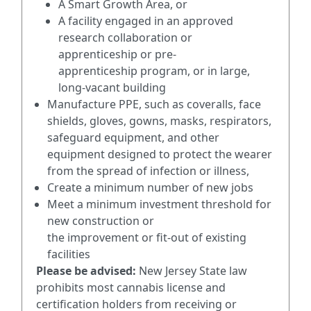
A Smart Growth Area, or
A facility engaged in an approved
research collaboration or
apprenticeship or pre-
apprenticeship program, or in large,
long-vacant building
Manufacture PPE, such as coveralls, face
shields, gloves, gowns, masks, respirators,
safeguard equipment, and other
equipment designed to protect the wearer
from the spread of infection or illness,
Create a minimum number of new jobs
Meet a minimum investment threshold for
new construction or
the improvement or fit-out of existing
facilities
Please be advised:
New Jersey State law
prohibits most cannabis license and
certification holders from receiving or