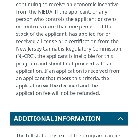
continuing to receive an economic incentive
from the NJEDA. If the applicant, or any
person who controls the applicant or owns
or controls more than one percent of the
stock of the applicant, has applied for or
received a license or a certification from the
New Jersey Cannabis Regulatory Commission
(NJ-CRC), the applicant is ineligible for this
program and should not proceed with an
application. If an application is received from
an applicant that meets this criteria, the
application will be declined and the
application fee will not be refunded.
ADDITIONAL INFORMATION
The full statutory text of the program can be