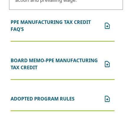
action and prevailing wage.
PPE MANUFACTURING TAX CREDIT
FAQ’S
BOARD MEMO-PPE MANUFACTURING
TAX CREDIT
ADOPTED PROGRAM RULES