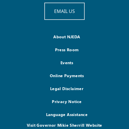
EMAIL US
About NJEDA
Press Room
Events
Online Payments
Legal Disclaimer
Privacy Notice
Language Assistance
Visit Governor Mikie Sherrill Website