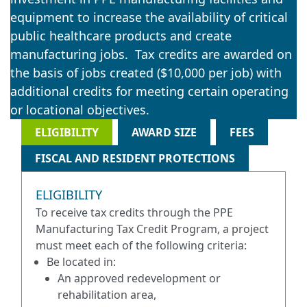
equipment to increase the availability of critical
public healthcare products and create
manufacturing jobs. Tax credits are awarded on
the basis of jobs created ($10,000 per job) with
additional credits for meeting certain operating
or locational objectives.
ELIGIBILITY
AWARD SIZE
FEES
FISCAL AND RESIDENT PROTECTIONS
ELIGIBILITY
To receive tax credits through the PPE
Manufacturing Tax Credit Program, a project
must meet each of the following criteria:
Be located in:
An approved redevelopment or
rehabilitation area,