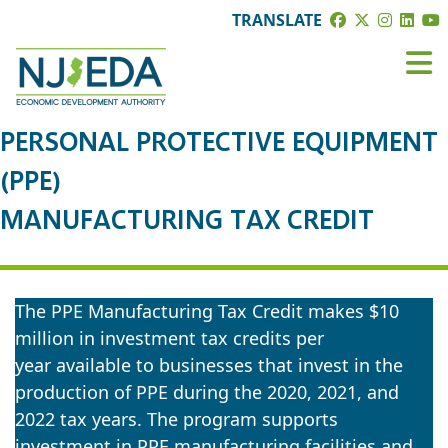
TRANSLATE
PERSONAL PROTECTIVE EQUIPMENT
(PPE)
MANUFACTURING TAX CREDIT
The PPE Manufacturing Tax Credit makes $10
million in investment tax credits per
year available to businesses that invest in the
production of PPE during the 2020, 2021, and
2022 tax years. The program supports
investment in PPE manufacturing facilities and