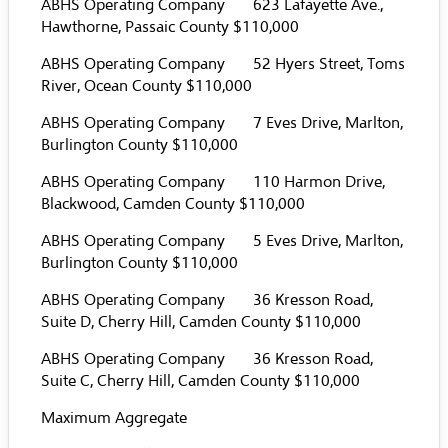
ABHS Operating Company 623 Lafayette Ave.,
Hawthorne, Passaic County $110,000
ABHS Operating Company 52 Hyers Street, Toms
River, Ocean County $110,000
ABHS Operating Company 7 Eves Drive, Marlton,
Burlington County $110,000
ABHS Operating Company 110 Harmon Drive,
Blackwood, Camden County $110,000
ABHS Operating Company 5 Eves Drive, Marlton,
Burlington County $110,000
ABHS Operating Company 36 Kresson Road,
Suite D, Cherry Hill, Camden County $110,000
ABHS Operating Company 36 Kresson Road,
Suite C, Cherry Hill, Camden County $110,000
Maximum Aggregate