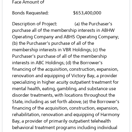
Face Amount of
Bonds Requested: $653,400,000
Description of Project: (a) the Purchaser’s
purchase all of the membership interests in ABHW
Operating Company and ABHS Operating Company;
(b) the Purchaser’s purchase of all of the
membership interests in VBR Holdings; (c) the
Purchaser’s purchase of all of the membership
interests in ABC Holdings; (d) the Borrower’s
financing of the acquisition, construction, expansion,
renovation and equipping of Victory Bay, a provider
specializing in higher acuity outpatient treatment for
mental health, eating, gambling, and substance use
disorder treatments, with locations throughout the
State, including as set forth above; (e) the Borrower’s
financing of the acquisition, construction, expansion,
rehabilitation, renovation and equipping of Harmony
Bay, a provider of primarily outpatient telehealth
behavioral treatment programs including individual