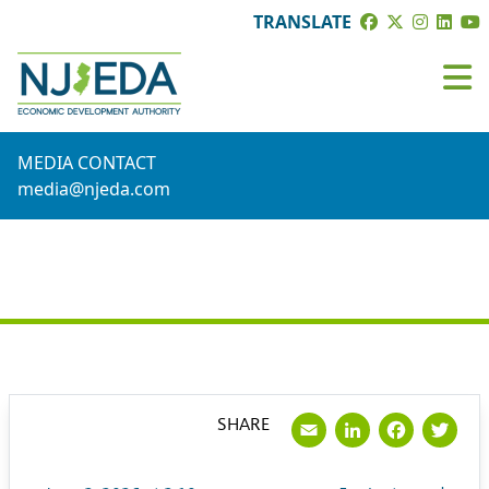
TRANSLATE
MEDIA CONTACT
media@njeda.com
PRESS RELEASE
Email
LinkedI
Face
Tw
SHARE