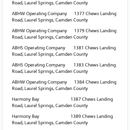
Road, Laurel Springs, Camden County
ABHW Operating Company 1377 Chews Landing
Road, Laurel Springs, Camden County
ABHW Operating Company 1379 Chews Landing
Road, Laurel Springs, Camden County
ABHS Operating Company 1381 Chews Landing
Road, Laurel Springs, Camden County
ABHS Operating Company 1383 Chews Landing
Road, Laurel Springs, Camden County
ABHW Operating Company 1384 Chews Landing
Road, Laurel Springs, Camden County
Harmony Bay 1387 Chews Landing
Road, Laurel Springs, Camden County
Harmony Bay 1389 Chews Landing
Road, Laurel Springs, Camden County