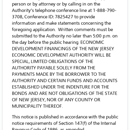
person or by attorney or by calling in on the
Authority’s telephone conference line at 1-888-790-
3708, Conference ID: 7825427 to provide
information and make statements concerning the
foregoing application. Written comments must be
submitted to the Authority no later than 5:00 p.m. on
the day before the public hearing. ECONOMIC
DEVELOPMENT FINANCINGS OF THE NEW JERSEY
ECONOMIC DEVELOPMENT AUTHORITY WILL BE
SPECIAL, LIMITED OBLIGATIONS OF THE
AUTHORITY PAYABLE SOLELY FROM THE
PAYMENTS MADE BY THE BORROWER TO THE
AUTHORITY AND CERTAIN FUNDS AND ACCOUNTS
ESTABLISHED UNDER THE INDENTURE FOR THE
BONDS AND ARE NOT OBLIGATIONS OF THE STATE
OF NEW JERSEY, NOR OF ANY COUNTY OR
MUNICIPALITY THEREOF.
This notice is published in accordance with the public
notice requirements of Section 147(f) of the Internal
Revenue Code of 1986, as amended.