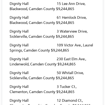
Dignity Hall 15 Lee Ann Drive,
Blackwood, Camden County $9,244,865
Dignity Hall 61 Hemlock Drive,
Blackwood, Camden County $9,244,865
Dignity Hall 3 Waterview Drive,
Sicklerville, Camden County $9,244,865
Dignity Hall 109 Victor Ave., Laurel
Springs, Camden County $9,244,865
Dignity Hall 230 East Elm Ave.,
Lindenwold, Camden County $9,244,865
Dignity Hall 50 Whitall Drive,
Sicklerville, Camden County $9,244,865
Dignity Hall 3 Tucker Ct.,
Clementon, Camden County $9,244,865
Dignity Hall 12 Diamond Ct.,