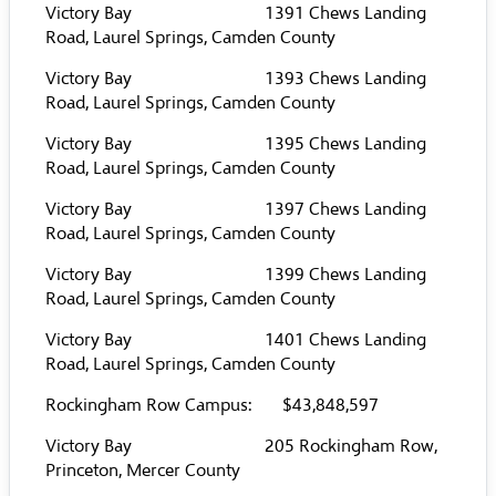
Victory Bay 1391 Chews Landing
Road, Laurel Springs, Camden County
Victory Bay 1393 Chews Landing
Road, Laurel Springs, Camden County
Victory Bay 1395 Chews Landing
Road, Laurel Springs, Camden County
Victory Bay 1397 Chews Landing
Road, Laurel Springs, Camden County
Victory Bay 1399 Chews Landing
Road, Laurel Springs, Camden County
Victory Bay 1401 Chews Landing
Road, Laurel Springs, Camden County
Rockingham Row Campus: $43,848,597
Victory Bay 205 Rockingham Row,
Princeton, Mercer County