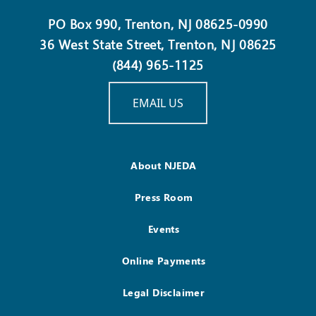
PO Box 990, Trenton, NJ 08625-0990
36 West State Street, Trenton, NJ 08625
(844) 965-1125
EMAIL US
About NJEDA
Press Room
Events
Online Payments
Legal Disclaimer