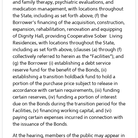
and family therapy, psychiatric evaluations, and
medication management, with locations throughout
the State, including as set forth above; (f) the
Borrower’s financing of the acquisition, construction,
expansion, rehabilitation, renovation and equipping
of Dignity Hall, providing Cooperative Sober Living
Residences, with locations throughout the State,
including as set forth above, (clauses (a) through (f)
collectively referred to herein as the “Facilities”); and
(g) the Borrower (i) establishing a debt service
reserve fund for the benefit of the Bonds, (ii)
establishing a transition holdback fund to hold a
portion of the purchase price subject to release in
accordance with certain requirements, (iii) funding
certain reserves, (iv) funding a portion of interest
due on the Bonds during the transition period for the
Facilities, (v) financing working capital, and (vi)
paying certain expenses incurred in connection with
the issuance of the Bonds.
At the hearing, members of the public may appear in