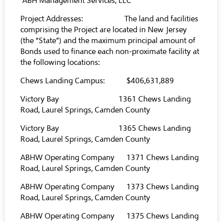
ABH Management Services, LLC
Project Addresses: The land and facilities
comprising the Project are located in New Jersey
(the “State”) and the maximum principal amount of
Bonds used to finance each non-proximate facility at
the following locations:
Chews Landing Campus: $406,631,889
Victory Bay 1361 Chews Landing
Road, Laurel Springs, Camden County
Victory Bay 1365 Chews Landing
Road, Laurel Springs, Camden County
ABHW Operating Company 1371 Chews Landing
Road, Laurel Springs, Camden County
ABHW Operating Company 1373 Chews Landing
Road, Laurel Springs, Camden County
ABHW Operating Company 1375 Chews Landing