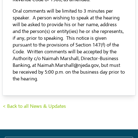
Oral comments will be limited to 3 minutes per
speaker. A person wishing to speak at the hearing
will be asked to provide his or her name, address
and the person(s) or entity(ies) he or she represents,
if any, prior to speaking. This notice is given
pursuant to the provisions of Section 147(f) of the
Code. Written comments will be accepted by the
Authority c/o Naimah Marshall, Director-Business
Banking, at Naimah.Marshall@njeda.gov, but must
be received by 5:00 p.m. on the business day prior to
the hearing.
< Back to all News & Updates