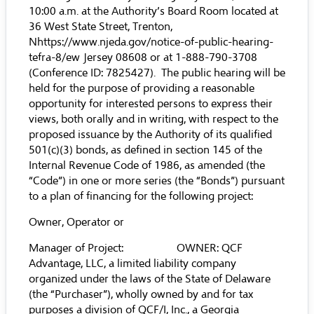
10:00 a.m. at the Authority’s Board Room located at
36 West State Street, Trenton,
N
https://www.njeda.gov/notice-of-public-hearing-
tefra-8/
ew Jersey 08608 or at 1-888-790-3708
(Conference ID: 7825427). The public hearing will be
held for the purpose of providing a reasonable
opportunity for interested persons to express their
views, both orally and in writing, with respect to the
proposed issuance by the Authority of its qualified
501(c)(3) bonds, as defined in section 145 of the
Internal Revenue Code of 1986, as amended (the
“Code”) in one or more series (the “Bonds”) pursuant
to a plan of financing for the following project:
Owner, Operator or
Manager of Project: OWNER: QCF
Advantage, LLC, a limited liability company
organized under the laws of the State of Delaware
(the “Purchaser”), wholly owned by and for tax
purposes a division of QCF/I, Inc., a Georgia