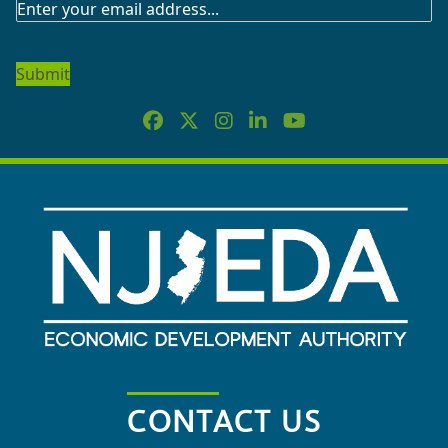
SUBSCRIBE
TO
OUR
NEWSLETTER
CONTACT US