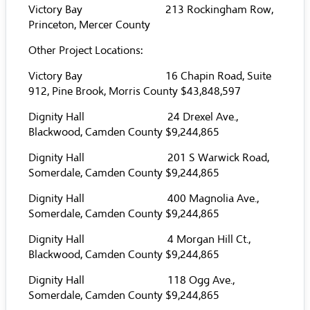
Victory Bay 213 Rockingham Row,
Princeton, Mercer County
Other Project Locations:
Victory Bay 16 Chapin Road, Suite
912, Pine Brook, Morris County $43,848,597
Dignity Hall 24 Drexel Ave.,
Blackwood, Camden County $9,244,865
Dignity Hall 201 S Warwick Road,
Somerdale, Camden County $9,244,865
Dignity Hall 400 Magnolia Ave.,
Somerdale, Camden County $9,244,865
Dignity Hall 4 Morgan Hill Ct.,
Blackwood, Camden County $9,244,865
Dignity Hall 118 Ogg Ave.,
Somerdale, Camden County $9,244,865