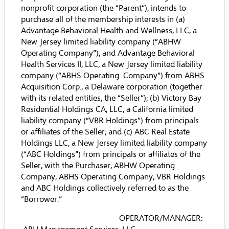
nonprofit corporation (the “Parent”), intends to
purchase all of the membership interests in (a)
Advantage Behavioral Health and Wellness, LLC, a
New Jersey limited liability company (“ABHW
Operating Company”), and Advantage Behavioral
Health Services II, LLC, a New Jersey limited liability
company (“ABHS Operating Company”) from ABHS
Acquisition Corp., a Delaware corporation (together
with its related entities, the “Seller”); (b) Victory Bay
Residential Holdings CA, LLC, a California limited
liability company (“VBR Holdings”) from principals
or affiliates of the Seller; and (c) ABC Real Estate
Holdings LLC, a New Jersey limited liability company
(“ABC Holdings”) from principals or affiliates of the
Seller, with the Purchaser, ABHW Operating
Company, ABHS Operating Company, VBR Holdings
and ABC Holdings collectively referred to as the
“Borrower.”
OPERATOR/MANAGER: