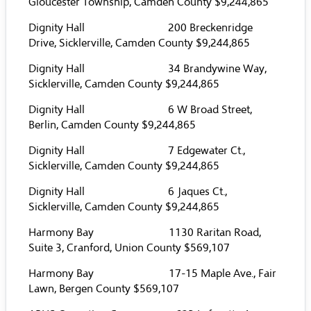
Gloucester Township, Camden County $9,244,865
Dignity Hall 200 Breckenridge
Drive, Sicklerville, Camden County $9,244,865
Dignity Hall 34 Brandywine Way,
Sicklerville, Camden County $9,244,865
Dignity Hall 6 W Broad Street,
Berlin, Camden County $9,244,865
Dignity Hall 7 Edgewater Ct.,
Sicklerville, Camden County $9,244,865
Dignity Hall 6 Jaques Ct.,
Sicklerville, Camden County $9,244,865
Harmony Bay 1130 Raritan Road,
Suite 3, Cranford, Union County $569,107
Harmony Bay 17-15 Maple Ave., Fair
Lawn, Bergen County $569,107