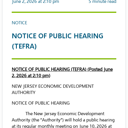
June 2, 2026 at 2:10 pm
5
minute read
NOTICE
NOTICE OF PUBLIC HEARING
(TEFRA)
NOTICE OF PUBLIC HEARING (TEFRA) (Posted June
2, 2026 at 2:10 pm)
NEW JERSEY ECONOMIC DEVELOPMENT
AUTHORITY
NOTICE OF PUBLIC HEARING
The New Jersey Economic Development
Authority (the “Authority”) will hold a public hearing
at its regular monthly meeting on June 10, 2026 at