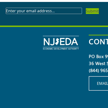
SUBSCRIBE
TO
OUR
NEWSLETTER
CONT
PO Box 9
36 West S
(844) 96
EMAIL