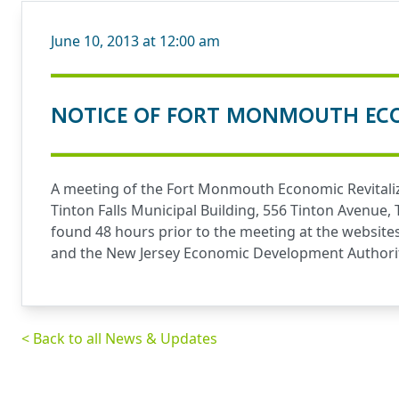
June 10, 2013 at 12:00 am
NOTICE OF FORT MONMOUTH ECO
A meeting of the Fort Monmouth Economic Revitaliz
Tinton Falls Municipal Building, 556 Tinton Avenue,
found 48 hours prior to the meeting at the website
and the New Jersey Economic Development Authori
< Back to all News & Updates