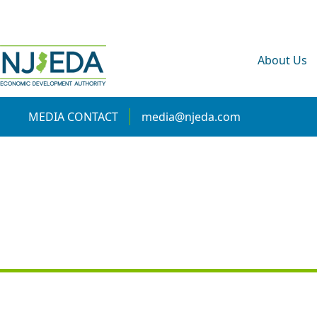
About Us
MEDIA CONTACT
media@njeda.com