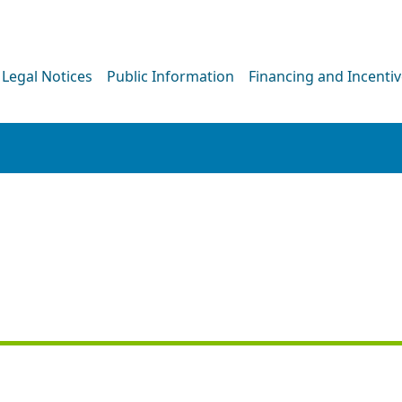
Legal Notices
Public Information
Financing and Incenti
NEWS