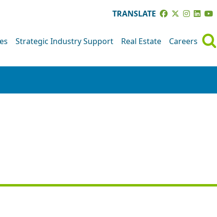
TRANSLATE
ves
Strategic Industry Support
Real Estate
Careers