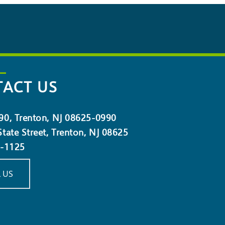
ACT US
90, Trenton, NJ 08625-0990
tate Street, Trenton, NJ 08625
5-1125
 US