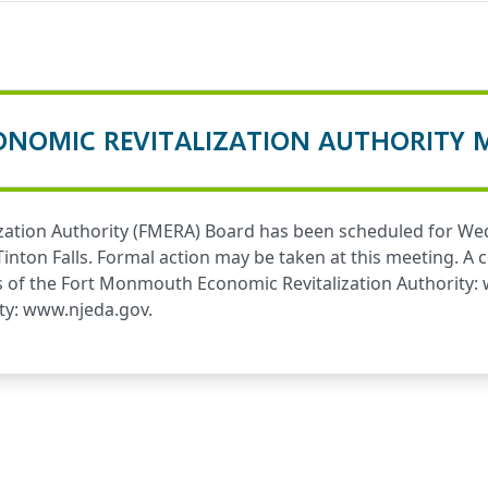
NOMIC REVITALIZATION AUTHORITY 
ation Authority (FMERA) Board has been scheduled for Wedn
 Tinton Falls. Formal action may be taken at this meeting. 
s of the Fort Monmouth Economic Revitalization Authority:
ty:
www.njeda.gov
.