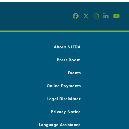
About NJEDA
Press Room
Events
Online Payments
Legal Disclaimer
Privacy Notice
Language Assistance