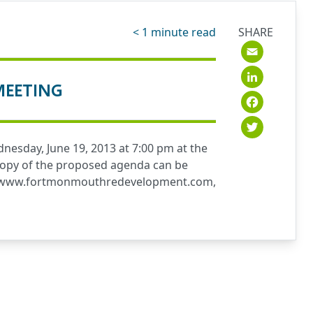
< 1
minute read
SHARE
Emai
Link
MEETING
Fac
Twit
esday, June 19, 2013 at 7:00 pm at the
A copy of the proposed agenda can be
www.fortmonmouthredevelopment.com
,