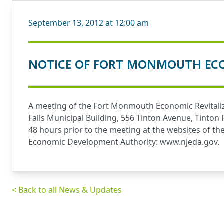
September 13, 2012 at 12:00 am
NOTICE OF FORT MONMOUTH ECO
A meeting of the Fort Monmouth Economic Revitaliz
Falls Municipal Building, 556 Tinton Avenue, Tinton
48 hours prior to the meeting at the websites of t
Economic Development Authority:
www.njeda.gov
.
< Back to all News & Updates