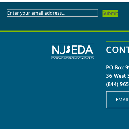
SUBSCRIBE
TO
OUR
NEWSLETTER
CONT
PO Box 9
36 West S
(844) 96
EMAIL