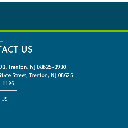
ACT US
90, Trenton, NJ 08625-0990
tate Street, Trenton, NJ 08625
5-1125
 US