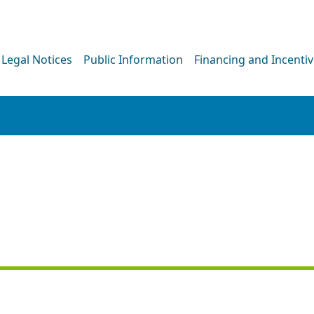
Legal Notices
Public Information
Financing and Incenti
NEWS