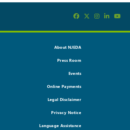
About NJEDA
Press Room
Events
Online Payments
Legal Disclaimer
Privacy Notice
Language Assistance