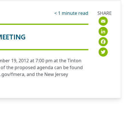
< 1
minute read
SHARE
Emai
Link
MEETING
Fac
Twit
ber 19, 2012 at 7:00 pm at the Tinton
opy of the proposed agenda can be found
.gov/fmera
, and the New Jersey