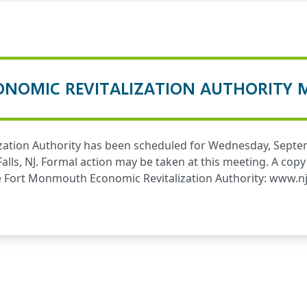
NOMIC REVITALIZATION AUTHORITY 
ation Authority has been scheduled for Wednesday, Septem
 Falls, NJ. Formal action may be taken at this meeting. A c
he Fort Monmouth Economic Revitalization Authority:
www.nj