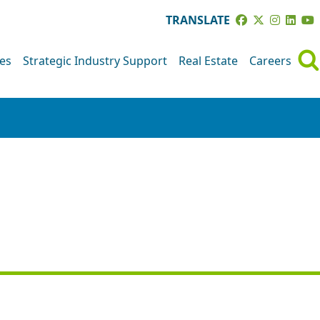
TRANSLATE
ves
Strategic Industry Support
Real Estate
Careers