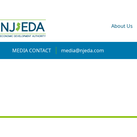
About Us
MEDIA CONTACT
media@njeda.com