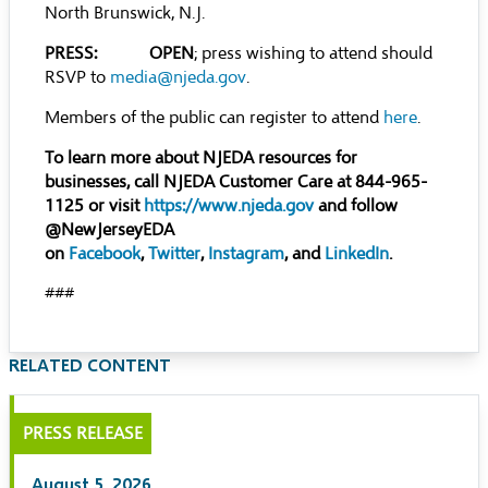
North Brunswick, N.J.
PRESS: OPEN
; press wishing to attend should
RSVP to
media@njeda.gov
.
Members of the public can register to attend
here
.
To learn more about NJEDA resources for
businesses, call NJEDA Customer Care at 844-965-
1125 or visit
https://www.njeda.gov
and follow
@NewJerseyEDA
on
Facebook
,
Twitter
,
Instagram
, and
LinkedIn
.
###
RELATED CONTENT
PRESS RELEASE
August 5, 2026