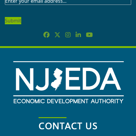
SUBSCRIBE
TO
OUR
NEWSLETTER
CONTACT US