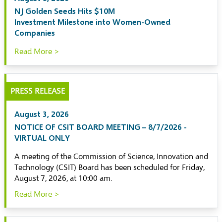
NJ Golden Seeds Hits $10M
Investment Milestone into Women-Owned
Companies
Read More >
PRESS RELEASE
August 3, 2026
NOTICE OF CSIT BOARD MEETING – 8/7/2026 -
VIRTUAL ONLY
A meeting of the Commission of Science, Innovation and
Technology (CSIT) Board has been scheduled for Friday,
August 7, 2026, at 10:00 am.
Read More >