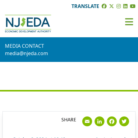
TRANSLATE
MEDIA CONTACT
media@njeda.com
PRESS RELEASE
Email
LinkedI
Face
Tw
SHARE