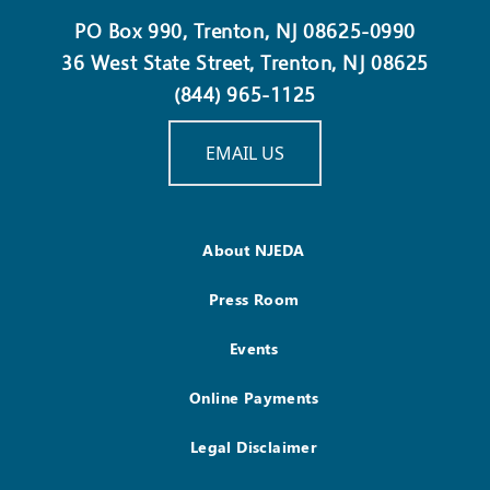
PO Box 990, Trenton, NJ 08625-0990
36 West State Street, Trenton, NJ 08625
(844) 965-1125
EMAIL US
About NJEDA
Press Room
Events
Online Payments
Legal Disclaimer