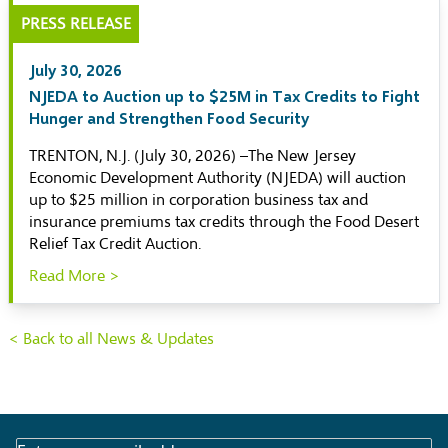
PRESS RELEASE
July 30, 2026
NJEDA to Auction up to $25M in Tax Credits to Fight
Hunger and Strengthen Food Security
TRENTON, N.J. (July 30, 2026) –The New Jersey
Economic Development Authority (NJEDA) will auction
up to $25 million in corporation business tax and
insurance premiums tax credits through the Food Desert
Relief Tax Credit Auction.
Read More >
< Back to all News & Updates