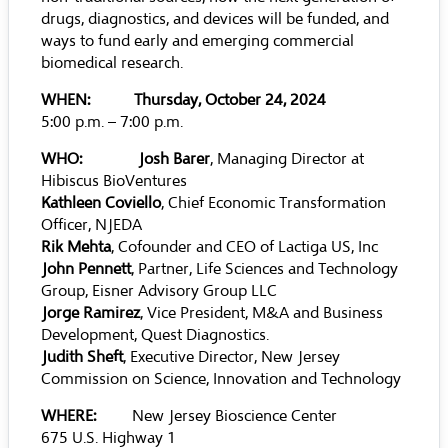
drugs, diagnostics, and devices will be funded, and
ways to fund early and emerging commercial
biomedical research.
WHEN:
Thursday, October 24, 2024
5:00 p.m. – 7:00 p.m.
WHO: Josh Barer
, Managing Director at
Hibiscus BioVentures
Kathleen Coviello
, Chief Economic Transformation
Officer, NJEDA
Rik Mehta
, Cofounder and CEO of Lactiga US, Inc
John Pennett
, Partner, Life Sciences and Technology
Group, Eisner Advisory Group LLC
Jorge Ramirez
, Vice President, M&A and Business
Development, Quest Diagnostics.
Judith Sheft
, Executive Director, New Jersey
Commission on Science, Innovation and Technology
WHERE:
New Jersey Bioscience Center
675 U.S. Highway 1