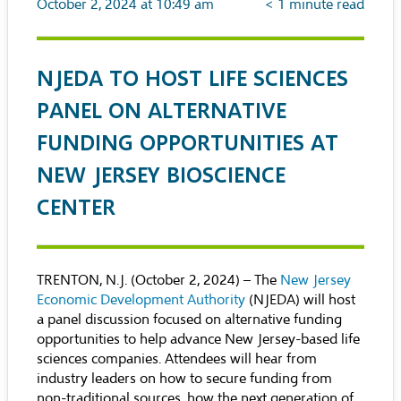
October 2, 2024 at 10:49 am
< 1
minute read
NJEDA TO HOST LIFE SCIENCES
PANEL ON ALTERNATIVE
FUNDING OPPORTUNITIES AT
NEW JERSEY BIOSCIENCE
CENTER
TRENTON, N.J. (October 2, 2024) – The
New Jersey
Economic Development Authority
(NJEDA) will host
a panel discussion focused on alternative funding
opportunities to help advance New Jersey-based life
sciences companies. Attendees will hear from
industry leaders on how to secure funding from
non-traditional sources, how the next generation of