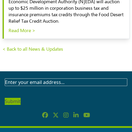
Economic Development Authority (NJEDA) will auction
up to $25 million in corporation business tax and
insurance premiums tax credits through the Food Desert
Relief Tax Credit Auction.
Read More >
< Back to all News & Updates
SUBSCRIBE
TO
OUR
NEWSLETTER