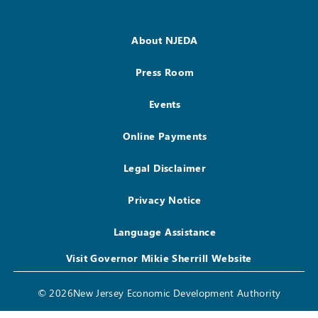
About NJEDA
Press Room
Events
Online Payments
Legal Disclaimer
Privacy Notice
Language Assistance
Visit Governor Mikie Sherrill Website
© 2026New Jersey Economic Development Authority