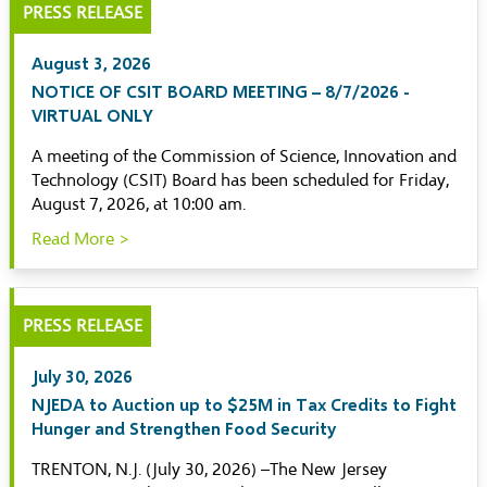
PRESS RELEASE
August 3, 2026
NOTICE OF CSIT BOARD MEETING – 8/7/2026 -
VIRTUAL ONLY
A meeting of the Commission of Science, Innovation and
Technology (CSIT) Board has been scheduled for Friday,
August 7, 2026, at 10:00 am.
Read More >
PRESS RELEASE
July 30, 2026
NJEDA to Auction up to $25M in Tax Credits to Fight
Hunger and Strengthen Food Security
TRENTON, N.J. (July 30, 2026) –The New Jersey