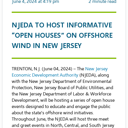
June 4, 2024 at 4:19 pm
2
minute read
NJEDA TO HOST INFORMATIVE
“OPEN HOUSES” ON OFFSHORE
WIND IN NEW JERSEY
TRENTON, N.J. (June 04, 2024) – The
New Jersey
Economic Development Authority
(NJEDA), along
with the New Jersey Department of Environmental
Protection, New Jersey Board of Public Utilities, and
the New Jersey Department of Labor & Workforce
Development, will be hosting a series of open house
events designed to educate and engage the public
about the state’s offshore wind initiatives.
Throughout June, the NJEDA will host three meet
and greet events in North, Central, and South Jersey