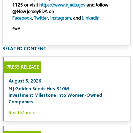
1125 or visit
https://www.njeda.gov
and follow
@NewJerseyEDA on
Facebook
,
Twitter
,
Instagram
, and
LinkedIn
.
###
RELATED CONTENT
PRESS RELEASE
August 5, 2026
NJ Golden Seeds Hits $10M
Investment Milestone into Women-Owned
Companies
Read More >