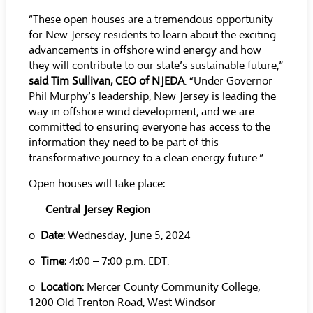
“These open houses are a tremendous opportunity
for New Jersey residents to learn about the exciting
advancements in offshore wind energy and how
they will contribute to our state’s sustainable future,”
said Tim Sullivan, CEO of NJEDA
. “Under Governor
Phil Murphy’s leadership, New Jersey is leading the
way in offshore wind development, and we are
committed to ensuring everyone has access to the
information they need to be part of this
transformative journey to a clean energy future.”
Open houses will take place:
Central Jersey
Region
o
Date
: Wednesday, June 5, 2024
o
Time
: 4:00 – 7:00 p.m. EDT.
o
Location
: Mercer County Community College,
1200 Old Trenton Road, West Windsor