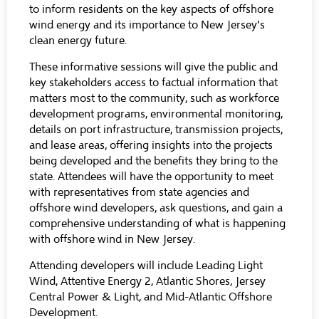
to inform residents on the key aspects of offshore
wind energy and its importance to New Jersey’s
clean energy future.
These informative sessions will give the public and
key stakeholders access to factual information that
matters most to the community, such as workforce
development programs, environmental monitoring,
details on port infrastructure, transmission projects,
and lease areas, offering insights into the projects
being developed and the benefits they bring to the
state. Attendees will have the opportunity to meet
with representatives from state agencies and
offshore wind developers, ask questions, and gain a
comprehensive understanding of what is happening
with offshore wind in New Jersey.
Attending developers will include Leading Light
Wind, Attentive Energy 2, Atlantic Shores, Jersey
Central Power & Light, and Mid-Atlantic Offshore
Development.