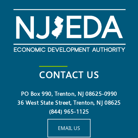
CONTACT US
PO Box 990, Trenton, NJ 08625-0990
36 West State Street, Trenton, NJ 08625
(844) 965-1125
EMAIL US