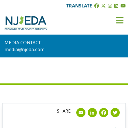
TRANSLATE
MEDIA CONTACT
media@njeda.com
PRESS RELEASE
Email
LinkedI
Face
Tw
SHARE