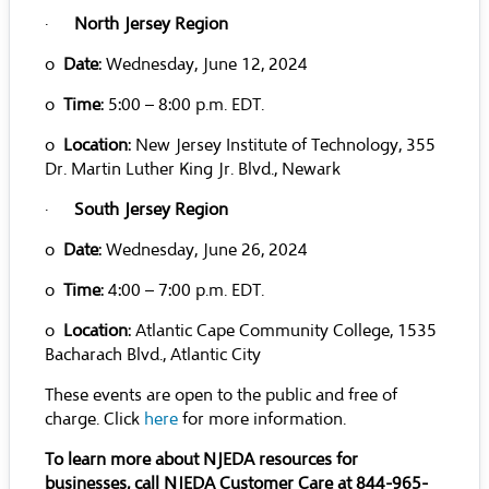
·
North Jersey Region
o
Date
: Wednesday, June 12, 2024
o
Time
: 5:00 – 8:00 p.m. EDT.
o
Location
: New Jersey Institute of Technology, 355
Dr. Martin Luther King Jr. Blvd., Newark
·
South Jersey Region
o
Date
: Wednesday, June 26, 2024
o
Time
: 4:00 – 7:00 p.m. EDT.
o
Location
: Atlantic Cape Community College, 1535
Bacharach Blvd., Atlantic City
These events are open to the public and free of
charge. Click
here
for more information.
To learn more about NJEDA resources for
businesses, call NJEDA Customer Care at 844-965-