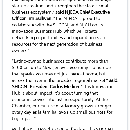
startup creation, and strengthen the state’s small
business ecosystem,”
said NJEDA Chief Executive
Officer Tim Sullivan.
“The NJEDA is proud to
collaborate with the SHCCNJ and NJCU on its
Innovation Business Hub, which will create
networking opportunities and expand access to
resources for the next generation of business
owners.”
“Latino-owned businesses contribute more than
$100 billion to New Jersey’s economy—a number
that speaks volumes not just here at home, but
across the river in the broader regional market,”
said
SHCCNJ President Carlos Medina
. “This Innovation
Hub is about impact. It’s about turning that
economic power into lasting opportunity. At the
Chamber, our culture of advocacy grows stronger
every day as la familia levels up small business for
big impact.”
With the NJEDA’s $75,000 in funding, the SHCCNJ