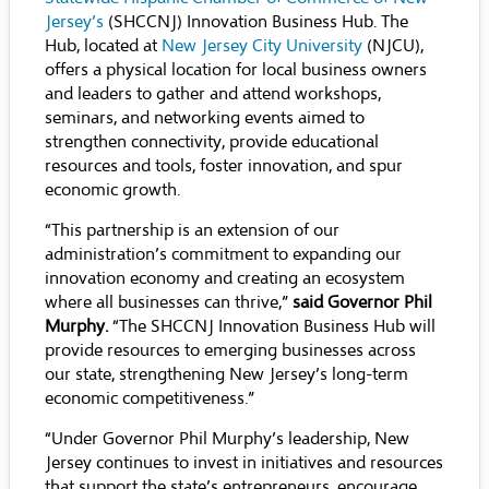
Jersey’s
(SHCCNJ) Innovation Business Hub. The
Hub, located at
New Jersey City University
(NJCU),
offers a physical location for local business owners
and leaders to gather and attend workshops,
seminars, and networking events aimed to
strengthen connectivity, provide educational
resources and tools, foster innovation, and spur
economic growth.
“This partnership is an extension of our
administration’s commitment to expanding our
innovation economy and creating an ecosystem
where all businesses can thrive,”
said Governor Phil
Murphy.
“The SHCCNJ Innovation Business Hub will
provide resources to emerging businesses across
our state, strengthening New Jersey’s long-term
economic competitiveness.”
“Under Governor Phil Murphy’s leadership, New
Jersey continues to invest in initiatives and resources
that support the state’s entrepreneurs, encourage