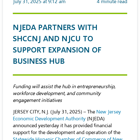
July 31, 2025 at 9:12 am
4
minute read
NJEDA PARTNERS WITH
SHCCNJ AND NJCU TO
SUPPORT EXPANSION OF
BUSINESS HUB
Funding will assist the hub in entrepreneurship,
workforce development, and community
engagement initiatives
JERSEY CITY, N.J. (July 31, 2025) – The
New Jersey
Economic Development Authority
(NJEDA)
announced yesterday it has provided financial
support for the development and operation of the
Statewide Hispanic Chamber of Commerce of New