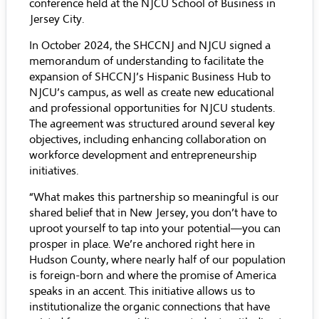
conference held at the NJCU School of Business in
Jersey City.
In October 2024, the SHCCNJ and NJCU signed a
memorandum of understanding to facilitate the
expansion of SHCCNJ’s Hispanic Business Hub to
NJCU’s campus, as well as create new educational
and professional opportunities for NJCU students.
The agreement was structured around several key
objectives, including enhancing collaboration on
workforce development and entrepreneurship
initiatives.
“What makes this partnership so meaningful is our
shared belief that in New Jersey, you don’t have to
uproot yourself to tap into your potential—you can
prosper in place. We’re anchored right here in
Hudson County, where nearly half of our population
is foreign-born and where the promise of America
speaks in an accent. This initiative allows us to
institutionalize the organic connections that have