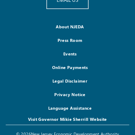
About NJEDA
Press Room
Events
Online Payments
Legal Disclaimer
Privacy Notice
Language Assistance
Visit Governor Mikie Sherrill Website
© 2026New Jersey Economic Development Authority