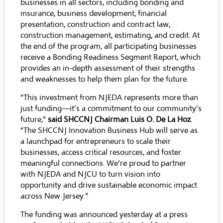
businesses in all sectors, including bonding and
insurance, business development, financial
presentation, construction and contract law,
construction management, estimating, and credit. At
the end of the program, all participating businesses
receive a Bonding Readiness Segment Report, which
provides an in-depth assessment of their strengths
and weaknesses to help them plan for the future.
“This investment from NJEDA represents more than
just funding—it’s a commitment to our community’s
future,”
said SHCCNJ Chairman Luis O. De La Hoz
.
“The SHCCNJ Innovation Business Hub will serve as
a launchpad for entrepreneurs to scale their
businesses, access critical resources, and foster
meaningful connections. We’re proud to partner
with NJEDA and NJCU to turn vision into
opportunity and drive sustainable economic impact
across New Jersey.”
The funding was announced yesterday at a press