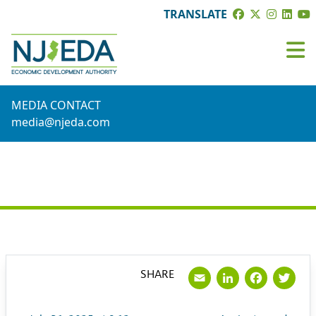
TRANSLATE
MEDIA CONTACT
media@njeda.com
PRESS RELEASE
Email
LinkedI
Face
Tw
SHARE