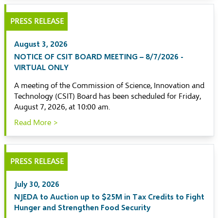
PRESS RELEASE
August 3, 2026
NOTICE OF CSIT BOARD MEETING – 8/7/2026 -
VIRTUAL ONLY
A meeting of the Commission of Science, Innovation and
Technology (CSIT) Board has been scheduled for Friday,
August 7, 2026, at 10:00 am.
Read More >
PRESS RELEASE
July 30, 2026
NJEDA to Auction up to $25M in Tax Credits to Fight
Hunger and Strengthen Food Security