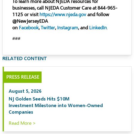
To learn more about NJEDA resources for
businesses, call NJEDA Customer Care at 844-965-
1125 or visit
https://www.njeda.gov
and follow
@NewJerseyEDA
on
Facebook
,
Twitter
,
Instagram
, and
LinkedIn
.
###
RELATED CONTENT
PRESS RELEASE
August 5, 2026
NJ Golden Seeds Hits $10M
Investment Milestone into Women-Owned
Companies
Read More >