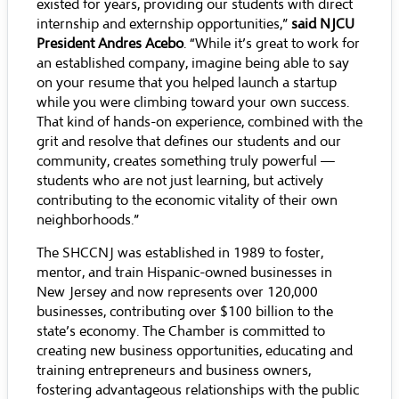
existed for years, providing our students with direct
internship and externship opportunities,”
said NJCU
President Andres Acebo
. “While it’s great to work for
an established company, imagine being able to say
on your resume that you helped launch a startup
while you were climbing toward your own success.
That kind of hands-on experience, combined with the
grit and resolve that defines our students and our
community, creates something truly powerful —
students who are not just learning, but actively
contributing to the economic vitality of their own
neighborhoods.”
The SHCCNJ was established in 1989 to foster,
mentor, and train Hispanic-owned businesses in
New Jersey and now represents over 120,000
businesses, contributing over $100 billion to the
state’s economy. The Chamber is committed to
creating new business opportunities, educating and
training entrepreneurs and business owners,
fostering advantageous relationships with the public