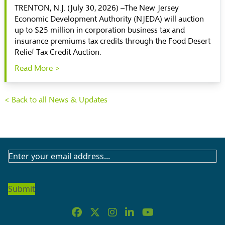
TRENTON, N.J. (July 30, 2026) –The New Jersey
Economic Development Authority (NJEDA) will auction
up to $25 million in corporation business tax and
insurance premiums tax credits through the Food Desert
Relief Tax Credit Auction.
Read More >
< Back to all News & Updates
SUBSCRIBE
TO
OUR
NEWSLETTER