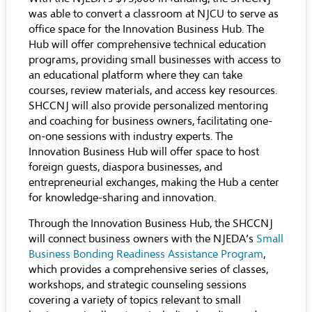
was able to convert a classroom at NJCU to serve as
office space for the Innovation Business Hub. The
Hub will offer comprehensive technical education
programs, providing small businesses with access to
an educational platform where they can take
courses, review materials, and access key resources.
SHCCNJ will also provide personalized mentoring
and coaching for business owners, facilitating one-
on-one sessions with industry experts. The
Innovation Business Hub will offer space to host
foreign guests, diaspora businesses, and
entrepreneurial exchanges, making the Hub a center
for knowledge-sharing and innovation.
Through the Innovation Business Hub, the SHCCNJ
will connect business owners with the NJEDA’s
Small
Business Bonding Readiness Assistance Program
,
which provides a comprehensive series of classes,
workshops, and strategic counseling sessions
covering a variety of topics relevant to small