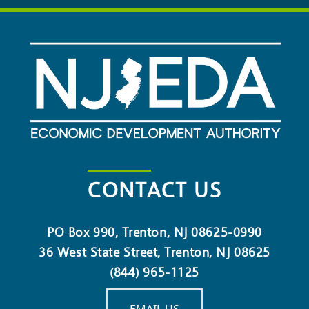
CONTACT US
PO Box 990, Trenton, NJ 08625-0990
36 West State Street, Trenton, NJ 08625
(844) 965-1125
EMAIL US