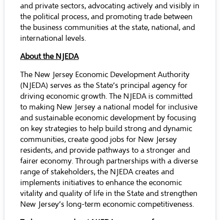
and private sectors, advocating actively and visibly in
the political process, and promoting trade between
the business communities at the state, national, and
international levels.
About the NJEDA
The New Jersey Economic Development Authority
(NJEDA) serves as the State’s principal agency for
driving economic growth. The NJEDA is committed
to making New Jersey a national model for inclusive
and sustainable economic development by focusing
on key strategies to help build strong and dynamic
communities, create good jobs for New Jersey
residents, and provide pathways to a stronger and
fairer economy. Through partnerships with a diverse
range of stakeholders, the NJEDA creates and
implements initiatives to enhance the economic
vitality and quality of life in the State and strengthen
New Jersey’s long-term economic competitiveness.