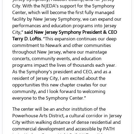
City. With the NJEDA’s support for the Symphony
Center, which will become the first fully managed
facility by New Jersey Symphony, we can expand our
performances and education programs into Jersey
City,”
said New Jersey Symphony President & CEO
Terry D. Loftis.
“This expansion continues our deep
commitment to Newark and other communities
throughout New Jersey, where our mainstage
concerts, community events, and education
programs impact the lives of thousands each year.
As the Symphony’s president and CEO, and as a
resident of Jersey City, I am excited about the
opportunities this new chapter creates for our
community, and I look forward to welcoming
everyone to the Symphony Center.”
The center will be an anchor institution of the
Powerhouse Arts District, a cultural corridor in Jersey
City within walking distance of dense residential and
commercial development and accessible by PATH