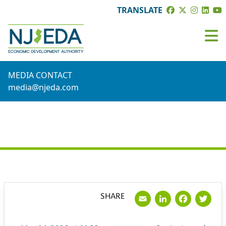
TRANSLATE
MEDIA CONTACT
media@njeda.com
PRESS RELEASE
Email
LinkedI
Face
Tw
SHARE