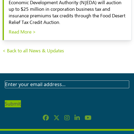
Economic Development Authority (NJEDA) will auction
up to $25 million in corporation business tax and
insurance premiums tax credits through the Food Desert
Relief Tax Credit Auction.
Read More >
< Back to all News & Updates
SUBSCRIBE
TO
OUR
NEWSLETTER