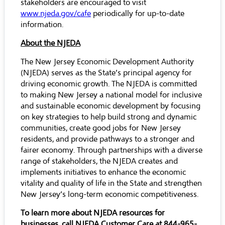
stakeholders are encouraged to visit
www.njeda.gov/cafe
periodically for up-to-date
information.
About the NJEDA
The New Jersey Economic Development Authority
(NJEDA) serves as the State’s principal agency for
driving economic growth. The NJEDA is committed
to making New Jersey a national model for inclusive
and sustainable economic development by focusing
on key strategies to help build strong and dynamic
communities, create good jobs for New Jersey
residents, and provide pathways to a stronger and
fairer economy. Through partnerships with a diverse
range of stakeholders, the NJEDA creates and
implements initiatives to enhance the economic
vitality and quality of life in the State and strengthen
New Jersey’s long-term economic competitiveness.
To learn more about NJEDA resources for
businesses, call NJEDA Customer Care at 844-965-