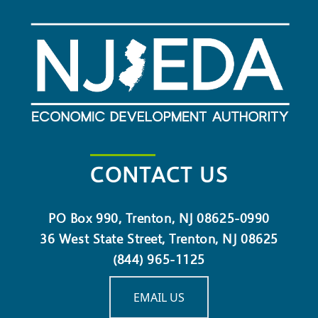
CONTACT US
PO Box 990, Trenton, NJ 08625-0990
36 West State Street, Trenton, NJ 08625
(844) 965-1125
EMAIL US