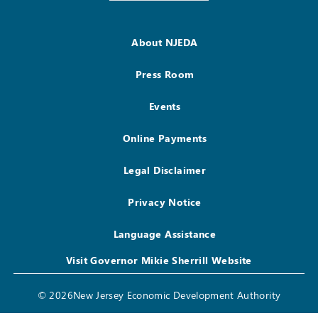
About NJEDA
Press Room
Events
Online Payments
Legal Disclaimer
Privacy Notice
Language Assistance
Visit Governor Mikie Sherrill Website
© 2026New Jersey Economic Development Authority