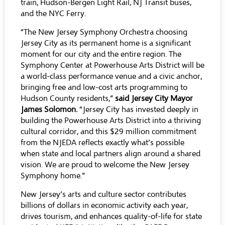
train, Hudson-Bergen Light Rail, NJ Transit buses,
and the NYC Ferry.
“The New Jersey Symphony Orchestra choosing
Jersey City as its permanent home is a significant
moment for our city and the entire region. The
Symphony Center at Powerhouse Arts District will be
a world-class performance venue and a civic anchor,
bringing free and low-cost arts programming to
Hudson County residents,”
said Jersey City Mayor
James Solomon.
“Jersey City has invested deeply in
building the Powerhouse Arts District into a thriving
cultural corridor, and this $29 million commitment
from the NJEDA reflects exactly what’s possible
when state and local partners align around a shared
vision. We are proud to welcome the New Jersey
Symphony home.”
New Jersey’s arts and culture sector contributes
billions of dollars in economic activity each year,
drives tourism, and enhances quality-of-life for state