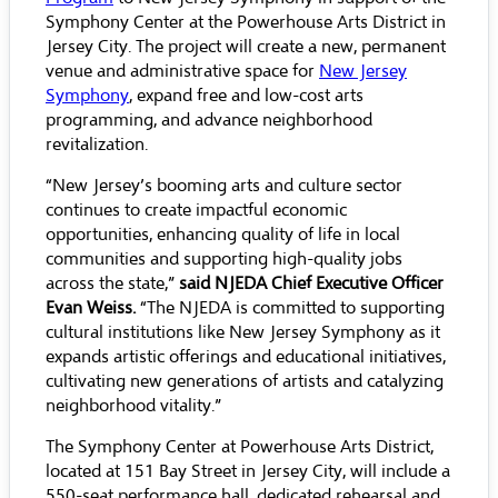
Symphony Center at the Powerhouse Arts District in
Jersey City. The project will create a new, permanent
venue and administrative space for
New Jersey
Symphony
, expand free and low-cost arts
programming, and advance neighborhood
revitalization.
“New Jersey’s booming arts and culture sector
continues to create impactful economic
opportunities, enhancing quality of life in local
communities and supporting high-quality jobs
across the state,”
said NJEDA Chief Executive Officer
Evan Weiss.
“The NJEDA is committed to supporting
cultural institutions like New Jersey Symphony as it
expands artistic offerings and educational initiatives,
cultivating new generations of artists and catalyzing
neighborhood vitality.”
The Symphony Center at Powerhouse Arts District,
located at 151 Bay Street in Jersey City, will include a
550-seat performance hall, dedicated rehearsal and