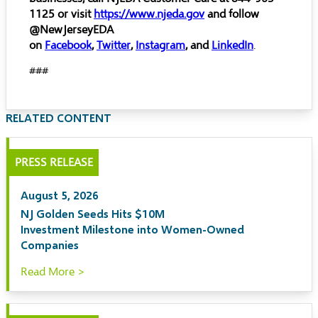
1125 or visit
https://www.njeda.gov
and follow
@NewJerseyEDA
on
Facebook
,
Twitter
,
Instagram
, and
LinkedIn
.
###
RELATED CONTENT
PRESS RELEASE
August 5, 2026
NJ Golden Seeds Hits $10M
Investment Milestone into Women-Owned
Companies
Read More >