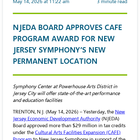
May 14, 2026 at 11:22 am
3
minute read
NJEDA BOARD APPROVES CAFE
PROGRAM AWARD FOR NEW
JERSEY SYMPHONY’S NEW
PERMANENT LOCATION
Symphony Center at Powerhouse Arts District in
Jersey City will offer state-of-the-art performance
and education facilities
TRENTON, N.J. (May 14, 2026) – Yesterday, the
New
Jersey Economic Development Authority
(NJEDA)
Board approved more than $29 million in tax credits
under the
Cultural Arts Facilities Expansion (CAFE)
Program
to New Jersey Symphony in support of the