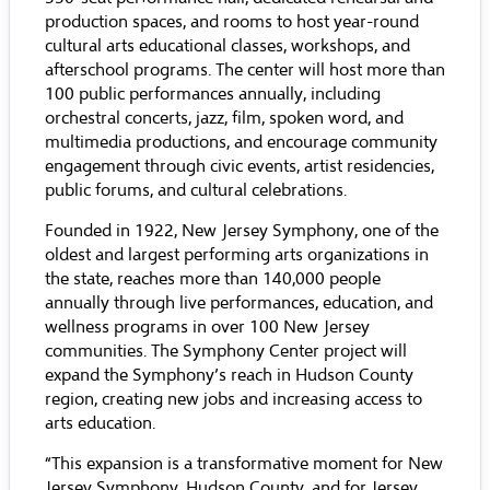
production spaces, and rooms to host year-round
cultural arts educational classes, workshops, and
afterschool programs. The center will host more than
100 public performances annually, including
orchestral concerts, jazz, film, spoken word, and
multimedia productions, and encourage community
engagement through civic events, artist residencies,
public forums, and cultural celebrations.
Founded in 1922, New Jersey Symphony, one of the
oldest and largest performing arts organizations in
the state, reaches more than 140,000 people
annually through live performances, education, and
wellness programs in over 100 New Jersey
communities. The Symphony Center project will
expand the Symphony’s reach in Hudson County
region, creating new jobs and increasing access to
arts education.
“This expansion is a transformative moment for New
Jersey Symphony, Hudson County, and for Jersey