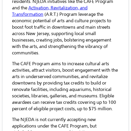
residents. NJEDA initiatives like the CAFE Program
and the
Activation, Revitalization, and
Transformation
(A.R.T.) Program leverage the
economic potential of arts and culture projects to
boost foot traffic in downtowns and main streets
across New Jersey, supporting local small
businesses, creating jobs, bolstering engagement
with the arts, and strengthening the vibrancy of
communities.
The CAFE Program aims to increase cultural arts
activities, attract visitors, boost engagement with the
arts in underserved communities, and revitalize
downtowns by providing tax credits to build or
renovate facilities, including aquariums, historical
societies, libraries, galleries, and museums. Eligible
awardees can receive tax credits covering up to 100
percent of eligible project costs, up to $75 million.
The NJEDA is not currently accepting new
applications under the CAFE Program, but