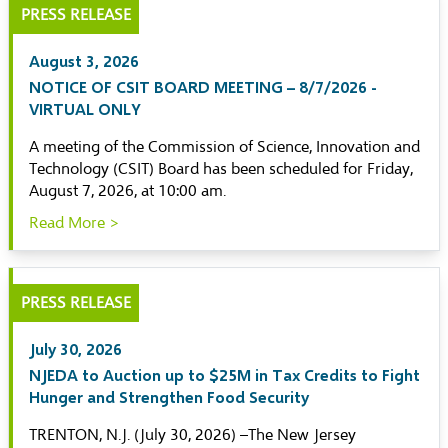
PRESS RELEASE
August 3, 2026
NOTICE OF CSIT BOARD MEETING – 8/7/2026 -
VIRTUAL ONLY
A meeting of the Commission of Science, Innovation and
Technology (CSIT) Board has been scheduled for Friday,
August 7, 2026, at 10:00 am.
Read More >
PRESS RELEASE
July 30, 2026
NJEDA to Auction up to $25M in Tax Credits to Fight
Hunger and Strengthen Food Security
TRENTON, N.J. (July 30, 2026) –The New Jersey