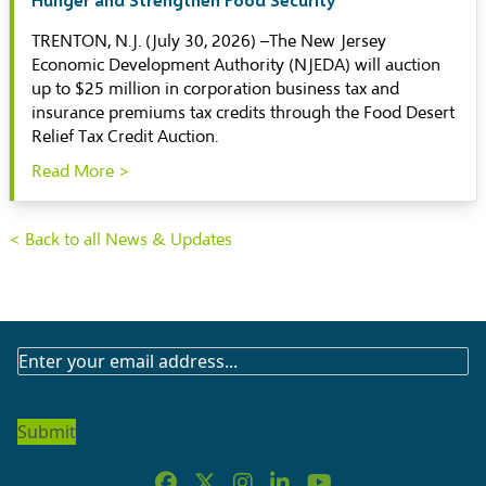
TRENTON, N.J. (July 30, 2026) –The New Jersey
Economic Development Authority (NJEDA) will auction
up to $25 million in corporation business tax and
insurance premiums tax credits through the Food Desert
Relief Tax Credit Auction.
Read More >
< Back to all News & Updates
SUBSCRIBE
TO
OUR
NEWSLETTER