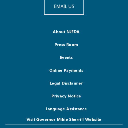
EMAIL US
About NJEDA
Press Room
Events
Online Payments
Legal Disclaimer
Privacy Notice
Language Assistance
Visit Governor Mikie Sherrill Website