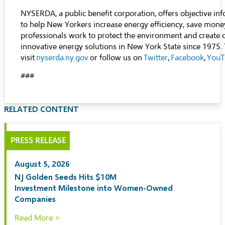
NYSERDA, a public benefit corporation, offers objective inf
to help New Yorkers increase energy efficiency, save mone
professionals work to protect the environment and create
innovative energy solutions in New York State since 1975
visit
nyserda.ny.gov
or follow us on
Twitter
,
Facebook
,
YouT
###
RELATED CONTENT
PRESS RELEASE
August 5, 2026
NJ Golden Seeds Hits $10M
Investment Milestone into Women-Owned
Companies
Read More >