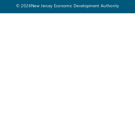
© 2026New Jersey Economic Development Authority