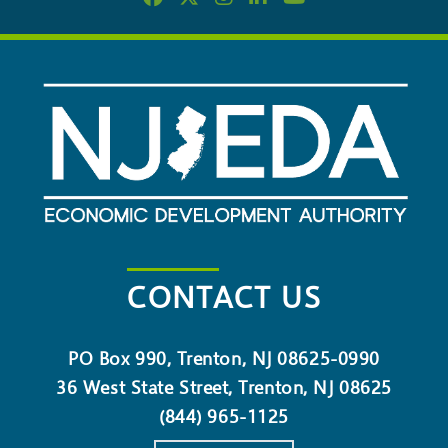
CONTACT US
PO Box 990, Trenton, NJ 08625-0990
36 West State Street, Trenton, NJ 08625
(844) 965-1125