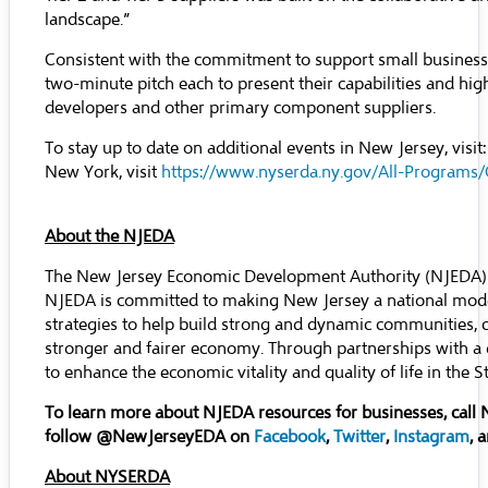
landscape.”
Consistent with the commitment to support small busines
two-minute pitch each to present their capabilities and high
developers and other primary component suppliers.
To stay up to date on additional events in New Jersey, visit
New York, visit
https://www.nyserda.ny.gov/All-Program
About the NJEDA
The New Jersey Economic Development Authority (NJEDA) se
NJEDA is committed to making New Jersey a national mode
strategies to help build strong and dynamic communities, 
stronger and fairer economy. Through partnerships with a 
to enhance the economic vitality and quality of life in th
To learn more about NJEDA resources for businesses, call
follow @NewJerseyEDA on
Facebook
,
Twitter
,
Instagram
, 
About NYSERDA