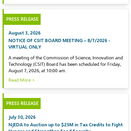
PRESS RELEASE
August 3, 2026
NOTICE OF CSIT BOARD MEETING – 8/7/2026 -
VIRTUAL ONLY
A meeting of the Commission of Science, Innovation and
Technology (CSIT) Board has been scheduled for Friday,
August 7, 2026, at 10:00 am.
Read More >
PRESS RELEASE
July 30, 2026
NJEDA to Auction up to $25M in Tax Credits to Fight
Hunger and Strengthen Food Security