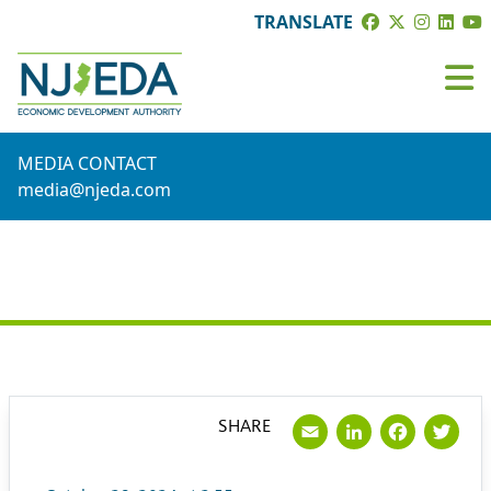
TRANSLATE
MEDIA CONTACT
media@njeda.com
PRESS RELEASE
Email
LinkedI
Face
Tw
SHARE