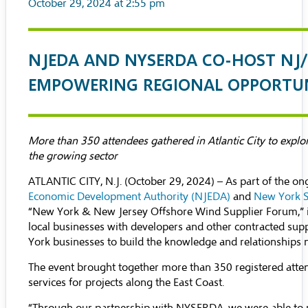
October 29, 2024 at 2:55 pm
NJEDA AND NYSERDA CO-HOST NJ/
EMPOWERING REGIONAL OPPORTU
More than 350 attendees gathered in Atlantic City to explo
the growing sector
ATLANTIC CITY, N.J. (October 29, 2024) – As part of the 
Economic Development Authority (NJEDA)
and
New York S
“New York & New Jersey Offshore Wind Supplier Forum,” in 
local businesses with developers and other contracted sup
York businesses to build the knowledge and relationships n
The event brought together more than 350 registered atten
services for projects along the East Coast.