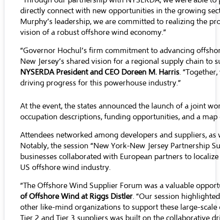
“Through our partnership with NYSERDA, we were able to pr
directly connect with new opportunities in the growing sec
Murphy’s leadership, we are committed to realizing the pro
vision of a robust offshore wind economy.”
“Governor Hochul’s firm commitment to advancing offshore
New Jersey’s shared vision for a regional supply chain to su
NYSERDA President and CEO Doreen M. Harris
. “Together
driving progress for this powerhouse industry.”
At the event, the states announced the launch of a joint 
occupation descriptions, funding opportunities, and a map 
Attendees networked among developers and suppliers, as w
Notably, the session “New York-New Jersey Partnership Su
businesses collaborated with European partners to localiz
US offshore wind industry.
“The Offshore Wind Supplier Forum was a valuable opportu
of Offshore Wind at Riggs Distler
. “Our session highlighte
other like-mind organizations to support these large-sca
Tier 2 and Tier 3 suppliers was built on the collaborative d