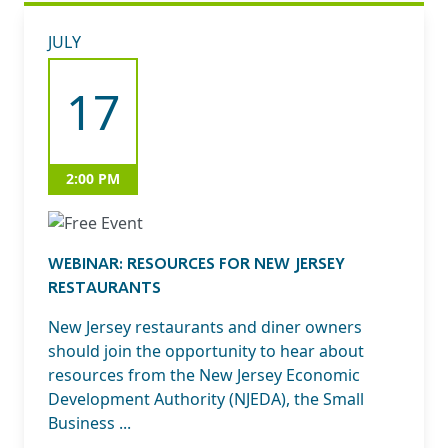
JULY
17
2:00 PM
WEBINAR: RESOURCES FOR NEW JERSEY
RESTAURANTS
New Jersey restaurants and diner owners
should join the opportunity to hear about
resources from the New Jersey Economic
Development Authority (NJEDA), the Small
Business ...