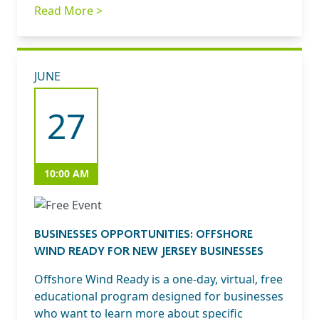
Read More >
JUNE
27
10:00 AM
BUSINESSES OPPORTUNITIES: OFFSHORE
WIND READY FOR NEW JERSEY BUSINESSES
Offshore Wind Ready is a one-day, virtual, free
educational program designed for businesses
who want to learn more about specific