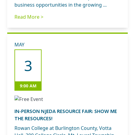
business opportunities in the growing ...
Read More >
MAY
3
9:00 AM
IN-PERSON NJEDA RESOURCE FAIR: SHOW ME
THE RESOURCES!
Rowan College at Burlington County, Votta