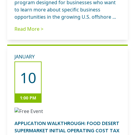
program designed for businesses who want
to learn more about specific business
opportunities in the growing U.S. offshore ...
Read More >
JANUARY
10
1:00 PM
APPLICATION WALKTHROUGH: FOOD DESERT
SUPERMARKET INITIAL OPERATING COST TAX