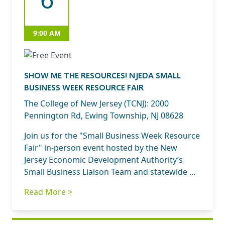
9:00 AM
SHOW ME THE RESOURCES! NJEDA SMALL
BUSINESS WEEK RESOURCE FAIR
The College of New Jersey (TCNJ): 2000
Pennington Rd, Ewing Township, NJ 08628
Join us for the "Small Business Week Resource
Fair" in-person event hosted by the New
Jersey Economic Development Authority’s
Small Business Liaison Team and statewide ...
Read More >