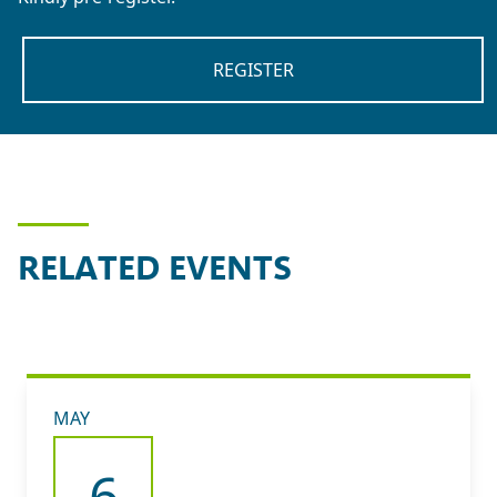
REGISTER
RELATED EVENTS
MAY
6