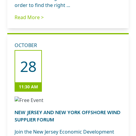
order to find the right ...
Read More >
OCTOBER
28
11:30 AM
NEW JERSEY AND NEW YORK OFFSHORE WIND
SUPPLIER FORUM
Join the New Jersey Economic Development