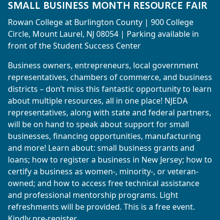
SMALL BUSINESS MONTH RESOURCE FAIR
Rowan College at Burlington County | 900 College
Circle, Mount Laurel, NJ 08054 | Parking available in
front of the Student Success Center
Business owners, entrepreneurs, local government
representatives, chambers of commerce, and business
districts – don’t miss this fantastic opportunity to learn
about multiple resources, all in one place! NJEDA
representatives, along with state and federal partners,
will be on hand to speak about support for small
businesses, financing opportunities, manufacturing
and more! Learn about: small business grants and
loans; how to register a business in New Jersey; how to
certify a business as women-, minority-, or veteran-
owned; and how to access free technical assistance
and professional mentorship programs. Light
refreshments will be provided. This is a free event.
Kindly pre-register.