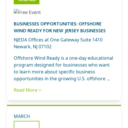
BUSINESSES OPPORTUNITIES: OFFSHORE
WIND READY FOR NEW JERSEY BUSINESSES
NJEDA Offices at One Gateway Suite 1410
Newark, NJ 07102
Offshore Wind Ready is a one-day educational
program designed for businesses who want
to learn more about specific business
opportunities in the growing U.S. offshore ...
Read More >
MARCH