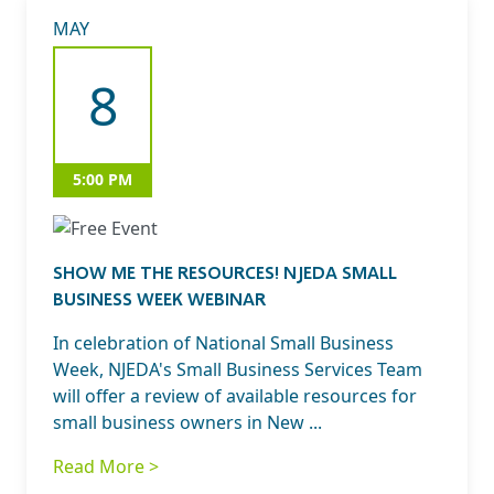
MAY
8
5:00 PM
SHOW ME THE RESOURCES! NJEDA SMALL
BUSINESS WEEK WEBINAR
In celebration of National Small Business
Week, NJEDA's Small Business Services Team
will offer a review of available resources for
small business owners in New ...
Read More >