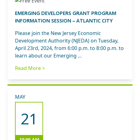
EMERGING DEVELOPERS GRANT PROGRAM
INFORMATION SESSION – ATLANTIC CITY
Please join the New Jersey Economic
Development Authority (NJEDA) on Tuesday,
April 23rd, 2024, from 6:00 p.m. to 8:00 p.m. to
learn about our Emerging ...
Read More >
MAY
21
10:00 AM