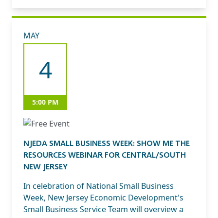
MAY
4
5:00 PM
NJEDA SMALL BUSINESS WEEK: SHOW ME THE
RESOURCES WEBINAR FOR CENTRAL/SOUTH
NEW JERSEY
In celebration of National Small Business
Week, New Jersey Economic Development's
Small Business Service Team will overview a