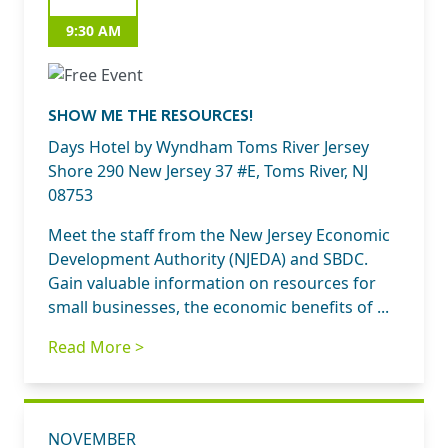
9:30 AM
SHOW ME THE RESOURCES!
Days Hotel by Wyndham Toms River Jersey
Shore 290 New Jersey 37 #E, Toms River, NJ
08753
Meet the staff from the New Jersey Economic
Development Authority (NJEDA) and SBDC.
Gain valuable information on resources for
small businesses, the economic benefits of ...
Read More >
NOVEMBER