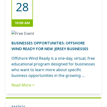
28
10:00 AM
BUSINESSES OPPORTUNITIES: OFFSHORE
WIND READY FOR NEW JERSEY BUSINESSES
Offshore Wind Ready is a one-day, virtual, free
educational program designed for businesses
who want to learn more about specific
business opportunities in the growing ...
Read More >