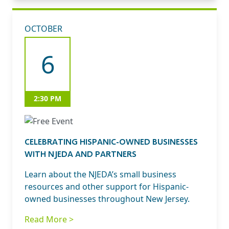
OCTOBER
6
2:30 PM
CELEBRATING HISPANIC-OWNED BUSINESSES
WITH NJEDA AND PARTNERS
Learn about the NJEDA’s small business
resources and other support for Hispanic-
owned businesses throughout New Jersey.
Read More >