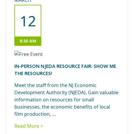
MARCH
12
8:30 AM
IN-PERSON NJEDA RESOURCE FAIR: SHOW ME
THE RESOURCES!
Meet the staff from the NJ Economic
Development Authority (NJEDA). Gain valuable
information on resources for small
businesses, the economic benefits of local
film production, ...
Read More >