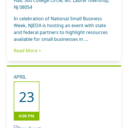
Hall, 300 College Circle, Mt. Laurel Township,
NJ 08054
In celebration of National Small Business
Week, NJEDA is hosting an event with state
and federal partners to highlight resources
available for small businesses in ...
Read More >
APRIL
23
6:00 PM