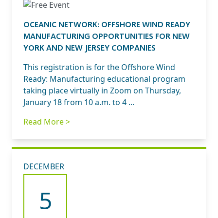
OCEANIC NETWORK: OFFSHORE WIND READY
MANUFACTURING OPPORTUNITIES FOR NEW
YORK AND NEW JERSEY COMPANIES
This registration is for the Offshore Wind
Ready: Manufacturing educational program
taking place virtually in Zoom on Thursday,
January 18 from 10 a.m. to 4 ...
Read More >
DECEMBER
5