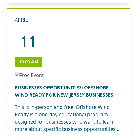
APRIL
11
10:00 AM
BUSINESSES OPPORTUNITIES: OFFSHORE
WIND READY FOR NEW JERSEY BUSINESSES
This is in-person and free. Offshore Wind
Ready is a one-day educational program
designed for businesses who want to learn
more about specific business opportunities ...