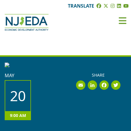
TRANSLATE
EVENTS
MAY
SHARE
Email
LinkedI
Face
Tw
20
9:00 AM