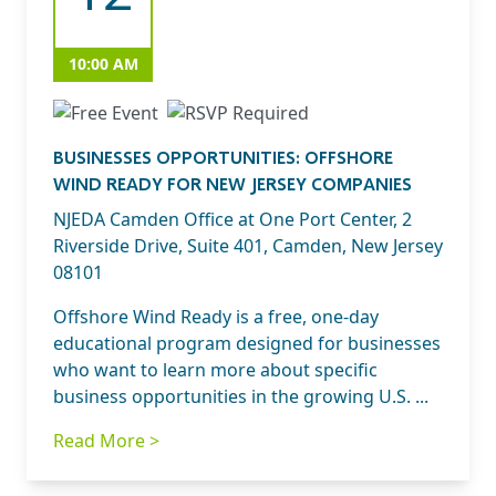
10:00 AM
BUSINESSES OPPORTUNITIES: OFFSHORE
WIND READY FOR NEW JERSEY COMPANIES
NJEDA Camden Office at One Port Center, 2
Riverside Drive, Suite 401, Camden, New Jersey
08101
Offshore Wind Ready is a free, one-day
educational program designed for businesses
who want to learn more about specific
business opportunities in the growing U.S. ...
Read More >