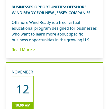
BUSINESSES OPPORTUNITIES: OFFSHORE
WIND READY FOR NEW JERSEY COMPANIES
Offshore Wind Ready is a free, virtual
educational program designed for businesses
who want to learn more about specific
business opportunities in the growing U.S. ...
Read More >
NOVEMBER
12
10:00 AM