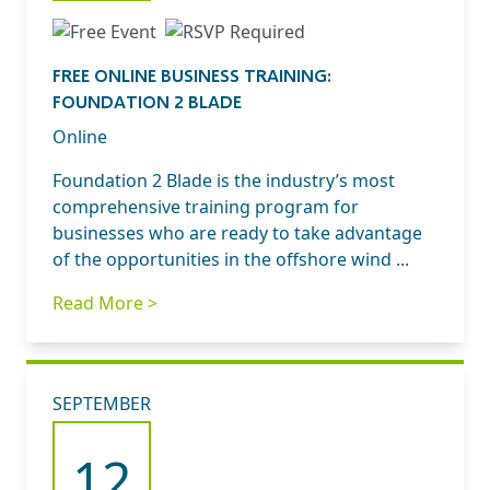
FREE ONLINE BUSINESS TRAINING:
FOUNDATION 2 BLADE
Online
Foundation 2 Blade is the industry’s most
comprehensive training program for
businesses who are ready to take advantage
of the opportunities in the offshore wind ...
Read More >
SEPTEMBER
12