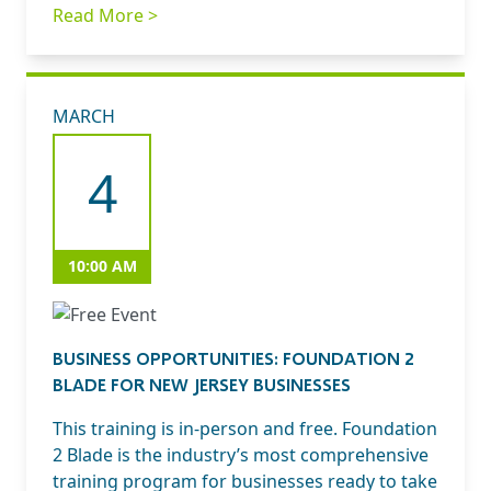
Read More >
MARCH
4
10:00 AM
BUSINESS OPPORTUNITIES: FOUNDATION 2
BLADE FOR NEW JERSEY BUSINESSES
This training is in-person and free. Foundation
2 Blade is the industry’s most comprehensive
training program for businesses ready to take