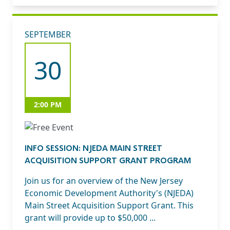
SEPTEMBER
30
2:00 PM
INFO SESSION: NJEDA MAIN STREET
ACQUISITION SUPPORT GRANT PROGRAM
Join us for an overview of the New Jersey
Economic Development Authority's (NJEDA)
Main Street Acquisition Support Grant. This
grant will provide up to $50,000 ...