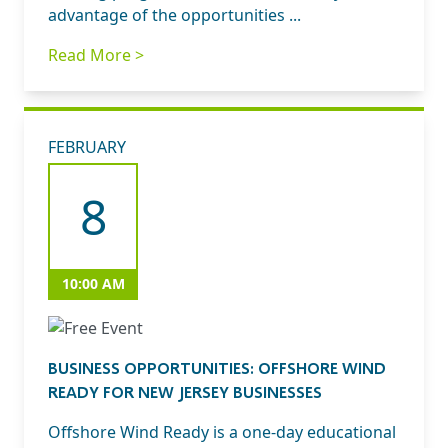
advantage of the opportunities ...
Read More >
FEBRUARY
8
10:00 AM
BUSINESS OPPORTUNITIES: OFFSHORE WIND
READY FOR NEW JERSEY BUSINESSES
Offshore Wind Ready is a one-day educational