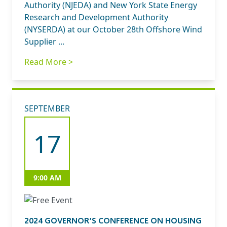
Authority (NJEDA) and New York State Energy
Research and Development Authority
(NYSERDA) at our October 28th Offshore Wind
Supplier ...
Read More >
SEPTEMBER
17
9:00 AM
2024 GOVERNOR’S CONFERENCE ON HOUSING