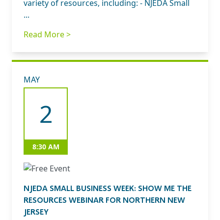
variety of resources, including: - NJEDA Small
...
Read More >
MAY
2
8:30 AM
NJEDA SMALL BUSINESS WEEK: SHOW ME THE
RESOURCES WEBINAR FOR NORTHERN NEW
JERSEY