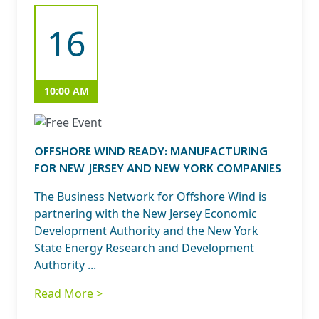
16
10:00 AM
OFFSHORE WIND READY: MANUFACTURING
FOR NEW JERSEY AND NEW YORK COMPANIES
The Business Network for Offshore Wind is
partnering with the New Jersey Economic
Development Authority and the New York
State Energy Research and Development
Authority ...
Read More >