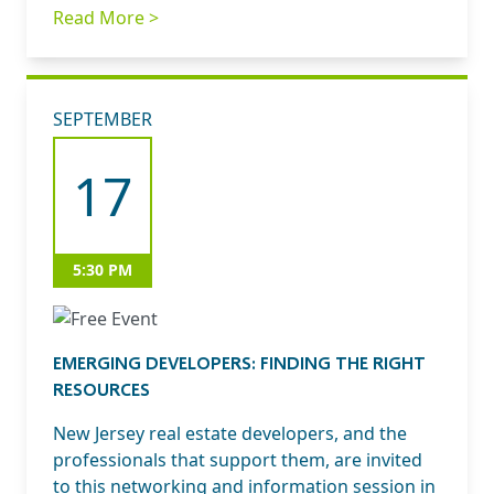
Read More >
SEPTEMBER
17
5:30 PM
EMERGING DEVELOPERS: FINDING THE RIGHT
RESOURCES
New Jersey real estate developers, and the
professionals that support them, are invited
to this networking and information session in