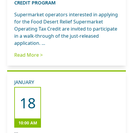
CREDIT PROGRAM
Supermarket operators interested in applying
for the Food Desert Relief Supermarket
Operating Tax Credit are invited to participate
in a walk-through of the just-released
application. ...
Read More >
JANUARY
18
10:00 AM