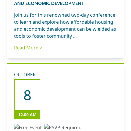
AND ECONOMIC DEVELOPMENT
Join us for this renowned two-day conference
to learn and explore how affordable housing
and economic development can be wielded as
tools to foster community ...
Read More >
OCTOBER
8
12:00 AM