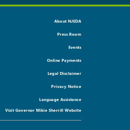
About NJEDA
Press Room
Events
Online Payments
Legal Disclaimer
Privacy Notice
Language Assistance
Visit Governor Mikie Sherrill Website