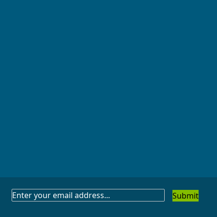
SUBSCRIBE
TO