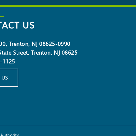
ACT US
90, Trenton, NJ 08625-0990
tate Street, Trenton, NJ 08625
5-1125
 US
Authority