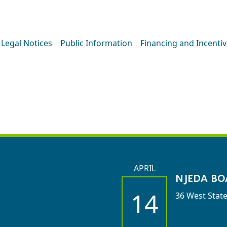
Legal Notices
Public Information
Financing and Incenti
OARD MEETIN
APRIL
NJEDA BO
14
36 West State
Agenda >