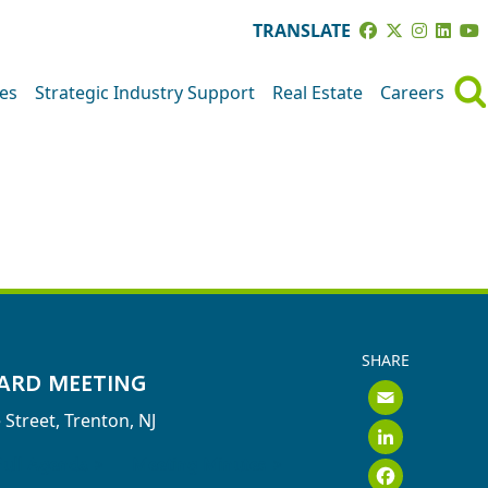
TRANSLATE
ves
Strategic Industry Support
Real Estate
Careers
GS
SHARE
ARD MEETING
Emai
 Street, Trenton, NJ
Link
Face
Full Agenda >
Meeting Minutes >