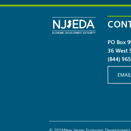
OUR
NEWSLETTER
CONT
PO Box 9
36 West S
(844) 96
EMAIL
© 2026New Jersey Economic Development 