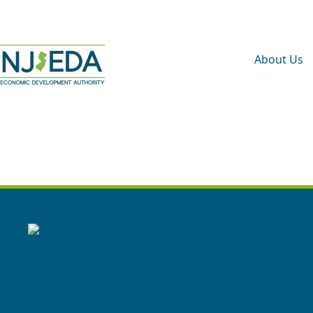
About Us
B