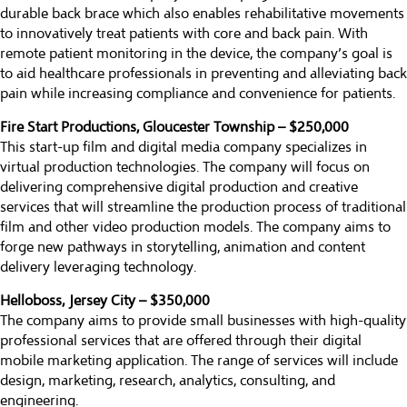
durable back brace which also enables rehabilitative movements
to innovatively treat patients with core and back pain. With
remote patient monitoring in the device, the company’s goal is
to aid healthcare professionals in preventing and alleviating back
pain while increasing compliance and convenience for patients.
Fire Start Productions, Gloucester Township – $250,000
This start-up film and digital media company specializes in
virtual production technologies. The company will focus on
delivering comprehensive digital production and creative
services that will streamline the production process of traditional
film and other video production models. The company aims to
forge new pathways in storytelling, animation and content
delivery leveraging technology.
Helloboss, Jersey City – $350,000
The company aims to provide small businesses with high-quality
professional services that are offered through their digital
mobile marketing application. The range of services will include
design, marketing, research, analytics, consulting, and
engineering.