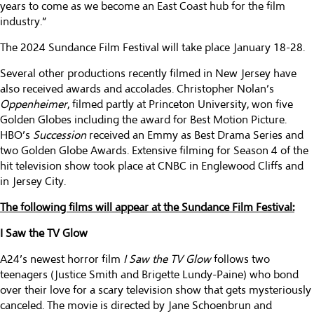
years to come as we become an East Coast hub for the film
industry.”
The 2024 Sundance Film Festival will take place January 18-28.
Several other productions recently filmed in New Jersey have
also received awards and accolades. Christopher Nolan’s
Oppenheimer
, filmed partly at Princeton University, won five
Golden Globes including the award for Best Motion Picture.
HBO’s
Succession
received an Emmy as Best Drama Series and
two Golden Globe Awards. Extensive filming for Season 4 of the
hit television show took place at CNBC in Englewood Cliffs and
in Jersey City.
The following films will appear at the Sundance Film Festival:
I Saw the TV Glow
A24’s newest horror film
I Saw the TV Glow
follows two
teenagers (Justice Smith and Brigette Lundy-Paine) who bond
over their love for a scary television show that gets mysteriously
canceled. The movie is directed by Jane Schoenbrun and