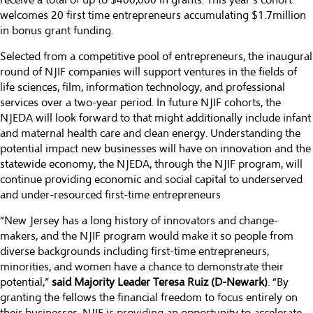
receive a total of up to $400,000 in grants. This year’s cohort
welcomes 20 first time entrepreneurs accumulating $1.7million
in bonus grant funding.
Selected from a competitive pool of entrepreneurs, the inaugural
round of NJIF companies will support ventures in the fields of
life sciences, film, information technology, and professional
services over a two-year period. In future NJIF cohorts, the
NJEDA will look forward to that might additionally include infant
and maternal health care and clean energy. Understanding the
potential impact new businesses will have on innovation and the
statewide economy, the NJEDA, through the NJIF program, will
continue providing economic and social capital to underserved
and under-resourced first-time entrepreneurs
“New Jersey has a long history of innovators and change-
makers, and the NJIF program would make it so people from
diverse backgrounds including first-time entrepreneurs,
minorities, and women have a chance to demonstrate their
potential,”
said Majority Leader Teresa Ruiz (D-Newark)
. “By
granting the fellows the financial freedom to focus entirely on