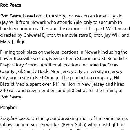
Rob Peace
Rob Peace
, based on a true story, focuses on an inner-city kid
(Jay Will) from Newark who attends Yale, only to succumb to
harsh economic realities and the demons of his past. Written and
directed by Chiwetel Ejiofor, the movie stars Ejiofor, Jay Will, and
Mary J. Blige.
Filming took place on various locations in Newark including the
Lower Roseville section, Newark Penn Station and St. Benedict’s
Preparatory School. Additional locations included the Essex
County Jail, Sandy Hook, New Jersey City University in Jersey
City, and a site in East Orange. The production company, Hill
District Media, spent over $11 million in New Jersey and hired
290 cast and crew members and 650 extras for the filming of
Rob Peace
.
Ponyboi
Ponyboi
, based on the groundbreaking short of the same name,
follows an intersex sex worker (River Gallo) who must fight for