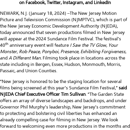
on
Facebook
,
Twitter
,
Instagram
, and
LinkedIn
NEWARK, N.J. (January 18, 2024) –The
New Jersey Motion
Picture and Television Commission
(NJMPTVC), which is part of
the
New Jersey Economic Development Authority
(NJEDA),
today announced that seven productions filmed in New Jersey
will appear at the 2024 Sundance Film Festival. The festival’s
th
40
anniversary event will feature
I Saw the TV Glow, Your
Monster, Rob Peace, Ponyboi, Presence, Exhibiting Forgiveness,
and
A Different Man.
Filming took place in locations across the
state including in Bergen, Essex, Hudson, Monmouth, Morris,
Passaic, and Union Counties.
“New Jersey is honored to be the staging location for several
films being screened at this year’s Sundance Film Festival,”
said
NJEDA Chief Executive Officer Tim Sullivan
. “The Garden State
offers an array of diverse landscapes and backdrops, and under
Governor Phil Murphy’s leadership, New Jersey’s commitment
to protecting and bolstering civil liberties has enhanced an
already compelling case for filming in New Jersey. We look
forward to welcoming even more productions in the months and