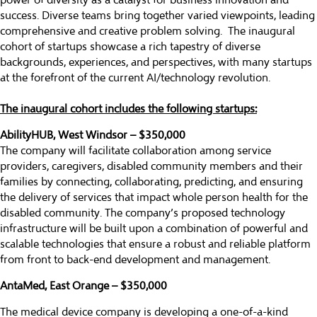
power of diversity as a catalyst for business innovation and
success. Diverse teams bring together varied viewpoints, leading
comprehensive and creative problem solving. The inaugural
cohort of startups showcase a rich tapestry of diverse
backgrounds, experiences, and perspectives, with many startups
at the forefront of the current AI/technology revolution.
The inaugural cohort includes the following startups:
AbilityHUB, West Windsor – $350,000
The company will facilitate collaboration among service
providers, caregivers, disabled community members and their
families by connecting, collaborating, predicting, and ensuring
the delivery of services that impact whole person health for the
disabled community. The company’s proposed technology
infrastructure will be built upon a combination of powerful and
scalable technologies that ensure a robust and reliable platform
from front to back-end development and management.
AntaMed, East Orange – $350,000
The medical device company is developing a one-of-a-kind