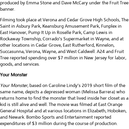
produced by Emma Stone and Dave McCary under the Fruit Tree
banner.
Filming took place at Verona and Cedar Grove High Schools, The
Saint in Asbury Park, Keansburg Amusement Park, Funplex in
East Hanover, Pump It Up in Roselle Park, Camp Lewis in
Rockaway Township, Corrado’s Supermarket in Wayne, and at
other locations in Cedar Grove, East Rutherford, Kinnelon,
Succasunna, Verona, Wayne, and West Caldwell. A24 and Fruit
Tree reported spending over $7 million in New Jersey for labor,
goods, and services.
Your Monster
Your Monster,
based on Caroline Lindy’s 2019 short film of the
same name, depicts a depressed woman (Melissa Barrera) who
returns home to find the monster that lived inside her closet as a
kid is still alive and well. The movie was filmed at East Orange
General Hospital and at various locations in Elizabeth, Hoboken,
and Newark. Bombo Sports and Entertainment reported
expenditures of $3 million during the course of production.