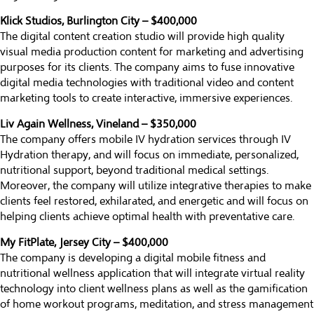
Klick Studios, Burlington City – $400,000
The digital content creation studio will provide high quality
visual media production content for marketing and advertising
purposes for its clients. The company aims to fuse innovative
digital media technologies with traditional video and content
marketing tools to create interactive, immersive experiences.
Liv Again Wellness, Vineland – $350,000
The company offers mobile IV hydration services through IV
Hydration therapy, and will focus on immediate, personalized,
nutritional support, beyond traditional medical settings.
Moreover, the company will utilize integrative therapies to make
clients feel restored, exhilarated, and energetic and will focus on
helping clients achieve optimal health with preventative care.
My FitPlate, Jersey City – $400,000
The company is developing a digital mobile fitness and
nutritional wellness application that will integrate virtual reality
technology into client wellness plans as well as the gamification
of home workout programs, meditation, and stress management