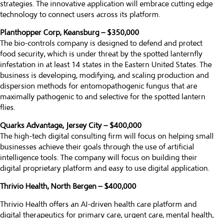
strategies. The innovative application will embrace cutting edge
technology to connect users across its platform.
Planthopper Corp, Keansburg – $350,000
The bio-controls company is designed to defend and protect
food security, which is under threat by the spotted lanternfly
infestation in at least 14 states in the Eastern United States. The
business is developing, modifying, and scaling production and
dispersion methods for entomopathogenic fungus that are
maximally pathogenic to and selective for the spotted lantern
flies.
Quarks Advantage, Jersey City – $400,000
The high-tech digital consulting firm will focus on helping small
businesses achieve their goals through the use of artificial
intelligence tools. The company will focus on building their
digital proprietary platform and easy to use digital application.
Thrivio Health, North Bergen – $400,000
Thrivio Health offers an AI-driven health care platform and
digital therapeutics for primary care, urgent care, mental health,