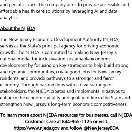
and pediatric care. The company aims to provide accessible and
affordable health care solutions by leveraging AI and data
analytics.
About the NJEDA
The New Jersey Economic Development Authority (NJEDA)
serves as the State’s principal agency for driving economic
growth. The NJEDA is committed to making New Jersey a
national model for inclusive and sustainable economic
development by focusing on key strategies to help build strong
and dynamic communities, create good jobs for New Jersey
residents, and provide pathways to a stronger and fairer
economy. Through partnerships with a diverse range of
stakeholders, the NJEDA creates and implements initiatives to
enhance the economic vitality and quality of life in the State and
strengthen New Jersey’s long-term economic competitiveness.
To learn more about NJEDA resources for businesses, call NJEDA
Customer Care at 844-965-1125 or visit
https://www.njeda.gov
and follow @NewJerseyEDA