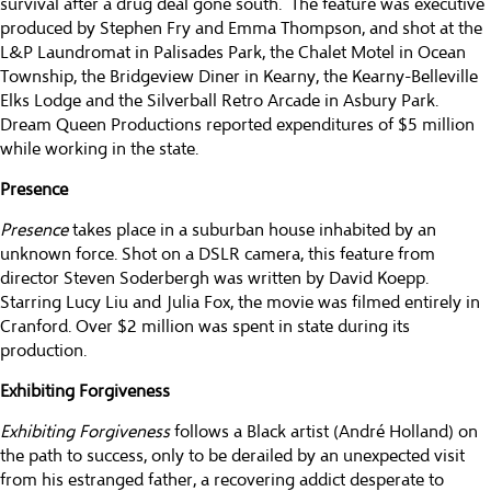
survival after a drug deal gone south. The feature was executive
produced by Stephen Fry and Emma Thompson, and shot at the
L&P Laundromat in Palisades Park, the Chalet Motel in Ocean
Township, the Bridgeview Diner in Kearny, the Kearny-Belleville
Elks Lodge and the Silverball Retro Arcade in Asbury Park.
Dream Queen Productions reported expenditures of $5 million
while working in the state.
Presence
Presence
takes place in a suburban house inhabited by an
unknown force. Shot on a DSLR camera, this feature from
director Steven Soderbergh was written by David Koepp.
Starring Lucy Liu and Julia Fox, the movie was filmed entirely in
Cranford. Over $2 million was spent in state during its
production.
Exhibiting Forgiveness
Exhibiting Forgiveness
follows a Black artist (André Holland) on
the path to success, only to be derailed by an unexpected visit
from his estranged father, a recovering addict desperate to