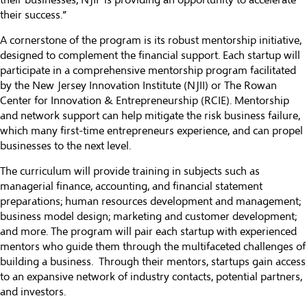
their businesses, NJIF is providing an opportunity to accelerate
their success.”
A cornerstone of the program is its robust mentorship initiative,
designed to complement the financial support. Each startup will
participate in a comprehensive mentorship program facilitated
by the New Jersey Innovation Institute (NJII) or The Rowan
Center for Innovation & Entrepreneurship (RCIE). Mentorship
and network support can help mitigate the risk business failure,
which many first-time entrepreneurs experience, and can propel
businesses to the next level.
The curriculum will provide training in subjects such as
managerial finance, accounting, and financial statement
preparations; human resources development and management;
business model design; marketing and customer development;
and more. The program will pair each startup with experienced
mentors who guide them through the multifaceted challenges of
building a business. Through their mentors, startups gain access
to an expansive network of industry contacts, potential partners,
and investors.