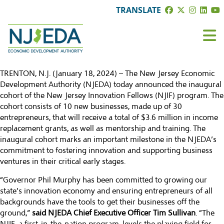
TRANSLATE
TRENTON, N.J. (January 18, 2024) – The
New Jersey Economic
Development Authority
(NJEDA) today announced the inaugural
cohort of the
New Jersey Innovation Fellows (NJIF) program
. The
cohort consists of 10 new businesses, made up of 30
entrepreneurs, that will receive a total of $3.6 million in income
replacement grants, as well as mentorship and training. The
inaugural cohort marks an important milestone in the NJEDA’s
commitment to fostering innovation and supporting business
ventures in their critical early stages.
“Governor Phil Murphy has been committed to growing our
state’s innovation economy and ensuring entrepreneurs of all
backgrounds have the tools to get their businesses off the
ground,”
said NJEDA Chief Executive Officer Tim Sullivan
. “The