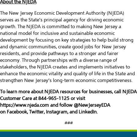
About the NJEDA
The New Jersey Economic Development Authority (NJEDA)
serves as the State’s principal agency for driving economic
growth. The NJEDA is committed to making New Jersey a
national model for inclusive and sustainable economic
development by focusing on key strategies to help build strong
and dynamic communities, create good jobs for New Jersey
residents, and provide pathways to a stronger and fairer
economy. Through partnerships with a diverse range of
stakeholders, the NJEDA creates and implements initiatives to
enhance the economic vitality and quality of life in the State and
strengthen New Jersey’s long-term economic competitiveness.
To learn more about NJEDA resources for businesses, call NJEDA
Customer Care at 844-965-1125 or visit
https://www.njeda.com
and follow @NewJerseyEDA
on
Facebook
,
Twitter
,
Instagram
, and
LinkedIn
.
###