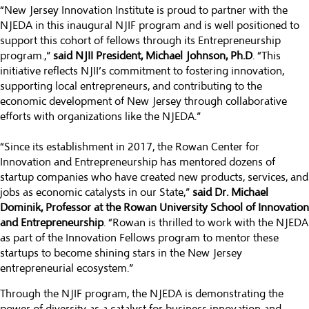
“New Jersey Innovation Institute is proud to partner with the
NJEDA in this inaugural NJIF program and is well positioned to
support this cohort of fellows through its Entrepreneurship
program.,”
said
NJII President, Michael Johnson, Ph.D
. “This
initiative reflects NJII’s commitment to fostering innovation,
supporting local entrepreneurs, and contributing to the
economic development of New Jersey through collaborative
efforts with organizations like the NJEDA.”
“Since its establishment in 2017, the Rowan Center for
Innovation and Entrepreneurship has mentored dozens of
startup companies who have created new products, services, and
jobs as economic catalysts in our State,”
said Dr. Michael
Dominik, Professor at the Rowan University School of Innovation
and Entrepreneurship
. “Rowan is thrilled to work with the NJEDA
as part of the Innovation Fellows program to mentor these
startups to become shining stars in the New Jersey
entrepreneurial ecosystem.”
Through the NJIF program, the NJEDA is demonstrating the