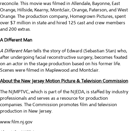
reconcile. This movie was filmed in Allendale, Bayonne, East
Orange, Hillside, Kearny, Montclair, Orange, Paterson, and West
Orange. The production company, Homegrown Pictures, spent
over $7 million in state and hired 125 cast and crew members
and 200 extras.
A Different Man
A Different Man
tells the story of Edward (Sebastian Stan) who,
after undergoing facial reconstructive surgery, becomes fixated
on an actor in the stage production based on his former life.
Scenes were filmed in Maplewood and Montclair.
About the New Jersey Motion Picture & Television Commission
The NJMPTVC, which is part of the NJEDA, is staffed by industry
professionals and serves as a resource for production
companies. The Commission promotes film and television
production in New Jersey.
www.film.nj.gov