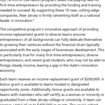
NJIF, a first-in-the-nation program, levels the playing field for
first-time entrepreneurs by providing the funding and training
needed to succeed. By supporting these 10 new, cutting-edge
companies, New Jersey is firmly cementing itself as a national
leader in innovation.”
The competitive program’s innovative approach of providing
income replacement grants to diverse teams ensures
entrepreneurs of all backgrounds can fully dedicate themselves
to growing their ventures without the financial strain typically
associated with the early stages of businesses development. This
is particularly true for many first-time entrepreneurs, diverse
entrepreneurs, and recent grad students, who may not be able to
forego steady income, leaving a gap in the state’s innovation
economy.
Each team receives an income replacement grant of $200,000. A
bonus grant is available to teams located in designated
opportunity zones. Additionally, bonus grants are available to
teams with members who self-certify as a woman or minority or
graduated from a New Jersey college or university. A team can