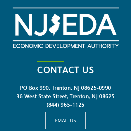
CONTACT US
PO Box 990, Trenton, NJ 08625-0990
36 West State Street, Trenton, NJ 08625
(844) 965-1125
EMAIL US