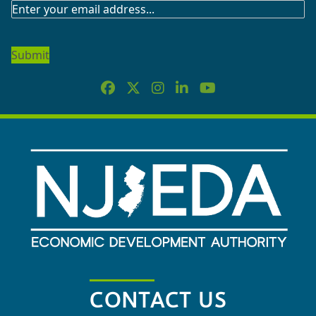
SUBSCRIBE
TO
OUR
NEWSLETTER
CONTACT US