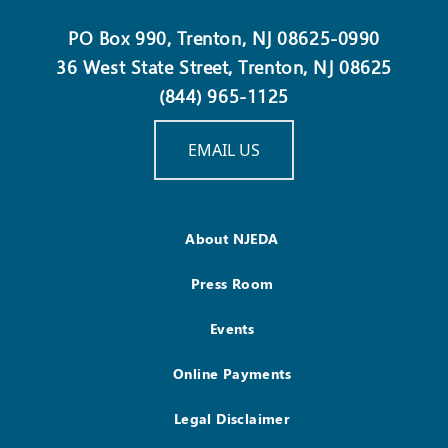
PO Box 990, Trenton, NJ 08625-0990
36 West State Street, Trenton, NJ 08625
(844) 965-1125
EMAIL US
About NJEDA
Press Room
Events
Online Payments
Legal Disclaimer