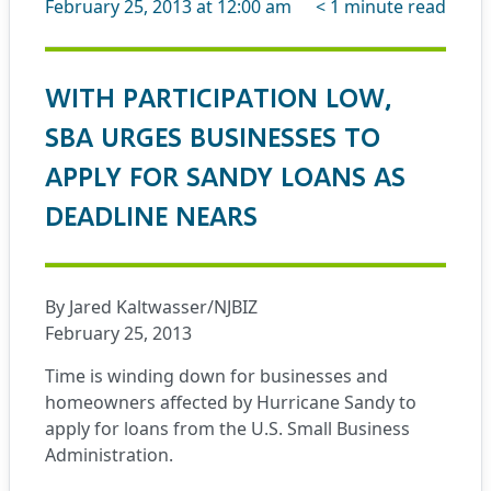
February 25, 2013 at 12:00 am
< 1
minute read
WITH PARTICIPATION LOW,
SBA URGES BUSINESSES TO
APPLY FOR SANDY LOANS AS
DEADLINE NEARS
By Jared Kaltwasser/NJBIZ
February 25, 2013
Time is winding down for businesses and
homeowners affected by Hurricane Sandy to
apply for loans from the U.S. Small Business
Administration.