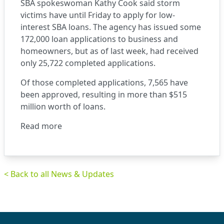
SBA spokeswoman Kathy Cook said storm
victims have until Friday to apply for low-
interest SBA loans. The agency has issued some
172,000 loan applications to business and
homeowners, but as of last week, had received
only 25,722 completed applications.
Of those completed applications, 7,565 have
been approved, resulting in more than $515
million worth of loans.
Read more
< Back to all News & Updates