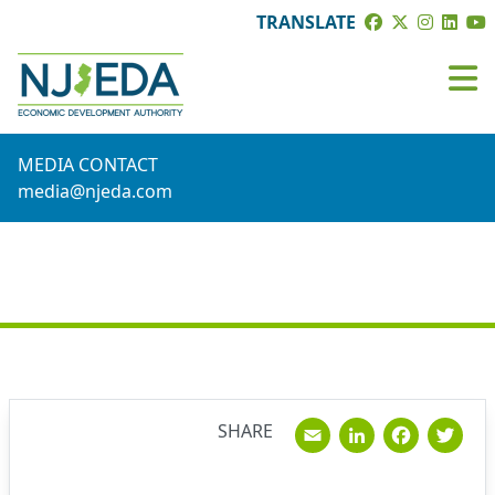
TRANSLATE
MEDIA CONTACT
media@njeda.com
NEWS
Email
Linked
Fac
T
SHARE