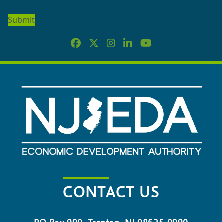
OUR
NEWSLETTER
CONTACT US