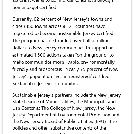
actions it wants to do in order to achieve enough
points to get certified.
Currently, 62 percent of New Jersey’s towns and
cities (350 towns across all 21 counties) have
registered to become Sustainable Jersey certified.
The program has distributed over half a million
dollars to New Jersey communities to support an
estimated 1,500 actions taken “on the ground” to
make communities more livable, environmentally
friendly and prosperous. Nearly 75 percent of New
Jersey’s population lives in registered/ certified
Sustainable Jersey communities.
Sustainable Jersey’s partners include the New Jersey
State League of Municipalities, the Municipal Land
Use Center at The College of New Jersey, the New
Jersey Department of Environmental Protection and
the New Jersey Board of Public Utilities (BPU). The
policies and other substantive contents of the