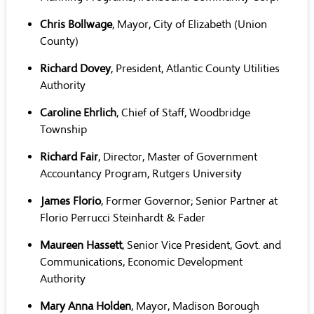
Chris Bollwage
, Mayor, City of Elizabeth (Union
County)
Richard Dovey
, President, Atlantic County Utilities
Authority
Caroline Ehrlich
, Chief of Staff, Woodbridge
Township
Richard Fair
, Director, Master of Government
Accountancy Program, Rutgers University
James Florio
, Former Governor; Senior Partner at
Florio Perrucci Steinhardt & Fader
Maureen Hassett
, Senior Vice President, Govt. and
Communications, Economic Development
Authority
Mary Anna Holden
, Mayor, Madison Borough