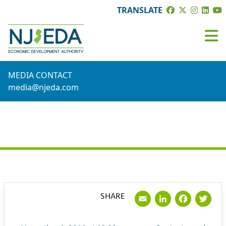
TRANSLATE
MEDIA CONTACT
media@njeda.com
PRESS RELEASE
Email
LinkedI
Face
Tw
SHARE