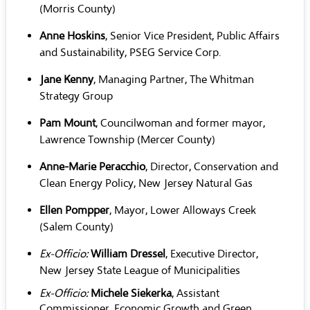
(Morris County)
Anne Hoskins
, Senior Vice President, Public Affairs
and Sustainability, PSEG Service Corp.
Jane Kenny
, Managing Partner, The Whitman
Strategy Group
Pam Mount
, Councilwoman and former mayor,
Lawrence Township (Mercer County)
Anne-Marie Peracchio
, Director, Conservation and
Clean Energy Policy, New Jersey Natural Gas
Ellen Pompper
, Mayor, Lower Alloways Creek
(Salem County)
Ex-Officio:
William Dressel
, Executive Director,
New Jersey State League of Municipalities
Ex-Officio:
Michele Siekerka
, Assistant
Commissioner, Economic Growth and Green