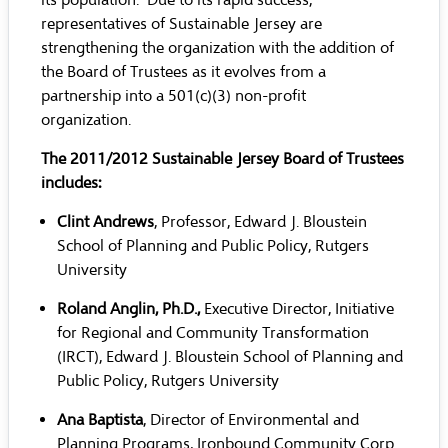
its population. Due to its rapid success,
representatives of Sustainable Jersey are
strengthening the organization with the addition of
the Board of Trustees as it evolves from a
partnership into a 501(c)(3) non-profit
organization.
The 2011/2012 Sustainable Jersey Board of Trustees
includes:
Clint Andrews
, Professor, Edward J. Bloustein
School of Planning and Public Policy, Rutgers
University
Roland Anglin, Ph.D.,
Executive Director, Initiative
for Regional and Community Transformation
(IRCT), Edward J. Bloustein School of Planning and
Public Policy, Rutgers University
Ana Baptista
, Director of Environmental and
Planning Programs, Ironbound Community Corp.