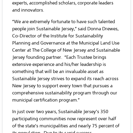
experts, accomplished scholars, corporate leaders
and innovators.
“We are extremely fortunate to have such talented
people join Sustainable Jersey,” said Donna Drewes,
Co-Director of the Institute for Sustainability
Planning and Governance at the Municipal Land Use
Center at The College of New Jersey and Sustainable
Jersey founding partner. “Each Trustee brings
extensive experience and his/her leadership is
something that will be an invaluable asset as
Sustainable Jersey strives to expand its reach across
New Jersey to support every town that pursues a
comprehensive sustainability program through our
municipal certification program.”
In just over two years, Sustainable Jersey’s 350
participating communities now represent over half
of the state’s municipalities and nearly 75 percent of