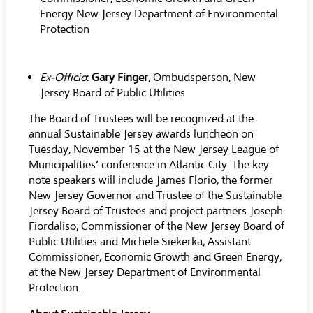
Energy New Jersey Department of Environmental
Protection
Ex-Officio
:
Gary Finger
, Ombudsperson, New
Jersey Board of Public Utilities
The Board of Trustees will be recognized at the
annual Sustainable Jersey awards luncheon on
Tuesday, November 15 at the New Jersey League of
Municipalities’ conference in Atlantic City. The key
note speakers will include James Florio, the former
New Jersey Governor and Trustee of the Sustainable
Jersey Board of Trustees and project partners Joseph
Fiordaliso, Commissioner of the New Jersey Board of
Public Utilities and Michele Siekerka, Assistant
Commissioner, Economic Growth and Green Energy,
at the New Jersey Department of Environmental
Protection.