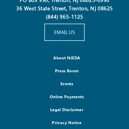
PO Box 990, Trenton, NJ 08625-0990
36 West State Street, Trenton, NJ 08625
(844) 965-1125
EMAIL US
About NJEDA
Press Room
Events
Online Payments
Legal Disclaimer
Privacy Notice