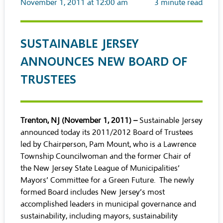
November 1, 2011 at 12:00 am
3
minute read
SUSTAINABLE JERSEY
ANNOUNCES NEW BOARD OF
TRUSTEES
Trenton, NJ (November 1, 2011) –
Sustainable Jersey
announced today its 2011/2012 Board of Trustees
led by Chairperson, Pam Mount, who is a Lawrence
Township Councilwoman and the former Chair of
the New Jersey State League of Municipalities’
Mayors’ Committee for a Green Future. The newly
formed Board includes New Jersey’s most
accomplished leaders in municipal governance and
sustainability, including mayors, sustainability