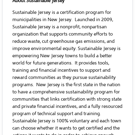
About Sustainable Jersey
Sustainable Jersey
is a certification program for
municipalities in New Jersey. Launched in 2009,
Sustainable Jersey is a nonprofit, nonpartisan
organization that supports community efforts to
reduce waste, cut greenhouse gas emissions, and
improve environmental equity. Sustainable Jersey is
empowering New Jersey towns to build a better
world for future generations. It provides tools,
training and financial incentives to support and
reward communities as they pursue sustainability
programs. New Jersey is the first state in the nation
to have a comprehensive sustainability program for
communities that links certification with strong state
and private financial incentives, and a fully resourced
program of technical support and training.
Sustainable Jersey is 100% voluntary and each town
can choose whether it wants to get certified and the