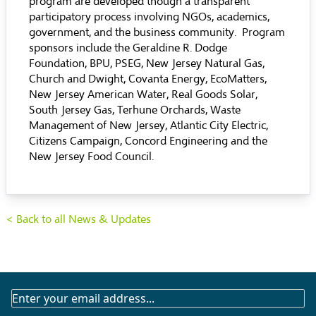
program are developed though a transparent
participatory process involving NGOs, academics,
government, and the business community. Program
sponsors include the Geraldine R. Dodge
Foundation, BPU, PSEG, New Jersey Natural Gas,
Church and Dwight, Covanta Energy, EcoMatters,
New Jersey American Water, Real Goods Solar,
South Jersey Gas, Terhune Orchards, Waste
Management of New Jersey, Atlantic City Electric,
Citizens Campaign, Concord Engineering and the
New Jersey Food Council.
< Back to all News & Updates
SUBSCRIBE
TO