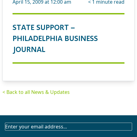
April 15, 2009 at 12:00 am
< 1
minute read
STATE SUPPORT –
PHILADELPHIA BUSINESS
JOURNAL
< Back to all News & Updates
SUBSCRIBE
TO