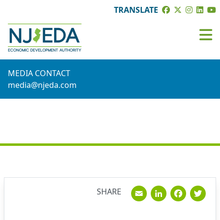
TRANSLATE
MEDIA CONTACT
media@njeda.com
NEWS
Email
Linked
Fac
T
SHARE