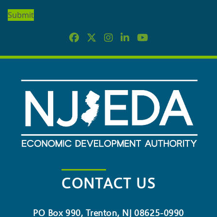
OUR
NEWSLETTER
CONTACT US
PO Box 990, Trenton, NJ 08625-0990