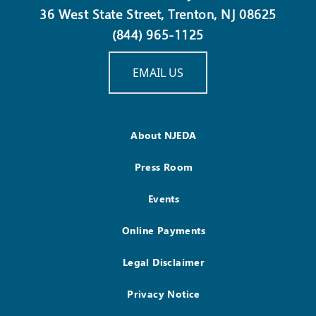
36 West State Street, Trenton, NJ 08625
(844) 965-1125
EMAIL US
About NJEDA
Press Room
Events
Online Payments
Legal Disclaimer
Privacy Notice