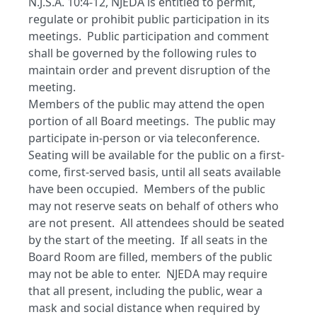
N.J.S.A. 10:4-12, NJEDA is entitled to permit,
regulate or prohibit public participation in its
meetings. Public participation and comment
shall be governed by the following rules to
maintain order and prevent disruption of the
meeting.
Members of the public may attend the open
portion of all Board meetings. The public may
participate in-person or via teleconference.
Seating will be available for the public on a first-
come, first-served basis, until all seats available
have been occupied. Members of the public
may not reserve seats on behalf of others who
are not present. All attendees should be seated
by the start of the meeting. If all seats in the
Board Room are filled, members of the public
may not be able to enter. NJEDA may require
that all present, including the public, wear a
mask and social distance when required by