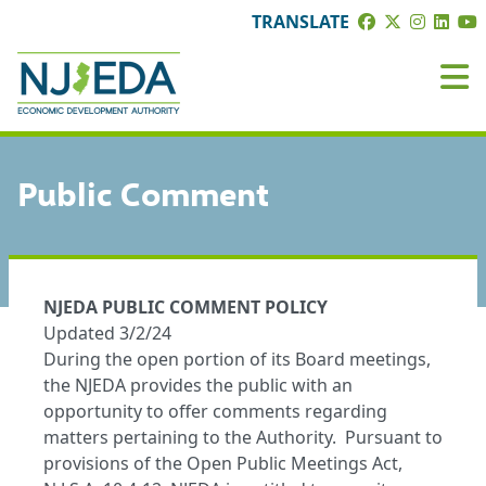
TRANSLATE
Public Comment
NJEDA PUBLIC COMMENT POLICY
Updated 3/2/24
During the open portion of its Board meetings,
the NJEDA provides the public with an
opportunity to offer comments regarding
matters pertaining to the Authority. Pursuant to
provisions of the Open Public Meetings Act,