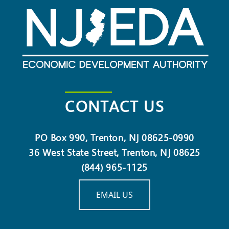
CONTACT US
PO Box 990, Trenton, NJ 08625-0990
36 West State Street, Trenton, NJ 08625
(844) 965-1125
EMAIL US