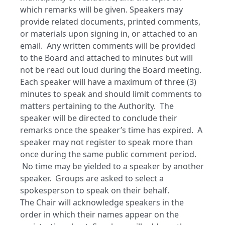
which remarks will be given. Speakers may
provide related documents, printed comments,
or materials upon signing in, or attached to an
email. Any written comments will be provided
to the Board and attached to minutes but will
not be read out loud during the Board meeting.
Each speaker will have a maximum of three (3)
minutes to speak and should limit comments to
matters pertaining to the Authority. The
speaker will be directed to conclude their
remarks once the speaker’s time has expired. A
speaker may not register to speak more than
once during the same public comment period.
No time may be yielded to a speaker by another
speaker. Groups are asked to select a
spokesperson to speak on their behalf.
The Chair will acknowledge speakers in the
order in which their names appear on the