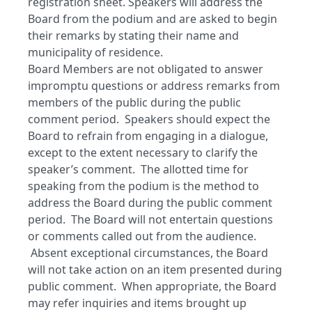
registration sheet. Speakers will address the
Board from the podium and are asked to begin
their remarks by stating their name and
municipality of residence.
Board Members are not obligated to answer
impromptu questions or address remarks from
members of the public during the public
comment period. Speakers should expect the
Board to refrain from engaging in a dialogue,
except to the extent necessary to clarify the
speaker’s comment. The allotted time for
speaking from the podium is the method to
address the Board during the public comment
period. The Board will not entertain questions
or comments called out from the audience.
Absent exceptional circumstances, the Board
will not take action on an item presented during
public comment. When appropriate, the Board
may refer inquiries and items brought up