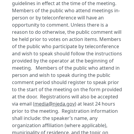
guidelines in effect at the time of the meeting.
Members of the public who attend meetings in-
person or by teleconference will have an
opportunity to comment. Unless there is a
reason to do otherwise, the public comment will
be held prior to votes on action items. Members
of the public who participate by teleconference
and wish to speak should follow the instructions
provided by the operator at the beginning of
meeting. Members of the public who attend in
person and wish to speak during the public
comment period should register to speak prior
to the start of the meeting on the form provided
at the door. Registrations will also be accepted
via email (
media@njeda.gov
) at least 24 hours
prior to the meeting. Registration information
shall include: the speaker’s name, any
organization affiliation (where applicable),
municipality of residence, and the topic on