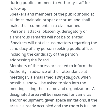
during public comment to Authority staff for
follow up.
Speakers and members of the public should at
all times maintain proper decorum and shall
make their comments in a civil manner.
Personal attacks, obscenity, derogatory or
slanderous remarks will not be tolerated.
Speakers will not discuss matters regarding the
candidacy of any person seeking public office,
including the candidacy of the person
addressing the Board.
Members of the press are asked to inform the
Authority in advance of their attendance at
meetings via email (
media@njeda.gov
), when
possible, and will be asked to sign into the
meeting listing their name and organization. A
designated area will be reserved for cameras
and/or equipment, given space limitations, if the
area is already occupied and the room is full, no