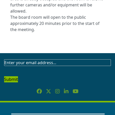
further cameras and/or equipment will be
allowed.
The board room will open to the public
approximately 20 minutes prior to the start of
the meeting.
SUBSCRIBE
TO
OUR
NEWSLETTER